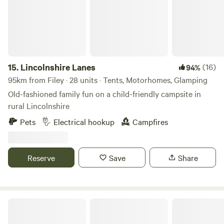
15.
Lincolnshire Lanes
(16)
94%
95km from Filey · 28 units · Tents, Motorhomes, Glamping
Old-fashioned family fun on a child-friendly campsite in
rural Lincolnshire
Pets
Electrical hookup
Campfires
Reserve
Save
Share
Creekside Family Camping