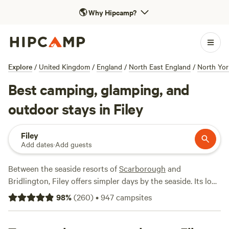
🌎
Why Hipcamp?
Explore
/
United Kingdom
/
England
/
North East England
/
North Yor
Best camping, glamping, and
outdoor stays in Filey
Filey
Add dates
·
Add guests
Between the seaside resorts of
Scarborough
and
Bridlington, Filey offers simpler days by the seaside. Its long
sandy beach is perfect for paddling, swimming and
98
%
(
260
)
•
947
campsites
sandcastle building and it' got a lower-key attraction all of
its own with a promenade, beach huts and a bandstand just