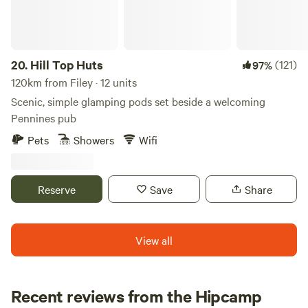
20.
Hill Top Huts
(121)
97%
120km from Filey · 12 units
Scenic, simple glamping pods set beside a welcoming
Pennines pub
Pets
Showers
Wifi
Reserve
Save
Share
View all
Recent reviews from the Hipcamp