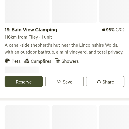
19.
Bain View Glamping
(20)
98%
116km from Filey · 1 unit
A canal-side shepherd's hut near the Lincolnshire Wolds,
with an outdoor bathtub, a mini vineyard, and total privacy.
Pets
Campfires
Showers
Reserve
Save
Share
Hill Top Huts