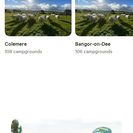
you'r
by be
Enholm
doubt
stayed
reco
Colemere
Bangor-on-Dee
108
campgrounds
106
campgrounds