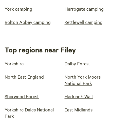
York camping
Harrogate camping
Bolton Abbey camping
Kettlewell camping
Top regions near Filey
Yorkshire
Dalby Forest
North East England
North York Moors
National Park
Sherwood Forest
Hadrian’s Wall
Yorkshire Dales National
East Midlands
Park