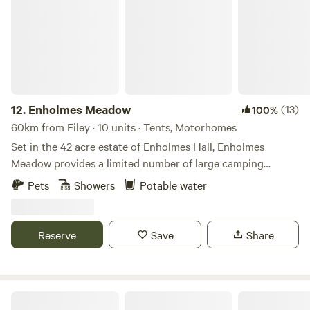
12.
Enholmes Meadow
(13)
100%
60km from Filey · 10 units · Tents, Motorhomes
Set in the 42 acre estate of Enholmes Hall, Enholmes
Meadow provides a limited number of large camping
pitches for tents or tent boxes and small campers. Site is
Pets
Showers
Potable water
close to nature and allows you to relax and watch the wild
life and wide open dark skys. On site clean toilets and
showers and a rec room/ bar to re-charge.
Reserve
Save
Share
Dobella Lane Farm Certificated Site