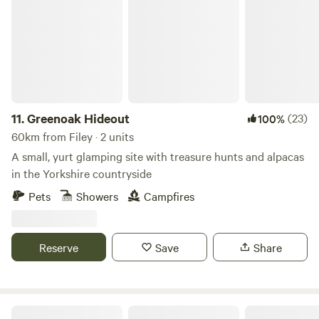
11.
Greenoak Hideout
(23)
100%
60km from Filey · 2 units
A small, yurt glamping site with treasure hunts and alpacas
in the Yorkshire countryside
Pets
Showers
Campfires
Reserve
Save
Share
Enholmes Meadow