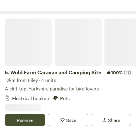
Wold Farm Caravan and Camping Site
5.
Wold Farm Caravan and Camping Site
(11)
100%
12km from Filey · 4 units
A cliff-top, Yorkshire paradise for bird lovers
Electrical hookup
Pets
Reserve
Save
Share