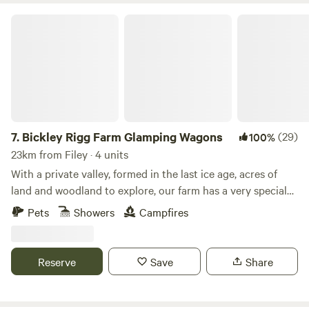
Bickley Rigg Farm Glamping Wagons
7.
Bickley Rigg Farm Glamping Wagons
(29)
100%
23km from Filey · 4 units
With a private valley, formed in the last ice age, acres of
land and woodland to explore, our farm has a very special
feeling which has been mentioned by every visitor.
Pets
Showers
Campfires
Occupied by some beautiful wildlife, including buzzards
and owls, deer, badgers and foxes. The Wagons have a grass
roof, firepits, sleep 4 (in double bunk format), they are
Reserve
Save
Share
hand-made from reclaimed materials salvaged from the
local town and other areas, double skinned and insulated
with sheeps wool. They have a 2-ring gas-burner in the cute