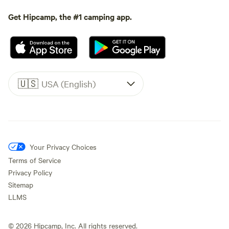
Get Hipcamp, the #1 camping app.
🇺🇸
USA (English)
Your Privacy Choices
Terms of Service
Privacy Policy
Sitemap
LLMS
©
2026
Hipcamp, Inc. All rights reserved.