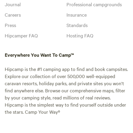
Journal
Professional campgrounds
Careers
Insurance
Press
Standards
Hipcamper FAQ
Hosting FAQ
Everywhere You Want To Camp™
Hipcamp is the #1 camping app to find and book campsites.
Explore our collection of over 500,000 well-equipped
caravan resorts, holiday parks, and private sites you won't
find anywhere else. Browse our comprehensive maps, filter
by your camping style, read millions of real reviews.
Hipcamp is the simplest way to find yourself outside under
the stars. Camp Your Way®