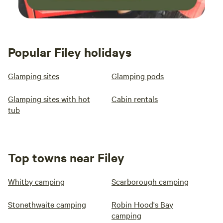
Popular Filey holidays
Glamping sites
Glamping pods
Glamping sites with hot
Cabin rentals
tub
Top towns near Filey
Whitby camping
Scarborough camping
Stonethwaite camping
Robin Hood's Bay
camping