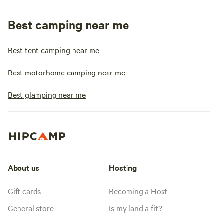
Best camping near me
Best tent camping near me
Best motorhome camping near me
Best glamping near me
About us
Hosting
Gift cards
Becoming a Host
General store
Is my land a fit?