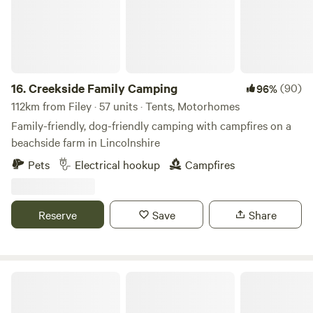
16.
Creekside Family Camping
(90)
96%
112km from Filey · 57 units · Tents, Motorhomes
Family-friendly, dog-friendly camping with campfires on a
beachside farm in Lincolnshire
Pets
Electrical hookup
Campfires
Reserve
Save
Share
Northcote Pods - Yorkshire Dales