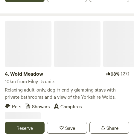
Wold Meadow
4.
Wold Meadow
(27)
98%
10km from Filey · 5 units
Relaxing adult-only, dog-friendly glamping stays with
private bathrooms and a view of the Yorkshire Wolds.
Pets
Showers
Campfires
Reserve
Save
Share