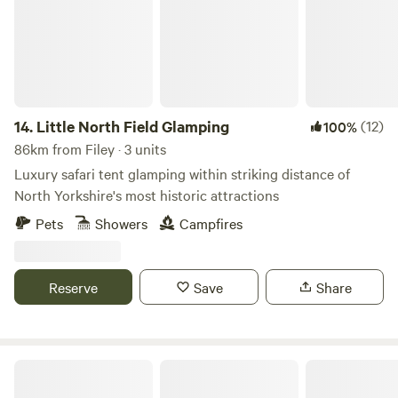
14.
Little North Field Glamping
(12)
100%
86km from Filey · 3 units
Luxury safari tent glamping within striking distance of
North Yorkshire's most historic attractions
Pets
Showers
Campfires
Reserve
Save
Share
Lincolnshire Lanes