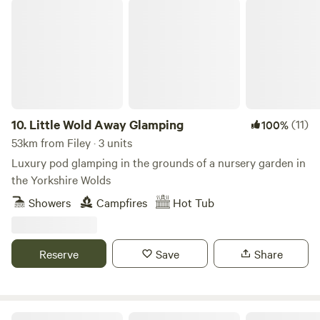
Little Wold Away Glamping
10.
Little Wold Away Glamping
(11)
100%
53km from Filey · 3 units
Luxury pod glamping in the grounds of a nursery garden in
the Yorkshire Wolds
Showers
Campfires
Hot Tub
Reserve
Save
Share
Greenoak Hideout