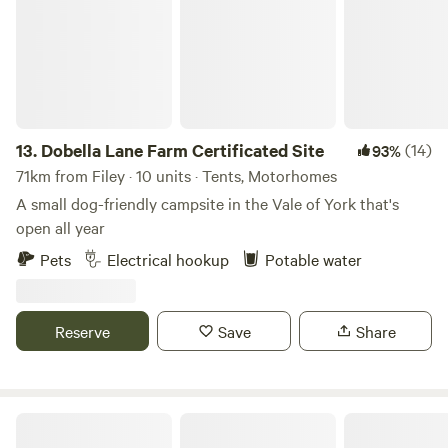
13.
Dobella Lane Farm Certificated Site
(14)
93%
71km from Filey · 10 units · Tents, Motorhomes
A small dog-friendly campsite in the Vale of York that's
open all year
Pets
Electrical hookup
Potable water
Reserve
Save
Share
Little North Field Glamping