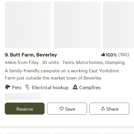
Butt Farm, Beverley
9.
Butt Farm, Beverley
(190)
100%
44km from Filey · 30 units · Tents, Motorhomes, Glamping
A family-friendly campsite on a working East Yorkshire
Farm just outside the market town of Beverley
Pets
Electrical hookup
Campfires
Reserve
Save
Share