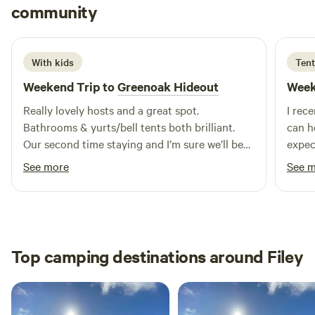
Emily
community
E
M
4 days ago
With kids
Tent
Weekend Trip to
Greenoak Hideout
Week
Really lovely hosts and a great spot.
I rec
Bathrooms & yurts/bell tents both brilliant.
can h
Our second time staying and I’m sure we’ll be
expec
back.
breat
See more
See 
incre
wild cam
my st
genui
been 
Top camping destinations around Filey
atten
the moment 
except
that'