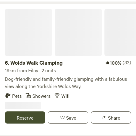
Wolds Walk Glamping
6.
Wolds Walk Glamping
(33)
100%
19km from Filey · 2 units
Dog-friendly and family-friendly glamping with a fabulous
view along the Yorkshire Wolds Way.
Pets
Showers
Wifi
Reserve
Save
Share