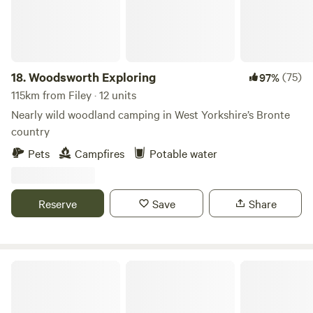
Fully fitted kitchen with sink, fridge, microwave, 2 ring
induction hob, toaster and kettle. Dining table and chairs.
Electric heating, USB sockets.
18.
Woodsworth Exploring
(75)
97%
115km from Filey · 12 units
Nearly wild woodland camping in West Yorkshire’s Bronte
country
Pets
Campfires
Potable water
Reserve
Save
Share
Bain View Glamping