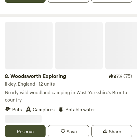
Woodsworth Exploring
8.
Woodsworth Exploring
(75)
97%
Ilkley, England · 12 units
Nearly wild woodland camping in West Yorkshire’s Bronte
country
Pets
Campfires
Potable water
Reserve
Save
Share