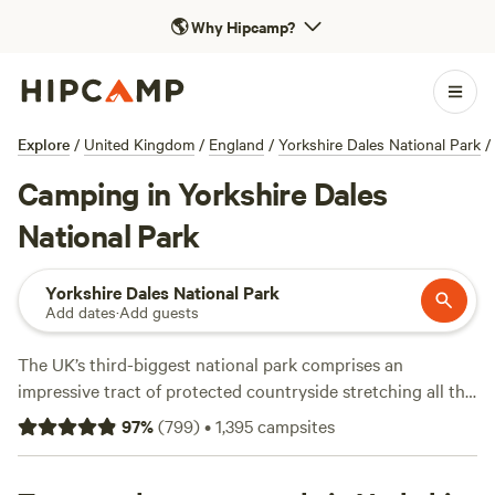
🌎
Why Hipcamp?
Explore
/
United Kingdom
/
England
/
Yorkshire Dales National Park
/
Camping in Yorkshire Dales
National Park
Yorkshire Dales National Park
Add dates
·
Add guests
The UK’s third-biggest national park comprises an
impressive tract of protected countryside stretching all the
way from Lancashire to the Scottish border. This is a place
97
%
(
799
)
•
1,395
campsites
of lofty, exposed moorland distinguished by the lush and
diverse dales that score it. Whether you want to hike the