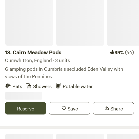
18.
Cairn Meadow Pods
(44)
99%
Cumwhitton, England · 3 units
Glamping pods in Cumbria's secluded Eden Valley with
views of the Pennines
Pets
Showers
Potable water
Reserve
Save
Share
Masons Campsite