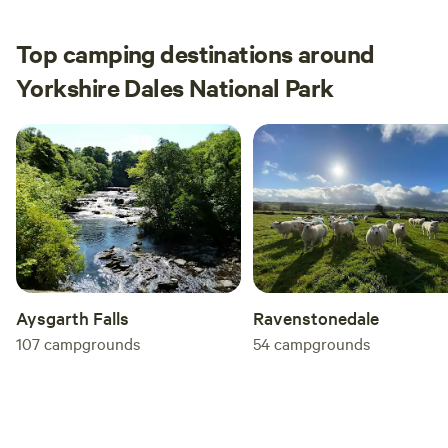
Top camping destinations around
Yorkshire Dales National Park
Aysgarth Falls
Ravenstonedale
107
campgrounds
54
campgrounds