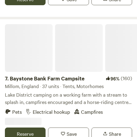
Baystone Bank Farm Campsite
7.
Baystone Bank Farm Campsite
(160)
96%
Millom, England · 37 units · Tents, Motorhomes
Lake District camping on a working farm with a stream to
splash in, campfires encouraged and a horse-riding centre
on the doorstep
Pets
Electrical hookup
Campfires
Reserve
Save
Share