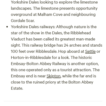
Yorkshire Dales looking to explore the limestone
landscapes. The limestone presents opportunity
overground at Malham Cove and neighbouring
Gordale Scar.
Yorkshire Dales railways: Although nature is the
star of the show in the Dales, the Ribblehead
Viaduct has been called its greatest man-made
sight. This railway bridge has 24 arches and stands
100 feet over Ribblesdale. Hop aboard at
Settle
or
Horton-in-Ribblesdale for a look. The historic
Embsay-Bolton Abbey Railway is another option,
this one operated only as a tourist attraction. The
Embsay end is near
Skipton
, while the far end is
close to the ruined priory at the Bolton Abbey
Estate.