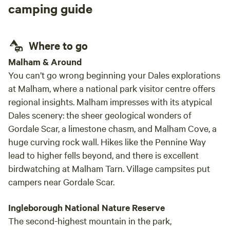
camping guide
Where to go
Malham & Around
You can’t go wrong beginning your Dales explorations
at Malham, where a national park visitor centre offers
regional insights. Malham impresses with its atypical
Dales scenery: the sheer geological wonders of
Gordale Scar, a limestone chasm, and Malham Cove, a
huge curving rock wall. Hikes like the Pennine Way
lead to higher fells beyond, and there is excellent
birdwatching at Malham Tarn. Village campsites put
campers near Gordale Scar.
Ingleborough National Nature Reserve
The second-highest mountain in the park,