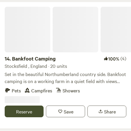
Bankfoot Camping
14.
Bankfoot Camping
(4)
100%
Stocksfield , England · 20 units
Set in the beautiful Northumberland country side. Bankfoot
camping is on a working farm in a quiet field with views
down the Tyne Valley. Only 20 miles from Newcastle, 8
Pets
Campfires
Showers
miles from Hexham, and 5 miles to the nearest roman site
at Corbridge, Our camping field has one of the old roman
roads running through it. Toilet and; shower facilities on
Reserve
Save
Share
site. All are welcome as we try our first year as a pop up
site.