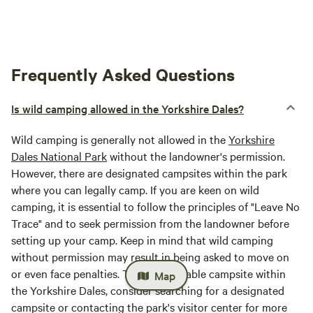
Frequently Asked Questions
Is wild camping allowed in the Yorkshire Dales?
Wild camping is generally not allowed in the
Yorkshire
Dales National Park
without the landowner's permission.
However, there are designated campsites within the park
where you can legally camp. If you are keen on wild
camping, it is essential to follow the principles of "Leave No
Trace" and to seek permission from the landowner before
setting up your camp. Keep in mind that wild camping
without permission may result in being asked to move on
or even face penalties. To find a suitable campsite within
Map
the Yorkshire Dales, consider searching for a designated
campsite or contacting the park's visitor center for more