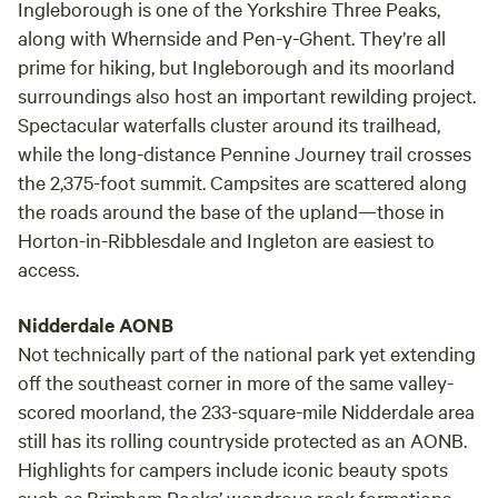
Ingleborough is one of the Yorkshire Three Peaks,
along with Whernside and Pen-y-Ghent. They’re all
prime for hiking, but Ingleborough and its moorland
surroundings also host an important rewilding project.
Spectacular waterfalls cluster around its trailhead,
while the long-distance Pennine Journey trail crosses
the 2,375-foot summit. Campsites are scattered along
the roads around the base of the upland—those in
Horton-in-Ribblesdale and Ingleton are easiest to
access.
Nidderdale AONB
Not technically part of the national park yet extending
off the southeast corner in more of the same valley-
scored moorland, the 233-square-mile Nidderdale area
still has its rolling countryside protected as an AONB.
Highlights for campers include iconic beauty spots
such as Brimham Rocks’ wondrous rock formations