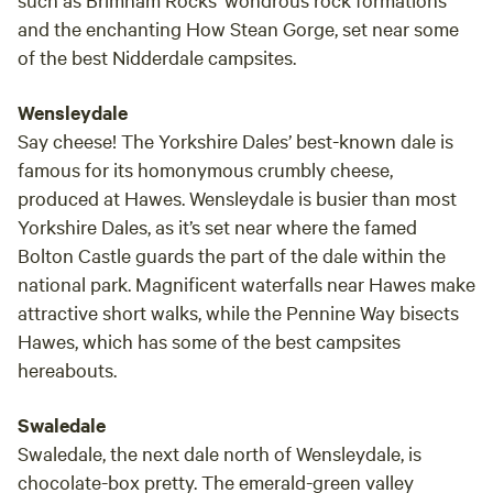
and the enchanting How Stean Gorge, set near some
of the best Nidderdale campsites.
Wensleydale
Say cheese! The Yorkshire Dales’ best-known dale is
famous for its homonymous crumbly cheese,
produced at Hawes. Wensleydale is busier than most
Yorkshire Dales, as it’s set near where the famed
Bolton Castle guards the part of the dale within the
national park. Magnificent waterfalls near Hawes make
attractive short walks, while the Pennine Way bisects
Hawes, which has some of the best campsites
hereabouts.
Swaledale
Swaledale, the next dale north of Wensleydale, is
chocolate-box pretty. The emerald-green valley