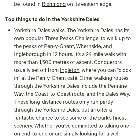
be found in
Richmond
on its eastern edge.
Top things to do in the Yorkshire Dales
Yorkshire Dales walks:
The Yorkshire Dales has its
own popular Three Peaks Challenge: to walk up to
the peaks of Pen-y-Ghent, Whernside, and
Ingleborough in 12 hours. It’s a 24-mile walk with
more than 1,500 metres of ascent. Conquerors
usually set off from
Ingleton
, where you can “clock
in” at the Pen-y-Ghent café. Other walking routes
through the Yorkshire Dales include the Pennine
Way, the Coast-to-Coast route, and the Dales Way.
These long-distance routes only run partly
through the Yorkshire Dales, but all offer a
fantastic chance to see some of the park’s finest
scenery. Whether you’ve committed to taking one
on end-to-end or are simply looking for a well-