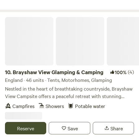
Brayshaw View Glamping & Camping
10.
Brayshaw View Glamping & Camping
(4)
100%
England · 46 units · Tents, Motorhomes, Glamping
Nestled in the heart of breathtaking countryside, Brayshaw
View Campsite offers a peaceful retreat with stunning
panoramic views, fresh air, and the perfect spot to unwind.
Campfires
Showers
Potable water
From scenic hiking trails to charming local villages, explore
the best spots to visit, whether you’re seeking relaxation or
adventure, there’s something for everyone. Discover Local
Reserve
Save
Share
Places Uncover hidden gems, charming villages, and scenic