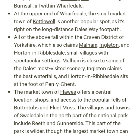
Burnsall
, all within Wharfedale.
At the upper end of Wharfedale, the small market
town of
Kettlewell
is another popular spot, as it's
right on the long-distance Dales Way footpath.
All of the above fall within the Craven District of
Yorkshire, which also claims
Malham
,
Ingleton
, and
Horton-in-Ribblesdale
, small villages with
spectacular settings. Malham is close to some of
the Dales’ most-visited scenery, Ingleton claims
the best waterfalls, and Horton-in-Ribblesdale sits
at the foot of Pen-y-Ghent.
The market town of
Hawes
offers a central
location, shops, and access to the popular fells of
Buttertubs and Fleet Moss. The villages and towns
of
Swaledale
in the north part of the national park
include
Reeth
and
Gunnerside
. This part of the
park is wilder, though the largest market town can