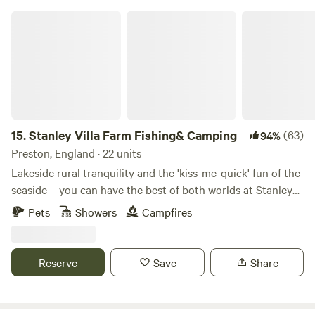
Stanley Villa Farm Fishing& Camping
15.
Stanley Villa Farm Fishing& Camping
(63)
94%
Preston, England · 22 units
Lakeside rural tranquility and the 'kiss-me-quick' fun of the
seaside – you can have the best of both worlds at Stanley
Villa Farm's cute camping pods
Pets
Showers
Campfires
Reserve
Save
Share