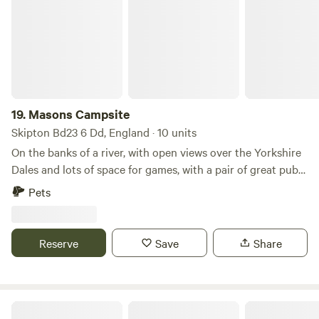
19.
Masons Campsite
Skipton Bd23 6 Dd, England · 10 units
On the banks of a river, with open views over the Yorkshire
Dales and lots of space for games, with a pair of great pubs
nearby
Pets
Reserve
Save
Share
Otter Moss Accommodation