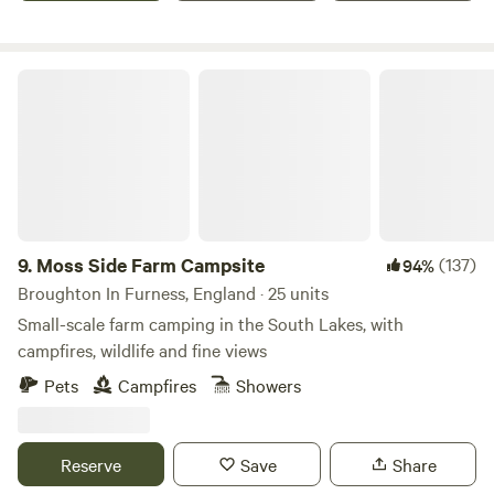
Moss Side Farm Campsite
9.
Moss Side Farm Campsite
(137)
94%
Broughton In Furness, England · 25 units
Small-scale farm camping in the South Lakes, with
campfires, wildlife and fine views
Pets
Campfires
Showers
Reserve
Save
Share