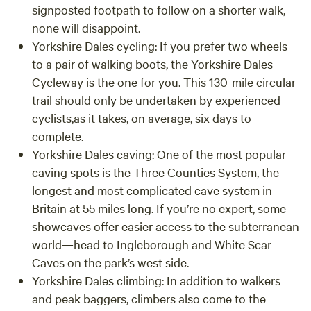
signposted footpath to follow on a shorter walk,
none will disappoint.
Yorkshire Dales cycling:
If you prefer two wheels
to a pair of walking boots, the Yorkshire Dales
Cycleway is the one for you. This 130-mile circular
trail should only be undertaken by experienced
cyclists,as it takes, on average, six days to
complete.
Yorkshire Dales caving: One of the most popular
caving spots is the Three Counties System, the
longest and most complicated cave system in
Britain at 55 miles long. If you’re no expert, some
showcaves offer easier access to the subterranean
world—head to Ingleborough and White Scar
Caves on the park’s west side.
Yorkshire Dales climbing: In addition to walkers
and peak baggers, climbers also come to the