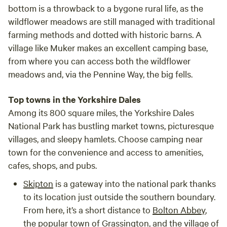
bottom is a throwback to a bygone rural life, as the
wildflower meadows are still managed with traditional
farming methods and dotted with historic barns. A
village like Muker makes an excellent camping base,
from where you can access both the wildflower
meadows and, via the Pennine Way, the big fells.
Top towns in the Yorkshire Dales
Among its 800 square miles, the Yorkshire Dales
National Park has bustling market towns, picturesque
villages, and sleepy hamlets. Choose camping near
town for the convenience and access to amenities,
cafes, shops, and pubs.
Skipton
is a gateway into the national park thanks
to its location just outside the southern boundary.
From here, it’s a short distance to
Bolton Abbey
,
the popular town of
Grassington
, and the village of