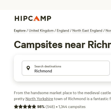
Explore
/
United Kingdom
/
England
/
North East England
/
Nor
Campsites near Ric
Search destinations
From the handsome market place to the medieval castle t
pretty
North Yorkshire
town of Richmond is a fantastic f
There are plenty of campsites within striking distance of
98
%
(
548
)
•
1,344
campsites
very best of them making the Hipcamp short-list.