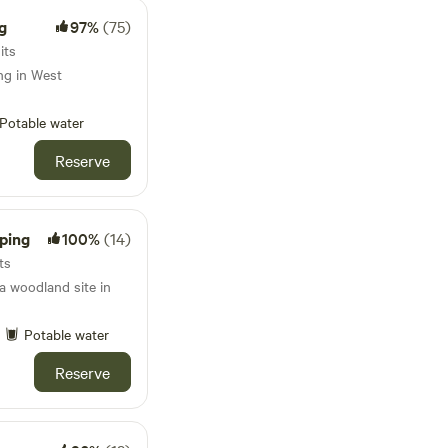
g
97%
(75)
its
ng in West
Potable water
Reserve
ping
100%
(14)
ts
 woodland site in
Potable water
Reserve