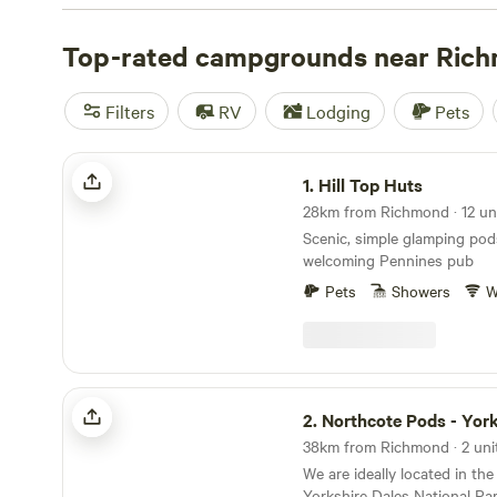
Top-rated campgrounds near Ric
Filters
RV
Lodging
Pets
Hill Top Huts
1.
Hill Top Huts
28km from Richmond · 12 un
Scenic, simple glamping pod
welcoming Pennines pub
Pets
Showers
W
Northcote Pods - Yorkshire Dales
2.
Northcote Pods - Yorkshir
38km from Richmond · 2 uni
We are ideally located in th
Yorkshire Dales National Par