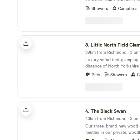
Northcote Pods situated nea
Showers
Campfires
you’ll find spectacular view
Wharfedale. Couples and fami
escape to our spacious, com
there’s no better place for a
Parking outside the pod lea
Little North Field Glamping
area with a private wood fir
3.
Little North Field Gla
Pod ONLY), seating, BBQ. In
39km from Richmond · 3 uni
bed and sofa bed to accom
Luxury safari tent glamping 
children and a hanging rail 
distance of North Yorkshire'
with a Netflix account conne
attractions
bluetooth ceiling speakers.
Pets
Showers
C
sink, toilet, shavers socket 
Fully fitted kitchen with sink
ring induction hob, toaster a
table and chairs. Electric he
The Black Swan
4.
The Black Swan
43km from Richmond · 3 uni
Our three, brand new wood 
nestled in our private, wood
beside the beautiful conserv