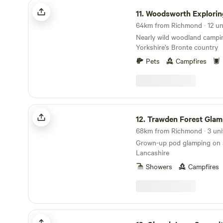
Woodsworth Exploring
11.
Woodsworth Explorin
64km from Richmond · 12 un
Nearly wild woodland campi
Yorkshire’s Bronte country
Pets
Campfires
Trawden Forest Glamping
12.
Trawden Forest Glam
68km from Richmond · 3 uni
Grown-up pod glamping on a
Lancashire
Showers
Campfires
Church Lane Campsite