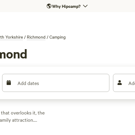
🌎
Why Hipcamp?
th Yorkshire
/
Richmond
/
Camping
hmond
Add dates
Ad
hat overlooks it, the
amily attraction.
 the town, with the