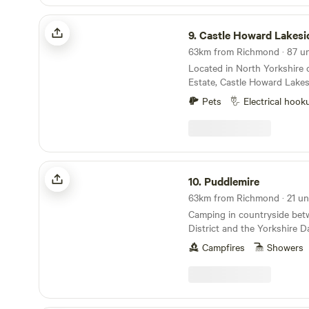
a varied and enjoyable brea
Castle Howard Lakeside Holiday Park
will be open for the Sam Fe
9.
Castle Howard Lakeside Holi
12 til the 16th if anyone wa
night plus a taxi for £20
Located in North Yorkshire
Estate, Castle Howard Lakes
just across The Great Lake
Pets
Electrical hook
itself. A selection of hards
pitches, with and without elec
friendly, open all year. On-s
base to visit Castle Howard
surrounding area.
Puddlemire
10.
Puddlemire
63km from Richmond · 21 uni
Camping in countryside bet
District and the Yorkshire D
Campfires
Showers