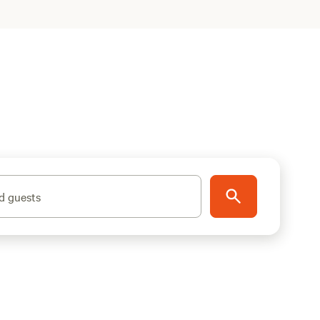
d guests