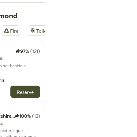
hmond
Fire
Toilet
Shower
Tent
97%
(121)
its
s set beside a
ifi
Reserve
e Dales
100%
(12)
ts
e picturesque
k, with our stunning