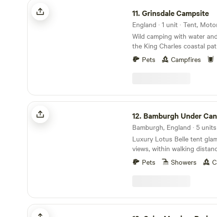
Grinsdale Campsite
offering its own attractions. Local pubs are
11.
Grinsdale Campsite
plentiful in the area, with a 
available within a five-mile r
England · 1 unit · Tent, Mot
Accommodation units at Ot
Wild camping with water and 
equipped with heating, kitch
the King Charles coastal pat
stoves, ensuring guests' co
from Hadrians Wall and next
Pets
Campfires
convenience. Each unit also 
open from Easter until end
barbecues, as well as beddi
glamping tents available
hassle-free stay.
Bamburgh Under Canvas
12.
Bamburgh Under Can
Bamburgh, England · 5 units
Luxury Lotus Belle tent gla
views, within walking dista
and castle (and beach)
Pets
Showers
C
Cairn Meadow Pods