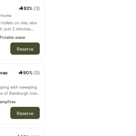
83%
(3)
diverse selection
adius.
orhome
ter Moss come
toilets on site, also
en utensils, and
h, just 2 minutes
mfort and
 to the River Eden
Potable water
includes firepits or
 of September 2026
ng and towels for a
Reserve
vas
90%
(5)
mping with sweeping
nce of Bamburgh town
ampfires
Reserve