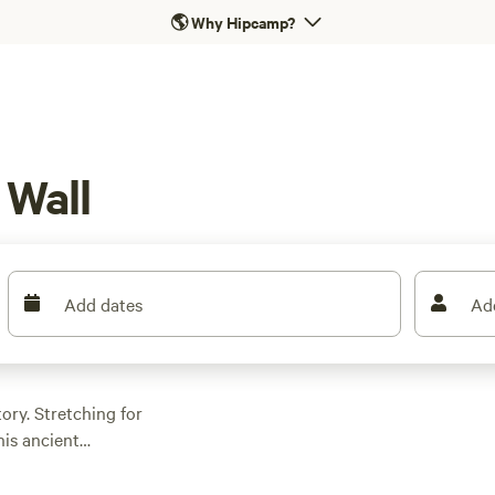
🌎
Why Hipcamp?
 Wall
Add dates
Ad
ory. Stretching for
his ancient
Roman Empire.
ndoned forts,