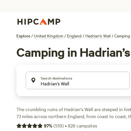
Explore
/
United Kingdom
/
England
/
Hadrian’s Wall
/
Camping
Camping in Hadrian’s
Search destinations
The crumbling ruins of Hadrian's Wall are steeped in hist
73 miles across northern England, from coast to coast, t
fortification once marked the northern frontier of the 
97
%
(
519
)
•
826
campsites
Discover the legacy of the Wall as you explore long-aba