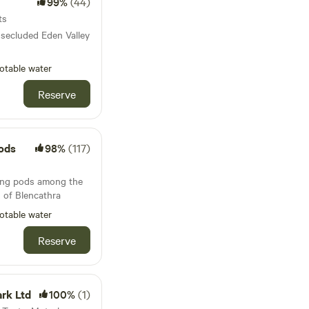
99%
(44)
ts
 secluded Eden Valley
otable water
Reserve
ods
98%
(117)
ing pods among the
s of Blencathra
otable water
Reserve
rk Ltd
100%
(1)