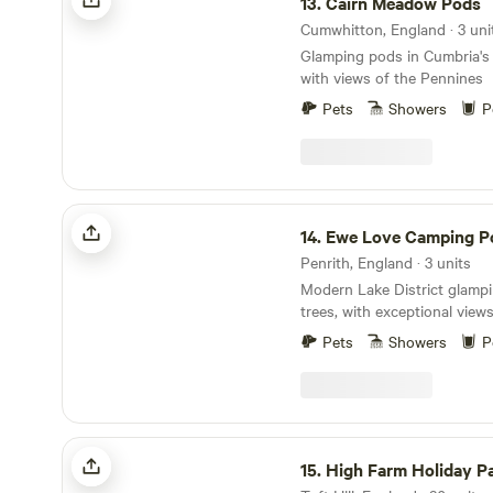
13.
Cairn Meadow Pods
Cumwhitton, England · 3 uni
Glamping pods in Cumbria's
with views of the Pennines
Pets
Showers
P
Ewe Love Camping Pods
14.
Ewe Love Camping P
Penrith, England · 3 units
Modern Lake District glamp
trees, with exceptional view
Pets
Showers
P
High Farm Holiday Park Ltd
15.
High Farm Holiday Pa