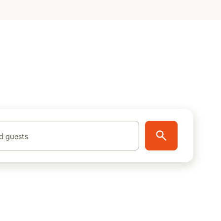
d guests