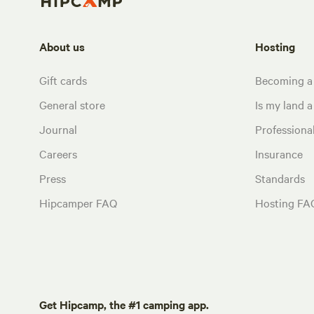
About us
Hosting
Gift cards
Becoming a
General store
Is my land a 
Journal
Profession
Careers
Insurance
Press
Standards
Hipcamper FAQ
Hosting FA
Get Hipcamp, the #1 camping app.