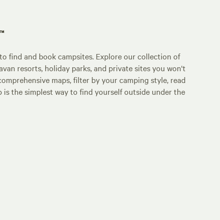
p™
o find and book campsites. Explore our collection of
an resorts, holiday parks, and private sites you won't
comprehensive maps, filter by your camping style, read
p is the simplest way to find yourself outside under the