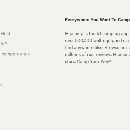
Everywhere You Want To Cam
 Host
Hipcamp is the #1 camping app t
over 500,000 well-equipped carav
fit?
find anywhere else. Browse our 
al campgrounds
millions of real reviews. Hipcam
stars. Camp Your Way®
Q