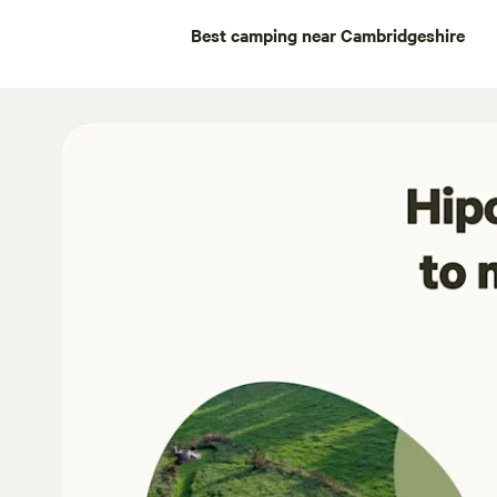
Best camping near Cambridgeshire