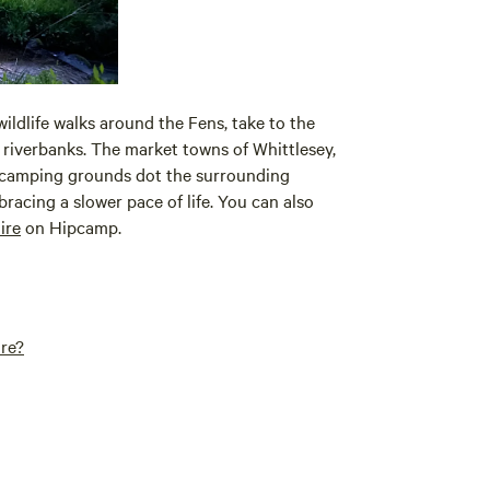
 wildlife walks around the Fens, take to the
e riverbanks. The market towns of Whittlesey,
 camping grounds dot the surrounding
bracing a slower pace of life. You can also
ire
on Hipcamp.
ire?