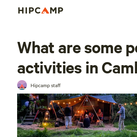
What are some p
activities in Cam
Hipcamp staff