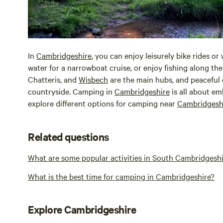
In
Cambridgeshire
, you can enjoy leisurely bike rides or
water for a narrowboat cruise, or enjoy fishing along th
Chatteris, and
Wisbech
are the main hubs, and peaceful
countryside. Camping in
Cambridgeshire
is all about em
explore different options for camping near
Cambridgesh
Related questions
What are some popular activities in South Cambridgesh
What is the best time for camping in Cambridgeshire?
Explore Cambridgeshire