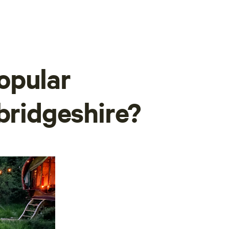
opular
bridgeshire?