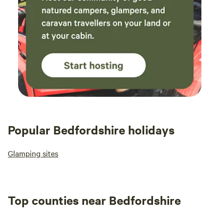
Popular Bedfordshire holidays
Glamping sites
Top counties near Bedfordshire