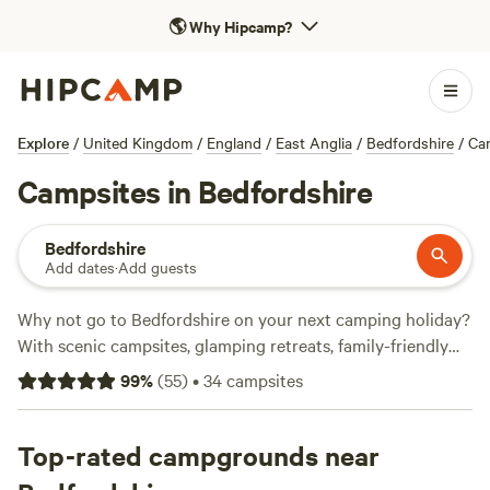
🌎
Why Hipcamp?
Explore
/
United Kingdom
/
England
/
East Anglia
/
Bedfordshire
/
Ca
Campsites in Bedfordshire
Bedfordshire
Add dates
·
Add guests
Why not go to Bedfordshire on your next camping holiday?
With scenic campsites, glamping retreats, family-friendly
spots and sites where caravans are welcome, you won’t
99
%
(
55
)
•
34
campsites
know which campsite to pick. Read on and book a camping
holiday today.
Top-rated campgrounds near