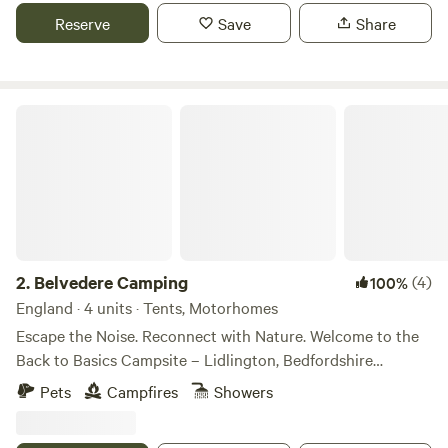
Reserve
Save
Share
Belvedere Camping
2.
Belvedere Camping
(4)
100%
England · 4 units · Tents, Motorhomes
Escape the Noise. Reconnect with Nature. Welcome to the
Back to Basics Campsite – Lidlington, Bedfordshire
Looking for a true countryside escape? Our Back to Basics
Pets
Campfires
Showers
Campsite in the charming village of Lidlington offers
exactly what it says on the tin: no frills, no fuss – just the