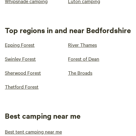
Whipsnade camping
Luton camping
Top regions in and near Bedfordshire
Epping Forest
River Thames
Swinley Forest
Forest of Dean
Sherwood Forest
The Broads
Thetford Forest
Best camping near me
Best tent camping near me