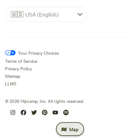
🇺🇸
USA (English)
Your Privacy Choices
Terms of Service
Privacy Policy
Sitemap
LLMS
©
2026
Hipcamp, Inc. All rights reserved.
Map