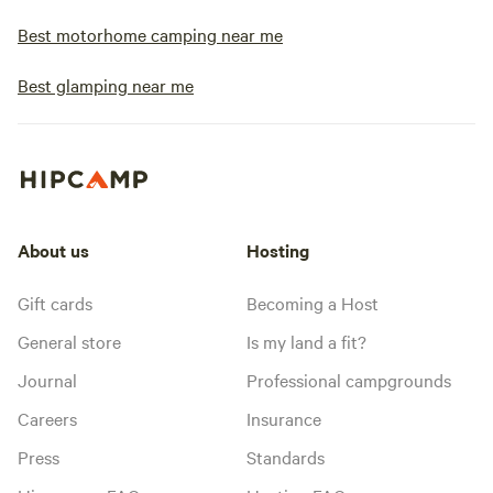
Best motorhome camping near me
Best glamping near me
About us
Hosting
Gift cards
Becoming a Host
General store
Is my land a fit?
Journal
Professional campgrounds
Careers
Insurance
Press
Standards