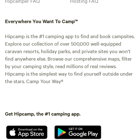
Hipcamper FAQ
Hosting FAQ
Everywhere You Want To Camp™
Hipcamp is the #1 camping app to find and book campsites.
Explore our collection of over 500,000 well-equipped
caravan resorts, holiday parks, and private sites you won't
find anywhere else. Browse our comprehensive maps, filter
by your camping style, read millions of real reviews.
Hipcamp is the simplest way to find yourself outside under
the stars. Camp Your Way®
Get Hipcamp, the #1 camping app.