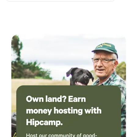
Melchbourne is a nature-lovers paradise, playing home to
deer, foxes, rabbits, badgers, buzzards, red kites, owls and
kingfishers. You can also come and say hello to our
gorgeous Shetland ponies, Dolly and Pancho. We are also
just a 2 mile walk across rolling unspoilt countryside to
Strawberry Hill Farm, a rewilding site that is home to turtle
doves, linnets, harvest mice and nightingales. You can also
easily walk to three lovely local country pubs, The St John's
Arms, Melchbourne, The Fox & Hounds, Riseley and the
Three Compasses, Dean.