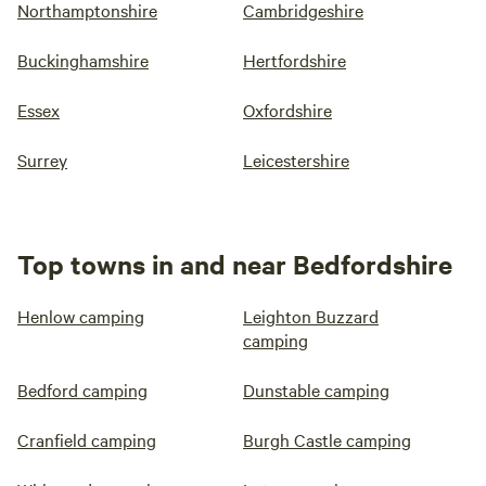
Northamptonshire
Cambridgeshire
Buckinghamshire
Hertfordshire
Essex
Oxfordshire
Surrey
Leicestershire
Top towns in and near Bedfordshire
Henlow camping
Leighton Buzzard
camping
Bedford camping
Dunstable camping
Cranfield camping
Burgh Castle camping