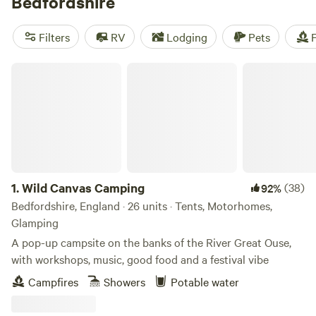
Bedfordshire
Filters
RV
Lodging
Pets
F
Wild Canvas Camping
1.
Wild Canvas Camping
(38)
92%
Bedfordshire, England · 26 units · Tents, Motorhomes,
Glamping
A pop-up campsite on the banks of the River Great Ouse,
with workshops, music, good food and a festival vibe
Campfires
Showers
Potable water