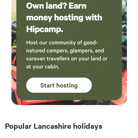
Popular Lancashire holidays