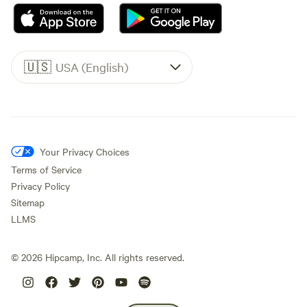
🇺🇸
USA (English)
Your Privacy Choices
Terms of Service
Privacy Policy
Sitemap
LLMS
©
2026
Hipcamp, Inc. All rights reserved.