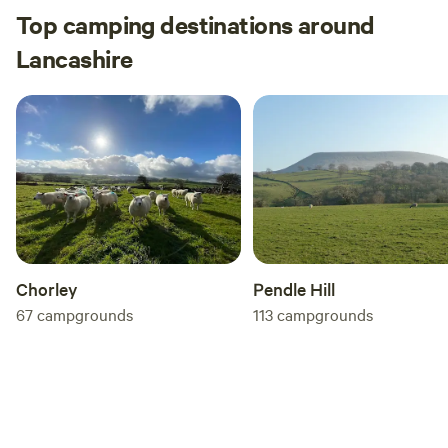
Top camping destinations around
Lancashire
Chorley
Pendle Hill
67
campgrounds
113
campgrounds