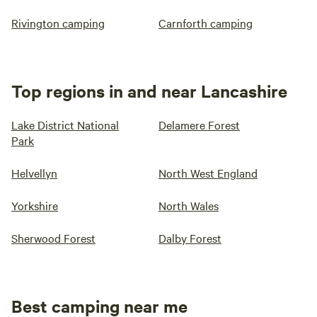
Rivington camping
Carnforth camping
Top regions in and near Lancashire
Lake District National
Delamere Forest
Park
Helvellyn
North West England
Yorkshire
North Wales
Sherwood Forest
Dalby Forest
Best camping near me