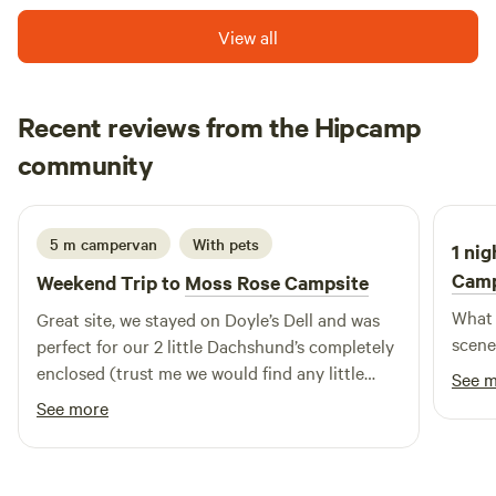
romantic retreats, family-friendly woodland camping, you
View all
won’t be disappointed with a camping holiday in
Lancashire.
Recent reviews from the Hipcamp
James
community
J
E
2 weeks ago
5 m campervan
With pets
1 nig
Cam
Weekend Trip to
Moss Rose Campsite
What 
Great site, we stayed on Doyle’s Dell and was
scene
perfect for our 2 little Dachshund’s completely
enclosed (trust me we would find any little
See 
gaps to escape) we will definitely be returning
See more
in the future! Thank you for a great stay