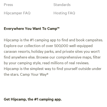
Press
Standards
Hipcamper FAQ
Hosting FAQ
Everywhere You Want To Camp™
Hipcamp is the #1 camping app to find and book campsites.
Explore our collection of over 500,000 well-equipped
caravan resorts, holiday parks, and private sites you won't
find anywhere else. Browse our comprehensive maps, filter
by your camping style, read millions of real reviews.
Hipcamp is the simplest way to find yourself outside under
the stars. Camp Your Way®
Get Hipcamp, the #1 camping app.