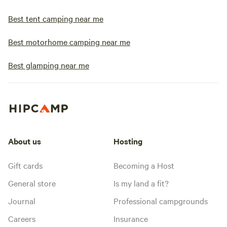
Best tent camping near me
Best motorhome camping near me
Best glamping near me
About us
Hosting
Gift cards
Becoming a Host
General store
Is my land a fit?
Journal
Professional campgrounds
Careers
Insurance