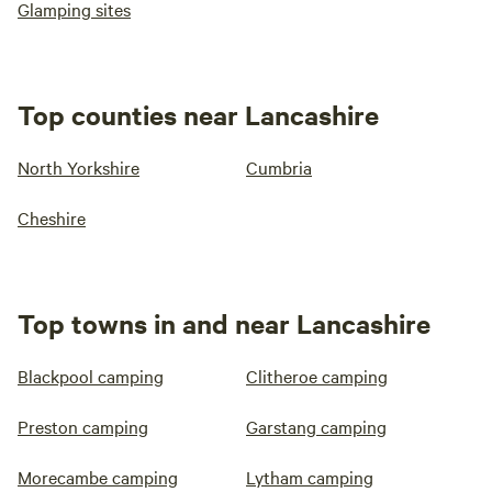
Glamping sites
Top counties near Lancashire
North Yorkshire
Cumbria
Cheshire
Top towns in and near Lancashire
Blackpool camping
Clitheroe camping
Preston camping
Garstang camping
Morecambe camping
Lytham camping