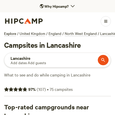
🌎
Why Hipcamp?
Explore
/
United Kingdom
/
England
/
North West England
/
Lancashi
Campsites in Lancashire
Lancashire
Add dates
·
Add guests
What to see and do while camping in Lancashire
You may be content to just take it easy and make the most
97
%
(
107
)
•
75
campsites
of your camping or glamping site in Lancashire but if you
do want to get out and explore there’s plenty to see and do
in the county. Visit Lancashire provides official tourist
Top-rated campgrounds near
information but you might like to take a look at the