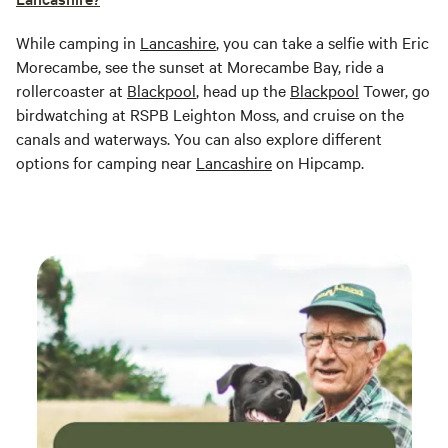
While camping in
Lancashire
, you can take a selfie with Eric
Morecambe, see the sunset at Morecambe Bay, ride a
rollercoaster at
Blackpool
, head up the
Blackpool
Tower, go
birdwatching at RSPB Leighton Moss, and cruise on the
canals and waterways. You can also explore different
options for camping near
Lancashire
on Hipcamp.