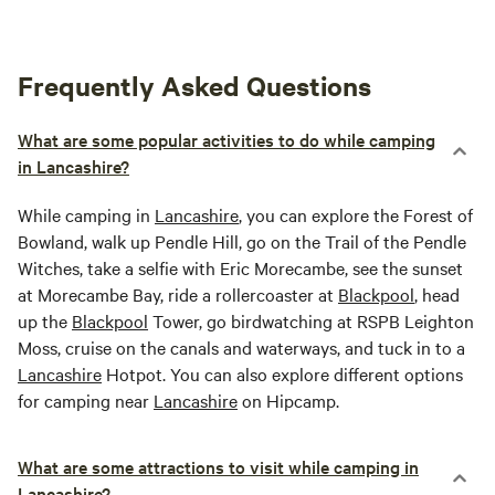
Frequently Asked Questions
What are some popular activities to do while camping
in Lancashire?
While camping in
Lancashire
, you can explore the Forest of
Bowland, walk up Pendle Hill, go on the Trail of the Pendle
Witches, take a selfie with Eric Morecambe, see the sunset
at Morecambe Bay, ride a rollercoaster at
Blackpool
, head
up the
Blackpool
Tower, go birdwatching at RSPB Leighton
Moss, cruise on the canals and waterways, and tuck in to a
Lancashire
Hotpot. You can also explore different options
for camping near
Lancashire
on Hipcamp.
What are some attractions to visit while camping in
Lancashire?