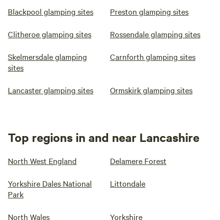
Blackpool glamping sites
Preston glamping sites
Clitheroe glamping sites
Rossendale glamping sites
Skelmersdale glamping
Carnforth glamping sites
sites
Lancaster glamping sites
Ormskirk glamping sites
Top regions in and near Lancashire
North West England
Delamere Forest
Yorkshire Dales National
Littondale
Park
North Wales
Yorkshire