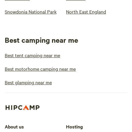
Snowdonia National Park
North East England
Best camping near me
Best tent camping near me
Best motorhome camping near me
Best glamping near me
About us
Hosting