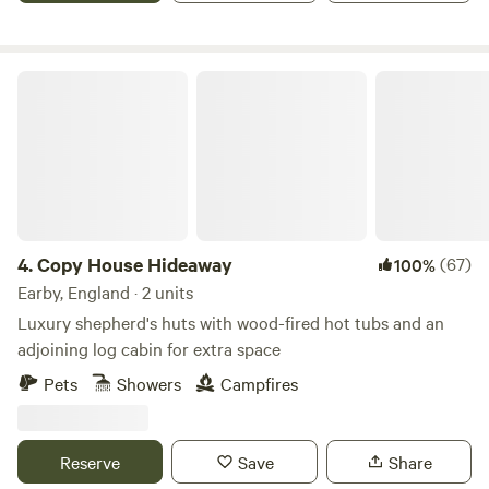
Copy House Hideaway
4.
Copy House Hideaway
(67)
100%
Earby, England · 2 units
Luxury shepherd's huts with wood-fired hot tubs and an
adjoining log cabin for extra space
Pets
Showers
Campfires
Reserve
Save
Share