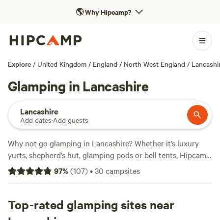
🌎
Why Hipcamp?
Explore
/
United Kingdom
/
England
/
North West England
/
Lancashi
Glamping in Lancashire
Lancashire
Add dates
·
Add guests
Why not go glamping in Lancashire? Whether it’s luxury
yurts, shepherd’s hut, glamping pods or bell tents, Hipcamp
have got a glamping site for you. Browse our handpicked
97
%
(
107
)
•
30
campsites
selection of glamping spots and book online instantly.
Top-rated glamping sites near