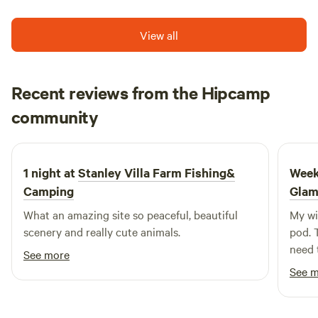
View all
Recent reviews from the Hipcamp
Ellie
community
E
S
July 2026
1 night at
Stanley Villa Farm Fishing&
Week
Camping
Glam
What an amazing site so peaceful, beautiful
My wi
scenery and really cute animals.
pod. 
need 
See more
watch
See 
by th
too! 
in the