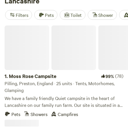
Lancashire
Filters
Pets
Toilet
Shower
Moss Rose Campsite
1.
Moss Rose Campsite
(78)
99%
Pilling, Preston, England · 25 units · Tents, Motorhomes,
Glamping
We have a family friendly Quiet campsite in the heart of
Lancashire on our family run farm. Our site is situated in a
species rich meadow field with large mown Pitches
Pets
Showers
Campfires
surrounded by wild flowers and meandering pathways
linking the site together. The member of you're family who