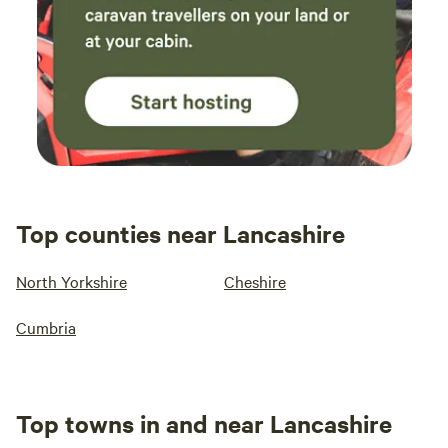
Top counties near Lancashire
North Yorkshire
Cheshire
Cumbria
Top towns in and near Lancashire