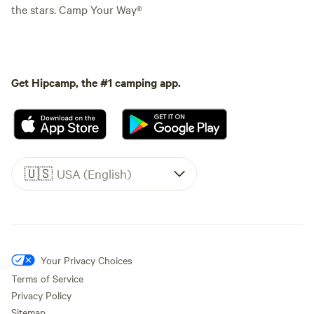
the stars. Camp Your Way®
Get Hipcamp, the #1 camping app.
🇺🇸
USA (English)
Your Privacy Choices
Terms of Service
Privacy Policy
Sitemap