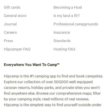
Gift cards
Becoming a Host
General store
Is my land a fit?
Journal
Professional campgrounds
Careers
Insurance
Press
Standards
Hipcamper FAQ
Hosting FAQ
Everywhere You Want To Camp™
Hipcamp is the #1 camping app to find and book campsites.
Explore our collection of over 500,000 well-equipped
caravan resorts, holiday parks, and private sites you won't
find anywhere else. Browse our comprehensive maps, filter
by your camping style, read millions of real reviews.
Hipcamp is the simplest way to find yourself outside under