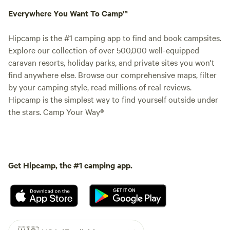
Everywhere You Want To Camp™
Hipcamp is the #1 camping app to find and book campsites.
Explore our collection of over 500,000 well-equipped
caravan resorts, holiday parks, and private sites you won't
find anywhere else. Browse our comprehensive maps, filter
by your camping style, read millions of real reviews.
Hipcamp is the simplest way to find yourself outside under
the stars. Camp Your Way®
Get Hipcamp, the #1 camping app.