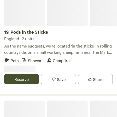
19.
Pods in the Sticks
England · 2 units
As the name suggests, we’re located ‘in the sticks’ in rolling
countryside, on a small working sheep farm near the Market
Town of Kendal (famous for its Mint Cake of course!) which
Pets
Showers
Campfires
is also known as the ‘Gateway to the Lakes’. So, we’re
perfectly located … ‘in the sticks’ so you can enjoy a
peaceful glamping pod retreat, but also an ideal base for
Reserve
Save
Share
exploring the stunning Yorkshire Dales on one side, and the
beautiful Lake District on the other. We’re less than 10
minutes from J37 of the M6
Renison's Farm