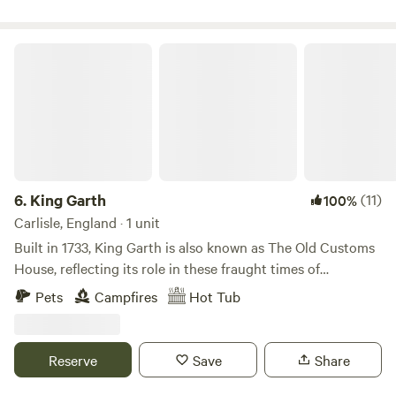
King Garth
6.
King Garth
(11)
100%
Carlisle, England · 1 unit
Built in 1733, King Garth is also known as The Old Customs
House, reflecting its role in these fraught times of
smuggling. Its strategic position on the banks of The Eden
Pets
Campfires
Hot Tub
served as the perfect lookout for a bailiff employed by
Carlisle Corporation to protect the very important salmon
fishery. The plaques on the building which commemorate
Reserve
Save
Share
the visits by Mayors date back to the 1700s. These visits no
doubt involved indulgent banquets centring around freshly