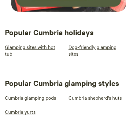
Popular Cumbria holidays
Glamping sites with hot
Dog-friendly glamping
tub
sites
Popular Cumbria glamping styles
Cumbria glamping pods
Cumbria shepherd's huts
Cumbria yurts