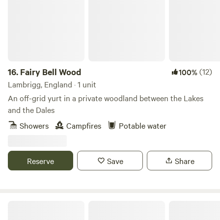
16.
Fairy Bell Wood
(12)
100%
Lambrigg, England · 1 unit
An off-grid yurt in a private woodland between the Lakes
and the Dales
Showers
Campfires
Potable water
Reserve
Save
Share
Mosedale End Farm Glamping Pod