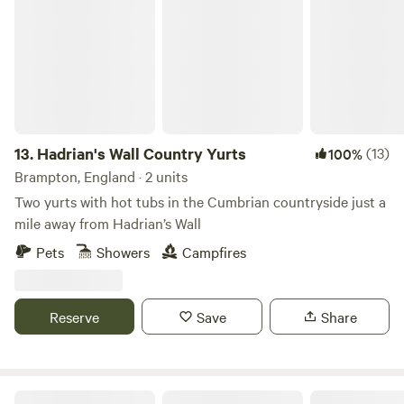
Hadrian's Wall Country Yurts
13.
Hadrian's Wall Country Yurts
(13)
100%
Brampton, England · 2 units
Two yurts with hot tubs in the Cumbrian countryside just a
mile away from Hadrian’s Wall
Pets
Showers
Campfires
Reserve
Save
Share
Inside Out Yurts