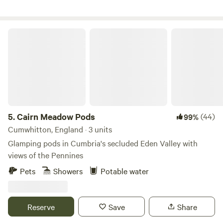
Cairn Meadow Pods
5.
Cairn Meadow Pods
(44)
99%
Cumwhitton, England · 3 units
Glamping pods in Cumbria's secluded Eden Valley with
views of the Pennines
Pets
Showers
Potable water
Reserve
Save
Share