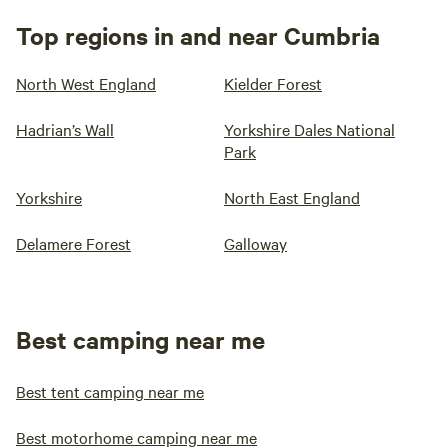
Top regions in and near Cumbria
North West England
Kielder Forest
Hadrian’s Wall
Yorkshire Dales National
Park
Yorkshire
North East England
Delamere Forest
Galloway
Best camping near me
Best tent camping near me
Best motorhome camping near me