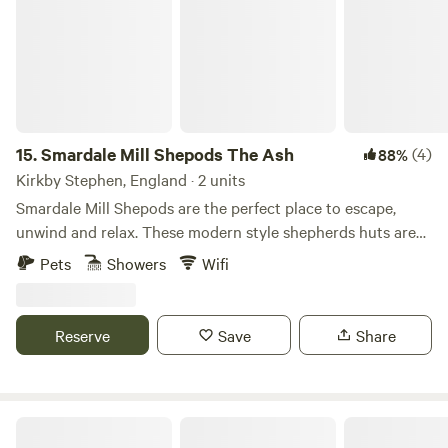
15.
Smardale Mill Shepods The Ash
(4)
88%
Kirkby Stephen, England · 2 units
Smardale Mill Shepods are the perfect place to escape,
unwind and relax. These modern style shepherds huts are
tucked away in an idyllic setting in Cumbria. Situated on a
Pets
Showers
Wifi
working family farm there is always plenty to see and do.
Each shepod sleeps two comfortably with the option of a
further two guests on the sofa bed.
Reserve
Save
Share
Fairy Bell Wood