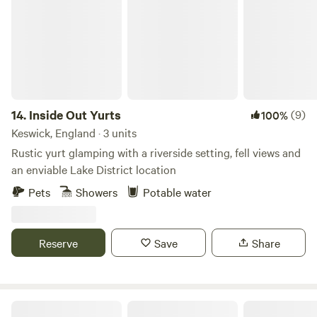
14.
Inside Out Yurts
(9)
100%
Keswick, England · 3 units
Rustic yurt glamping with a riverside setting, fell views and
an enviable Lake District location
Pets
Showers
Potable water
Reserve
Save
Share
Smardale Mill Shepods The Ash