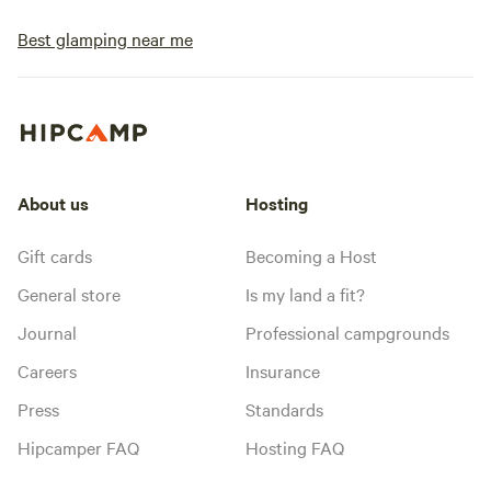
Best glamping near me
About us
Hosting
Gift cards
Becoming a Host
General store
Is my land a fit?
Journal
Professional campgrounds
Careers
Insurance
Press
Standards
Hipcamper FAQ
Hosting FAQ