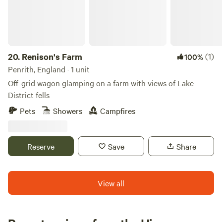
20.
Renison's Farm
(1)
100%
Penrith, England · 1 unit
Off-grid wagon glamping on a farm with views of Lake
District fells
Pets
Showers
Campfires
Reserve
Save
Share
View all