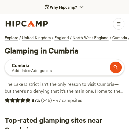
🌎
Why Hipcamp?
Explore
/
United Kingdom
/
England
/
North West England
/
Cumbria
Glamping in Cumbria
Cumbria
Add dates
·
Add guests
The Lake District isn’t the only reason to visit Cumbria—
but there’s no denying that it’s the main one. Home to the
highest mountains and largest lakes in
England
, it’s no
97
%
(
245
)
•
47
campsites
wonder that the Lake District is the most visited of the UK’s
15 national parks. There are, of course, glamping sites
galore in this area, ones that cater to all tastes. Look out
Top-rated glamping sites near
for yurts, shepherd’s huts, and tiny homes next to the water.