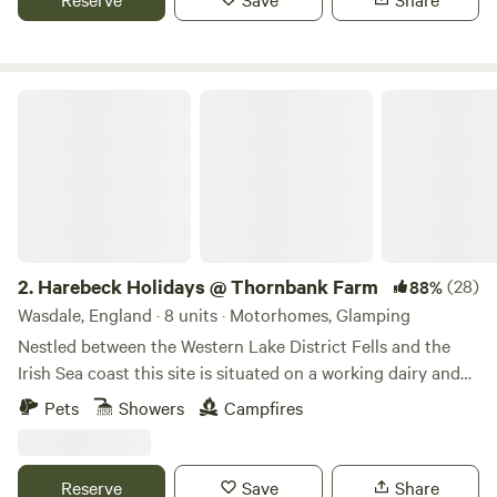
Harebeck Holidays @ Thornbank Farm
2.
Harebeck Holidays @ Thornbank Farm
(28)
88%
Wasdale, England · 8 units · Motorhomes, Glamping
Nestled between the Western Lake District Fells and the
Irish Sea coast this site is situated on a working dairy and
sheep farm. Farm tours can be arranged on arrival. A play
Pets
Showers
Campfires
hut with outdoor games, drying room with communal
fridge and freezer (some units have their own small fridge).
Natural hedges surround the site. Four fruit trees near the
Reserve
Save
Share