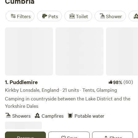
Cumbria
You’ll find all sorts of Cumbria glamping accommodation,
from pods to treehouses and bell tents to shepherd’s huts.
Filters
Pets
Toilet
Shower
Plenty of family-friendly glamping spots are also on offer, in
addition to others where you can bring your dog or escape
Puddlemire
for a cosy romantic stay.
1.
Puddlemire
(60)
98%
Kirkby Lonsdale, England · 21 units · Tents, Glamping
Camping in countryside between the Lake District and the
Yorkshire Dales
Showers
Campfires
Potable water
Reserve
Save
Share