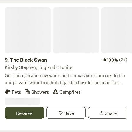
The Black Swan
9.
The Black Swan
(27)
100%
Kirkby Stephen, England · 3 units
Our three, brand new wood and canvas yurts are nestled in
our private, woodland hotel garden beside the beautiful
conservation (SSSI) river of Scandal Beck. Just a short
Pets
Showers
Campfires
drive from The Lake District, The Yorkshire and Durham
Dales as well as The Scottish Border, we are perfectly
located for you to explore. The yurts themselves are
Reserve
Save
Share
individually decorated with full size furniture, electricity
and double beds. The yurts are all located in the garden of
The Black Swan Hotel, Ravenstonedale, a multi award-