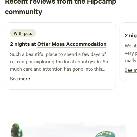
Recent reviews from the Hipcamp
Rachael
community
R
B
2 weeks ago
With pets
2 nig
2 nights at
Otter Moss Accommodation
We ab
very 
Such a beautiful place to spend a few days of
reall
relaxing or exploring the local countryside. So
are c
much care and attention has gone into this
See 
for t
spot, we loved the yurt & the space
See more
Lovel
surrounding it, so lovely & tranquil, we
especially loved the fire pit and the indoor log
burner, as well as the super king bed! We loved
it so much we added on an extra night & I’m
sure we’ll return! Thank you so much Ruth!