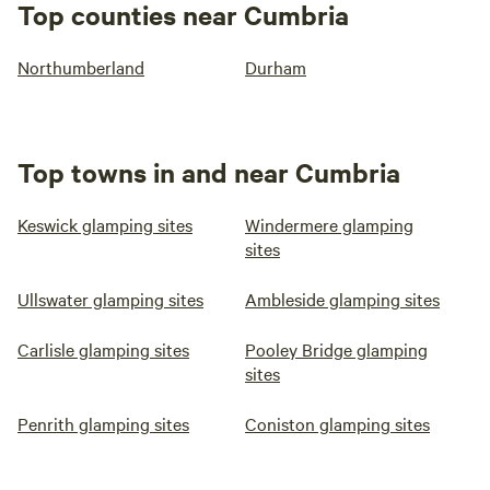
Top counties near Cumbria
Northumberland
Durham
Top towns in and near Cumbria
Keswick glamping sites
Windermere glamping
sites
Ullswater glamping sites
Ambleside glamping sites
Carlisle glamping sites
Pooley Bridge glamping
sites
Penrith glamping sites
Coniston glamping sites