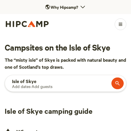
🌎
Why Hipcamp?
Campsites on the Isle of Skye
The “misty isle” of Skye is packed with natural beauty and
one of Scotland’s top draws.
Isle of Skye
Add dates
·
Add guests
Isle of Skye camping guide