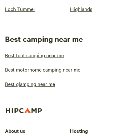
Loch Tummel
Highlands
Best camping near me
Best tent camping near me
Best motorhome camping near me
Best glamping near me
About us
Hosting