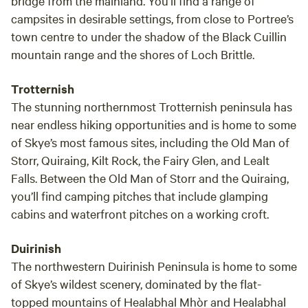
bridge from the mainland. You’ll find a range of
campsites in desirable settings, from close to Portree’s
town centre to under the shadow of the Black Cuillin
mountain range and the shores of Loch Brittle.
Trotternish
The stunning northernmost Trotternish peninsula has
near endless hiking opportunities and is home to some
of Skye’s most famous sites, including the Old Man of
Storr, Quiraing, Kilt Rock, the Fairy Glen, and Lealt
Falls. Between the Old Man of Storr and the Quiraing,
you’ll find camping pitches that include glamping
cabins and waterfront pitches on a working croft.
Duirinish
The northwestern Duirinish Peninsula is home to some
of Skye’s wildest scenery, dominated by the flat-
topped mountains of Healabhal Mhòr and Healabhal