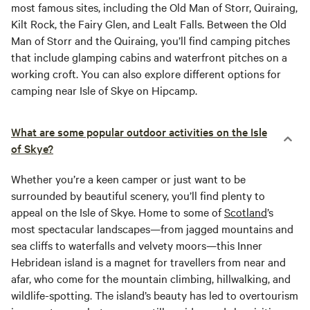
most famous sites, including the Old Man of Storr, Quiraing,
Kilt Rock, the Fairy Glen, and Lealt Falls. Between the Old
Man of Storr and the Quiraing, you’ll find camping pitches
that include glamping cabins and waterfront pitches on a
working croft. You can also explore different options for
camping near Isle of Skye on Hipcamp.
What are some popular outdoor activities on the Isle
of Skye?
Whether you’re a keen camper or just want to be
surrounded by beautiful scenery, you’ll find plenty to
appeal on the Isle of Skye. Home to some of
Scotland
’s
most spectacular landscapes—from jagged mountains and
sea cliffs to waterfalls and velvety moors—this Inner
Hebridean island is a magnet for travellers from near and
afar, who come for the mountain climbing, hillwalking, and
wildlife-spotting. The island’s beauty has led to overtourism