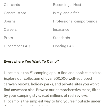
Gift cards
Becoming a Host
General store
Is my land a fit?
Journal
Professional campgrounds
Careers
Insurance
Press
Standards
Hipcamper FAQ
Hosting FAQ
Everywhere You Want To Camp™
Hipcamp is the #1 camping app to find and book campsites.
Explore our collection of over 500,000 well-equipped
caravan resorts, holiday parks, and private sites you won't
find anywhere else. Browse our comprehensive maps, filter
by your camping style, read millions of real reviews.
Hipcamp is the simplest way to find yourself outside under