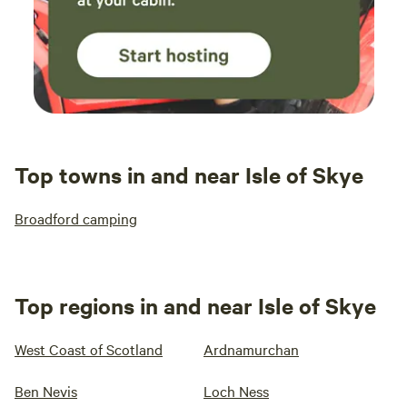
Top towns in and near Isle of Skye
Broadford camping
Top regions in and near Isle of Skye
West Coast of Scotland
Ardnamurchan
Ben Nevis
Loch Ness