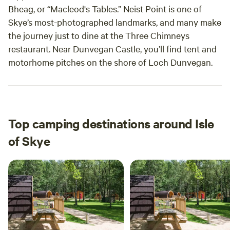
Bheag, or “Macleod's Tables.” Neist Point is one of
Skye’s most-photographed landmarks, and many make
the journey just to dine at the Three Chimneys
restaurant. Near Dunvegan Castle, you’ll find tent and
motorhome pitches on the shore of Loch Dunvegan.
Top camping destinations around Isle
of Skye