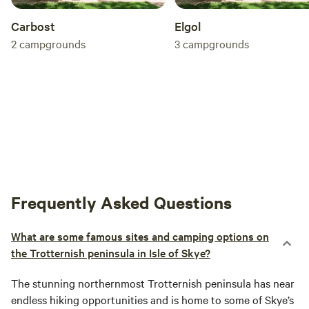
Carbost
Elgol
2
campgrounds
3
campgrounds
Frequently Asked Questions
What are some famous sites and camping options on
the Trotternish peninsula in Isle of Skye?
The stunning northernmost Trotternish peninsula has near
endless hiking opportunities and is home to some of Skye’s