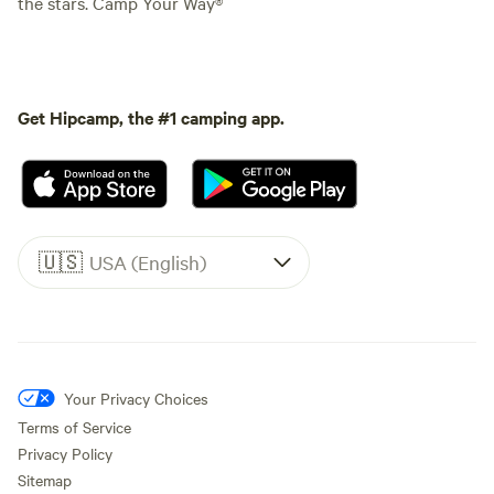
the stars. Camp Your Way®
Get Hipcamp, the #1 camping app.
🇺🇸
USA (English)
Your Privacy Choices
Terms of Service
Privacy Policy
Sitemap