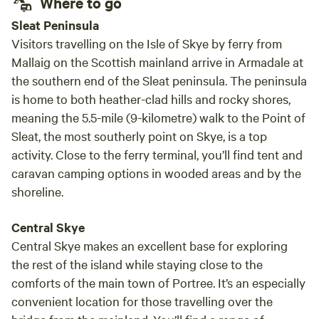
Where to go
Sleat Peninsula
Visitors travelling on the Isle of Skye by ferry from
Mallaig on the Scottish mainland arrive in Armadale at
the southern end of the Sleat peninsula. The peninsula
is home to both heather-clad hills and rocky shores,
meaning the 5.5-mile (9-kilometre) walk to the Point of
Sleat, the most southerly point on Skye, is a top
activity. Close to the ferry terminal, you’ll find tent and
caravan camping options in wooded areas and by the
shoreline.
Central Skye
Central Skye makes an excellent base for exploring
the rest of the island while staying close to the
comforts of the main town of Portree. It’s an especially
convenient location for those travelling over the