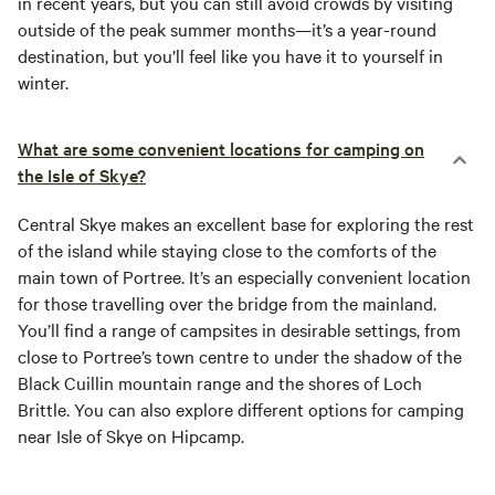
in recent years, but you can still avoid crowds by visiting
outside of the peak summer months—it’s a year-round
destination, but you’ll feel like you have it to yourself in
winter.
What are some convenient locations for camping on
the Isle of Skye?
Central Skye makes an excellent base for exploring the rest
of the island while staying close to the comforts of the
main town of Portree. It’s an especially convenient location
for those travelling over the bridge from the mainland.
You’ll find a range of campsites in desirable settings, from
close to Portree’s town centre to under the shadow of the
Black Cuillin mountain range and the shores of Loch
Brittle. You can also explore different options for camping
near Isle of Skye on Hipcamp.