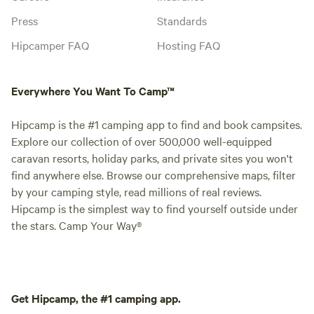
Press
Standards
Hipcamper FAQ
Hosting FAQ
Everywhere You Want To Camp™
Hipcamp is the #1 camping app to find and book campsites.
Explore our collection of over 500,000 well-equipped
caravan resorts, holiday parks, and private sites you won't
find anywhere else. Browse our comprehensive maps, filter
by your camping style, read millions of real reviews.
Hipcamp is the simplest way to find yourself outside under
the stars. Camp Your Way®
Get Hipcamp, the #1 camping app.