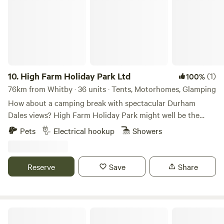
and welcoming communal fire pit seating area.
10.
High Farm Holiday Park Ltd
(1)
100%
76km from Whitby · 36 units · Tents, Motorhomes, Glamping
How about a camping break with spectacular Durham
Dales views? High Farm Holiday Park might well be the
spot for you, a scenic, family- and dog-friendly glamping/
Pets
Electrical hookup
Showers
touring site. Restoring and recycling vintage items is a
passion of ours and may examples of this can be found
throughout the site including our showstopping
Reserve
Save
Share
/repurposed Railway Wagons – each one found around the
local area and completely refurbished into cute and cosy
mini lodges decked out with stylish wooden interiors. Set in
the County Durham countryside on a family-run former
Walcot Hall Estate
dairy farm, the site also features developing woodland and