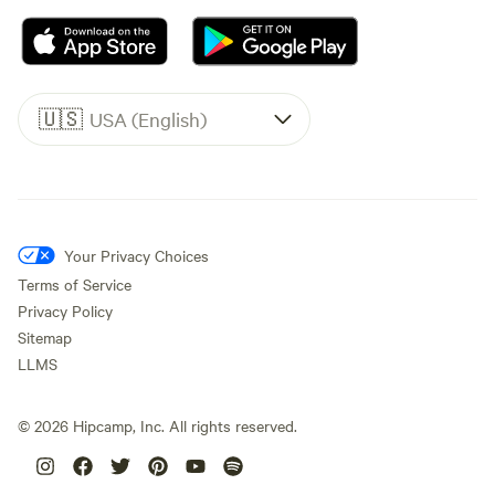
🇺🇸
USA (English)
Your Privacy Choices
Terms of Service
Privacy Policy
Sitemap
LLMS
©
2026
Hipcamp, Inc. All rights reserved.