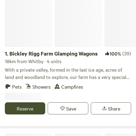
Bickley Rigg Farm Glamping Wagons
1.
Bickley Rigg Farm Glamping Wagons
(29)
100%
18km from Whitby · 4 units
With a private valley, formed in the last ice age, acres of
land and woodland to explore, our farm has a very special
feeling which has been mentioned by every visitor.
Pets
Showers
Campfires
Occupied by some beautiful wildlife, including buzzards
and owls, deer, badgers and foxes. The Wagons have a grass
roof, firepits, sleep 4 (in double bunk format), they are
Reserve
Save
Share
hand-made from reclaimed materials salvaged from the
local town and other areas, double skinned and insulated
with sheeps wool. They have a 2-ring gas-burner in the cute
kitchen area, dining table and seating, and are the perfect
Roe Deer Meadow