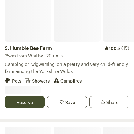
3.
Humble Bee Farm
(15)
100%
35km from Whitby · 20 units
Camping or ‘wigwaming’ on a pretty and very child-friendly
farm among the Yorkshire Wolds
Pets
Showers
Campfires
Reserve
Save
Share
Butt Farm, Beverley