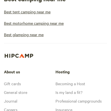
Best tent camping near me
Best motorhome camping near me
Best glamping near me
About us
Hosting
Gift cards
Becoming a Host
General store
Is my land a fit?
Journal
Professional campgrounds
Careers
Insurance