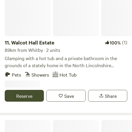
wetlands with loads of amazing wildlife, and mown
walkways for you to explore your surroundings. An on-site
café, shop and board game library are also all available for
your use. Open all year, the site is close to the market town
of Bishop Auckland (10 minutes’ drive), with its wide range
of shops, restaurants and pubs, as well as the woodland
11.
Walcot Hall Estate
(1)
100%
walks and art trails in Hamsterley Forest.
89km from Whitby · 2 units
Glamping with a hot tub and a private bathroom in the
grounds of a stately home in the North Lincolnshire
countryside
Pets
Showers
Hot Tub
Reserve
Save
Share
Starlight Hideaway