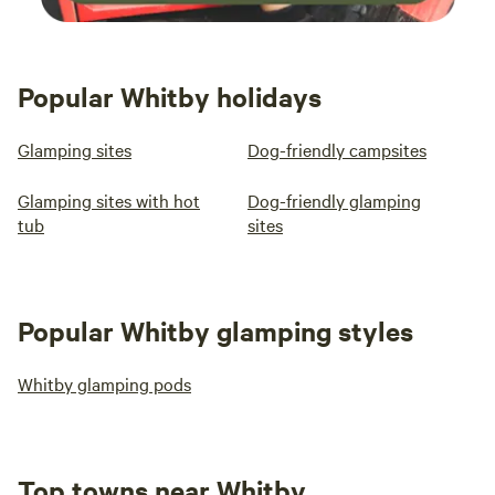
Popular Whitby holidays
Glamping sites
Dog-friendly campsites
Glamping sites with hot
Dog-friendly glamping
tub
sites
Popular Whitby glamping styles
Whitby glamping pods
Top towns near Whitby