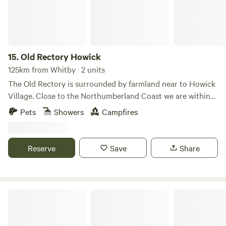
15.
Old Rectory Howick
125km from Whitby · 2 units
The Old Rectory is surrounded by farmland near to Howick
Village. Close to the Northumberland Coast we are within
walking distance of the Howick Hall Gardens and the
Pets
Showers
Campfires
seaside Village of Craster. Our Bell Tent and Shepherd's
Hut allow you to get close to local wildlife including Hares
and Rabbits. Roe deer, hedgehogs, pheasants and
Reserve
Save
Share
songbirds.
Cross Farm Retreat