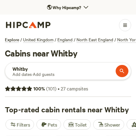
🌎
Why Hipcamp?
Explore
/
United Kingdom
/
England
/
North East England
/
North Yor
Cabins near Whitby
Whitby
Add dates
·
Add guests
100
%
(
101
)
•
27
campsites
Top-rated cabin rentals near Whitby
Filters
Pets
Toilet
Shower