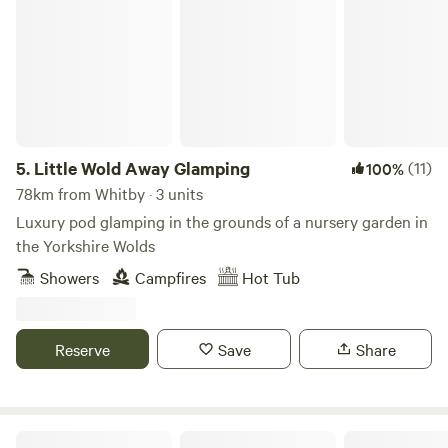
5.
Little Wold Away Glamping
(11)
100%
78km from Whitby · 3 units
Luxury pod glamping in the grounds of a nursery garden in
the Yorkshire Wolds
Showers
Campfires
Hot Tub
Reserve
Save
Share
Lincolnshire Lanes