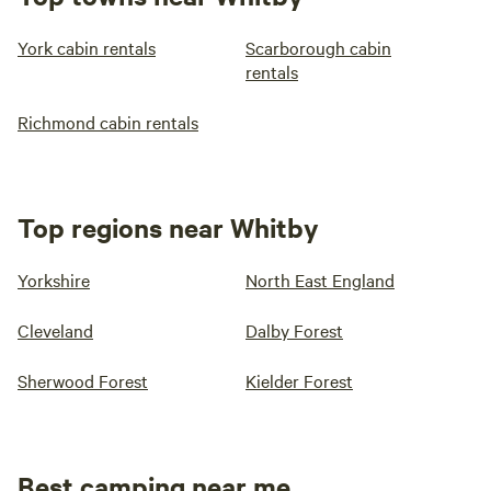
York cabin rentals
Scarborough cabin
rentals
Richmond cabin rentals
Top regions near Whitby
Yorkshire
North East England
Cleveland
Dalby Forest
Sherwood Forest
Kielder Forest
Best camping near me