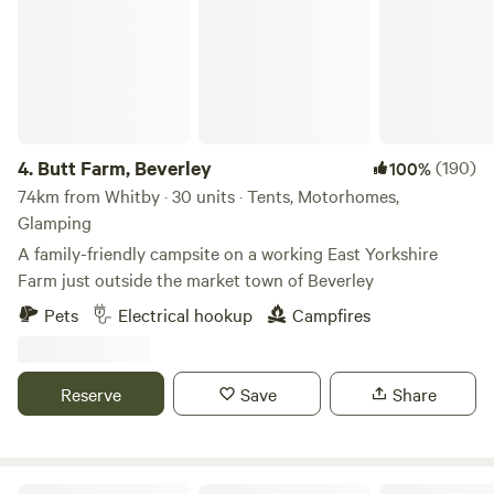
4.
Butt Farm, Beverley
(190)
100%
74km from Whitby · 30 units · Tents, Motorhomes,
Glamping
A family-friendly campsite on a working East Yorkshire
Farm just outside the market town of Beverley
Pets
Electrical hookup
Campfires
Reserve
Save
Share
Little Wold Away Glamping