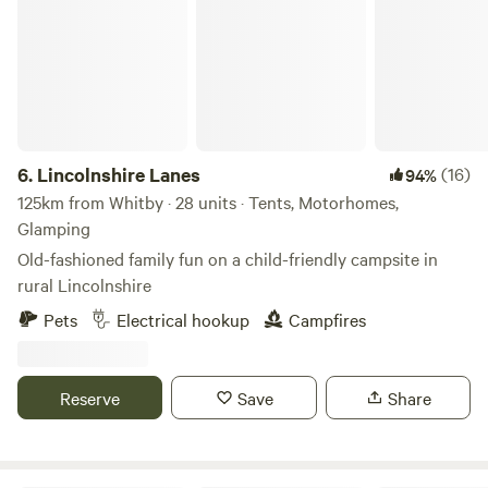
6.
Lincolnshire Lanes
(16)
94%
125km from Whitby · 28 units · Tents, Motorhomes,
Glamping
Old-fashioned family fun on a child-friendly campsite in
rural Lincolnshire
Pets
Electrical hookup
Campfires
Reserve
Save
Share