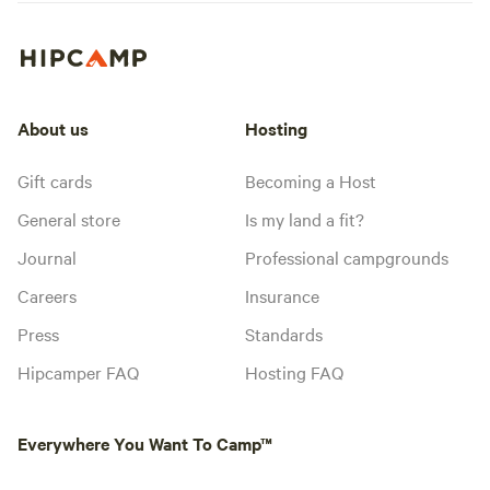
About us
Hosting
Gift cards
Becoming a Host
General store
Is my land a fit?
Journal
Professional campgrounds
Careers
Insurance
Press
Standards
Hipcamper FAQ
Hosting FAQ
Everywhere You Want To Camp™