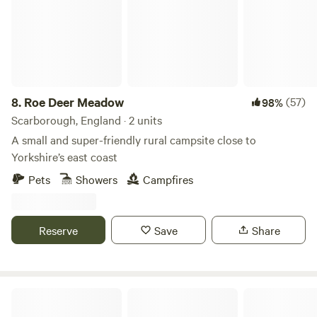
8.
Roe Deer Meadow
(57)
98%
Scarborough, England · 2 units
A small and super-friendly rural campsite close to
Yorkshire’s east coast
Pets
Showers
Campfires
Reserve
Save
Share
Mooreacres Holiday Park