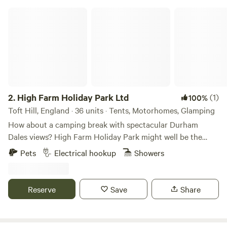
High Farm Holiday Park Ltd
2.
High Farm Holiday Park Ltd
(1)
100%
Toft Hill, England · 36 units · Tents, Motorhomes, Glamping
How about a camping break with spectacular Durham
Dales views? High Farm Holiday Park might well be the
spot for you, a scenic, family- and dog-friendly glamping/
Pets
Electrical hookup
Showers
touring site. Restoring and recycling vintage items is a
passion of ours and may examples of this can be found
throughout the site including our showstopping
Reserve
Save
Share
/repurposed Railway Wagons – each one found around the
local area and completely refurbished into cute and cosy
mini lodges decked out with stylish wooden interiors. Set in