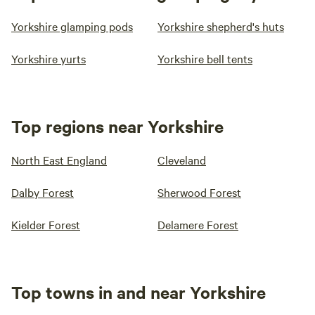
Yorkshire glamping pods
Yorkshire shepherd's huts
Yorkshire yurts
Yorkshire bell tents
Top regions near Yorkshire
North East England
Cleveland
Dalby Forest
Sherwood Forest
Kielder Forest
Delamere Forest
Top towns in and near Yorkshire