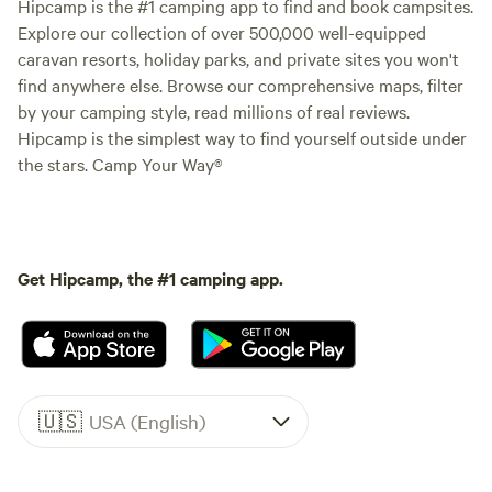
Hipcamp is the #1 camping app to find and book campsites.
Explore our collection of over 500,000 well-equipped
caravan resorts, holiday parks, and private sites you won't
find anywhere else. Browse our comprehensive maps, filter
by your camping style, read millions of real reviews.
Hipcamp is the simplest way to find yourself outside under
the stars. Camp Your Way®
Get Hipcamp, the #1 camping app.
🇺🇸
USA (English)