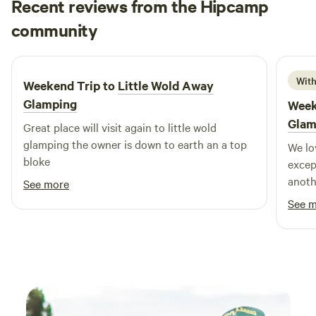
Recent reviews from the Hipcamp
John
community
J
J
2 weeks ago
With
Weekend Trip to
Little Wold Away
Glamping
Week
Glam
Great place will visit again to little wold
glamping the owner is down to earth an a top
We lo
bloke
excep
anoth
See more
out t
See 
peace