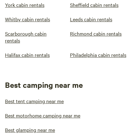
York cabin rentals
Sheffield cabin rentals
Whitby cabin rentals
Leeds cabin rentals
Scarborough cabin
Richmond cabin rentals
rentals
Halifax cabin rentals
Philadelphia cabin rentals
Best camping near me
Best tent camping near me
Best motorhome camping near me
Best glamping near me