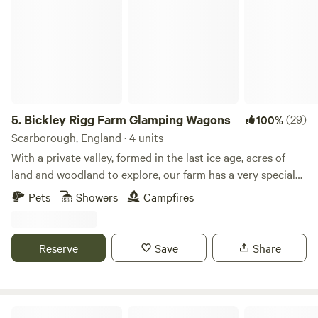
and welcoming communal fire pit seating area.
5.
Bickley Rigg Farm Glamping Wagons
(29)
100%
Scarborough, England · 4 units
With a private valley, formed in the last ice age, acres of
land and woodland to explore, our farm has a very special
feeling which has been mentioned by every visitor.
Pets
Showers
Campfires
Occupied by some beautiful wildlife, including buzzards
and owls, deer, badgers and foxes. The Wagons have a grass
roof, firepits, sleep 4 (in double bunk format), they are
Reserve
Save
Share
hand-made from reclaimed materials salvaged from the
local town and other areas, double skinned and insulated
with sheeps wool. They have a 2-ring gas-burner in the cute
kitchen area, dining table and seating, and are the perfect
Humble Bee Farm