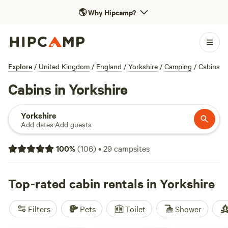
🌎
Why Hipcamp?
Explore
/
United Kingdom
/
England
/
Yorkshire
/
Camping
/
Cabins
Cabins in Yorkshire
Yorkshire
Add dates
·
Add guests
100
%
(
106
)
•
29
campsites
Top-rated cabin rentals in Yorkshire
Filters
Pets
Toilet
Shower