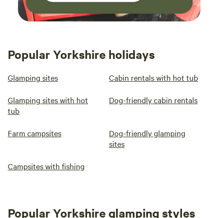
Popular Yorkshire holidays
Glamping sites
Cabin rentals with hot tub
Glamping sites with hot
Dog-friendly cabin rentals
tub
Farm campsites
Dog-friendly glamping
sites
Campsites with fishing
Popular Yorkshire glamping styles