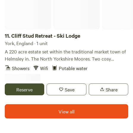
11.
Cliff Stud Retreat - Ski Lodge
York, England · 1 unit
A 220 acre estate set within the traditional market town of
Helmsley in. The North Yorkshire Moores. Two cosy
cottages which sleep five people and three luxury lodges
Showers
Wifi
Potable water
that sleep two each, set in a private forest. The cottages are
ideal for families and we accept your four legged family
members. The lodges are ideal for adult only escapes to the
Reserve
Save
Share
country.
View all