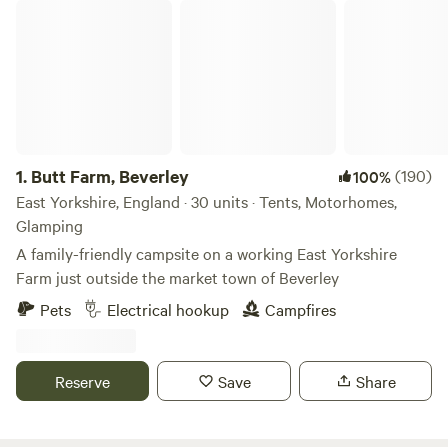
Butt Farm, Beverley
1.
Butt Farm, Beverley
(190)
100%
East Yorkshire, England · 30 units · Tents, Motorhomes,
Glamping
A family-friendly campsite on a working East Yorkshire
Farm just outside the market town of Beverley
Pets
Electrical hookup
Campfires
Reserve
Save
Share