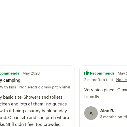
e different dams to trek around. Chatsworth,
ome to swanky stately mansion Chatsworth
t one mentioned in Pride and Prejudice and
ritain's top country house.
commends
Recommends
· May 2026
· May
ly camping
2 m rooftop tent
·
Non el
 With kids
·
Non electric grass pitch small tent
Very nice place . Clean
friendly
y basic site. Showers and toilets
clean and lots of them- no queues
with it being a sunny bank holiday
Alex R.
A
3 months on H
d can pitch where
ke. Still didn’t feel too crowded