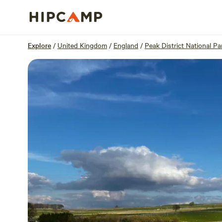
Overview
Units
Reviews
Location
Explore
/
United Kingdom
/
England
/
Peak District National Pa