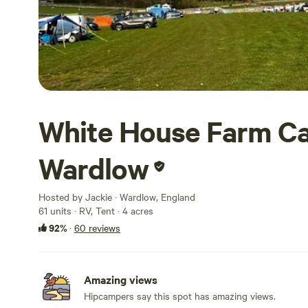
White House Farm Ca
Wardlow
Hosted by Jackie · Wardlow, England
61 units · RV, Tent · 4 acres
92%
·
60 reviews
Amazing views
Hipcampers say this spot has amazing views.