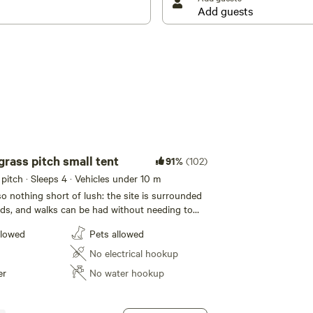
sh and chip shop and a couple of pubs for days when
grass pitch small tent
91%
(102)
itch · Sleeps 4 · Vehicles under 10 m
so nothing short of lush: the site is surrounded
lds, and walks can be had without needing to
owards the nearest settlement of Wardlow and up
llowed
Pets allowed
inutes on foot) for a look over the local
’d rather dig into dessert than dawdle, the tarts
No electrical hookup
countrywide renown are at Bakewell, the only
er
No water hookup
he Peak District and a 15-minute drive from the
uffed to think about stocking up on supplies
he wares? Food stores are here too and other