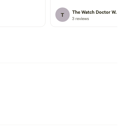
pub. But pub is cash only, so be
prepared!!
The Watch Doctor W.
T
3 reviews