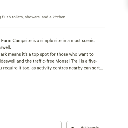
flush toilets, showers, and a kitchen.
 Farm Campsite is a simple site in a most scenic
eswell.
 Park means it’s a top spot for those who want to
ideswell and the traffic-free Monsal Trail is a five-
 require it too, as activity centres nearby can sort
ing.
ually fine location for days pottering off to local
surely stroll around the Chatsworth Estate, 20
ome time loafing about on site: there’s heaps of
al (just showers and toilets) there should be a good
or cookouts and keeping warm; Tideswell’s the place
Add guests