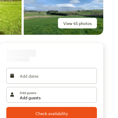
View 45 photos
Add dates
Add guests
Check availability