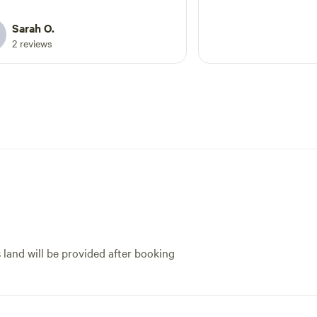
with it being bank holiday. Would
inly come here again
Sarah O.
2 reviews
s land will be provided after booking