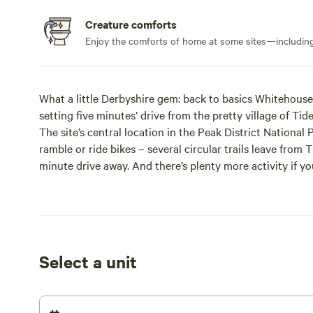
Creature comforts
Enjoy the comforts of home at some sites—including 
What a little Derbyshire gem: back to basics Whitehouse
setting five minutes’ drive from the pretty village of Tid
The site’s central location in the Peak District National
ramble or ride bikes – several circular trails leave from T
minute drive away. And there’s plenty more activity if you
you out days of horse riding, abseiling, climbing and cav
All this activity isn’t mandatory, of course – this is an eq
pubs, pigging out on pudding in Bakewell or taking a lei
minutes away.
And if even that’s too much, you’d be welcome to spend s
Select a unit
space here, and as facilities have been kept quite minim
serving of peace and quiet to go with it all.
Guests are welcome to light up a barbecue or campfire f