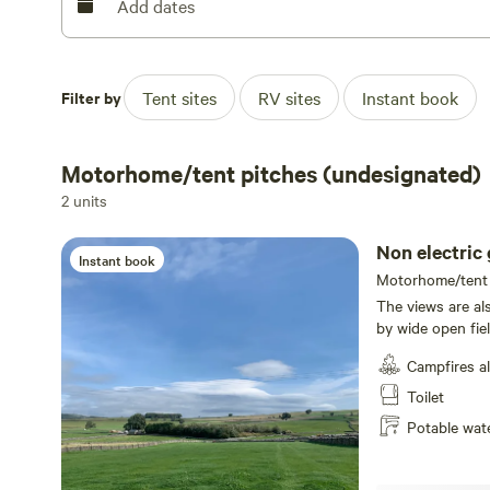
for supermarket supplies, and it’s also handily got a fi
Add dates
your firelighting skills aren't up to much.
Filter by
Tent sites
RV sites
Instant book
Motorhome/tent pitches (undesignated)
2 units
Non electric 
Instant book
Motorhome/tent p
The views are al
by wide open fie
get in the car t
Campfires a
to Hay Cop (20 m
landscape. If you
Toilet
and puddings of 
Potable wat
market town in t
site. Not too st
after sampling t