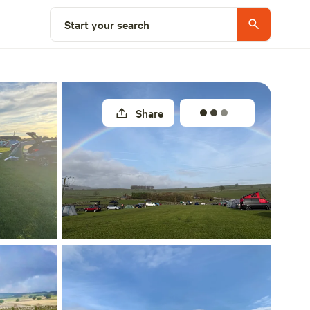
Select a unit
Start your search
Share