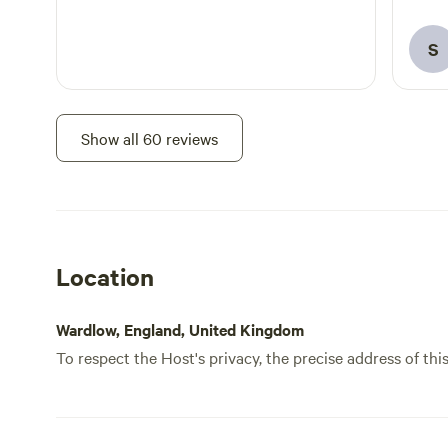
even 
certa
S
Show all 60 reviews
Location
Wardlow, England, United Kingdom
To respect the Host's privacy, the precise address of thi