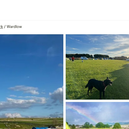
rk
/
Wardlow