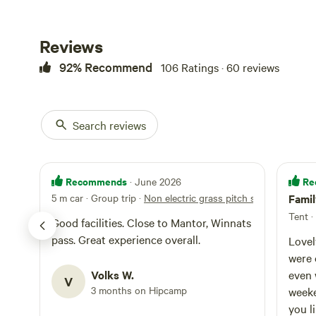
Bamford has thre
meanwhile, is h
House – yep, tha
Reviews
regularly voted B
92% Recommend
106 Ratings · 60 reviews
Search reviews
Recommends
Re
· June 2026
5 m car · Group trip
·
Non electric grass pitch small tent
Fami
Tent ·
Good facilities. Close to Mantor, Winnats
pass. Great experience overall.
Lovel
were 
Volks W.
even 
V
3 months on Hipcamp
weekend. Clean site an
you li