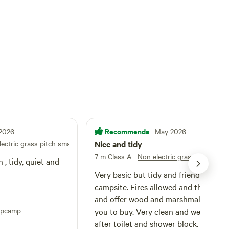
Recommends
 2026
· May 2026
ectric grass pitch small tent
Nice and tidy
7 m Class A
·
Non electric grass pitch smal
 , tidy, quiet and
Very basic but tidy and friendly
campsite. Fires allowed and they com
and offer wood and marshmallows for
ipcamp
you to buy. Very clean and well looke
after toilet and shower block. Close t