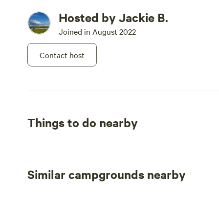
Hosted by Jackie B.
Joined in August 2022
Contact host
Things to do nearby
Similar campgrounds nearby