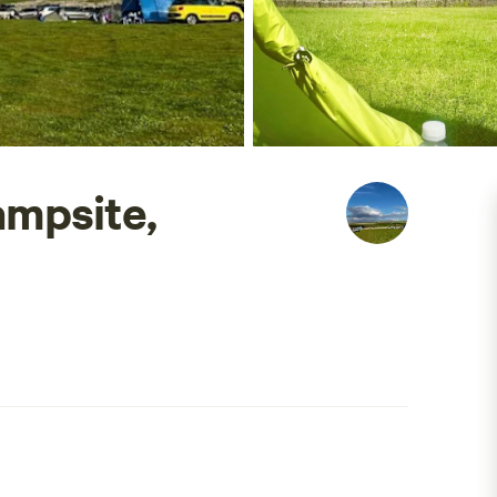
mpsite,