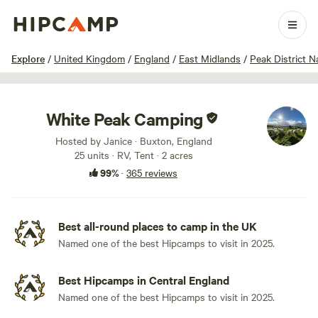
1 / 100
Explore
/
United Kingdom
/
England
/
East Midlands
/
Peak District N
White Peak Camping
Hosted by Janice · Buxton, England
25 units · RV, Tent · 2 acres
99%
·
365 reviews
Best all-round places to camp in the UK
Named one of the best Hipcamps to visit in 2025.
Best Hipcamps in Central England
Named one of the best Hipcamps to visit in 2025.