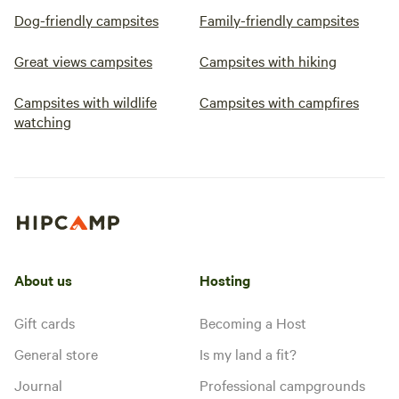
Dog-friendly campsites
Family-friendly campsites
Great views campsites
Campsites with hiking
Campsites with wildlife
Campsites with campfires
watching
About us
Hosting
Gift cards
Becoming a Host
General store
Is my land a fit?
Journal
Professional campgrounds