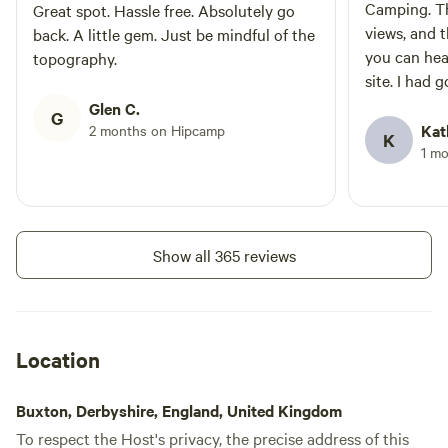
Camping. Th
Great spot. Hassle free. Absolutely go
views, and 
back. A little gem. Just be mindful of the
you can hea
topography.
site. I had 
throughout 
Glen C.
G
wonderfully 
Kat
2 months on Hipcamp
K
great place to relax. T
1 m
benches, fir
(or adults!)
touches. It'
campsite if 
Show all 365 reviews
simplicity, 
countryside
Location
Buxton, Derbyshire, England, United Kingdom
To respect the Host's privacy, the precise address of this