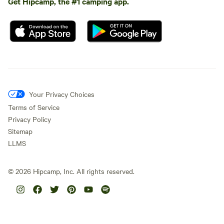
Get Hipcamp, the #1 camping app.
Your Privacy Choices
Terms of Service
Privacy Policy
Sitemap
LLMS
©
2026
Hipcamp, Inc. All rights reserved.