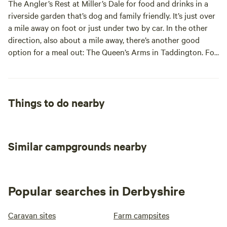
The Angler’s Rest at Miller’s Dale for food and drinks in a
well behaved dogs who MUST be kept on a lead on site at
gorge and nature reserve. The market town of Bakewell and
riverside garden that’s dog and family friendly. It’s just over
ALL times . We do not accept breeds/crossbreed dogs
the spa town of Buxton are both just over six miles away (a
a mile away on foot or just under two by car. In the other
listed in the dangerous dogs act.
drive of about 15 minutes in either direction) with plenty of
direction, also about a mile away, there’s another good
shops, sites and eateries. The magnificent Chatsworth
option for a meal out: The Queen’s Arms in Taddington. For
House, its gardens and wider estate are also only about 15
campsite supplies, stock up before you come or use day
minutes’ drive from site as is the pretty, medieval house,
trips in Buxton or Bakewell to do your shopping.
Haddon Hall.
Alternatively, the nearest shops are in Tideswell (five miles).
Things to do nearby
Similar campgrounds nearby
Popular searches in Derbyshire
Caravan sites
Farm campsites