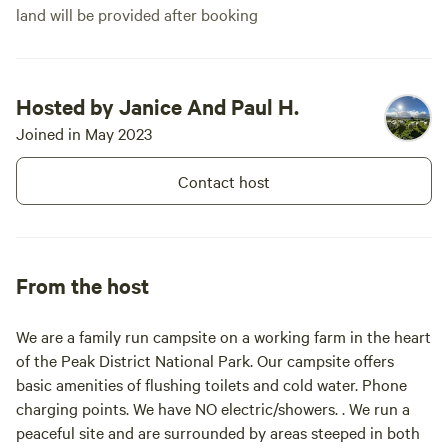
land will be provided after booking
Hosted by Janice And Paul H.
Joined in May 2023
Contact host
From the host
We are a family run campsite on a working farm in the heart
of the Peak District National Park. Our campsite offers
basic amenities of flushing toilets and cold water. Phone
charging points. We have NO electric/showers. . We run a
peaceful site and are surrounded by areas steeped in both