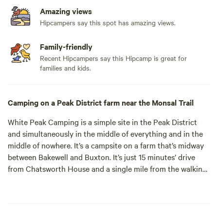
Amazing views
Hipcampers say this spot has amazing views.
Family-friendly
Recent Hipcampers say this Hipcamp is great for
families and kids.
Camping on a Peak District farm near the Monsal Trail
White Peak Camping is a simple site in the Peak District
and simultaneously in the middle of everything and in the
middle of nowhere. It’s a campsite on a farm that’s midway
between Bakewell and Buxton. It’s just 15 minutes’ drive
from Chatsworth House and a single mile from the walking
and cycling of the traffic-free Monsal Trail. And yet, despite
being within easy reach of the must-see sights of this part
of the national park, it’s rather quiet round here. The site is
in the sleepy hamlet of Priestcliffe surrounded by dry stone