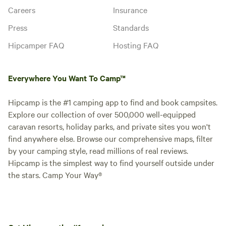
Careers
Insurance
Press
Standards
Hipcamper FAQ
Hosting FAQ
Everywhere You Want To Camp™
Hipcamp is the #1 camping app to find and book campsites.
Explore our collection of over 500,000 well-equipped
caravan resorts, holiday parks, and private sites you won't
find anywhere else. Browse our comprehensive maps, filter
by your camping style, read millions of real reviews.
Hipcamp is the simplest way to find yourself outside under
the stars. Camp Your Way®