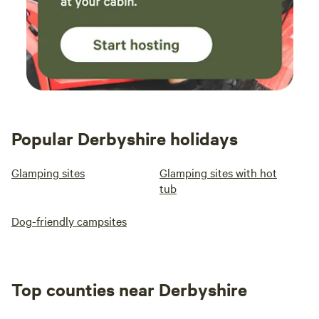
Popular Derbyshire holidays
Glamping sites
Glamping sites with hot
tub
Dog-friendly campsites
Top counties near Derbyshire