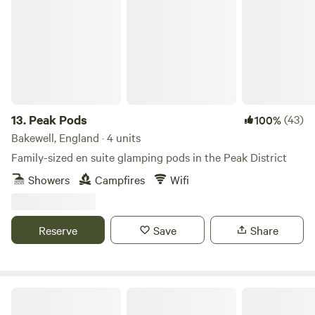
Peak Pods
Included
13.
Peak Pods
(43)
100%
Bakewell, England · 4 units
Family-sized en suite glamping pods in the Peak District
Showers
Campfires
Wifi
Reserve
Save
Share
Secret Wood Glamping