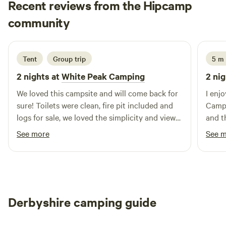
Recent reviews from the Hipcamp
Hannah
community
H
K
2 weeks ago
Tent
Group trip
5 m
2 nights at
White Peak Camping
2 nig
We loved this campsite and will come back for
I enj
sure! Toilets were clean, fire pit included and
Campi
logs for sale, we loved the simplicity and views
and t
and the tree swing was a bonus, thank you :)
strai
See more
See 
mobil
was w
great place
benche
adults
Derbyshire camping guide
great
for p