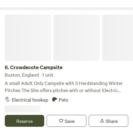
Crowdecote Campsite
6.
Crowdecote Campsite
Buxton, England · 1 unit
A small Adult Only Campsite with 5 Hardstanding Winter
Pitches ​The Site offers pitches with or without Electric
Hookups ​The Toilet Block has both Male and Female
Electrical hookup
Pets
sections, each consisting of 2 Toilets, 2 Washbasins and 1
Shower (Free-to-use) ​The pub is a 200m walk from the Site
entrance ​Firepits are permitted provided they are raised off
Reserve
Save
Share
the ground sufficiently to protect the grass. The site is Dog
friendly.