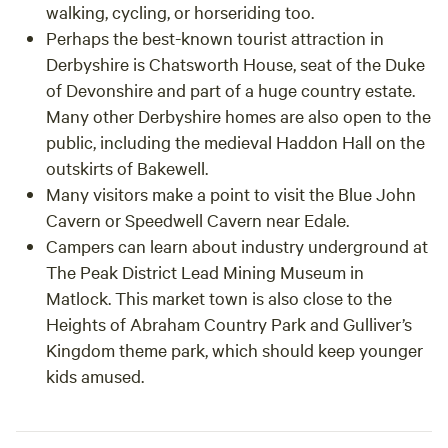
walking, cycling, or horseriding too.
Perhaps the best-known tourist attraction in
Derbyshire is Chatsworth House, seat of the Duke
of Devonshire and part of a huge country estate.
Many other Derbyshire homes are also open to the
public, including the medieval Haddon Hall on the
outskirts of Bakewell.
Many visitors make a point to visit the Blue John
Cavern or Speedwell Cavern near Edale.
Campers can learn about industry underground at
The Peak District Lead Mining Museum in
Matlock. This market town is also close to the
Heights of Abraham Country Park and Gulliver’s
Kingdom theme park, which should keep younger
kids amused.