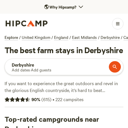
🌎
Why Hipcamp?
Explore
/
United Kingdom
/
England
/
East Midlands
/
Derbyshire
/
Ca
The best farm stays in Derbyshire
Derbyshire
Add dates
·
Add guests
If you want to experience the great outdoors and revel in
the glorious English countryside, it’s hard to beat
Derbyshire. The
East Midlands
county is set between the
90
%
(
615
)
•
222
campsites
major cities of
Manchester
,
Birmingham
, and
Sheffield
, and
its own county town is
Matlock
, although Derby is the
largest city. The Peak District National Park covers a huge
Top-rated campgrounds near
part of The Midlands, and this is where you’ll find some of