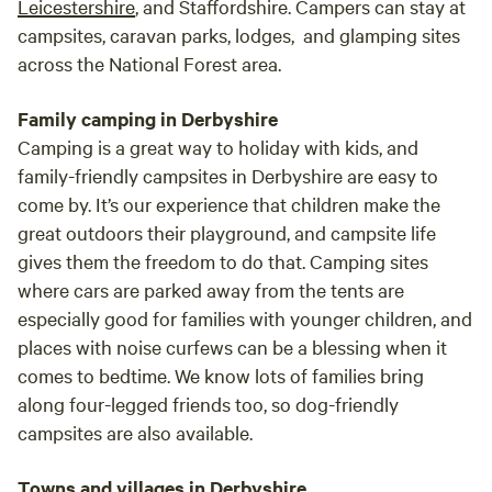
Leicestershire
, and Staffordshire. Campers can stay at
campsites, caravan parks, lodges, and glamping sites
across the National Forest area.
Family camping in Derbyshire
Camping is a great way to holiday with kids, and
family-friendly campsites in Derbyshire are easy to
come by. It’s our experience that children make the
great outdoors their playground, and campsite life
gives them the freedom to do that. Camping sites
where cars are parked away from the tents are
especially good for families with younger children, and
places with noise curfews can be a blessing when it
comes to bedtime. We know lots of families bring
along four-legged friends too, so dog-friendly
campsites are also available.
Towns and villages in Derbyshire