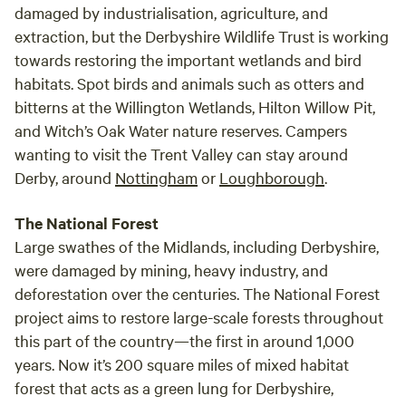
damaged by industrialisation, agriculture, and
extraction, but the Derbyshire Wildlife Trust is working
towards restoring the important wetlands and bird
habitats. Spot birds and animals such as otters and
bitterns at the Willington Wetlands, Hilton Willow Pit,
and Witch’s Oak Water nature reserves. Campers
wanting to visit the Trent Valley can stay around
Derby, around
Nottingham
or
Loughborough
.
The National Forest
Large swathes of the Midlands, including Derbyshire,
were damaged by mining, heavy industry, and
deforestation over the centuries. The National Forest
project aims to restore large-scale forests throughout
this part of the country—the first in around 1,000
years. Now it’s 200 square miles of mixed habitat
forest that acts as a green lung for Derbyshire,