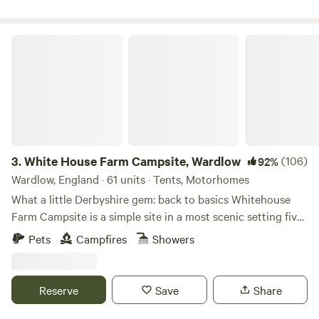
White House Farm Campsite, Wardlow
3.
White House Farm Campsite, Wardlow
(106)
92%
Wardlow, England · 61 units · Tents, Motorhomes
What a little Derbyshire gem: back to basics Whitehouse
Farm Campsite is a simple site in a most scenic setting five
minutes’ drive from the pretty village of Tideswell. The
Pets
Campfires
Showers
site’s central location in the Peak District National Park
means it’s a top spot for those who want to ramble or ride
bikes – several circular trails leave from Tideswell and the
Reserve
Save
Share
traffic-free Monsal Trail is a five-minute drive away. And
there’s plenty more activity if you require it too, as activity