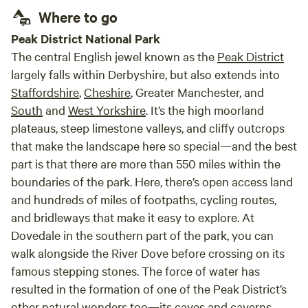
count
Where to go
Peak District National Park
The central English jewel known as the
Peak District
largely falls within Derbyshire, but also extends into
Staffordshire
,
Cheshire
, Greater Manchester, and
South
and
West Yorkshire
. It’s the high moorland
plateaus, steep limestone valleys, and cliffy outcrops
that make the landscape here so special—and the best
part is that there are more than 550 miles within the
boundaries of the park. Here, there’s open access land
and hundreds of miles of footpaths, cycling routes,
and bridleways that make it easy to explore. At
Dovedale in the southern part of the park, you can
walk alongside the River Dove before crossing on its
famous stepping stones. The force of water has
resulted in the formation of one of the Peak District’s
other natural wonders too—its caves and caverns.