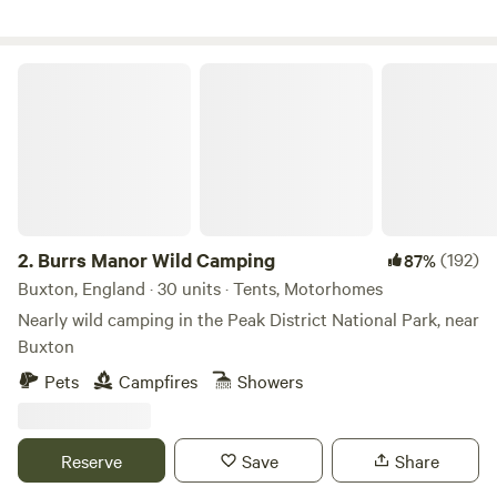
Burrs Manor Wild Camping
2.
Burrs Manor Wild Camping
(192)
87%
Buxton, England · 30 units · Tents, Motorhomes
Nearly wild camping in the Peak District National Park, near
Buxton
Pets
Campfires
Showers
Reserve
Save
Share