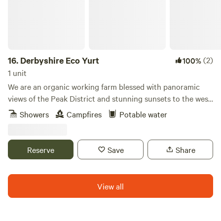
16.
Derbyshire Eco Yurt
(2)
100%
1 unit
We are an organic working farm blessed with panoramic
views of the Peak District and stunning sunsets to the west.
Our aim is to make the rural countryside and working farms
Showers
Campfires
Potable water
more accessible to the public, providing eco-friendly
experiences that facilitate healthy living for you and our
natural world. From the ethical cleaning products we use to
Reserve
Save
Share
the recycled renewable materials and the reclaimed
artisanal interiors, we strive to keep our footprint small
while showing how the simple life can be bliss, and
View all
luxurious!