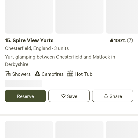
15.
Spire View Yurts
(7)
100%
Chesterfield, England · 3 units
Yurt glamping between Chesterfield and Matlock in
Derbyshire
Showers
Campfires
Hot Tub
Reserve
Save
Share
Derbyshire Eco Yurt