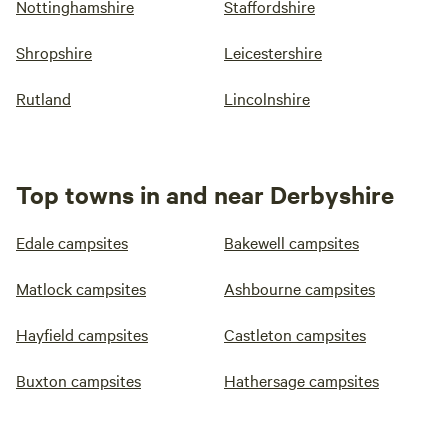
Nottinghamshire
Staffordshire
Shropshire
Leicestershire
Rutland
Lincolnshire
Top towns in and near Derbyshire
Edale campsites
Bakewell campsites
Matlock campsites
Ashbourne campsites
Hayfield campsites
Castleton campsites
Buxton campsites
Hathersage campsites