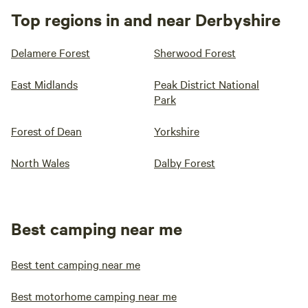
Top regions in and near Derbyshire
Delamere Forest
Sherwood Forest
East Midlands
Peak District National
Park
Forest of Dean
Yorkshire
North Wales
Dalby Forest
Best camping near me
Best tent camping near me
Best motorhome camping near me