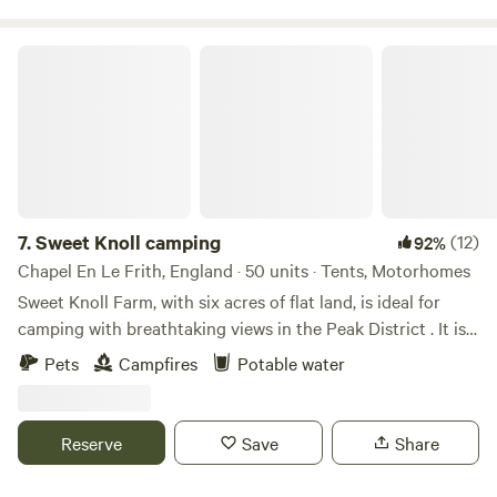
Sweet Knoll camping
7.
Sweet Knoll camping
(12)
92%
Chapel En Le Frith, England · 50 units · Tents, Motorhomes
Sweet Knoll Farm, with six acres of flat land, is ideal for
camping with breathtaking views in the Peak District . It is
great for walking, cycling, horse riding and caving. Next to
Pets
Campfires
Potable water
a working farm, it is surrounded by sheep grazing and is
next to the Pennine Bridle Way. Castleton a short drive
away is famous for its caverns blue john and speedwell. The
Reserve
Save
Share
campsite has toilets and showers,washing up facilities
indoor and outdoor.Fresh drinking water and picnic tables.