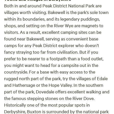
Both in and around Peak District National Park are
villages worth visiting.
Bakewell
is the park’s sole town
within its boundaries, and its legendary puddings,
shops, and setting on the River Wye are magnets to
visitors. As a result, excellent camping sites can be
found near Bakewell, serving as convenient base
camps for any Peak District explorer who doesn’t
fancy straying too far from civilisation. But if you
prefer to be nearer to a footpath than a food outlet,
you might want to head for a campsite out in the
countryside. For a base with easy access to the
rugged north part of the park, try the villages of
Edale
and
Hathersage
or the
Hope Valley
. In the southern
part of the park,
Dovedale
offers excellent walking and
the famous stepping stones on the River Dove.
Historically one of the most popular spots in
Derbyshire,
Buxton
is surrounded by the national park