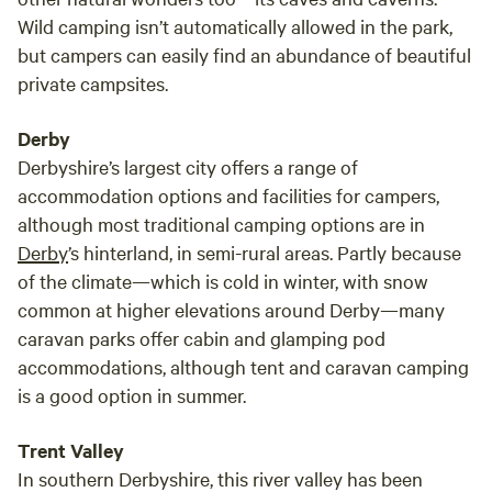
Wild camping isn’t automatically allowed in the park,
but campers can easily find an abundance of beautiful
private campsites.
Derby
Derbyshire’s largest city offers a range of
accommodation options and facilities for campers,
although most traditional camping options are in
Derby
’s hinterland, in semi-rural areas. Partly because
of the climate—which is cold in winter, with snow
common at higher elevations around Derby—many
caravan parks offer cabin and glamping pod
accommodations, although tent and caravan camping
is a good option in summer.
Trent Valley
In southern Derbyshire, this river valley has been