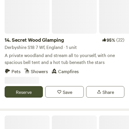
14.
Secret Wood Glamping
(22)
95%
Derbyshire S18 7 Wf, England · 1 unit
A private woodland and stream all to yourself, with one
spacious bell tent and a hot tub beneath the stars
Pets
Showers
Campfires
Reserve
Save
Share
Spire View Yurts