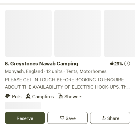
Greystones Nawab Camping
8.
Greystones Nawab Camping
(7)
29%
Monyash, England · 12 units · Tents, Motorhomes
PLEASE GET IN TOUCH BEFORE BOOKING TO ENQUIRE
ABOUT THE AVAILABILITY OF ELECTRIC HOOK-UPS. The
tent and motor home pitches are dispersed so the pitch
Pets
Campfires
Showers
number may not be the same as your allocated pitch (but
these are all the same). Take it easy at this unique and
tranquil getaway near to Buxton in the Peak District. Enjoy
Reserve
Save
Share
the beautiful countryside, which is well known for great
walks, cycling and which is full of pretty little English