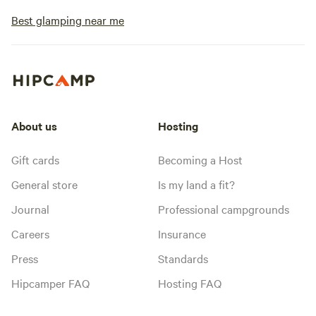
Best glamping near me
About us
Hosting
Gift cards
Becoming a Host
General store
Is my land a fit?
Journal
Professional campgrounds
Careers
Insurance
Press
Standards
Hipcamper FAQ
Hosting FAQ