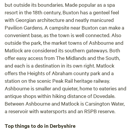
but outside its boundaries. Made popular as a spa
resort in the 18th century, Buxton has a genteel feel
with Georgian architecture and neatly manicured
Pavilion Gardens. A campsite near Buxton can make a
convenient base, as the town is well connected. Also
outside the park, the market towns of
Ashbourne
and
Matlock
are considered its southern gateways. Both
offer easy access from The Midlands and the South,
and each is a destination in its own right. Matlock
offers the Heights of Abraham county park and a
station on the scenic Peak Rail heritage railway.
Ashbourne is smaller and quieter, home to eateries and
antique shops within hiking distance of
Dovedale
.
Between Ashbourne and Matlock is
Carsington Water
,
a reservoir with watersports and an RSPB reserve.
Top things to do in Derbyshire