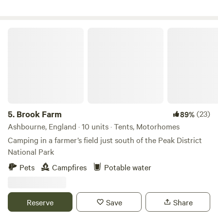
of space, fresh air and waking up to birdsong. Langley
Wilding Campsite is about slowing down and appreciating
the small things that matter. Whether you're coming for a
Brook Farm
weekend break, a family adventure, or a solo retreat, you’re
very welcome here.
5.
Brook Farm
(23)
89%
Ashbourne, England · 10 units · Tents, Motorhomes
Camping in a farmer’s field just south of the Peak District
National Park
Pets
Campfires
Potable water
Reserve
Save
Share