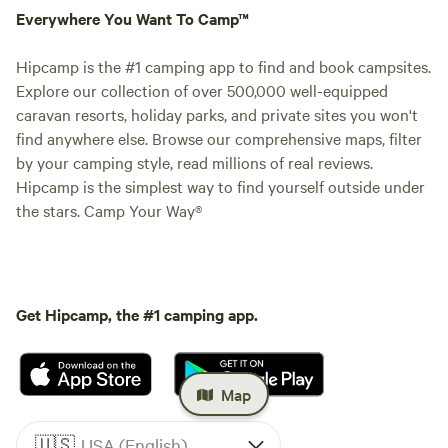
Everywhere You Want To Camp™
Hipcamp is the #1 camping app to find and book campsites.
Explore our collection of over 500,000 well-equipped
caravan resorts, holiday parks, and private sites you won't
find anywhere else. Browse our comprehensive maps, filter
by your camping style, read millions of real reviews.
Hipcamp is the simplest way to find yourself outside under
the stars. Camp Your Way®
Get Hipcamp, the #1 camping app.
Map
🇺🇸
USA (English)