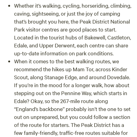
Whether it’s walking, cycling, horseriding, climbing,
caving, sightseeing, or just the joy of camping
that’s brought you here, the Peak District National
Park visitor centres are good places to start.
Located in the tourist hubs of Bakewell, Castleton,
Edale, and Upper Derwent, each centre can share
up-to-date information on park conditions.
When it comes to the best walking routes, we
recommend the hikes up Mam Tor, across Kinder
Scout, along Stanage Edge, and around Dovedale.
If you’re in the mood for a longer walk, how about
stepping out on the Pennine Way, which starts in
Edale? Okay, so the 267-mile route along
“England’s backbone” probably isn’t the one to set
out on unprepared, but you could follow a section
of the route for starters. The Peak District has a
few family-friendly, traffic-free routes suitable for