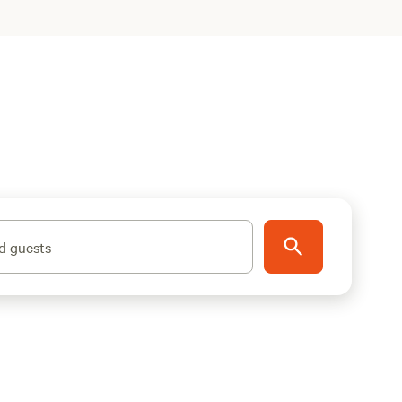
d guests