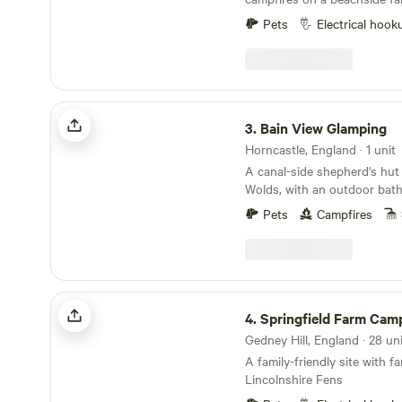
Pets
Electrical hook
Bain View Glamping
3.
Bain View Glamping
Horncastle, England · 1 unit
A canal-side shepherd's hut 
Wolds, with an outdoor batht
and total privacy.
Pets
Campfires
Springfield Farm Campsite
4.
Springfield Farm Cam
A family-friendly site with f
Lincolnshire Fens