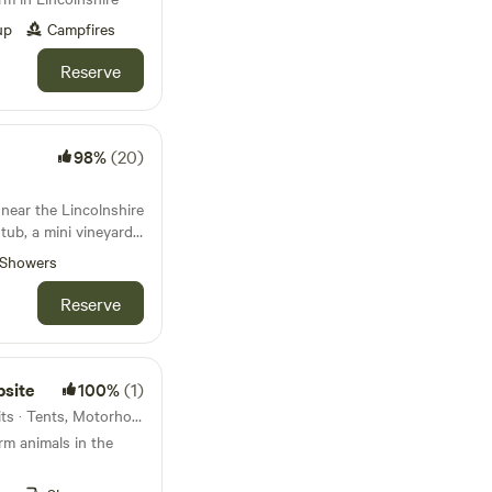
up
Campfires
Reserve
98%
(20)
near the Lincolnshire
ub, a mini vineyard,
Showers
Reserve
psite
100%
(1)
Gedney Hill, England · 28 units · Tents, Motorhomes, Glamping
arm animals in the