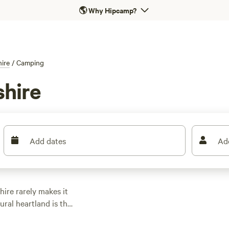
🌎
Why Hipcamp?
hire
/
Camping
shire
Add dates
Ad
ire rarely makes it
rural heartland is the
is is a region to be
s in your caravan or