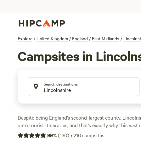
Explore
/
United Kingdom
/
England
/
East Midlands
/
Lincolns
Campsites in Lincoln
Search destinations
Despite being England’s second-largest county, Lincolnsh
onto tourist itineraries, and that’s exactly why this vast 
ideal destination for campers seeking peace and quiet. Th
99
%
(
130
)
•
216
campsites
savoured at a slow pace, so hit the winding country lane