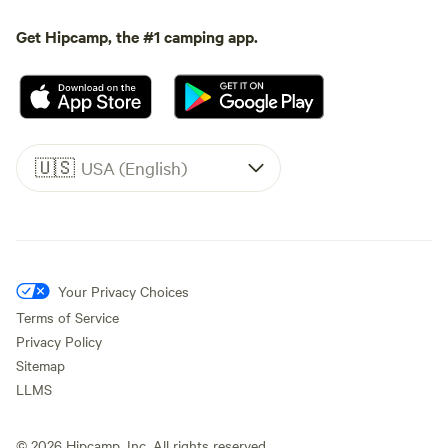
Get Hipcamp, the #1 camping app.
🇺🇸
USA (English)
Your Privacy Choices
Terms of Service
Privacy Policy
Sitemap
LLMS
©
2026
Hipcamp, Inc. All rights reserved.