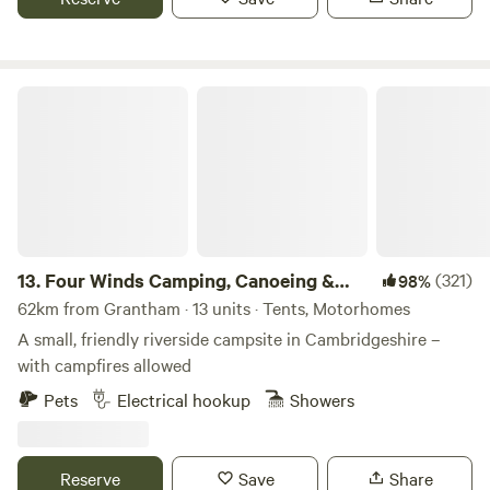
Four Winds Camping, Canoeing & SUP
13.
Four Winds Camping, Canoeing &
(321)
98%
SUP
62km from Grantham · 13 units · Tents, Motorhomes
A small, friendly riverside campsite in Cambridgeshire –
with campfires allowed
Pets
Electrical hookup
Showers
Reserve
Save
Share