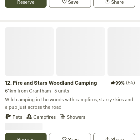
Reserve
Save
Share
Fire and Stars Woodland Camping
12.
Fire and Stars Woodland Camping
(54)
99%
61km from Grantham · 5 units
Wild camping in the woods with campfires, starry skies and
a pub just across the road
Pets
Campfires
Showers
Reserve
Save
Share