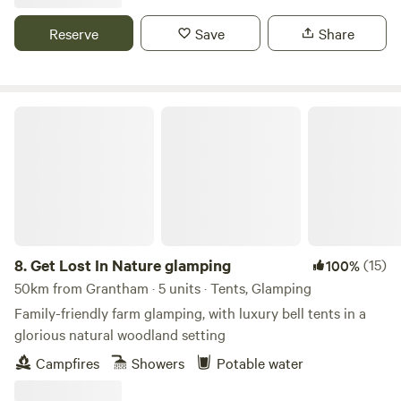
Reserve
Save
Share
Get Lost In Nature glamping
8.
Get Lost In Nature glamping
(15)
100%
50km from Grantham · 5 units · Tents, Glamping
Family-friendly farm glamping, with luxury bell tents in a
glorious natural woodland setting
Campfires
Showers
Potable water