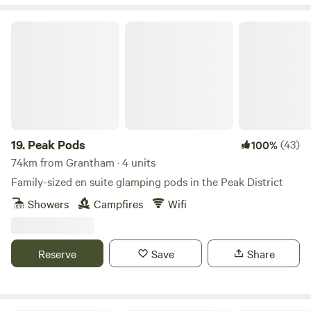
Peak Pods
19.
Peak Pods
(43)
100%
74km from Grantham · 4 units
Family-sized en suite glamping pods in the Peak District
Showers
Campfires
Wifi
Reserve
Save
Share