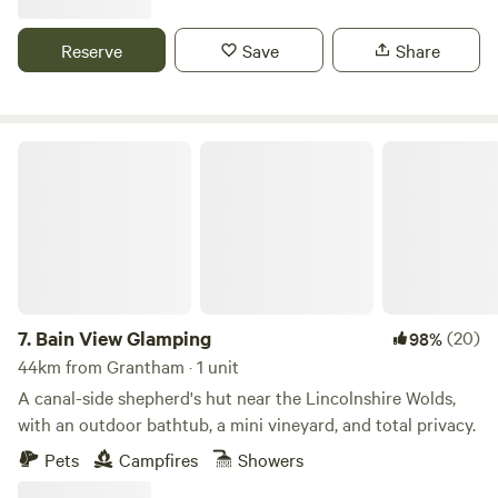
Reserve
Save
Share
Bain View Glamping
7.
Bain View Glamping
(20)
98%
44km from Grantham · 1 unit
A canal-side shepherd's hut near the Lincolnshire Wolds,
with an outdoor bathtub, a mini vineyard, and total privacy.
Pets
Campfires
Showers