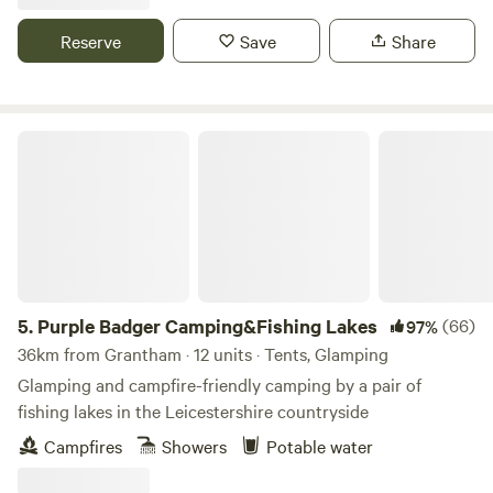
Reserve
Save
Share
Purple Badger Camping&Fishing Lakes
5.
Purple Badger Camping&Fishing Lakes
(66)
97%
36km from Grantham · 12 units · Tents, Glamping
Glamping and campfire-friendly camping by a pair of
fishing lakes in the Leicestershire countryside
Campfires
Showers
Potable water