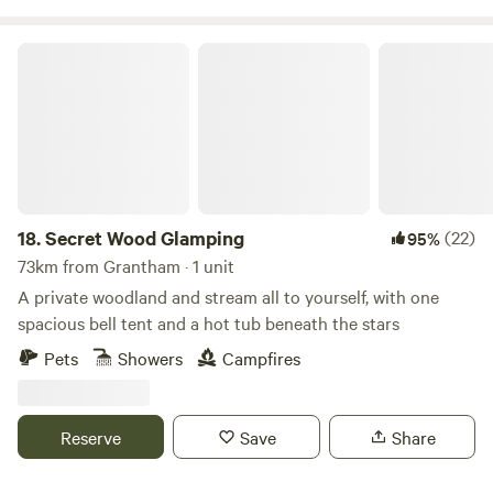
Secret Wood Glamping
18.
Secret Wood Glamping
(22)
95%
73km from Grantham · 1 unit
A private woodland and stream all to yourself, with one
spacious bell tent and a hot tub beneath the stars
Pets
Showers
Campfires
Reserve
Save
Share