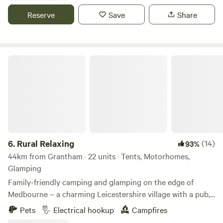
Reserve
Save
Share
Rural Relaxing
6.
Rural Relaxing
(14)
93%
44km from Grantham · 22 units · Tents, Motorhomes,
Glamping
Family-friendly camping and glamping on the edge of
Medbourne – a charming Leicestershire village with a pub,
tea rooms and post office
Pets
Electrical hookup
Campfires