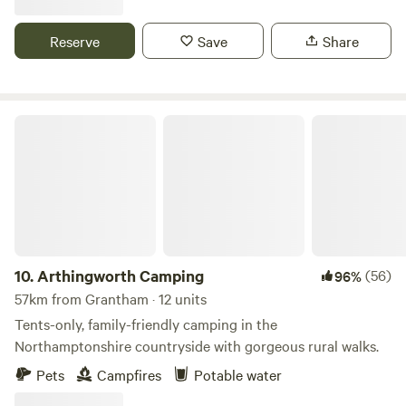
Reserve
Save
Share
Arthingworth Camping
10.
Arthingworth Camping
(56)
96%
57km from Grantham · 12 units
Tents-only, family-friendly camping in the
Northamptonshire countryside with gorgeous rural walks.
Pets
Campfires
Potable water