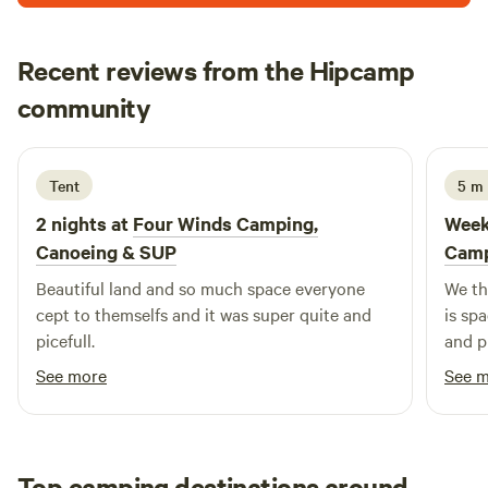
Recent reviews from the Hipcamp
Sara
community
S
R
2 weeks ago
Tent
5 m
2 nights at
Four Winds Camping,
Week
Canoeing & SUP
Camp
Beautiful land and so much space everyone
We th
cept to themselfs and it was super quite and
is sp
picefull.
and p
was ou
See more
See 
me on
soon)
Top camping destinations around