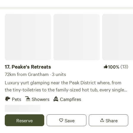
Peake's Retreats
17.
Peake's Retreats
(13)
100%
72km from Grantham · 3 units
Luxury yurt glamping near the Peak District where, from
the tiny-toiletries to the family-sized hot tub, every single
detail is covered
Pets
Showers
Campfires
Reserve
Save
Share