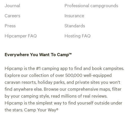
Journal
Professional campgrounds
Careers
Insurance
Press
Standards
Hipcamper FAQ
Hosting FAQ
Everywhere You Want To Camp™
Hipcamp is the #1 camping app to find and book campsites.
Explore our collection of over 500,000 well-equipped
caravan resorts, holiday parks, and private sites you won't
find anywhere else. Browse our comprehensive maps, filter
by your camping style, read millions of real reviews.
Hipcamp is the simplest way to find yourself outside under
the stars. Camp Your Way®