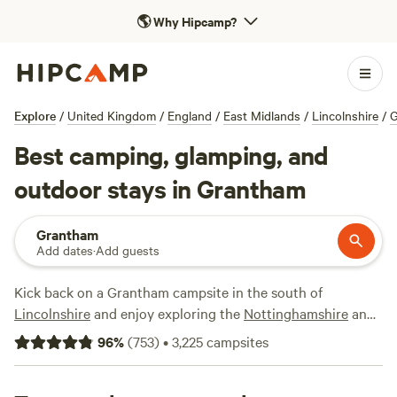
🌎
Why Hipcamp?
Explore
/
United Kingdom
/
England
/
East Midlands
/
Lincolnshire
/
G
Best camping, glamping, and
outdoor stays in Grantham
Grantham
Add dates
·
Add guests
Kick back on a Grantham campsite in the south of
Lincolnshire
and enjoy exploring the
Nottinghamshire
and
Rutland
countryside too. There are plenty of campsites in
96
%
(
753
)
•
3,225
campsites
the Grantham area and, as always, only the very best make
it on to our shortlist.