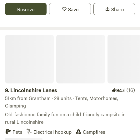
Reserve
Save
Share
Lincolnshire Lanes
9.
Lincolnshire Lanes
(16)
94%
51km from Grantham · 28 units · Tents, Motorhomes,
Glamping
Old-fashioned family fun on a child-friendly campsite in
rural Lincolnshire
Pets
Electrical hookup
Campfires