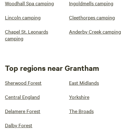
Woodhall Spa camping
Ingoldmells camping
Lincoln camping
Cleethorpes camping
Chapel St. Leonards
Anderby Creek camping
camping
Top regions near Grantham
Sherwood Forest
East Midlands
Central England
Yorkshire
Delamere Forest
The Broads
Dalby Forest