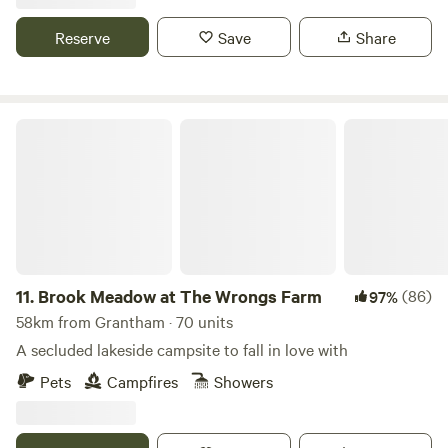
Reserve
Save
Share
Brook Meadow at The Wrongs Farm
11.
Brook Meadow at The Wrongs Farm
(86)
97%
58km from Grantham · 70 units
A secluded lakeside campsite to fall in love with
Pets
Campfires
Showers