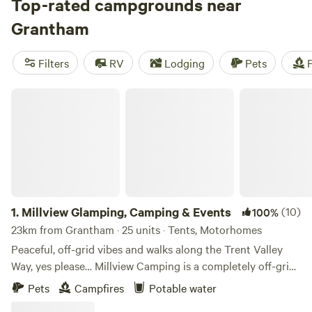
Top-rated campgrounds near
Grantham
Filters
RV
Lodging
Pets
F
Millview Glamping, Camping & Events
1.
Millview Glamping, Camping & Events
(10)
100%
23km from Grantham · 25 units · Tents, Motorhomes
Peaceful, off-grid vibes and walks along the Trent Valley
Way, yes please… Millview Camping is a completely off-grid
site just 20 minutes’ drive from Nottingham city centre and
Pets
Campfires
Potable water
15 minutes’ walk from the 116-mile Trent Valley Way. With