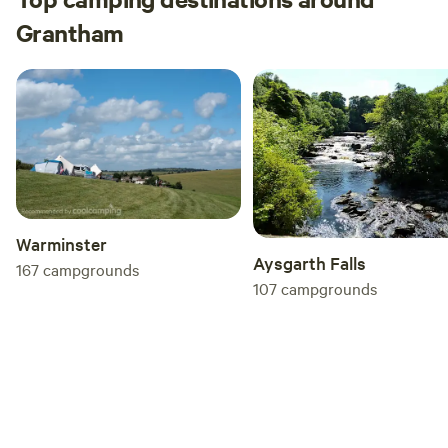
Grantham
Warminster
Aysgarth Falls
167
campgrounds
107
campgrounds