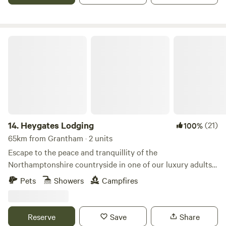
Heygates Lodging
14.
Heygates Lodging
(21)
100%
65km from Grantham · 2 units
Escape to the peace and tranquillity of the
Northamptonshire countryside in one of our luxury adults-
only canalside lodges. Whether you're looking to relax,
Pets
Showers
Campfires
explore or simply switch off, everything you need is right
here. Each handcrafted lodge features a fully equipped
kitchen with an oven, grill, induction hob, fridge/freezer,
Reserve
Save
Share
bean-to-cup coffee machine, cookware & utensils. You'll