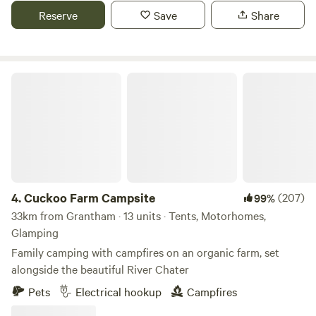
Reserve
Save
Share
Cuckoo Farm Campsite
4.
Cuckoo Farm Campsite
(207)
99%
33km from Grantham · 13 units · Tents, Motorhomes,
Glamping
Family camping with campfires on an organic farm, set
alongside the beautiful River Chater
Pets
Electrical hookup
Campfires