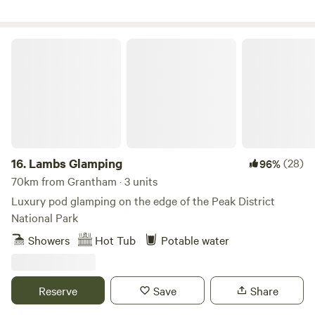
Lambs Glamping
16.
Lambs Glamping
(28)
96%
70km from Grantham · 3 units
Luxury pod glamping on the edge of the Peak District
National Park
Showers
Hot Tub
Potable water
Reserve
Save
Share