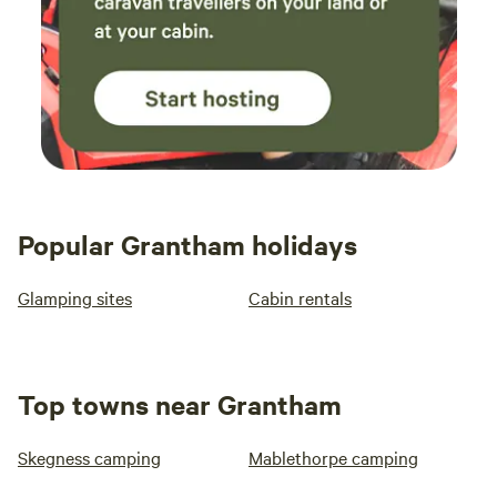
Popular Grantham holidays
Glamping sites
Cabin rentals
Top towns near Grantham
Skegness camping
Mablethorpe camping