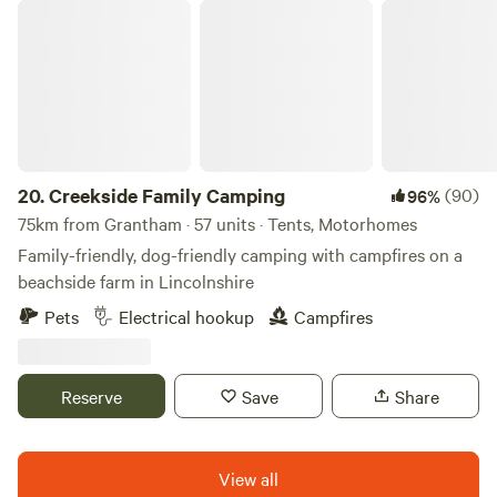
Creekside Family Camping
20.
Creekside Family Camping
(90)
96%
75km from Grantham · 57 units · Tents, Motorhomes
Family-friendly, dog-friendly camping with campfires on a
beachside farm in Lincolnshire
Pets
Electrical hookup
Campfires
Reserve
Save
Share
View all