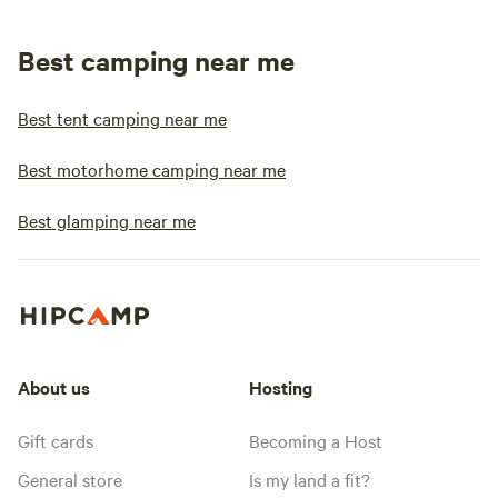
Best camping near me
Best tent camping near me
Best motorhome camping near me
Best glamping near me
About us
Hosting
Gift cards
Becoming a Host
General store
Is my land a fit?