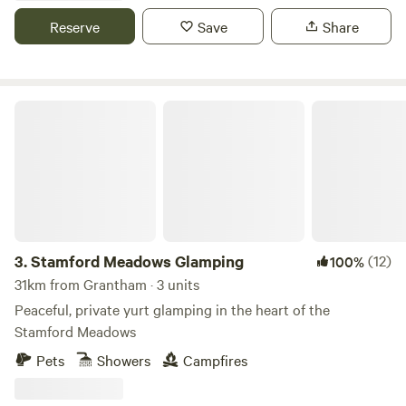
Reserve
Save
Share
Stamford Meadows Glamping
3.
Stamford Meadows Glamping
(12)
100%
31km from Grantham · 3 units
Peaceful, private yurt glamping in the heart of the
Stamford Meadows
Pets
Showers
Campfires