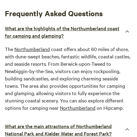
Frequently Asked Questions
What are the highlights of the Northumberland coast
for camping and glamping?
The
Northumberland
coast offers about 60 miles of shore,
with dune-swept beaches, fantastic wildlife, coastal castles,
and seaside resorts. From Berwick-upon-Tweed to
Newbiggin-by-the-Sea, visitors can enjoy rockpooling,
building sandcastles, and exploring charming seaside
towns. The area also provides opportunities for camping
and glamping, allowing visitors to fully experience the
stunning coastal scenery. You can also explore different
options for camping near
Northumberland
on Hipcamp.
What are the main attractions of Northumberland
National Park and Kielder Water and Forest Park?