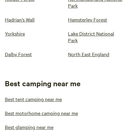
Park
Hadrian’s Wall
Hamsterley Forest
Yorkshire
Lake District National
Park
Dalby Forest
North East England
Best camping near me
Best tent camping near me
Best motorhome camping near me
Best glamping near me