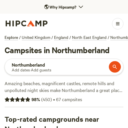
🌎
Why Hipcamp?
Explore
/
United Kingdom
/
England
/
North East England
/
Northumb
Campsites in Northumberland
Northumberland
Add dates
·
Add guests
Amazing beaches, magnificent castles, remote hills and
unpolluted night skies make Northumberland a great place
for a camping or glamping holiday. This north-eastern
98
%
(
450
)
•
67
campsites
county is bounded by the Scottish border, Hadrian’s Wall,
The Pennines and a stunning stretch of coastline.
Everywhere you look there’s something to explore from the
Top-rated campgrounds near
wild countryside of Northumberland National Park to