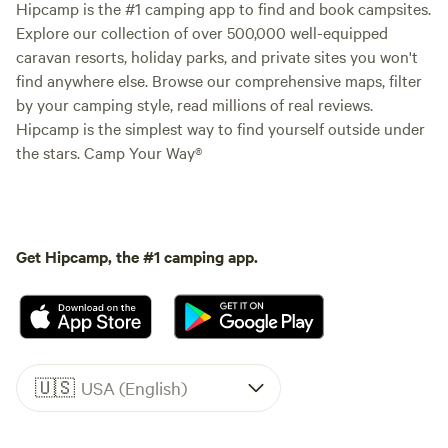
Hipcamp is the #1 camping app to find and book campsites.
Explore our collection of over 500,000 well-equipped
caravan resorts, holiday parks, and private sites you won't
find anywhere else. Browse our comprehensive maps, filter
by your camping style, read millions of real reviews.
Hipcamp is the simplest way to find yourself outside under
the stars. Camp Your Way®
Get Hipcamp, the #1 camping app.
🇺🇸
USA (English)