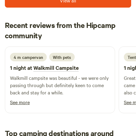
View all
Recent reviews from the Hipcamp
Christine
community
C
2 weeks ago
4 m campervan
With pets
Tent
1 night at
Walkmill Campsite
1 nig
Walkmill campsite was beautiful - we were only
Great
passing through but definitely keen to come
came 
back and stay for a while.
also 
See more
See 
Top camping destinations around