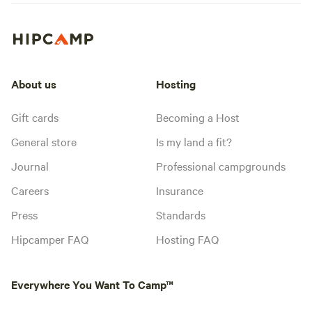
About us
Hosting
Gift cards
Becoming a Host
General store
Is my land a fit?
Journal
Professional campgrounds
Careers
Insurance
Press
Standards
Hipcamper FAQ
Hosting FAQ
Everywhere You Want To Camp™