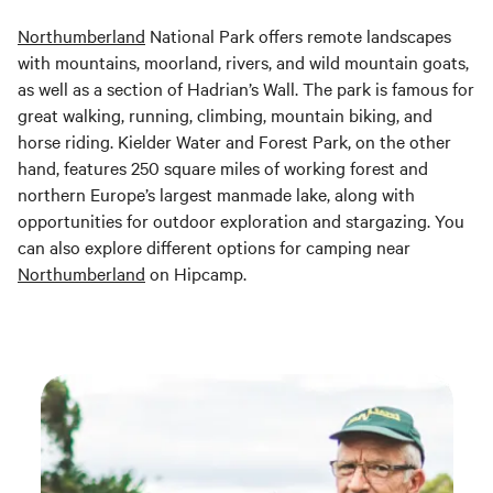
Northumberland
National Park offers remote landscapes
with mountains, moorland, rivers, and wild mountain goats,
as well as a section of Hadrian’s Wall. The park is famous for
great walking, running, climbing, mountain biking, and
horse riding. Kielder Water and Forest Park, on the other
hand, features 250 square miles of working forest and
northern Europe’s largest manmade lake, along with
opportunities for outdoor exploration and stargazing. You
can also explore different options for camping near
Northumberland
on Hipcamp.