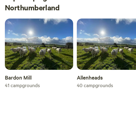
Northumberland
Bardon Mill
Allenheads
41
campgrounds
40
campgrounds