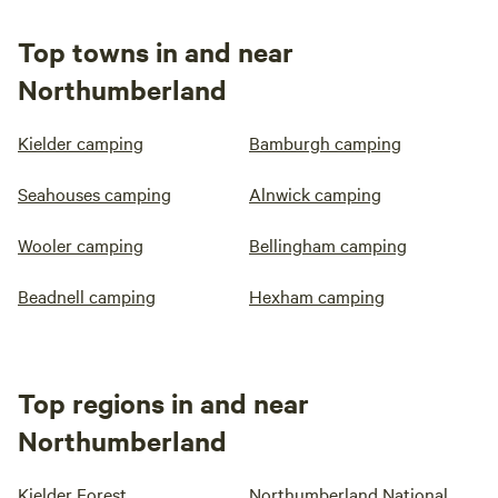
Top towns in and near
Northumberland
Kielder camping
Bamburgh camping
Seahouses camping
Alnwick camping
Wooler camping
Bellingham camping
Beadnell camping
Hexham camping
Top regions in and near
Northumberland
Kielder Forest
Northumberland National