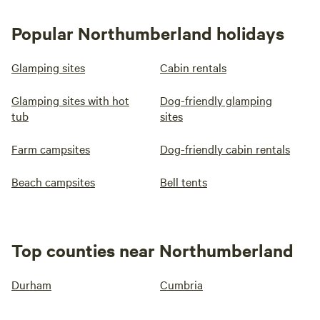
Popular Northumberland holidays
Glamping sites
Cabin rentals
Glamping sites with hot
Dog-friendly glamping
tub
sites
Farm campsites
Dog-friendly cabin rentals
Beach campsites
Bell tents
Top counties near Northumberland
Durham
Cumbria