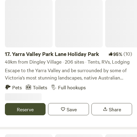
Yarra Valley Park Lane Holiday Park
17.
Yarra Valley Park Lane Holiday Park
(10)
95%
49km from Dingley Village · 206 sites · Tents, RVs, Lodging
Escape to the Yarra Valley and be surrounded by some of
Victoria’s most stunning landscapes, native Australian
wildlife, wineries, eateries, and more! Choose your style of
Pets
Toilets
Full hookups
stay from glamping pods and tents to caravanning and
camping. There really is something for everyone. Relax with
the local wildlife under a Gumtree or by the lake, or hit the
Reserve
Save
Share
swimming pools, bike pump track, giant jumping cushions,
playgrounds, and more! We’ve got the whole family
covered. We look forward to welcoming you to Park Lane
Yarra Valley Holiday Park. We now welcome pets in some of
Mt Hope Vineyard Estate.