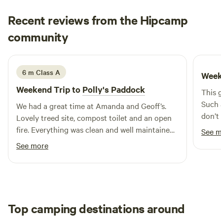
them under control at all times and respect any fire
Recent reviews from the Hipcamp
restrictions in place during your stay. Wineries nearby. 50
Michael & Janet
minutes to Melbourne, Tullamarine airport. Short term van
community
M
J
4 days ago
storage available. Well behaved leashed pets are welcome.
Perfect mobile phone service if you need to be connected.
Driveway is steep in to camping area, 4x4 recommended
6 m Class A
Week
when towing caravans. Lowered vehicles or sports cars may
Weekend Trip to
Polly's Paddock
This g
not be able to access the camping area. instagram
Such 
@Camping_Eagleridge
We had a great time at Amanda and Geoff’s.
don’t
Lovely treed site, compost toilet and an open
for a 
fire. Everything was clean and well maintained.
See 
you c
The perfect spot for a few days break.
See more
forev
firepl
givin
clear
there
Top camping destinations around