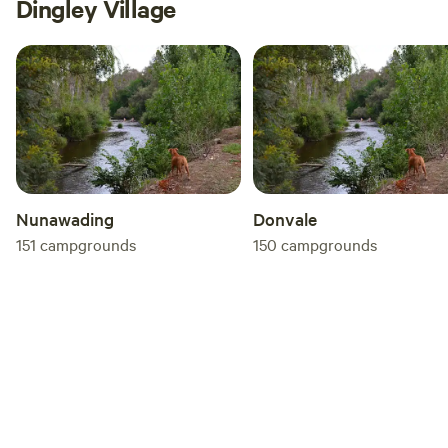
Dingley Village
Nunawading
Donvale
151
campgrounds
150
campgrounds