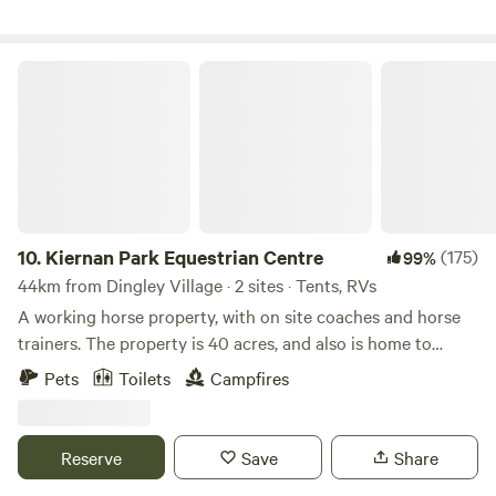
nearby wineries in the nearby yarra valley and enjoy lunch
in style. Please note: in case of recent rains
2wd/campervans/RVs may have difficulties accessing the
Kiernan Park Equestrian Centre
site!!
10.
Kiernan Park Equestrian Centre
(175)
99%
44km from Dingley Village · 2 sites · Tents, RVs
A working horse property, with on site coaches and horse
trainers. The property is 40 acres, and also is home to
numerous kangaroos, wombats, possums, goannas,
Pets
Toilets
Campfires
echidnas, lots of birds and other critters, as well as, of
course, lots of horses. We are dog friendly. There is a toilet
available. Good access for 2WD and caravans. Drinking
Reserve
Save
Share
water available. Campfires permitted when restrictions not