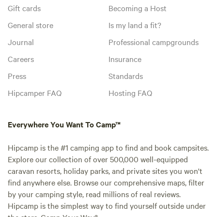
Gift cards
Becoming a Host
General store
Is my land a fit?
Journal
Professional campgrounds
Careers
Insurance
Press
Standards
Hipcamper FAQ
Hosting FAQ
Everywhere You Want To Camp™
Hipcamp is the #1 camping app to find and book campsites.
Explore our collection of over 500,000 well-equipped
caravan resorts, holiday parks, and private sites you won't
find anywhere else. Browse our comprehensive maps, filter
by your camping style, read millions of real reviews.
Hipcamp is the simplest way to find yourself outside under
the stars. Camp Your Way®