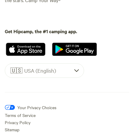
Get Hipcamp, the #1 camping app.
🇺🇸
USA (English)
Your Privacy Choices
Terms of Service
Privacy Policy
Sitemap