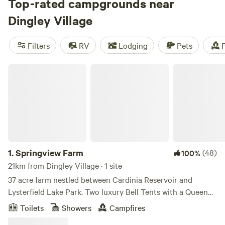
And with campsites like
Top-rated campgrounds near
Rodborough Vale
(514 reviews),
Shacks at Kardella Park
(328 reviews), and
Iron Brook
Dingley Village
Donkey Farm
(381 reviews) boasting fantastic reviews, you
can trust you're in for a great stay. Plus, popular facilities
Filters
RV
Lodging
Pets
F
like pets, cooking equipment, and potable water are readily
available. So, pack your bags and get ready for an
Springview Farm
unforgettable camping adventure!
1.
Springview Farm
(48)
100%
21km from Dingley Village · 1 site
37 acre farm nestled between Cardinia Reservoir and
Lysterfield Lake Park. Two luxury Bell Tents with a Queen
Bed in each tent. Extra beds for Children are $25 per
Toilets
Showers
Campfires
person per night. Beautiful isolated property with giant tree