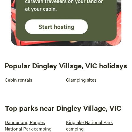
Popular Dingley Village, VIC holidays
Cabin rentals
Glamping sites
Top parks near Dingley Village, VIC
Dandenong Ranges
Kinglake National Park
National Park camping
camping