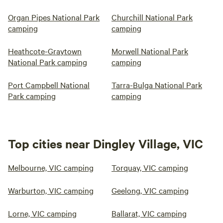
Organ Pipes National Park
Churchill National Park
camping
camping
Heathcote-Graytown
Morwell National Park
National Park camping
camping
Port Campbell National
Tarra-Bulga National Park
Park camping
camping
Top cities near Dingley Village, VIC
Melbourne, VIC camping
Torquay, VIC camping
Warburton, VIC camping
Geelong, VIC camping
Lorne, VIC camping
Ballarat, VIC camping