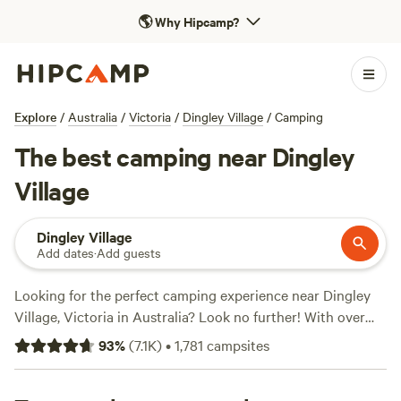
🌎
Why Hipcamp?
Explore
/
Australia
/
Victoria
/
Dingley Village
/
Camping
The best camping near Dingley
Village
Dingley Village
Add dates
·
Add guests
Looking for the perfect camping experience near Dingley
Village, Victoria in Australia? Look no further! With over
1009 options to choose from, Hipcamp has got you
93
%
(
7.1K
)
•
1,781
campsites
covered. Whether you're a wildlife enthusiast, a boating
fanatic, or a surfing pro, there's something for everyone.