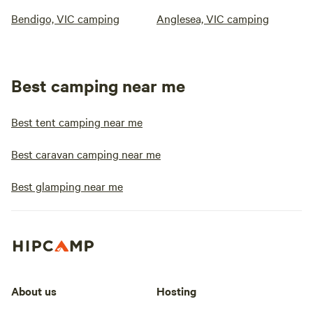
Bendigo, VIC camping
Anglesea, VIC camping
Best camping near me
Best tent camping near me
Best caravan camping near me
Best glamping near me
About us
Hosting