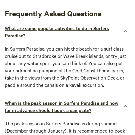
Frequently Asked Questions
What are some popular activities to do in Surfers
Paradise?
In
Surfers Paradise
, you can hit the beach for a surf class,
cruise out to Stradbroke or Wave Break islands, or try just
about any water sport you can think of. You can also get
your adrenaline pumping at the
Gold Coast
theme parks,
take in the views from the SkyPoint Observation Deck, or
paddle around the canals on a kayak excursion.
When is the peak season in Surfers Paradise and how
far in advance should I book a campsite?
The peak season in
Surfers Paradise
is during summer
(December through January). It is recommended to book