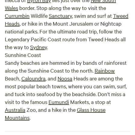
Wales
border. Stop along the way to visit the
Currumbin
Wildlife
Sanctuary
, swim and surf at
Tweed
Heads
, or hike in the Mount Jerusalem or Nightcap
national parks. For the ultimate road trip, follow the
Legendary Pacific Coast route from Tweed Heads all
the way to
Sydney
.
Sunshine Coast
Sandy beaches are hemmed in by bands of rainforest
along the Sunshine Coast to the north.
Rainbow
Beach,
Caloundra
, and
Noosa
Heads are among the
most popular beach towns, where you can swim, surf,
and tuck into seafood by the beachside. Don’t miss a
visit to the famous
Eumundi
Markets, a stop at
Australia
Zoo, and a hike in the
Glass House
Mountains
.