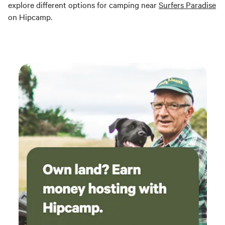
explore different options for camping near
Surfers Paradise
on Hipcamp.