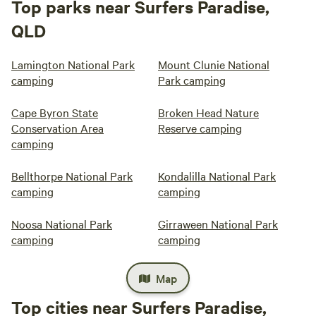
Top parks near Surfers Paradise,
QLD
Lamington National Park
Mount Clunie National
camping
Park camping
Cape Byron State
Broken Head Nature
Conservation Area
Reserve camping
camping
Bellthorpe National Park
Kondalilla National Park
camping
camping
Noosa National Park
Girraween National Park
camping
camping
Map
Top cities near Surfers Paradise,