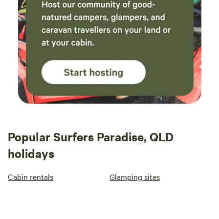
Popular Surfers Paradise, QLD
holidays
Cabin rentals
Glamping sites