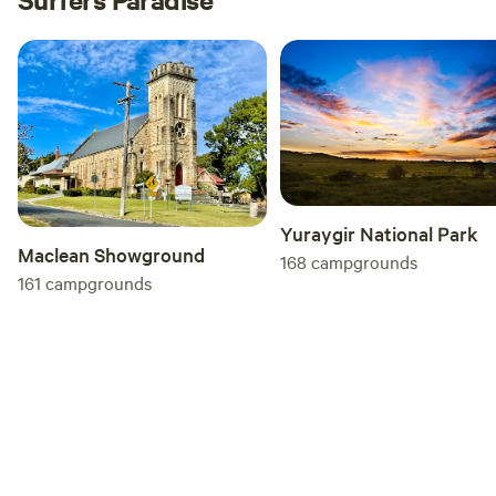
Yuraygir National Park
Maclean Showground
168
campgrounds
161
campgrounds