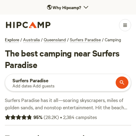
🌎
Why Hipcamp?
Explore
/
Australia
/
Queensland
/
Surfers Paradise
/
Camping
The best camping near Surfers
Paradise
Surfers Paradise
Add dates
·
Add guests
Surfers Paradise has it all—soaring skyscrapers, miles of
golden sands, and nonstop entertainment. Hit the beach
for a surf class, cruise out to Stradbroke or Wave Break
95
%
(
28.2K
)
•
2,384
campsites
islands, or try just about any water sport you can think of.
Get your adrenaline pumping at the Gold Coast theme