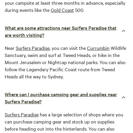
your campsite at least three months in advance, especially
during events like the
Gold Coast
500.
What are some attractions near Surfers Paradise that
are worth visiting?
Near
Surfers Paradise
, you can visit the
Currumbin
Wildlife
Sanctuary, swim and surf at Tweed Heads, or hike in the
Mount Jerusalem or Nightcap national parks. You can also
follow the Legendary Pacific Coast route from Tweed
Heads all the way to Sydney.
Where can I purchase camping gear and supplies near
Surfers Paradise?
Surfers Paradise
has a large selection of shops where you
can purchase camping gear and stock up on supplies
before heading out into the hinterlands. You can also