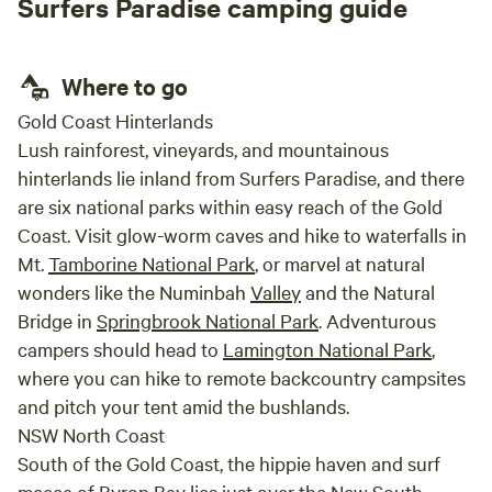
Surfers Paradise camping guide
fill you up with new energy and freshness. it is supplied with
clean, luxurious linen and towels. The daring bathroom
allows you to bask in a bubble bath while enjoying your
Where to go
favourite beverage watching the stars. That beautiful
Gold Coast Hinterlands
experience will be enhance by the symphony of the
Lush rainforest, vineyards, and mountainous
surrounding nature. The cooking and dining area is set up
hinterlands lie inland from Surfers Paradise, and there
for your highest comfort and equipped with everything you
are six national parks within easy reach of the Gold
need. Words do not do it justice come and see for yourself
the Red Cabin is gorgeous YOUR RED CABIN IS PERFECT
Coast. Visit glow-worm caves and hike to waterfalls in
AS: A romantic getaway Reconnect and spark up your
Mt.
Tamborine National Park
, or marvel at natural
relationship Getting back to your playfulness Get closer to
wonders like the Numinbah
Valley
and the Natural
your friends and family Creating splendid memories Living
Bridge in
Springbrook National Park
. Adventurous
in the dream A break from the busy world and do nothing
campers should head to
Lamington National Park
,
just chill Technology detox if you wish Let your pet enjoy
where you can hike to remote backcountry campsites
We are looking forward to welcoming you to our Treehouse
and pitch your tent amid the bushlands.
and The Red Cabin soon, Aneta and Paul
NSW North Coast
South of the Gold Coast, the hippie haven and surf
mecca of
Byron Bay
lies just over the
New South