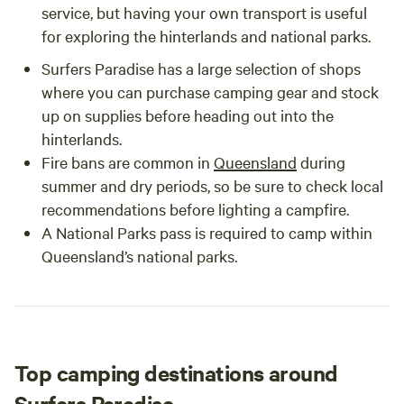
service, but having your own transport is useful
for exploring the hinterlands and national parks.
Surfers Paradise has a large selection of shops
where you can purchase camping gear and stock
up on supplies before heading out into the
hinterlands.
Fire bans are common in
Queensland
during
summer and dry periods, so be sure to check local
recommendations before lighting a campfire.
A National Parks pass is required to camp within
Queensland’s national parks.
Top camping destinations around
Surfers Paradise