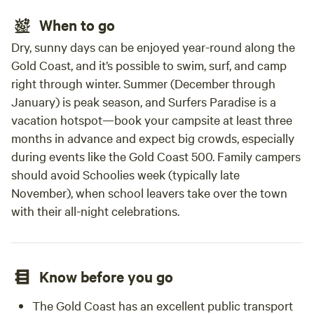
When to go
Dry, sunny days can be enjoyed year-round along the
Gold Coast, and it’s possible to swim, surf, and camp
right through winter. Summer (December through
January) is peak season, and Surfers Paradise is a
vacation hotspot—book your campsite at least three
months in advance and expect big crowds, especially
during events like the Gold Coast 500. Family campers
should avoid Schoolies week (typically late
November), when school leavers take over the town
with their all-night celebrations.
Know before you go
The Gold Coast has an excellent public transport