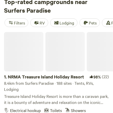
parks, take in the views from the SkyPoint Observation
Top-rated campgrounds near
Deck, or paddle around the canals on a kayak excursion.
Surfers Paradise
Stick around after sundown to browse the markets, join a
beach party, or sample the city’s legendary nightlife, before
Filters
RV
Lodging
Pets
F
checking into one of the holiday parks along the coast.
NRMA Treasure Island Holiday Resort
1.
NRMA Treasure Island Holiday Resort
(22)
98%
8.4km from Surfers Paradise · 188 sites · Tents, RVs,
Lodging
Treasure Island Holiday Resort is more than a caravan park,
it is a bounty of adventure and relaxation on the iconic
Gold Coast. For the young and young-at-heart, we’re all
Electrical hookup
Toilets
Showers