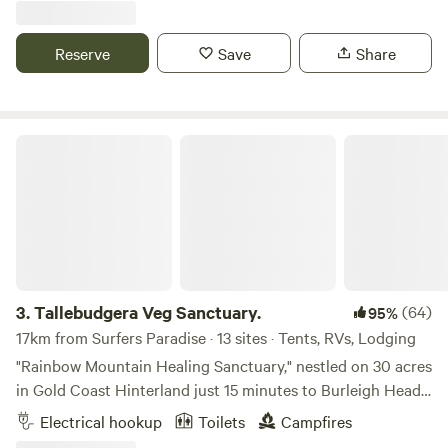
the lush greenery around you. Take a refreshing dip in the
waterhole or connect with the local wildlife. We invite you
Reserve
Save
Share
to come and experience it all!
Tallebudgera Veg Sanctuary.
3.
Tallebudgera Veg Sanctuary.
(64)
95%
17km from Surfers Paradise · 13 sites · Tents, RVs, Lodging
"Rainbow Mountain Healing Sanctuary," nestled on 30 acres
in Gold Coast Hinterland just 15 minutes to Burleigh Heads
Beach Park. Truly a "Place of no anxiety" with a tranquil and
Electrical hookup
Toilets
Campfires
peaceful feel with its manicured botanical gardens and