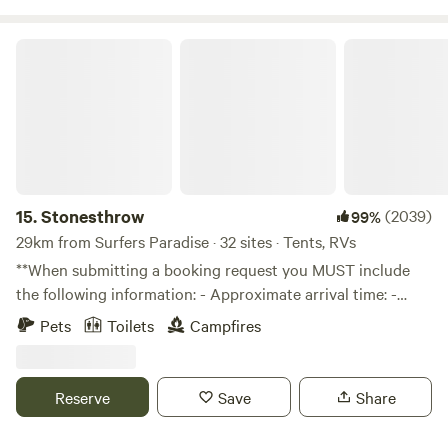
an active farm so please keep them under control and
nearby at all times
Stonesthrow
15.
Stonesthrow
(2039)
99%
29km from Surfers Paradise · 32 sites · Tents, RVs
**When submitting a booking request you MUST include
the following information: - Approximate arrival time: -
Vehicle make and model: - Camping setup
Pets
Toilets
Campfires
(tent/swag/camper trailer/caravan etc): - Type of toilet and
ensuite tent *for Elevated site: - Number of occupants
(adults, children, dogs & their breed): Stonesthrow is a 106
Reserve
Save
Share
acre rural property in the peaceful Illinbah Valley. Nestled
between Beechmont and Canungra, we are about an hour