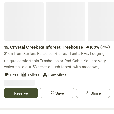
Crystal Creek Rainforest Treehouse
19.
Crystal Creek Rainforest Treehouse
(284)
100%
31km from Surfers Paradise · 4 sites · Tents, RVs, Lodging
unique comfortable Treehouse or Red Cabin You are very
welcome to our 53 acres of lush forest, with meadows,
green rolling hills and crystal clear mountain creeks. Leave
Pets
Toilets
Campfires
the busyness of everyday life behind and enter the relaxing
and soothing atmosphere of our patch of heaven. Here you
can reconnect, restore and reenergise. Perfect for: A
Reserve
Save
Share
romantic getaway Getting back to your playfulness
Reconnecting with friends Building a strong connection to
your children Creating splendid memories Living in the