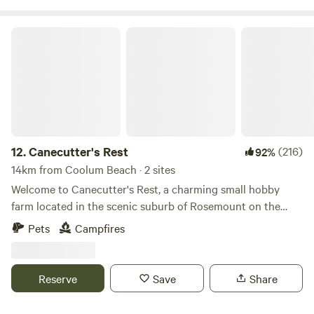
Canecutter's Rest
12.
Canecutter's Rest
(216)
92%
14km from Coolum Beach · 2 sites
Welcome to Canecutter's Rest, a charming small hobby
farm located in the scenic suburb of Rosemount on the
beautiful Sunshine Coast. Our peaceful retreat is situated
Pets
Campfires
just 10km away from the pristine Mudjimba Beach and a
convenient 4km from Nambour. 4x4 access for the farm
track down Experience the tranquility of our unpowered
Reserve
Save
Share
campsites along the picturesque Petrie Creek, offering
opportunities for fishing, kayaking, and other water