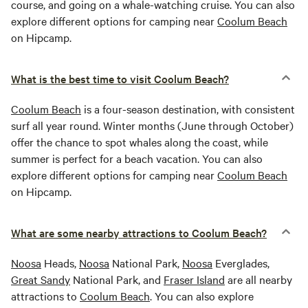
course, and going on a whale-watching cruise. You can also
explore different options for camping near
Coolum Beach
on Hipcamp.
What is the best time to visit Coolum Beach?
Coolum Beach
is a four-season destination, with consistent
surf all year round. Winter months (June through October)
offer the chance to spot whales along the coast, while
summer is perfect for a beach vacation. You can also
explore different options for camping near
Coolum Beach
on Hipcamp.
What are some nearby attractions to Coolum Beach?
Noosa
Heads,
Noosa
National Park,
Noosa
Everglades,
Great Sandy
National Park, and
Fraser Island
are all nearby
attractions to
Coolum Beach
. You can also explore