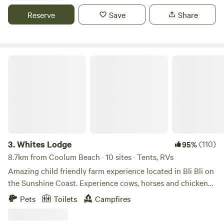
beautiful Maroochy River. If rules aren't followed or you
Reserve
Save
Share
have extra people, cars or caravans that aren't booked we
reserve the rite to remove you from the property with no
refund
Whites Lodge
3.
Whites Lodge
(110)
95%
8.7km from Coolum Beach · 10 sites · Tents, RVs
Amazing child friendly farm experience located in Bli Bli on
the Sunshine Coast. Experience cows, horses and chickens
on 42 acres. Come meet the animals on the property. We
Pets
Toilets
Campfires
are only a 10-15 minute drive to the
Mooloolaba/Maroochydore beaches, Sunshine Plaza, bars