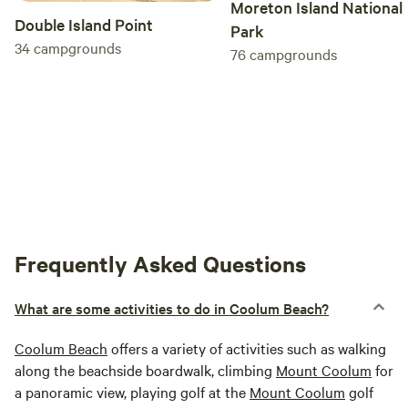
Moreton Island National
Double Island Point
Park
34
campgrounds
76
campgrounds
Frequently Asked Questions
What are some activities to do in Coolum Beach?
Coolum Beach
offers a variety of activities such as walking
along the beachside boardwalk, climbing
Mount Coolum
for
a panoramic view, playing golf at the
Mount Coolum
golf