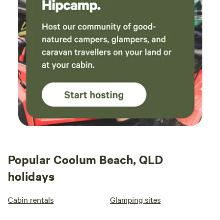
Popular Coolum Beach, QLD
holidays
Cabin rentals
Glamping sites