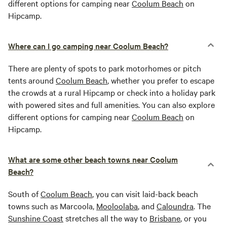
different options for camping near
Coolum Beach
on
Hipcamp.
Where can I go camping near Coolum Beach?
There are plenty of spots to park motorhomes or pitch
tents around
Coolum Beach
, whether you prefer to escape
the crowds at a rural Hipcamp or check into a holiday park
with powered sites and full amenities. You can also explore
different options for camping near
Coolum Beach
on
Hipcamp.
What are some other beach towns near Coolum
Beach?
South of
Coolum Beach
, you can visit laid-back beach
towns such as Marcoola,
Mooloolaba
, and
Caloundra
. The
Sunshine Coast
stretches all the way to
Brisbane
, or you