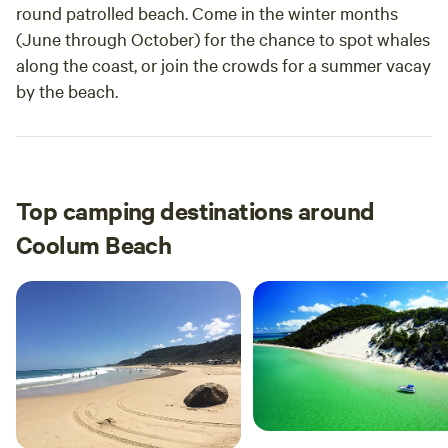
round patrolled beach. Come in the winter months
(June through October) for the chance to spot whales
along the coast, or join the crowds for a summer vacay
by the beach.
Top camping destinations around
Coolum Beach