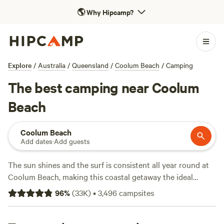
🌎
Why Hipcamp?
Explore
/
Australia
/
Queensland
/
Coolum Beach
/
Camping
The best camping near Coolum
Beach
Coolum Beach
Add dates
·
Add guests
The sun shines and the surf is consistent all year round at
Coolum Beach, making this coastal getaway the ideal
basecamp for exploring the Sunshine Coast. Ocean views
96
%
(
33K
)
•
3,496
campsites
await along the lengthy beachside boardwalk, or you can
climb Mount Coolum for a panoramic view over the town