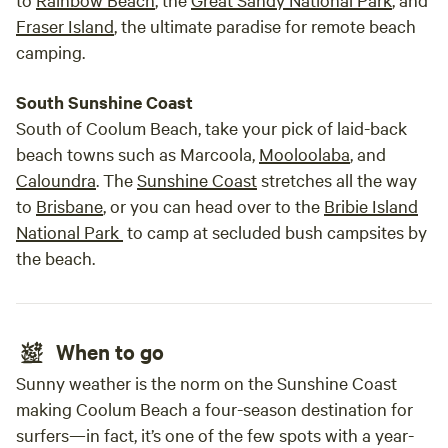
Fraser Island
, the ultimate paradise for remote beach
camping.
South Sunshine Coast
South of Coolum Beach, take your pick of laid-back
beach towns such as Marcoola,
Mooloolaba
, and
Caloundra
. The
Sunshine Coast
stretches all the way
to
Brisbane
, or you can head over to the
Bribie Island
National Park
to camp at secluded bush campsites by
the beach.
When to go
Sunny weather is the norm on the Sunshine Coast
making Coolum Beach a four-season destination for
surfers—in fact, it’s one of the few spots with a year-