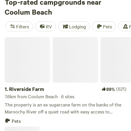
and Hinterlands, then tee off at the Mount Coolum golf
Top-rated campgrounds near
course or set sail on a whale-watching cruise. Campers will
Coolum Beach
find plenty of spots to park their motorhome or pitch their
tent around Coolum, whether you prefer to escape the
Filters
RV
Lodging
Pets
F
crowds at a rural Hipcamp or check into a holiday park with
powered sites and full amenities.
Riverside Farm
1.
Riverside Farm
(621)
99%
7.6km from Coolum Beach · 6 sites
The property is an ex sugarcane farm on the banks of the
Maroochy River off a quiet road with easy access to
Coolum Beach and Yandina. Access is via Yandina/Coolum
Pets
Road, use your normal GPS do not use Google Map