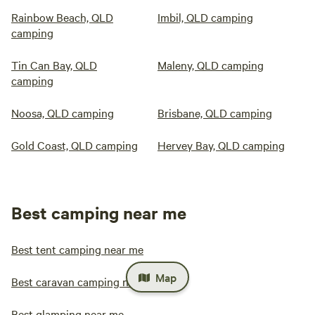
Rainbow Beach, QLD
Imbil, QLD camping
camping
Tin Can Bay, QLD
Maleny, QLD camping
camping
Noosa, QLD camping
Brisbane, QLD camping
Gold Coast, QLD camping
Hervey Bay, QLD camping
Best camping near me
Best tent camping near me
Map
Best caravan camping near me
Best glamping near me