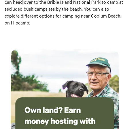
can head over to the
Bribie Island
National Park to camp at
secluded bush campsites by the beach. You can also
explore different options for camping near
Coolum Beach
on Hipcamp.