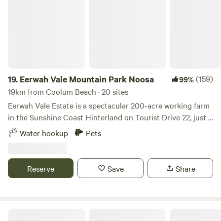
to be on a lead at all times .
19.
Eerwah Vale Mountain Park Noosa
(159)
99%
19km from Coolum Beach · 20 sites
Eerwah Vale Estate is a spectacular 200-acre working farm
in the Sunshine Coast Hinterland on Tourist Drive 22, just 5
minutes from Eumundi and 20 minutes from Noosa,
Water hookup
Pets
Queensland. The property offers unpowered campsites
nestled at the foot of Mount Eerwah in a quiet, secluded
location. Our bush camping area spans approximately 10
Reserve
Save
Share
acres, designed for self-contained caravans, motor homes
and camper trailers, providing ample space for your
outdoor adventure. We offer easy access just a short drive
off the Bruce Highway, making this campsite a convenient
The Lange Family Farmstay