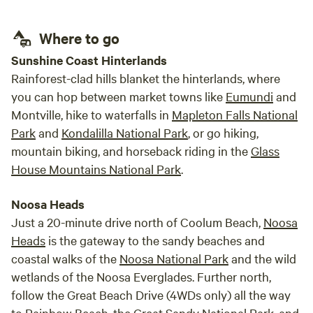
Markets is open on Wednesdays and Saturdays. We are also
only 9mins to Cooroy and 20mins to Noosa. The beautiful
Where to go
town of Kenilworth is 20mins away. Grab a pie or doughnut
from the bakery or perhaps some cheese from the
Sunshine Coast Hinterlands
Kenilworth Cheese Factory! 5 mins from there (4wd access
Rainforest-clad hills blanket the hinterlands, where
required) take a picnic and dip in the crystal blue waters of
you can hop between market towns like
Eumundi
and
Booloumba Creek! This property is so central you are spoilt
Montville, hike to waterfalls in
Mapleton Falls National
for choice of Adventures! * Please note we are not a
Park
and
Kondalilla National Park
, or go hiking,
commercial campground
mountain biking, and horseback riding in the
Glass
House Mountains National Park
.
Noosa Heads
Just a 20-minute drive north of Coolum Beach,
Noosa
Heads
is the gateway to the sandy beaches and
coastal walks of the
Noosa National Park
and the wild
wetlands of the Noosa Everglades. Further north,
follow the Great Beach Drive (4WDs only) all the way
to
Rainbow Beach
, the
Great Sandy National Park
, and