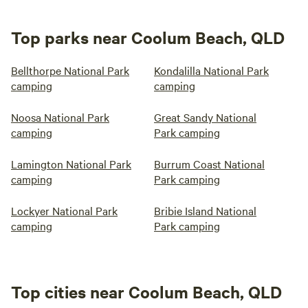
Top parks near Coolum Beach, QLD
Bellthorpe National Park
Kondalilla National Park
camping
camping
Noosa National Park
Great Sandy National
camping
Park camping
Lamington National Park
Burrum Coast National
camping
Park camping
Lockyer National Park
Bribie Island National
camping
Park camping
Top cities near Coolum Beach, QLD