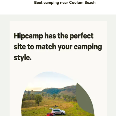
Best camping near Coolum Beach