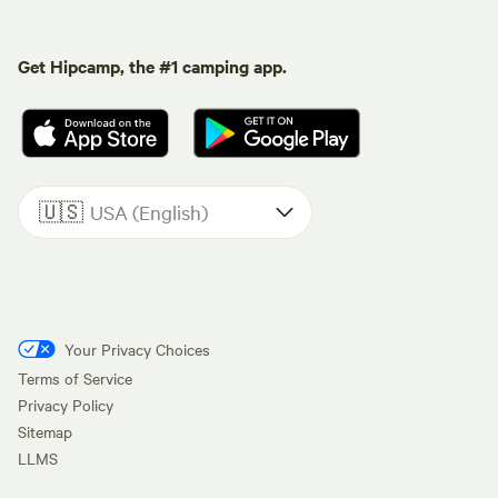
Get Hipcamp, the #1 camping app.
🇺🇸
USA (English)
Your Privacy Choices
Terms of Service
Privacy Policy
Sitemap
LLMS