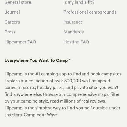
General store
Is my land a fit?
Journal
Professional campgrounds
Careers
Insurance
Press
Standards
Hipcamper FAQ
Hosting FAQ
Everywhere You Want To Camp™
Hipcamp is the #1 camping app to find and book campsites.
Explore our collection of over 500,000 well-equipped
caravan resorts, holiday parks, and private sites you won't
find anywhere else. Browse our comprehensive maps, filter
by your camping style, read millions of real reviews.
Hipcamp is the simplest way to find yourself outside under
the stars. Camp Your Way®