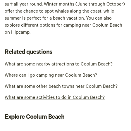
surf all year round. Winter months (June through October)
offer the chance to spot whales along the coast, while
summer is perfect for a beach vacation. You can also
explore different options for camping near
Coolum Beach
on Hipcamp.
Related questions
What are some nearby attractions to Coolum Beach?
Where can I go camping near Coolum Beach?
What are some other beach towns near Coolum Beach?
What are some activities to do in Coolum Beach?
Explore Coolum Beach