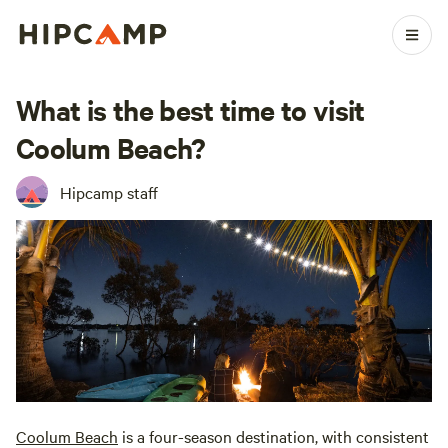
What is the best time to visit
Coolum Beach?
Hipcamp staff
Coolum Beach
is a four-season destination, with consistent