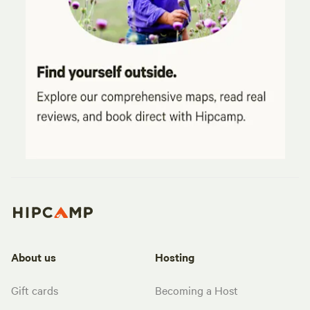
About us
Hosting
Gift cards
Becoming a Host