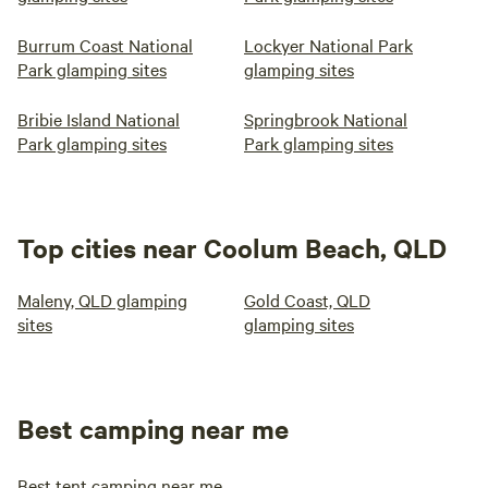
Burrum Coast National
Lockyer National Park
Park glamping sites
glamping sites
Bribie Island National
Springbrook National
Park glamping sites
Park glamping sites
Top cities near Coolum Beach, QLD
Maleny, QLD glamping
Gold Coast, QLD
sites
glamping sites
Best camping near me
Best tent camping near me