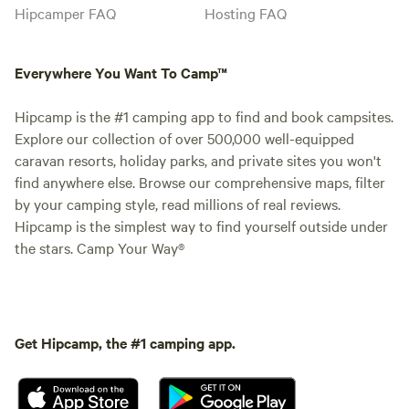
Hipcamper FAQ
Hosting FAQ
Everywhere You Want To Camp™
Hipcamp is the #1 camping app to find and book campsites.
Explore our collection of over 500,000 well-equipped
caravan resorts, holiday parks, and private sites you won't
find anywhere else. Browse our comprehensive maps, filter
by your camping style, read millions of real reviews.
Hipcamp is the simplest way to find yourself outside under
the stars. Camp Your Way®
Get Hipcamp, the #1 camping app.