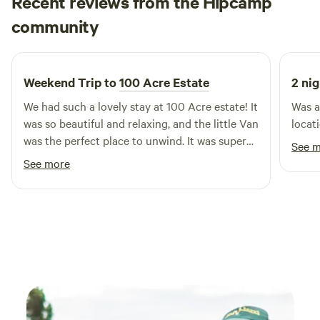
Recent reviews from the Hipcamp
Millie
community
2 weeks ago
Weekend Trip to
100 Acre Estate
2 nig
We had such a lovely stay at 100 Acre estate! It
Was a
was so beautiful and relaxing, and the little Van
locat
was the perfect place to unwind. It was super
See 
clean and had everything we needed, and the
See more
facilities were great. The portaloo toilets and
showers were clean, easy to use and easily
accessible from the Van. We also loved being
able to walk through the orchard and see all
the different fruit growing. The owners were
absolutely amazing as well. We had a slight
issue with the electricity during our stay, and
they were incredibly accommodating and went
above and beyond to make sure we were