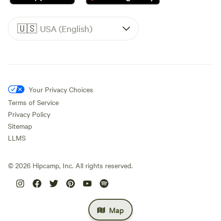
🇺🇸
USA (English)
Your Privacy Choices
Terms of Service
Privacy Policy
Sitemap
LLMS
©
2026
Hipcamp, Inc. All rights reserved.
Map