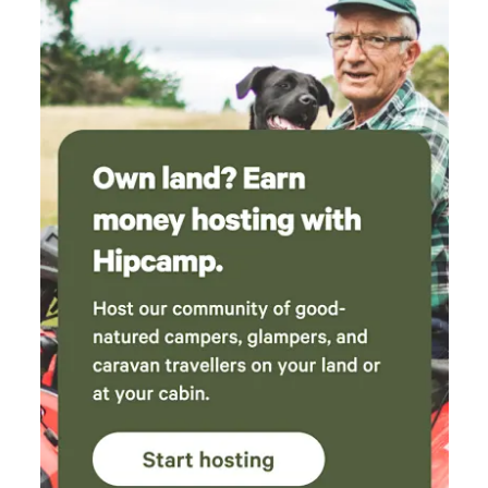
comfortable. Such a peaceful and beautiful
place — we would definitely recommend
staying here!