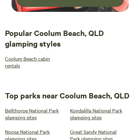
Popular Coolum Beach, QLD
glamping styles
Coolum Beach cabin
rentals
Top parks near Coolum Beach, QLD
Bellthorpe National Park
Kondalilla National Park
glamping sites
glamping sites
Noosa National Park
Great Sandy National
glamping sites
Park glamping sites