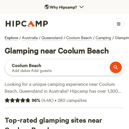
🌎
Why Hipcamp?
Explore
/
Australia
/
Queensland
/
Coolum Beach
/
Camping
/
Glampi
Glamping near Coolum Beach
Coolum Beach
Add dates
·
Add guests
Looking for a unique camping experience near Coolum
Beach, Queensland in Australia? Hipcamp has over 1,300
options specifically tailored to your glamping preference.
96
%
(
4.4K
)
•
280
campsites
Whether you're looking for a cosy cabin, a stylish yurt, or a
luxurious tent, you'll find it all here. With an average price
per night of $35 and options as low as $5, there's
Top-rated glamping sites near
something for every budget. Discover top-rated campsites