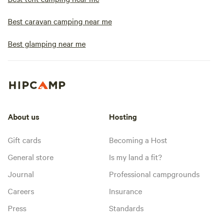
Best caravan camping near me
Best glamping near me
About us
Hosting
Gift cards
Becoming a Host
General store
Is my land a fit?
Journal
Professional campgrounds
Careers
Insurance
Press
Standards