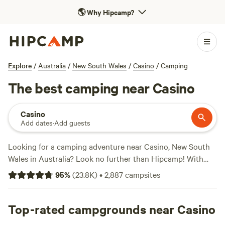
🌎
Why Hipcamp?
Explore
/
Australia
/
New South Wales
/
Casino
/
Camping
The best camping near Casino
Casino
Add dates
·
Add guests
Looking for a camping adventure near Casino, New South
Wales in Australia? Look no further than Hipcamp! With
over 4000 options to choose from, you'll find the perfect
95
%
(
23.8K
)
•
2,887
campsites
campsite for your accommodation preference,
activity/terrain preference, and budget. Whether you're into
off-roading, biking, or simply enjoying the autumn scenery,
Top-rated campgrounds near Casino
Hipcamp has you covered. Check out some of our top