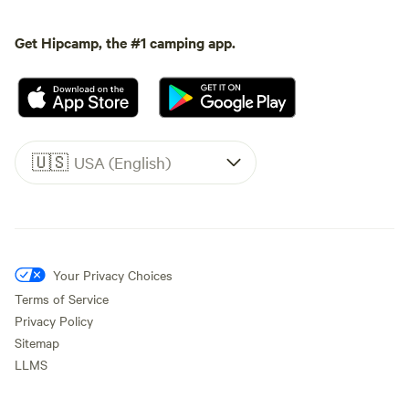
Get Hipcamp, the #1 camping app.
🇺🇸
USA (English)
Your Privacy Choices
Terms of Service
Privacy Policy
Sitemap
LLMS