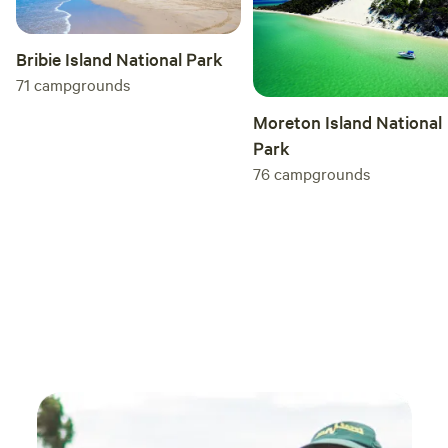
Bribie Island National Park
71
campgrounds
Moreton Island National
Park
76
campgrounds