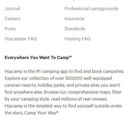
Journal
Professional campgrounds
Careers
Insurance
Press
Standards
Hipcamper FAQ
Hosting FAQ
Everywhere You Want To Camp™
Hipcamp is the #1 camping app to find and book campsites.
Explore our collection of over 500,000 well-equipped
caravan resorts, holiday parks, and private sites you won't
find anywhere else. Browse our comprehensive maps, filter
by your camping style, read millions of real reviews.
Hipcamp is the simplest way to find yourself outside under
the stars. Camp Your Way®