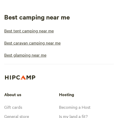
Best camping near me
Best tent camping near me
Best caravan camping near me
Best glamping near me
About us
Hosting
Gift cards
Becoming a Host
General store
Is my land a fit?