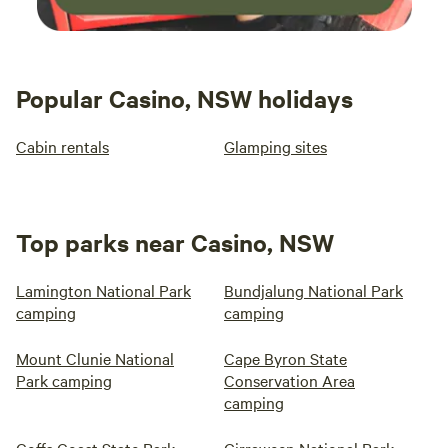
Popular Casino, NSW holidays
Cabin rentals
Glamping sites
Top parks near Casino, NSW
Lamington National Park
Bundjalung National Park
camping
camping
Mount Clunie National
Cape Byron State
Park camping
Conservation Area
camping