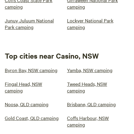
Coffs Coast State Park
Girraween National Park
camping
camping
Junuy Juluum National
Lockyer National Park
Park camping
camping
Top cities near Casino, NSW
Byron Bay, NSW camping
Yamba, NSW camping
Fingal Head, NSW
Tweed Heads, NSW
camping
camping
Noosa, QLD camping
Brisbane, QLD camping
Gold Coast, QLD camping
Coffs Harbour, NSW
camping