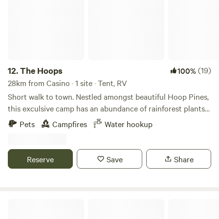
simply relax around the crackling campfire as you gaze at
the stars.
12.
The Hoops
(19)
100%
28km from Casino · 1 site · Tent, RV
Short walk to town. Nestled amongst beautiful Hoop Pines,
this exculsive camp has an abundance of rainforest plants
and wildlife on the creek. This property also farms
Pets
Campfires
Water hookup
organically and has a menagerie of domestic animals to
admire. All within a short walk along the creek to the heart
of Kyogle. Enjoy tall trees, spotting platypus, local cafes, or
Reserve
Save
Share
just the serenity of it all.
Barachi by the Creek