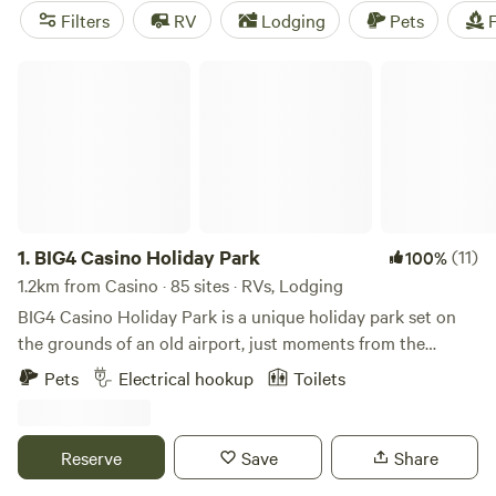
campsites like
Sarabah Camping
(648 reviews),
Estate
Filters
RV
Lodging
Pets
F
Lodges Caravan & Camping
(517 reviews), and
Coffs
Harbour Camping & 4WD
(721 reviews). Plus, you'll have
BIG4 Casino Holiday Park
access to popular facilities like toilets, rubbish facilities, and
potable water. Don't miss out on the camping experience of
a lifetime!
1.
BIG4 Casino Holiday Park
(11)
100%
1.2km from Casino · 85 sites · RVs, Lodging
BIG4 Casino Holiday Park is a unique holiday park set on
the grounds of an old airport, just moments from the
centre of town. We offer a range of accommodation and
Pets
Electrical hookup
Toilets
facilities to suit all types of travelers. We offer a range of
accommodation options, including cabins and cottages,
and powered and unpowered sites perfect for travelers
Reserve
Save
Share
camping in Northern NSW. So, no matter your travelling