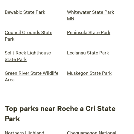
Bewabic State Park
Whitewater State Park
MN
Council Grounds State
Peninsula State Park
Park
Split Rock Lighthouse
Leelanau State Park
State Park
Green River State Wildlife
Muskegon State Park
Area
Top parks near Roche a Cri State
Park
Northern Highland
Chequamegon National