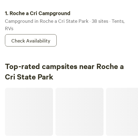
Roche a Cri Campground
1.
Roche a Cri Campground
Campground in Roche a Cri State Park · 38 sites · Tents,
RVs
Check Availability
Top-rated campsites near Roche a
Cri State Park
Bear Den Lake House, Westfield, WI