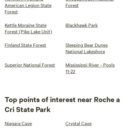
American Legion State
Forest
Forest
Kettle Moraine State
Blackhawk Park
Forest (Pike Lake Unit)
Finland State Forest
Sleeping Bear Dunes
National Lakeshore
Superior National Forest
Mississippi River - Pools
11-22
Top points of interest near Roche a
Cri State Park
Niagara Cave
Crystal Cave