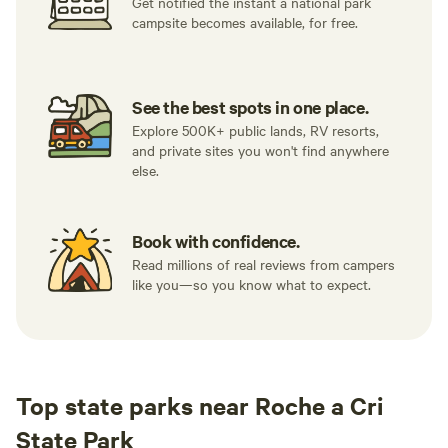
Get notified the instant a national park
campsite becomes available, for free.
See the best spots in one place.
Explore 500K+ public lands, RV resorts,
and private sites you won't find anywhere
else.
Book with confidence.
Read millions of real reviews from campers
like you—so you know what to expect.
Top state parks near Roche a Cri
State Park