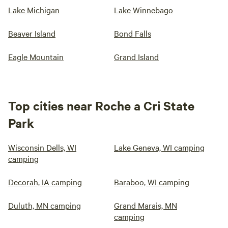
Lake Michigan
Lake Winnebago
Beaver Island
Bond Falls
Eagle Mountain
Grand Island
Top cities near Roche a Cri State
Park
Wisconsin Dells, WI
Lake Geneva, WI camping
camping
Decorah, IA camping
Baraboo, WI camping
Duluth, MN camping
Grand Marais, MN
camping