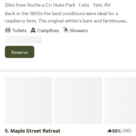
25mi from Roche a Cri State Park · 1 site · Tent, RV
Back in the 1800s the land conditions were ideal for a
raspberry farm. The original settler's barn and farmhouse
were still standing in 1960 when our family obtained the
Toilets
Campfires
Showers
land. Since then, old buildings have diminished back to
Earth. What used to be a small creek is now a small pond
and trout stream. We have a cabin, outhouse, outdoor
Reserve
shower and other camping accommodations depending on
the camping experience you are looking for! Reconnect
with nature, find your tranquility, enjoy the wildlife, be
amazed by the beautiful sunrises and sunsets. There's
Maple Street Retreat
swimming, or just relaxing here!
5.
Maple Street Retreat
(56)
99%