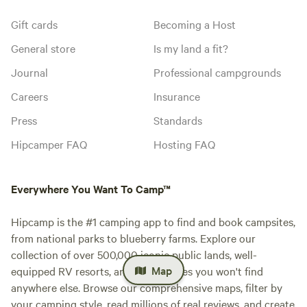
Gift cards
Becoming a Host
General store
Is my land a fit?
Journal
Professional campgrounds
Careers
Insurance
Press
Standards
Hipcamper FAQ
Hosting FAQ
Everywhere You Want To Camp™
Hipcamp is the #1 camping app to find and book campsites,
from national parks to blueberry farms. Explore our
collection of over 500,000 iconic public lands, well-
Map
equipped RV resorts, and private sites you won't find
anywhere else. Browse our comprehensive maps, filter by
your camping style, read millions of real reviews, and create