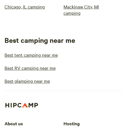
Chicago, IL camping
Mackinaw City, MI
camping
Best camping near me
Best tent camping near me
Best RV camping near me
Best glamping near me
About us
Hosting