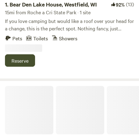
1.
Bear Den Lake House, Westfield, WI
(13)
92%
15mi from Roche a Cri State Park · 1 site
If you love camping but would like a roof over your head for
a change, this is the perfect spot. Nothing fancy, just
enough to enjoy fresh air, peaceful views, and a cozy place
Pets
Toilets
Showers
to relax. We can’t wait to share it with you!
Reserve
RileyCrest Farm