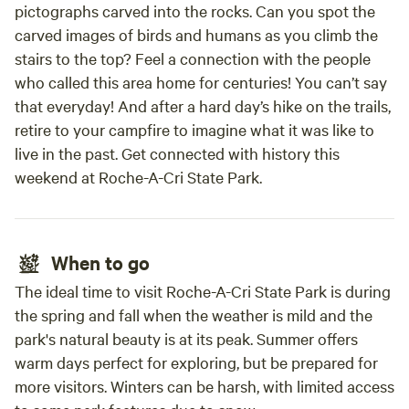
pictographs carved into the rocks. Can you spot the
carved images of birds and humans as you climb the
stairs to the top? Feel a connection with the people
who called this area home for centuries! You can’t say
that everyday! And after a hard day’s hike on the trails,
retire to your campfire to imagine what it was like to
live in the past. Get connected with history this
weekend at Roche-A-Cri State Park.
When to go
The ideal time to visit Roche-A-Cri State Park is during
the spring and fall when the weather is mild and the
park's natural beauty is at its peak. Summer offers
warm days perfect for exploring, but be prepared for
more visitors. Winters can be harsh, with limited access