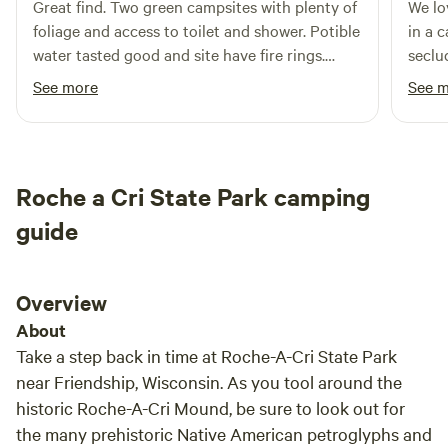
Great find. Two green campsites with plenty of
We lo
have. Call anytime! 608.617.0998We are dedicated to
foliage and access to toilet and shower. Potible
in a 
connecting people with the wonders of Wisconsin's
water tasted good and site have fire rings.
seclu
beautiful waterways and are excited to help plan your next
Would stay again.
The o
See more
See 
great summer adventure!&nbsp;
and t
them.
stopp
super
Roche a Cri State Park camping
for t
to go
guide
Overview
About
Take a step back in time at Roche-A-Cri State Park
near Friendship, Wisconsin. As you tool around the
historic Roche-A-Cri Mound, be sure to look out for
the many prehistoric Native American petroglyphs and