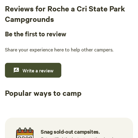
Reviews for Roche a Cri State Park
Campgrounds
Be the first to review
Share your experience here to help other campers.
Write a review
Popular ways to camp
Available t
RV sites
All to yourself
weekend
Snag sold-out campsites.