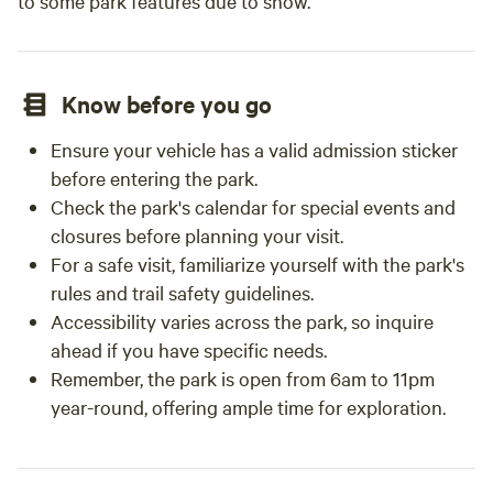
to some park features due to snow.
Know before you go
Ensure your vehicle has a valid admission sticker
before entering the park.
Check the park's calendar for special events and
closures before planning your visit.
For a safe visit, familiarize yourself with the park's
rules and trail safety guidelines.
Accessibility varies across the park, so inquire
ahead if you have specific needs.
Remember, the park is open from 6am to 11pm
year-round, offering ample time for exploration.