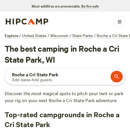
Most wildfires are preventable.
Be fire safe
Explore
/
United States
/
Wisconsin
/
State Parks
/
Roche a Cri State 
The best camping in Roche a Cri
State Park, WI
Roche a Cri State Park
Add dates
·
Add guests
Discover the most magical spots to pitch your tent or park
your rig on your next Roche a Cri State Park adventure.
Top-rated campgrounds in Roche a
Cri State Park