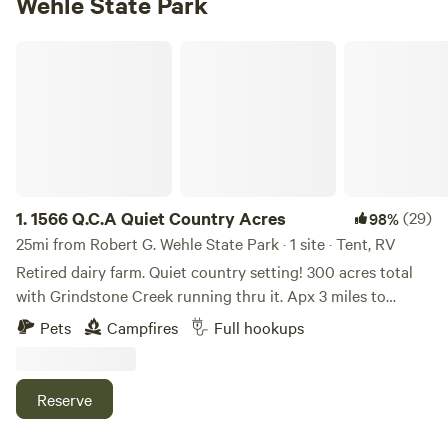
Wehle State Park
1566 Q.C.A Quiet Country Acres
1.
1566 Q.C.A Quiet Country Acres
(29)
98%
25mi from Robert G. Wehle State Park · 1 site · Tent, RV
Retired dairy farm. Quiet country setting! 300 acres total
with Grindstone Creek running thru it. Apx 3 miles to
Interstate 81 and apx 3 miles Lake Ontario. Close to
Pets
Campfires
Full hookups
snowmobile trails. 5 miles from the Salmon River! Easy
travel distance to Syracuse, Watertown and Oswego. Septic,
water and electric hookup. Closed for the months of
Reserve
December to March.