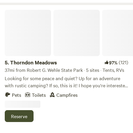
Salmon River Fish hatchery & the Salmon River Falls. 15
minutes from Lake Ontario for lake fishing. 1 hour to the
Thorndon Meadows
1000 islands.
5.
Thorndon Meadows
(121)
97%
37mi from Robert G. Wehle State Park · 5 sites · Tents, RVs
Looking for some peace and quiet? Up for an adventure
with rustic camping? If so, this is it! I hope you're interested
enough to read my entire description. Our property was
Pets
Toilets
Campfires
once part of a much larger business farm. It has not been
under a tractor since 2010, except for mowing. We have
been hosting for HipCamp since 2019 and we are eager to
Reserve
meet you and hear what you think of our acres. The
gorgeous sunsets over Lake Ontario are world renowned,