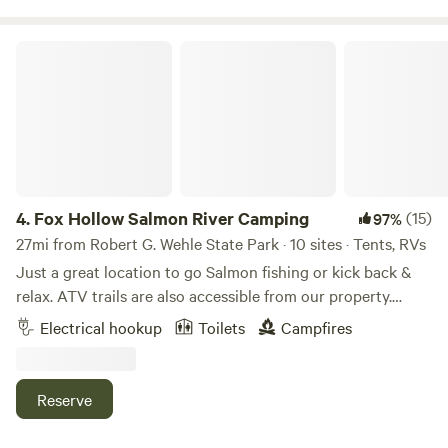
announced primarily on Instagram and Facebook.
launches great fishing swimming kayaking Etc. No animals
allowed without prior flea and tick treatments. Ticks are
Fox Hollow Salmon River Camping
scarce here and we hope to keep it that way.
4.
Fox Hollow Salmon River Camping
(15)
97%
27mi from Robert G. Wehle State Park · 10 sites · Tents, RVs
Just a great location to go Salmon fishing or kick back &
relax. ATV trails are also accessible from our property.
Learn more about this land: Pitch your tent 5 minutes from
Electrical hookup
Toilets
Campfires
the Salmon River, take a short walk to the river, fishing in
the summer (June, July, August) for Small Mouth Bass,
Atlantic Salmon, or a summer run Steelhead. September &
Reserve
October world class King Salmon, Coho Salmon, &
Steelhead. Just a short 10 minute drive you can visit the