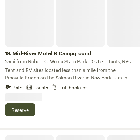
Mid-River Motel & Campground
or carving snowy trails, this Orwell retreat is the ideal
launch point for your next adventure. Ready to get your
FISH ON?!
19.
Mid-River Motel & Campground
25mi from Robert G. Wehle State Park · 3 sites · Tents, RVs
Tent and RV sites located less than a mile from the
Pineville Bridge on the Salmon River in New York. Just a
half-mile from ATV trails, our campground offers spacious
Pets
Toilets
Full hookups
full-hookup sites with 50/30/20-amp electrical service.
Enjoy clean, private bathrooms with hot showers and heat
for your comfort. Tent campers can relax in a peaceful
Reserve
wooded area, while all campsites are oversized to provide
extra privacy. Wi-Fi is available throughout the
campground, and seasonal sites are also available.
Stars and Sage