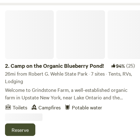
Camp on the Organic Blueberry Pond!
2.
Camp on the Organic Blueberry Pond!
(25)
94%
26mi from Robert G. Wehle State Park · 7 sites · Tents, RVs,
Lodging
Welcome to Grindstone Farm, a well-established organic
farm in Upstate New York, near Lake Ontario and the
famous Salmon River of Pulaski, NY. We specialize in
Toilets
Campfires
Potable water
premium organic produce, particularly our asparagus and
blueberries. Our farm features a beautiful blueberry pond
where we host campers, farm to table dinners, music
Reserve
festivals and events. Our current camping area is a private