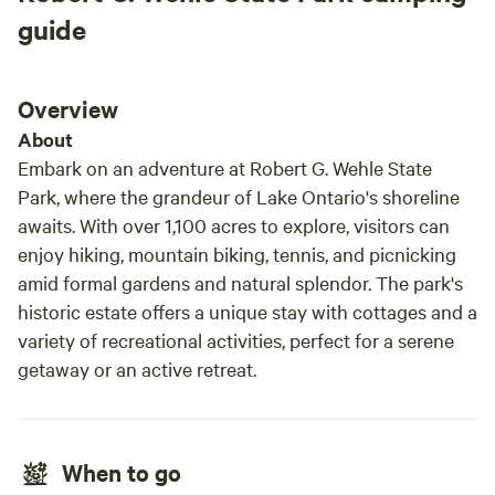
but Stars and Sage does not allow children. Please feel free
guide
to bring your own camping needs as we only provide a fire
area. The site is approximately 19 feet by 39 feet in
dimension. You will be close to Mexico village and about 20
Overview
minutes from the city of Oswego. Plenty of biking areas all
About
around . Enjoy a hike in the trail or take a short trip to
Embark on an adventure at Robert G. Wehle State
Mexico point to put your Canoe or kayaks in to enjoy Lake
Park, where the grandeur of Lake Ontario's shoreline
Ontario. Lake Ontario is well known for fishing. You may see
awaits. With over 1,100 acres to explore, visitors can
deer, Fox, muskrat, etc. you may hear coyotes in the
enjoy hiking, mountain biking, tennis, and picnicking
distance. A flash light and a hatchet and bug spray are
definitely recommended to have on hand.
amid formal gardens and natural splendor. The park's
historic estate offers a unique stay with cottages and a
variety of recreational activities, perfect for a serene
getaway or an active retreat.
When to go