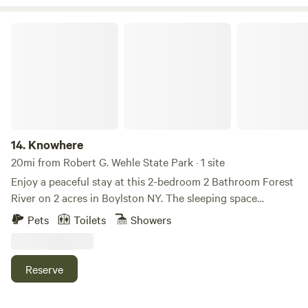
accommodations for an elevated outdoor stay! ✨
any size. Includes a fire pit, parking space, and electric
hookup.
Knowhere
14.
Knowhere
20mi from Robert G. Wehle State Park · 1 site
Enjoy a peaceful stay at this 2-bedroom 2 Bathroom Forest
River on 2 acres in Boylston NY. The sleeping space
features two king beds and a cozy living room with a sofa
Pets
Toilets
Showers
bed, perfect for relaxing after a day of adventure. Two
bathrooms both include showers making mornings easy
and convenient. Property has full septic and a drilled well.
Reserve
This serene area is ideal for travelers seeking a unique
getaway. Enjoy all that Winona Forest has to offer including