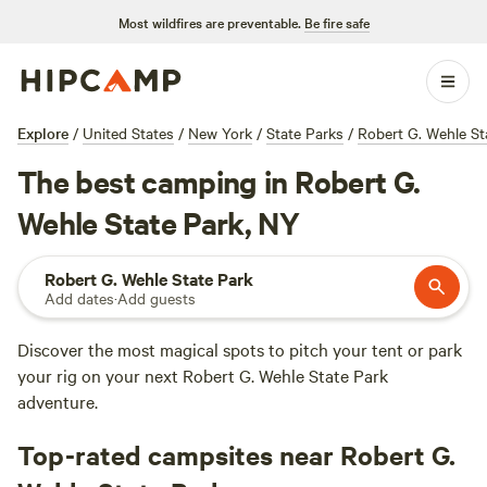
Most wildfires are preventable.
Be fire safe
Explore
/
United States
/
New York
/
State Parks
/
Robert G. Wehle St
The best camping in Robert G.
Wehle State Park, NY
Robert G. Wehle State Park
Add dates
·
Add guests
Discover the most magical spots to pitch your tent or park
your rig on your next Robert G. Wehle State Park
adventure.
Top-rated campsites near Robert G.