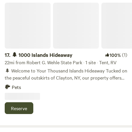
🌲 1000 Islands Hideaway
17.
🌲 1000 Islands Hideaway
(1)
100%
22mi from Robert G. Wehle State Park · 1 site · Tent, RV
🌲 Welcome to Your Thousand Islands Hideaway Tucked on
the peaceful outskirts of Clayton, NY, our property offers
open skies, quiet nights, and a perfect launchpad for
Pets
exploring the Thousand Islands region. 🗺️ Nearby
Destinations • 🛶 15 minutes to downtown Clayton • 🏰 25
minutes to Alexandria Bay • 🌉 30 minutes to Wellesley
Reserve
Island State Park • 🚤 Easy access to St. Lawrence River
adventures 🌌 Why You’ll Love It • 🌿 Wide-open terrain for
stargazing and relaxing • 🔥 Rustic charm with plenty of