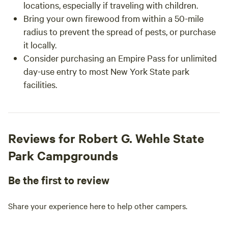
locations, especially if traveling with children.
Bring your own firewood from within a 50-mile
radius to prevent the spread of pests, or purchase
it locally.
Consider purchasing an Empire Pass for unlimited
day-use entry to most New York State park
facilities.
Reviews for Robert G. Wehle State
Park Campgrounds
Be the first to review
Share your experience here to help other campers.