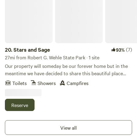
20.
Stars and Sage
(7)
93%
27mi from Robert G. Wehle State Park · 1 site
Our property will someday be our forever home but in the
meantime we have decided to share this beautiful place
with others. We will be under construction for quite
Toilets
Showers
Campfires
sometime but we feel this is still an amazing location to
enjoy. We will offer two spots to rent . One is a camping
spot where you will bring your own camping supplies . The
Reserve
other is a glamping site where we offer a cozy canvas tent
with a woodstove available situated right on the water for a
magical view.Learn more about this land:Stars and Sage is a
View all
one acre wooded area on a beautiful stream. The stream