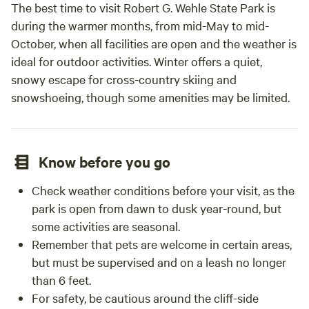
The best time to visit Robert G. Wehle State Park is
during the warmer months, from mid-May to mid-
October, when all facilities are open and the weather is
ideal for outdoor activities. Winter offers a quiet,
snowy escape for cross-country skiing and
snowshoeing, though some amenities may be limited.
Know before you go
Check weather conditions before your visit, as the
park is open from dawn to dusk year-round, but
some activities are seasonal.
Remember that pets are welcome in certain areas,
but must be supervised and on a leash no longer
than 6 feet.
For safety, be cautious around the cliff-side