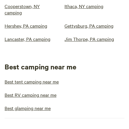
Cooperstown, NY
Ithaca, NY camping
camping
Hershey, PA camping
Gettysburg, PA camping
Lancaster, PA camping
Jim Thorpe, PA camping
Best camping near me
Best tent camping near me
Best RV camping near me
Best glamping near me