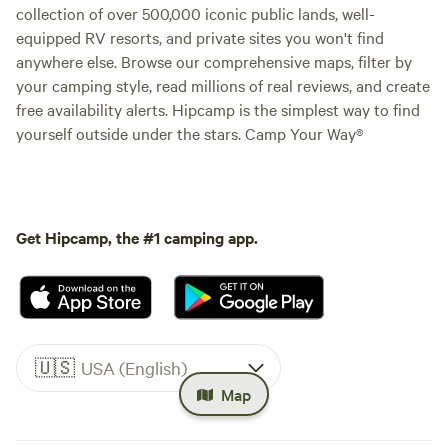
collection of over 500,000 iconic public lands, well-
equipped RV resorts, and private sites you won't find
anywhere else. Browse our comprehensive maps, filter by
your camping style, read millions of real reviews, and create
free availability alerts. Hipcamp is the simplest way to find
yourself outside under the stars. Camp Your Way®
Get Hipcamp, the #1 camping app.
🇺🇸
USA (English)
Map