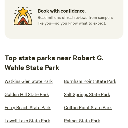
Book with confidence.
Read millions of real reviews from campers
like you—so you know what to expect.
Top state parks near Robert G.
Wehle State Park
Watkins Glen State Park
Burnham Point State Park
Golden Hill State Park
Salt Springs State Park
Ferry Beach State Park
Colton Point State Park
Lowell Lake State Park
Palmer State Park