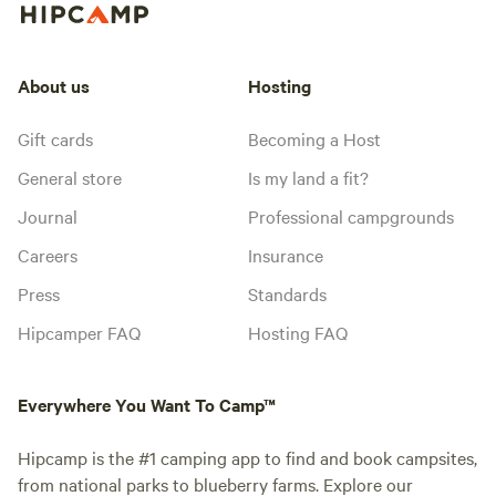
About us
Hosting
Gift cards
Becoming a Host
General store
Is my land a fit?
Journal
Professional campgrounds
Careers
Insurance
Press
Standards
Hipcamper FAQ
Hosting FAQ
Everywhere You Want To Camp™
Hipcamp is the #1 camping app to find and book campsites,
from national parks to blueberry farms. Explore our