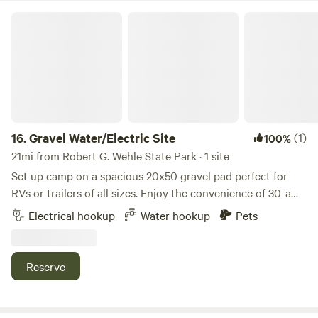
easy access to world-class fishing, kayaking, swimming, and
Gravel Water/Electric Site
vibrant local festivals throughout your stay.
16.
Gravel Water/Electric Site
(1)
100%
21mi from Robert G. Wehle State Park · 1 site
Set up camp on a spacious 20x50 gravel pad perfect for
RVs or trailers of all sizes. Enjoy the convenience of 30-amp
electric and water hookups, so you can settle in with ease.
Electrical hookup
Water hookup
Pets
After a day of exploring, gather around your private fire pit
or relax at the picnic table under the open sky. Whether
you’re here for a weekend getaway or a longer stay, this site
Reserve
blends comfort with that cozy, back-to-nature camping
vibe.