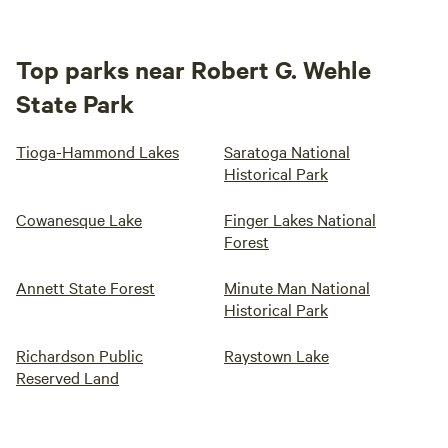
Top parks near Robert G. Wehle
State Park
Tioga-Hammond Lakes
Saratoga National
Historical Park
Cowanesque Lake
Finger Lakes National
Forest
Annett State Forest
Minute Man National
Historical Park
Richardson Public
Raystown Lake
Reserved Land