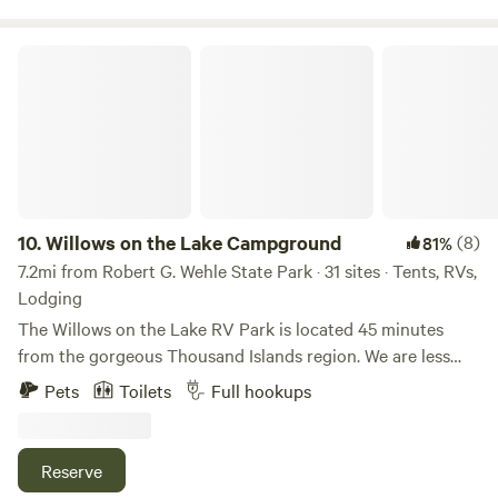
with us, all are welcome.
Willows on the Lake Campground
10.
Willows on the Lake Campground
(8)
81%
7.2mi from Robert G. Wehle State Park · 31 sites · Tents, RVs,
Lodging
The Willows on the Lake RV Park is located 45 minutes
from the gorgeous Thousand Islands region. We are less
than 5 minutes away from Westcott Beach State Park or
Pets
Toilets
Full hookups
Sackets Harbor and a short twenty minutes from
Watertown NY. If you think you would like to visit Canada
while you stay with us at the Willows, you’ll be delighted to
Reserve
know it’s less than forty five minutes away. So bring your