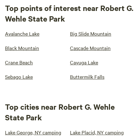
Top points of interest near Robert G.
Wehle State Park
Avalanche Lake
Big Slide Mountain
Black Mountain
Cascade Mountain
Crane Beach
Cayuga Lake
Sebago Lake
Buttermilk Falls
Top cities near Robert G. Wehle
State Park
Lake George, NY camping
Lake Placid, NY camping