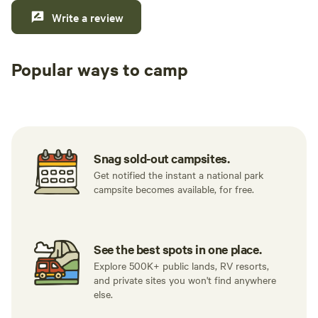
Write a review
Popular ways to camp
Tent sites
RV sites
All to yours
Snag sold-out campsites.
Get notified the instant a national park
campsite becomes available, for free.
See the best spots in one place.
Explore 500K+ public lands, RV resorts,
and private sites you won't find anywhere
else.