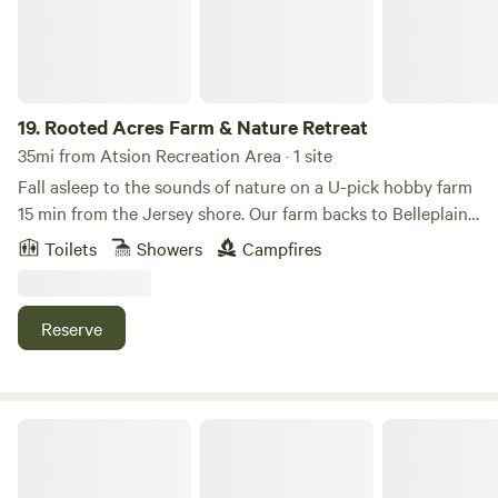
the crowds and expense. You should be able to get a cell
signal but no Wifi; just use your hotspot.
19.
Rooted Acres Farm & Nature Retreat
35mi from Atsion Recreation Area · 1 site
Fall asleep to the sounds of nature on a U-pick hobby farm
15 min from the Jersey shore. Our farm backs to Belleplain
State Forest where you can bike/hike/swim. There are
Toilets
Showers
Campfires
restaurants/wineries/breweries and multiple antique shops
nearby.
Reserve
Lot Near Subaru Park Philadelphia Union