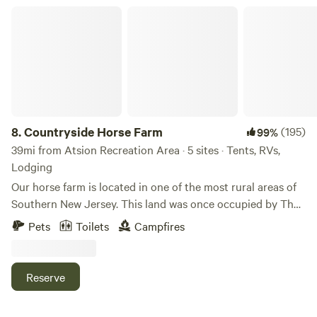
Countryside Horse Farm
8.
Countryside Horse Farm
(195)
99%
39mi from Atsion Recreation Area · 5 sites · Tents, RVs,
Lodging
Our horse farm is located in one of the most rural areas of
Southern New Jersey. This land was once occupied by The
Lanape Tribe. The adjacent creek was named after Chief
Pets
Toilets
Campfires
Alloway. Artifacts of Native Americans have been found
alongside this brackish water creek. This farm was for many
years a dairy farm which was passed on for 3 generations
Reserve
until the late 80's. Our main horse breeds are 5 Arabians
followed by 2 Thoroughbreds and 2 miniature ponies. In