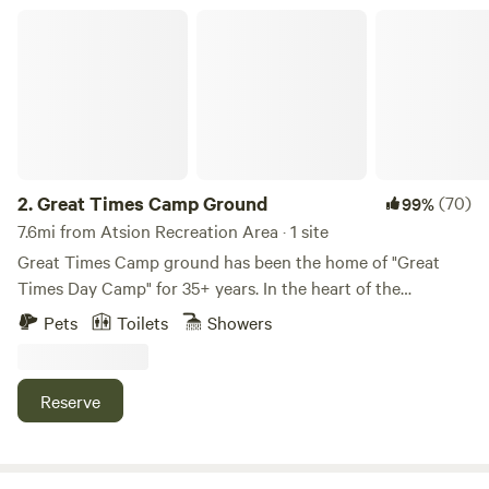
Great Times Camp Ground
2.
Great Times Camp Ground
(70)
99%
7.6mi from Atsion Recreation Area · 1 site
Great Times Camp ground has been the home of "Great
Times Day Camp" for 35+ years. In the heart of the
pinelands, GTDC provides a beautiful ground for campers
Pets
Toilets
Showers
to enjoy the outdoors and experience new things like
boating, hiking, and more. Update - We have added a
parking location close to the main site area! It is now
Reserve
extremely easy to access the site location! AC Available!
Great Times Camp Ground consists 52 acres of the
amazing outdoors including a large natural lake, acres of