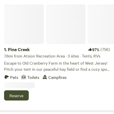
Pine Creek
1.
Pine Creek
(756)
97%
7.6mi from Atsion Recreation Area · 3 sites · Tents, RVs
Escape to Old Cranberry Farm in the heart of West Jersey!
Pitch your tent in our peaceful hay field or find a cozy spot
in the woods. Enjoy fishing from our dock and take in the
Pets
Toilets
Campfires
dark skies, perfect for stargazing.
Reserve