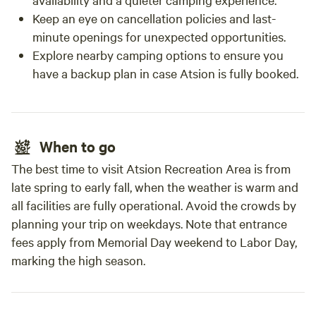
Keep an eye on cancellation policies and last-
minute openings for unexpected opportunities.
Explore nearby camping options to ensure you
have a backup plan in case Atsion is fully booked.
When to go
The best time to visit Atsion Recreation Area is from
late spring to early fall, when the weather is warm and
all facilities are fully operational. Avoid the crowds by
planning your trip on weekdays. Note that entrance
fees apply from Memorial Day weekend to Labor Day,
marking the high season.