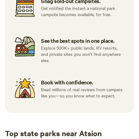
Snag sold-out campsites.
Get notified the instant a national park
campsite becomes available, for free.
See the best spots in one place.
Explore 500K+ public lands, RV resorts,
and private sites you won't find anywhere
else.
Book with confidence.
Read millions of real reviews from campers
like you—so you know what to expect.
Top state parks near Atsion