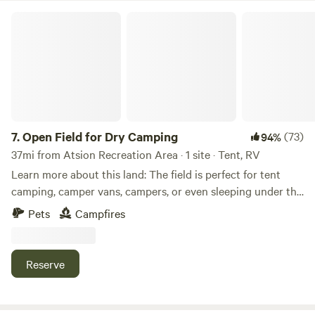
Open Field for Dry Camping
7.
Open Field for Dry Camping
(73)
94%
37mi from Atsion Recreation Area · 1 site · Tent, RV
Learn more about this land: The field is perfect for tent
camping, camper vans, campers, or even sleeping under the
stars. This field is available for dry camping, meaning there
Pets
Campfires
is no water or sewage hookup and everything is pack in,
pack out. A fire pit is also available for use. Short distance
from back bays, ocean, trails, beaches and an incredible
Reserve
amount of tourist attractions the Cape May County area
has to offer!