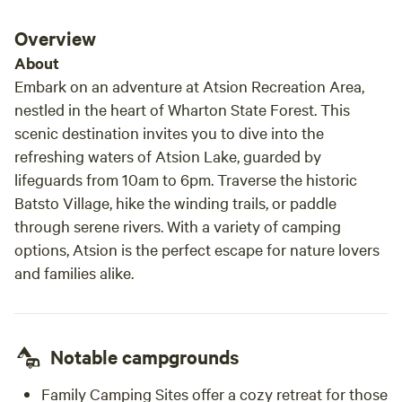
Overview
About
Embark on an adventure at Atsion Recreation Area,
nestled in the heart of Wharton State Forest. This
scenic destination invites you to dive into the
refreshing waters of Atsion Lake, guarded by
lifeguards from 10am to 6pm. Traverse the historic
Batsto Village, hike the winding trails, or paddle
through serene rivers. With a variety of camping
options, Atsion is the perfect escape for nature lovers
and families alike.
Notable campgrounds
Family Camping Sites offer a cozy retreat for those