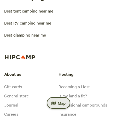
Best tent camping near me
Best RV camping near me
Best glamping near me
About us
Hosting
Gift cards
Becoming a Host
General store
Is my land a fit?
Map
Journal
Professional campgrounds
Careers
Insurance