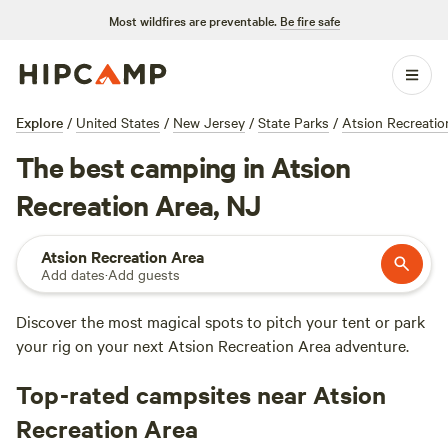
Most wildfires are preventable.
Be fire safe
Explore
/
United States
/
New Jersey
/
State Parks
/
Atsion Recreatio
The best camping in Atsion
Recreation Area, NJ
Atsion Recreation Area
Add dates
·
Add guests
Discover the most magical spots to pitch your tent or park
your rig on your next Atsion Recreation Area adventure.
Top-rated campsites near Atsion
Recreation Area