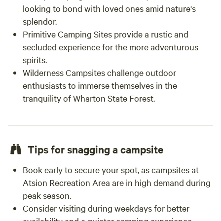
looking to bond with loved ones amid nature's
splendor.
Primitive Camping Sites provide a rustic and
secluded experience for the more adventurous
spirits.
Wilderness Campsites challenge outdoor
enthusiasts to immerse themselves in the
tranquility of Wharton State Forest.
Tips for snagging a campsite
Book early to secure your spot, as campsites at
Atsion Recreation Area are in high demand during
peak season.
Consider visiting during weekdays for better
availability and a quieter camping experience.