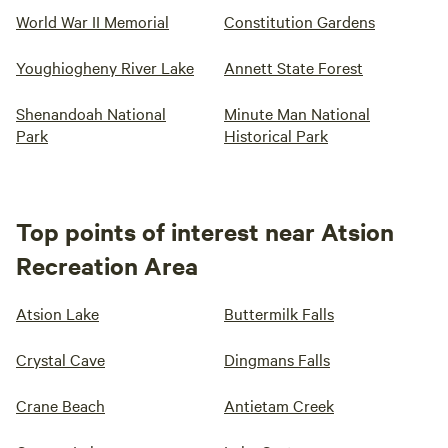
World War II Memorial
Constitution Gardens
Youghiogheny River Lake
Annett State Forest
Shenandoah National
Minute Man National
Park
Historical Park
Top points of interest near Atsion
Recreation Area
Atsion Lake
Buttermilk Falls
Crystal Cave
Dingmans Falls
Crane Beach
Antietam Creek