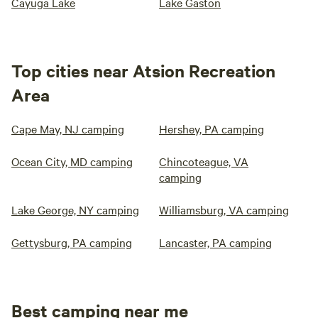
Cayuga Lake
Lake Gaston
Top cities near Atsion Recreation
Area
Cape May, NJ camping
Hershey, PA camping
Ocean City, MD camping
Chincoteague, VA
camping
Lake George, NY camping
Williamsburg, VA camping
Gettysburg, PA camping
Lancaster, PA camping
Best camping near me