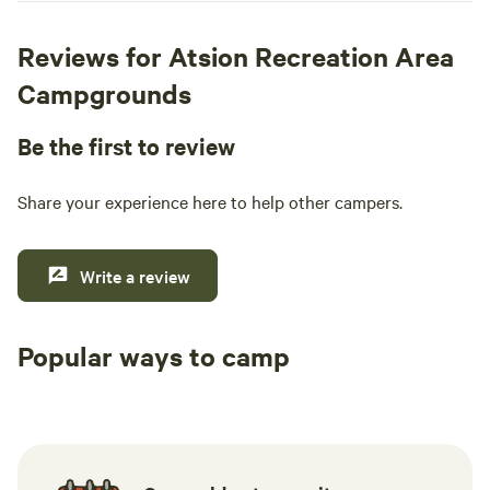
Reviews for Atsion Recreation Area
Campgrounds
Be the first to review
Share your experience here to help other campers.
Write a review
Popular ways to camp
Tent sites
RV sites
All to yours