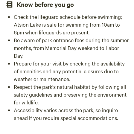
Know before you go
Check the lifeguard schedule before swimming;
Atsion Lake is safe for swimming from 10am to
6pm when lifeguards are present.
Be aware of park entrance fees during the summer
months, from Memorial Day weekend to Labor
Day.
Prepare for your visit by checking the availability
of amenities and any potential closures due to
weather or maintenance.
Respect the park's natural habitat by following all
safety guidelines and preserving the environment
for wildlife.
Accessibility varies across the park, so inquire
ahead if you require special accommodations.