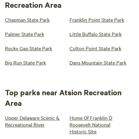
Recreation Area
Chapman State Park
Franklin Point State Park
Palmer State Park
Little Buffalo State Park
Rocky Gap State Park
Colton Point State Park
Big Run State Park
Dans Mountain State Park
Top parks near Atsion Recreation
Area
Upper Delaware Scenic &
Home Of Franklin D
Recreational River
Roosevelt National
Historic Site