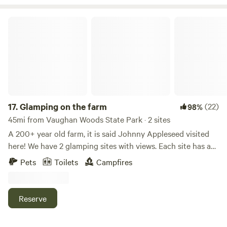
Glamping on the farm
17.
Glamping on the farm
(22)
98%
45mi from Vaughan Woods State Park · 2 sites
A 200+ year old farm, it is said Johnny Appleseed visited
here! We have 2 glamping sites with views. Each site has a
platform , canvas tent, bed, side tables, 2 chairs, fire pit,
Pets
Toilets
Campfires
picnic table, solar bag for showers, and a portable toilet .
**No linens, pillows or towels are provided. We have been
raising sheep, pigs, and flowers for over 15 plus years here.
Reserve
It is our own little slice of heaven.