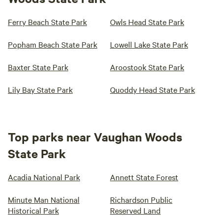
Ferry Beach State Park
Owls Head State Park
Popham Beach State Park
Lowell Lake State Park
Baxter State Park
Aroostook State Park
Lily Bay State Park
Quoddy Head State Park
Top parks near Vaughan Woods
State Park
Acadia National Park
Annett State Forest
Minute Man National
Richardson Public
Historical Park
Reserved Land