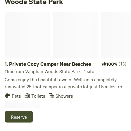
Woods State Park
Private Cozy Camper Near Beaches
1.
Private Cozy Camper Near Beaches
(13)
100%
11mi from Vaughan Woods State Park · 1 site
Come enjoy the beautiful town of Wells in a completely
renovated 25-foot camper in a private lot just 1.5 miles from
Ogunquit Beach and walking distance from a trolly stop.
Pets
Toilets
Showers
Set on a secluded fenced in lot, relax outside with a brand
new deck, fire pit, and plenty of lawn space. FREE unlimited
firewood! This 200 square foot camper boasts a queen size
Reserve
bed, a reclining sleeper chair, and a fold down dinette for
additional or younger guests! This adorable RV has been