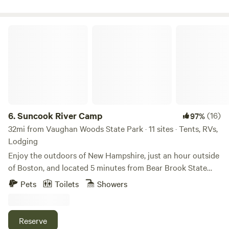
will find several other waterways for boating, fishing, and
swimming. The campsite is secluded enough that it’s safe to
bring your dog(s) and have them off leash without worry.
Suncook River Camp
6.
Suncook River Camp
(16)
97%
32mi from Vaughan Woods State Park · 11 sites · Tents, RVs,
Lodging
Enjoy the outdoors of New Hampshire, just an hour outside
of Boston, and located 5 minutes from Bear Brook State
Park. Fishing, kayaking, river tubing, and hiking are all right
Pets
Toilets
Showers
in our backyard. Suncook River Camp is under new
ownership (2024). We can't wait to spend time with you on
the river this season. We offer everything from bring-your-
Reserve
own tent sites to upscale vintage camper experiences. Our