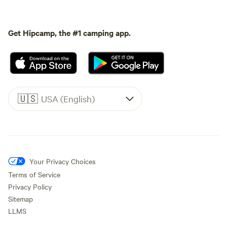
Get Hipcamp, the #1 camping app.
🇺🇸
USA (English)
Your Privacy Choices
Terms of Service
Privacy Policy
Sitemap
LLMS