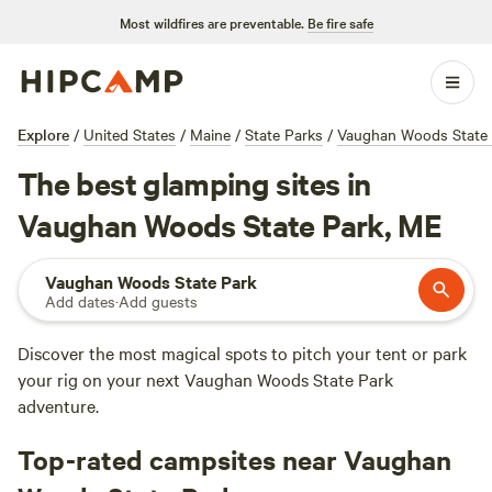
Most wildfires are preventable.
Be fire safe
Explore
/
United States
/
Maine
/
State Parks
/
Vaughan Woods State 
The best glamping sites in
Vaughan Woods State Park, ME
Vaughan Woods State Park
Add dates
·
Add guests
Discover the most magical spots to pitch your tent or park
your rig on your next Vaughan Woods State Park
adventure.
Top-rated campsites near Vaughan