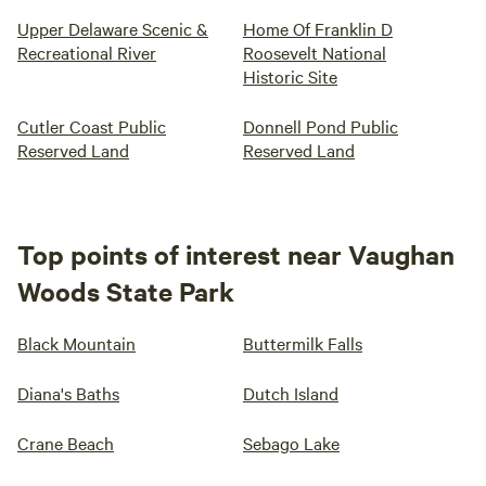
Upper Delaware Scenic &
Home Of Franklin D
Recreational River
Roosevelt National
Historic Site
Cutler Coast Public
Donnell Pond Public
Reserved Land
Reserved Land
Top points of interest near Vaughan
Woods State Park
Black Mountain
Buttermilk Falls
Diana's Baths
Dutch Island
Crane Beach
Sebago Lake