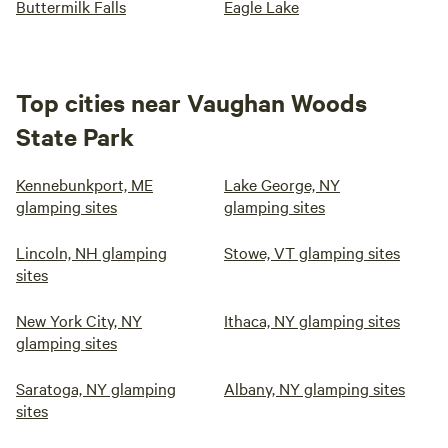
Buttermilk Falls
Eagle Lake
Top cities near Vaughan Woods
State Park
Kennebunkport, ME
Lake George, NY
glamping sites
glamping sites
Lincoln, NH glamping
Stowe, VT glamping sites
sites
New York City, NY
Ithaca, NY glamping sites
glamping sites
Saratoga, NY glamping
Albany, NY glamping sites
sites