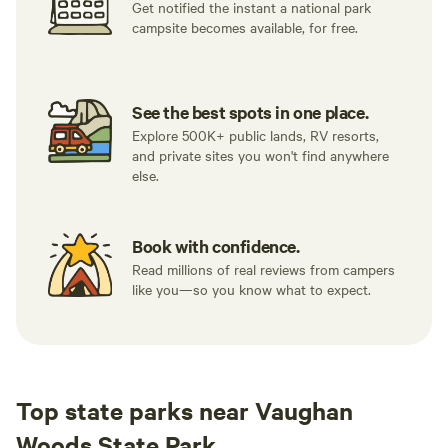
Get notified the instant a national park
campsite becomes available, for free.
See the best spots in one place.
Explore 500K+ public lands, RV resorts,
and private sites you won't find anywhere
else.
Book with confidence.
Read millions of real reviews from campers
like you—so you know what to expect.
Top state parks near Vaughan
Woods State Park