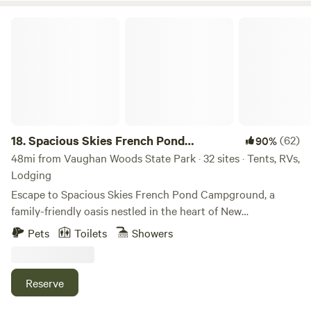
Spacious Skies French Pond Campground
18.
Spacious Skies French Pond
(62)
90%
Campground
48mi from Vaughan Woods State Park · 32 sites · Tents, RVs,
Lodging
Escape to Spacious Skies French Pond Campground, a
family-friendly oasis nestled in the heart of New
Hampshire’s natural beauty. Whether you crave the cozy
Pets
Toilets
Showers
comfort of a wooded RV site, the simplicity of tent camping
under the stars, or the charm of a Pegasus Bungalow with
all the comforts of home, your perfect adventure starts
Reserve
here. Accommodations for Every Adventure Choose from a
variety of stays to suit your style: - RV Sites – wooded and