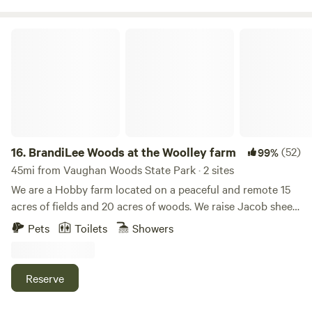
BrandiLee Woods at the Woolley farm
16.
BrandiLee Woods at the Woolley farm
(52)
99%
45mi from Vaughan Woods State Park · 2 sites
We are a Hobby farm located on a peaceful and remote 15
acres of fields and 20 acres of woods. We raise Jacob sheep
and have 4 gentle Haflinger ponies as well as Chickens,
Pets
Toilets
Showers
dogs and cats. There are walking and horseback riding
trails through the woods. Guests here can learn about
raising and caring for sheep and horses. . We also offer
Reserve
inexpensive outdoor weddings at our beautiful gazebo in
the woods.