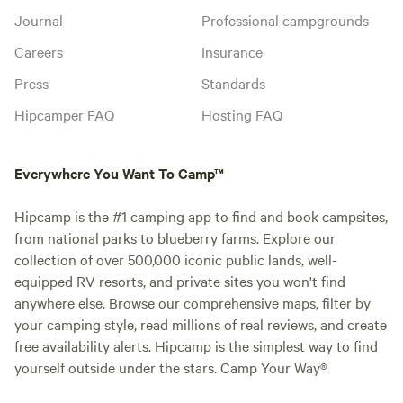
Journal
Professional campgrounds
Careers
Insurance
Press
Standards
Hipcamper FAQ
Hosting FAQ
Everywhere You Want To Camp™
Hipcamp is the #1 camping app to find and book campsites,
from national parks to blueberry farms. Explore our
collection of over 500,000 iconic public lands, well-
equipped RV resorts, and private sites you won't find
anywhere else. Browse our comprehensive maps, filter by
your camping style, read millions of real reviews, and create
free availability alerts. Hipcamp is the simplest way to find
yourself outside under the stars. Camp Your Way®