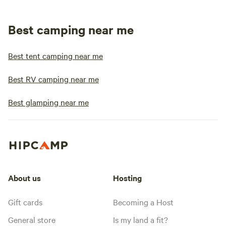
Best camping near me
Best tent camping near me
Best RV camping near me
Best glamping near me
About us
Hosting
Gift cards
Becoming a Host
General store
Is my land a fit?