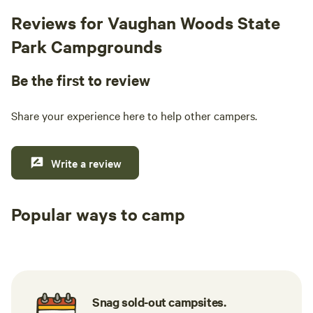
Reviews for Vaughan Woods State
Park Campgrounds
Be the first to review
Share your experience here to help other campers.
Write a review
Popular ways to camp
Tent sites
RV sites
All to yours
Snag sold-out campsites.