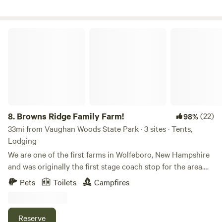
mushrooms or just sit under the pines. The cabin is just a
few minute walk past the tree line and very private. We are
thrilled to share this beautiful peaceful space with you. .
Browns Ridge Family Farm!
8.
Browns Ridge Family Farm!
(22)
98%
33mi from Vaughan Woods State Park · 3 sites · Tents,
Lodging
We are one of the first farms in Wolfeboro, New Hampshire
and was originally the first stage coach stop for the area.
Our house built in 1750s and at one point had hundreds of
Pets
Toilets
Campfires
acres passed down which were passed down from a kings
grant The original area was named after the original
settlers, the Browns. Our house was also tavern in the
Reserve