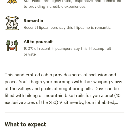
Star Hosts are highly rated, responsive, and committed
to providing incredible experiences.
Romantic
Recent Hipcampers say this Hipcamp is romantic.
All to yourself
100% of recent Hipcampers say this Hipcamp felt
private.
This hand crafted cabin provides acres of seclusion and
peace! You’ll begin your mornings with the sweeping views
of the valleys and peaks of neighboring hills. Days can be
filled with hiking or mountain bike trails for you alone! (10
exclusive acres of the 250) Visit nearby, loon inhabited,
Walker Pond where fishing or kayaking are a favorite
pastime. In the evenings, you can drop into Concord, NH…a
short 20 minute ride for dinner or all the nightlife and
What to expect