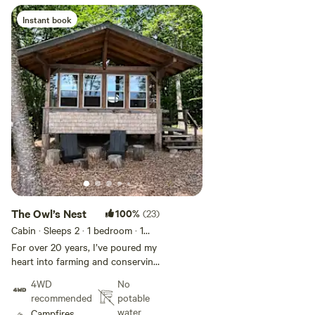
Instant book
Add guests
The Owl’s Nest
100%
(23)
Cabin · Sleeps 2
· 1 bedroom
· 1
bed
· 1 toilet
For over 20 years, I’ve poured my
heart into farming and conserving
this beautiful land. I created the
4WD
No
Owl’s Nest as a cozy retreat
recommended
potable
where you can connect with
water
Campfires