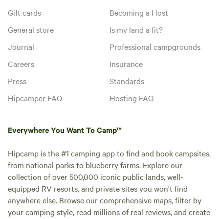
Gift cards
Becoming a Host
General store
Is my land a fit?
Journal
Professional campgrounds
Careers
Insurance
Press
Standards
Hipcamper FAQ
Hosting FAQ
Everywhere You Want To Camp™
Hipcamp is the #1 camping app to find and book campsites,
from national parks to blueberry farms. Explore our
collection of over 500,000 iconic public lands, well-
equipped RV resorts, and private sites you won't find
anywhere else. Browse our comprehensive maps, filter by
your camping style, read millions of real reviews, and create