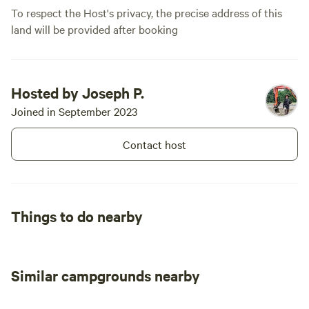
To respect the Host's privacy, the precise address of this
new to camp
land will be provided after booking
years like w
of nature wi
comfort. We
Hosted by Joseph P.
Joined in September 2023
Contact host
Things to do nearby
Similar campgrounds nearby