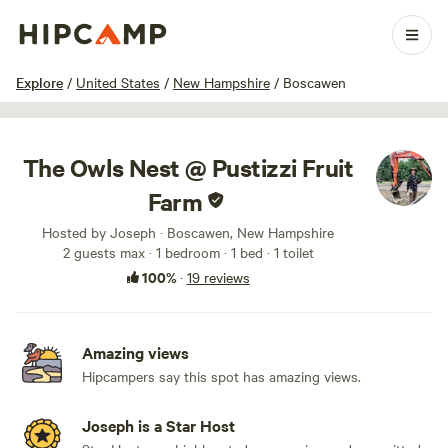
1 / 89
Explore
/
United States
/
New Hampshire
/
Boscawen
The Owls Nest @ Pustizzi Fruit
Farm
Hosted by Joseph · Boscawen, New Hampshire
2 guests max
· 1 bedroom
· 1 bed
· 1 toilet
100%
·
19 reviews
Amazing views
Hipcampers say this spot has amazing views.
Joseph is a Star Host