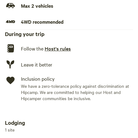
Max 2 vehicles
4WD recommended
During your trip
Follow the
Host's rules
Leave it better
Inclusion policy
We have a zero-tolerance policy against discrimination at
Hipcamp. We are committed to helping our Host and
Hipcamper communities be inclusive.
Lodging
Add dates
1 site