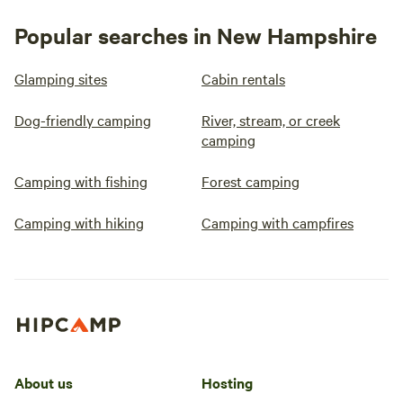
Popular searches in New Hampshire
Glamping sites
Cabin rentals
Dog-friendly camping
River, stream, or creek
camping
Camping with fishing
Forest camping
Camping with hiking
Camping with campfires
About us
Hosting