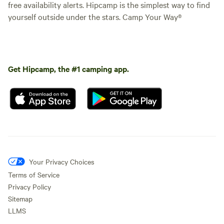
free availability alerts. Hipcamp is the simplest way to find
yourself outside under the stars. Camp Your Way®
Get Hipcamp, the #1 camping app.
Your Privacy Choices
Terms of Service
Privacy Policy
Sitemap
LLMS