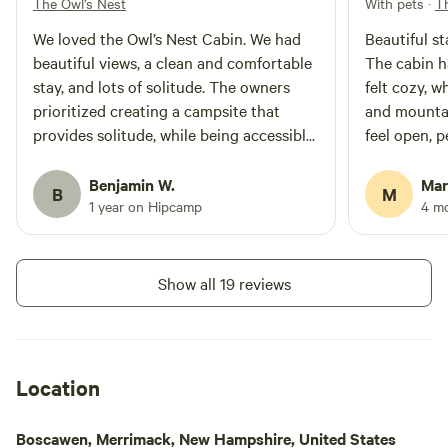
The Owl’s Nest
With pets
·
T
scheduled to be toured. What
memories or treasures would you
We loved the Owl’s Nest Cabin. We had
Beautiful s
like to take home with you? Just
beautiful views, a clean and comfortable
The cabin h
let me know!
stay, and lots of solitude. The owners
felt cozy, w
prioritized creating a campsite that
and mounta
provides solitude, while being accessible
feel open, peac
to local grocery stores and other
walking the
amenities. We will definitely be back!
picking blue
Benjamin W.
Mar
B
M
times, and l
1 year on Hipcamp
4 m
owl at night
stay, and th
roof made th
Show all 19 reviews
bathroom wa
cabin, spotl
Thoughtful 
appreciated,
Location
the property
very close to
Boscawen, Merrimack, New Hampshire, United States
biking. This is the perfect place if you’re