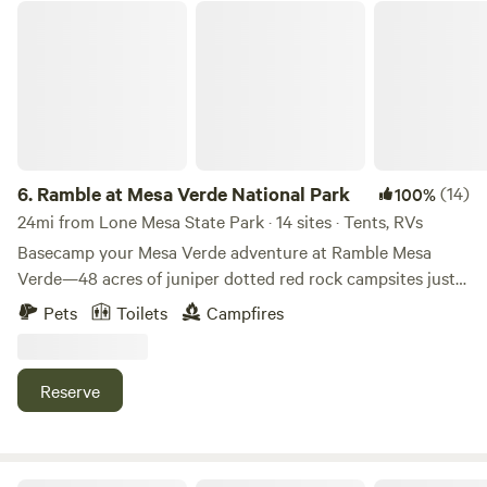
Ramble at Mesa Verde National Park
6.
Ramble at Mesa Verde National Park
(14)
100%
24mi from Lone Mesa State Park · 14 sites · Tents, RVs
Basecamp your Mesa Verde adventure at Ramble Mesa
Verde—48 acres of juniper dotted red rock campsites just
15 minutes from Mesa Verde National Park and neighbors
Pets
Toilets
Campfires
to Phil’s World mountain bike park. Choose from
Adventure, Signature, Signature Plus, or Group sites, all set
up with a smokeless fire pit, stove + grill (propane
Reserve
included), picnic setup, and easy access to hot showers +
flush toilets. Wind down with wide-open mesa views, starry
skies, and Friday movie nights in our amphitheater. Book
your spot and camp comfortably—no RVs or trailers.