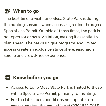
When to go
The best time to visit Lone Mesa State Park is during
the hunting seasons when access is granted through a
Special Use Permit. Outside of these times, the park is
not open for general visitation, making it essential to
plan ahead. The park's unique programs and limited
access create an exclusive atmosphere, ensuring a
serene and crowd-free experience.
Know before you go
Access to Lone Mesa State Park is limited to those
with a Special Use Permit, primarily for hunting.
For the latest park conditions and updates on
access, contact the park office at (970) 533-7065.