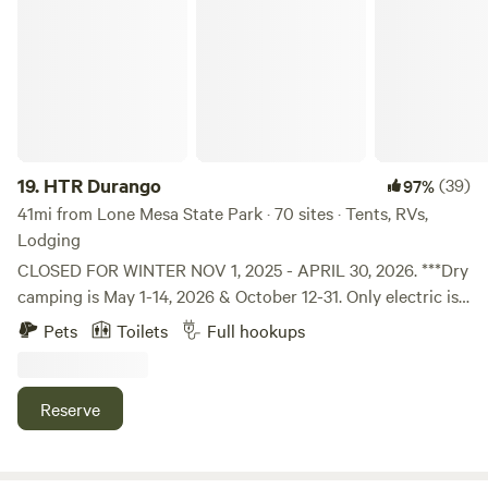
HTR Durango
19.
HTR Durango
(39)
97%
41mi from Lone Mesa State Park · 70 sites · Tents, RVs,
Lodging
CLOSED FOR WINTER NOV 1, 2025 - APRIL 30, 2026. ***Dry
camping is May 1-14, 2026 & October 12-31. Only electric is
available. Bathhouses and pool are closed. No cabin or tent
Pets
Toilets
Full hookups
campers. Only accepting reservations for self-contained
RVs during dry camping season. The only water available is
at the front of the park at the fill-up station. The RV sites
Reserve
do not have water or sewer, but they do have electricity.
Our staff is available on-call.*** Nestled in a protected box
canyon surrounded by high cliffs of Douglas Fir and