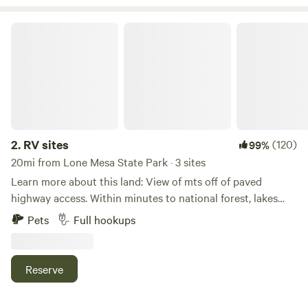
RV sites
2.
RV sites
(120)
99%
20mi from Lone Mesa State Park · 3 sites
Learn more about this land: View of mts off of paved
highway access. Within minutes to national forest, lakes
and rivers. Enjoy fishing, biking, hunting, ohv riding also
Pets
Full hookups
hiking and climbing within minutes of sites.
Reserve