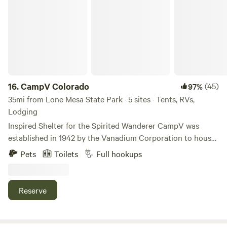
CampV Colorado
16.
CampV Colorado
(45)
97%
35mi from Lone Mesa State Park · 5 sites · Tents, RVs,
Lodging
Inspired Shelter for the Spirited Wanderer CampV was
established in 1942 by the Vanadium Corporation to house
the engineers who worked in the uranium mines outside of
Pets
Toilets
Full hookups
Naturita, Colorado. In 2020, this historic gem was restored
by StudioVille Crew to welcome wanderers to a remote and
scenic corner of SW Colorado. Discover your Wild without
Reserve
the crowds. Beautiful with a tiny bit of dirt under the
fingernails and 120 acres to explore, travelers can sleep well
in one of the newly reimagined historic cabins, glamping