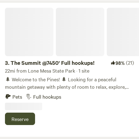
The Summit @7450' Full hookups!
3.
The Summit @7450' Full hookups!
(21)
98%
22mi from Lone Mesa State Park · 1 site
🌲 Welcome to the Pines! 🌲 Looking for a peaceful
mountain getaway with plenty of room to relax, explore,
and reconnect with nature? You've found it! Our full-
Pets
Full hookups
hookup RV site sits on 3 wooded acres and offers a
peaceful retreat where you can relax, reconnect with
nature, and enjoy the beauty of the Southwest Colorado
Reserve
mountains. The campsite is tucked away with its own
private driveway and spacious acre or so, giving you plenty
of room to spread out and enjoy your stay. Whether you're