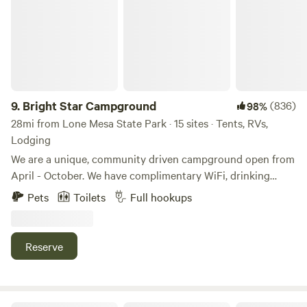
9.
Bright Star Campground
(836)
98%
28mi from Lone Mesa State Park · 15 sites · Tents, RVs,
Lodging
We are a unique, community driven campground open from
April - October. We have complimentary WiFi, drinking
water, ice, hot showers, pit toilets, communal kitchen, and a
Pets
Toilets
Full hookups
shaded pavilion with picnic tables, art nook, ping pong, and
more. The entire campground can be booked for retreats or
events. There are two large covered pavilions. We
Reserve
customize reservations for small and large groups or longer
stays. There are furnished tipis, camping cabins,
tent/RV/van sites, and a Navajo Hogan (wooden yurt).
Bright Star Campground: Originally established in 2012 as a