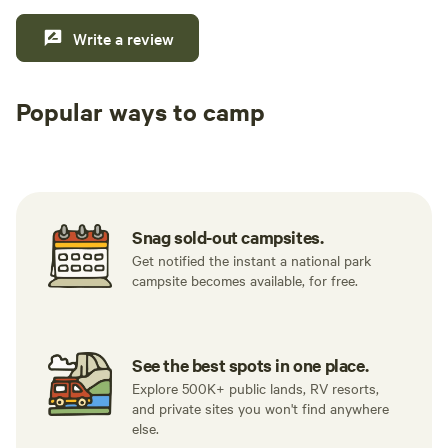
Write a review
Popular ways to camp
Tent sites
RV sites
All to yours
Snag sold-out campsites.
Get notified the instant a national park
campsite becomes available, for free.
See the best spots in one place.
Explore 500K+ public lands, RV resorts,
and private sites you won't find anywhere
else.