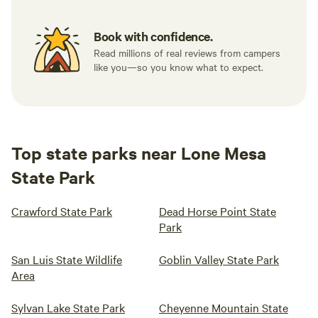
Book with confidence.
Read millions of real reviews from campers
like you—so you know what to expect.
Top state parks near Lone Mesa
State Park
Crawford State Park
Dead Horse Point State
Park
San Luis State Wildlife
Goblin Valley State Park
Area
Sylvan Lake State Park
Cheyenne Mountain State