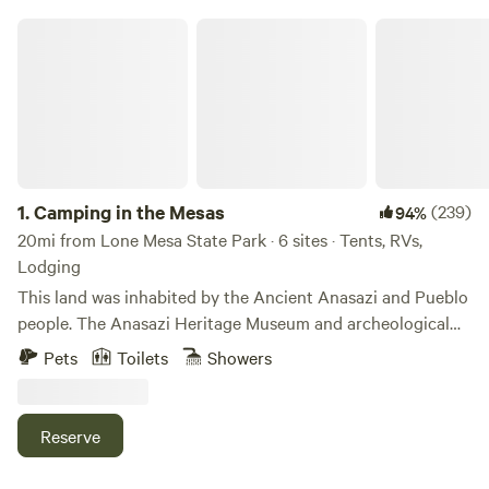
Camping in the Mesas
1.
Camping in the Mesas
(239)
94%
20mi from Lone Mesa State Park · 6 sites · Tents, RVs,
Lodging
This land was inhabited by the Ancient Anasazi and Pueblo
people. The Anasazi Heritage Museum and archeological
ruins are two miles away. There are ruins and sites on this
Pets
Toilets
Showers
land that have yet to be excavated. Many different ancient
people came through this land, left and sites were inhabited
by other people. One group of people would come and
Reserve
build upon the sites of another group, and taking part of
their culture with them.&nbsp;