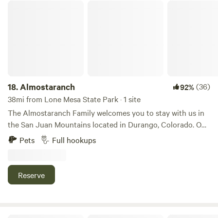
Almostaranch
18.
Almostaranch
(36)
92%
38mi from Lone Mesa State Park · 1 site
The Almostaranch Family welcomes you to stay with us in
the San Juan Mountains located in Durango, Colorado. Our
property features spectacular views and endless activities
Pets
Full hookups
for you and your family. We look forward to seeing you!
Durango is the Capitol of mountain biking in the US.
Horseback riding next door and snowmobile rentals close
Reserve
by. Kayaking very close & hiking trails everywhere. Silverton
35 miles. RV site includes horseshoe pits and tables.