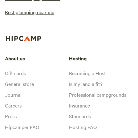
Best glamping near me
About us
Hosting
Gift cards
Becoming a Host
General store
Is my land a fit?
Journal
Professional campgrounds
Careers
Insurance
Press
Standards
Hipcamper FAQ
Hosting FAQ