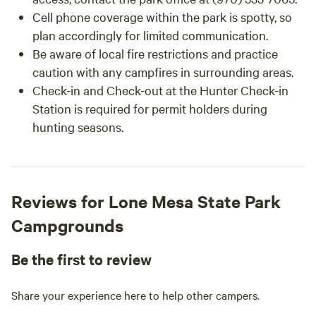
Cell phone coverage within the park is spotty, so
plan accordingly for limited communication.
Be aware of local fire restrictions and practice
caution with any campfires in surrounding areas.
Check-in and Check-out at the Hunter Check-in
Station is required for permit holders during
hunting seasons.
Reviews for Lone Mesa State Park
Campgrounds
Be the first to review
Share your experience here to help other campers.