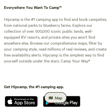
Everywhere You Want To Camp™
Hipcamp is the #1 camping app to find and book campsites,
from national parks to blueberry farms. Explore our
collection of over 500,000 iconic public lands, well-
equipped RV resorts, and private sites you won't find
anywhere else. Browse our comprehensive maps, filter by
your camping style, read millions of real reviews, and create
free availability alerts. Hipcamp is the simplest way to find
yourself outside under the stars. Camp Your Way®
Get Hipcamp, the #1 camping app.
Map