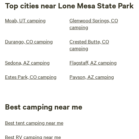
Top cities near Lone Mesa State Park
Moab, UT camping
Glenwood Springs, CO
camping
Durango, CO camping
Crested Butte, CO
camping
Sedona, AZ camping
Flagstaff, AZ camping
Estes Park, CO camping
Payson, AZ camping
Best camping near me
Best tent camping near me
Best RV camping near me