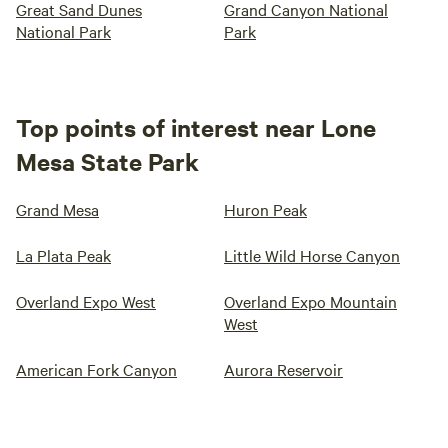
Great Sand Dunes
Grand Canyon National
National Park
Park
Top points of interest near Lone
Mesa State Park
Grand Mesa
Huron Peak
La Plata Peak
Little Wild Horse Canyon
Overland Expo West
Overland Expo Mountain
West
American Fork Canyon
Aurora Reservoir