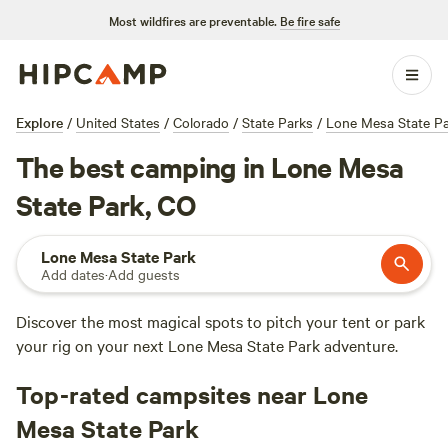
Most wildfires are preventable.
Be fire safe
Explore
/
United States
/
Colorado
/
State Parks
/
Lone Mesa State P
The best camping in Lone Mesa
State Park, CO
Lone Mesa State Park
Add dates
·
Add guests
Discover the most magical spots to pitch your tent or park
your rig on your next Lone Mesa State Park adventure.
Top-rated campsites near Lone
Mesa State Park