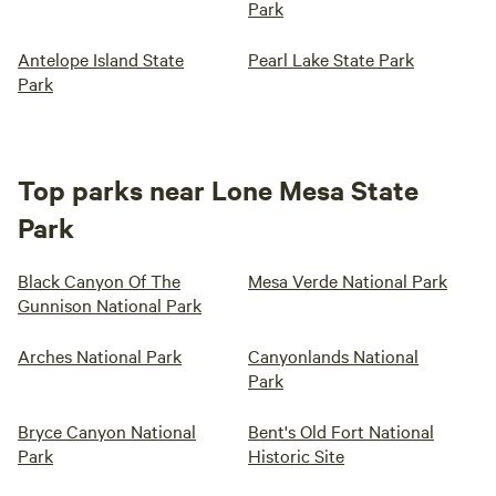
Park
Antelope Island State
Pearl Lake State Park
Park
Top parks near Lone Mesa State
Park
Black Canyon Of The
Mesa Verde National Park
Gunnison National Park
Arches National Park
Canyonlands National
Park
Bryce Canyon National
Bent's Old Fort National
Park
Historic Site