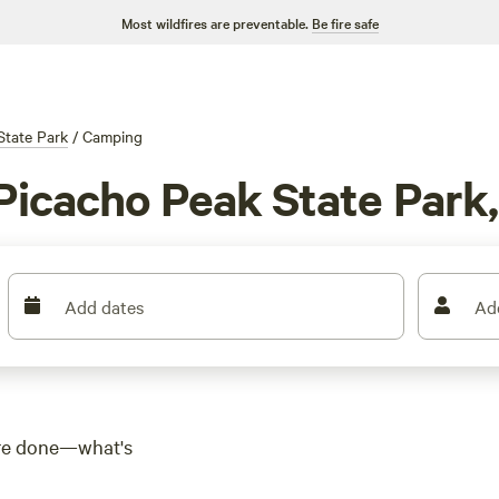
Most wildfires are preventable.
Be fire safe
State Park
/
Camping
Picacho Peak State Park
Add dates
Ad
u're done—what's