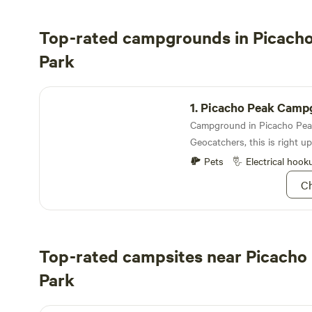
Top-rated campgrounds in Picacho
Park
Picacho Peak Campground
1.
Picacho Peak Camp
Geocatchers, this is right up
Pets
Electrical hook
Ch
Top-rated campsites near Picacho
Park
Red Hill at Ironwood National Park