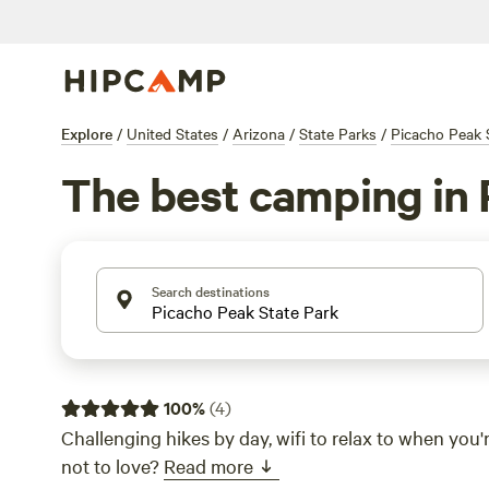
Explore
/
United States
/
Arizona
/
State Parks
/
Picacho Peak 
The best camping in 
Search destinations
100
%
(
4
)
Challenging hikes by day, wifi to relax to when yo
not to love?
Read more