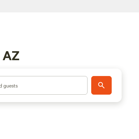
, AZ
d guests