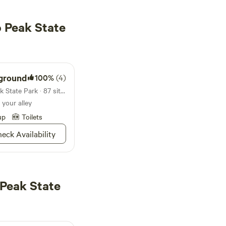
 Peak State
ground
100%
(4)
Campground in Picacho Peak State Park · 87 sites · Tents, RVs
 your alley
up
Toilets
eck Availability
 Peak State