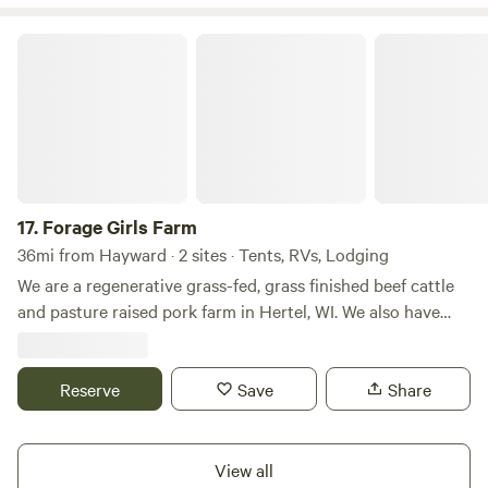
Forage Girls Farm
17.
Forage Girls Farm
36mi from Hayward · 2 sites · Tents, RVs, Lodging
We are a regenerative grass-fed, grass finished beef cattle
and pasture raised pork farm in Hertel, WI. We also have
chickens (and eggs!), goats, and horses. We raise Scottish
Highland beef and Gloucester Old Spot hogs. Our passion is
providing nutritious, humanely, and sustainably raised beef,
Reserve
Save
Share
pork and eggs to our local customers and their families. ​We
are a mother-daughter team restoring our land back to
healthy pasture land through the use of rotational grazing
View all