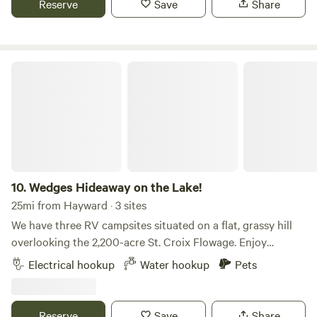
Reserve
Save
Share
state.
Wedges Hideaway on the Lake!
10.
Wedges Hideaway on the Lake!
25mi from Hayward · 3 sites
We have three RV campsites situated on a flat, grassy hill
overlooking the 2,200-acre St. Croix Flowage. Enjoy
beautiful lake views, great fishing, dock access, and the
Electrical hookup
Water hookup
Pets
fresh breeze coming off the water. Each site offers 20-, 30-,
and 50-amp electrical hookups, as well as water service.
The campground is located in a quiet area with very few
Reserve
Save
Share