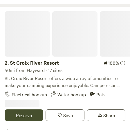
St Croix River Resort
2.
St Croix River Resort
(1)
100%
46mi from Hayward · 17 sites
St. Croix River Resort offers a wide array of amenities to
make your camping experience enjoyable. Campers can
choose from cabins or spacious RV sites, both equipped
Electrical hookup
Water hookup
Pets
with full hookups. The resort features indoor and outdoor
pools, a clubhouse, and sports courts. Families will
appreciate the playground, mini-golf, and planned
Reserve
Save
Share
activities. Essential services like a general store, laundry
facilities, and showers ensure a comfortable stay. For those