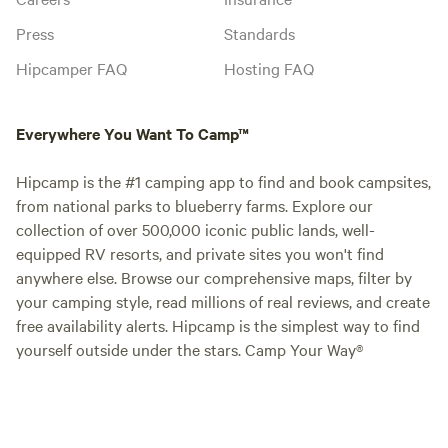
Press
Standards
Hipcamper FAQ
Hosting FAQ
Everywhere You Want To Camp™
Hipcamp is the #1 camping app to find and book campsites,
from national parks to blueberry farms. Explore our
collection of over 500,000 iconic public lands, well-
equipped RV resorts, and private sites you won't find
anywhere else. Browse our comprehensive maps, filter by
your camping style, read millions of real reviews, and create
free availability alerts. Hipcamp is the simplest way to find
yourself outside under the stars. Camp Your Way®