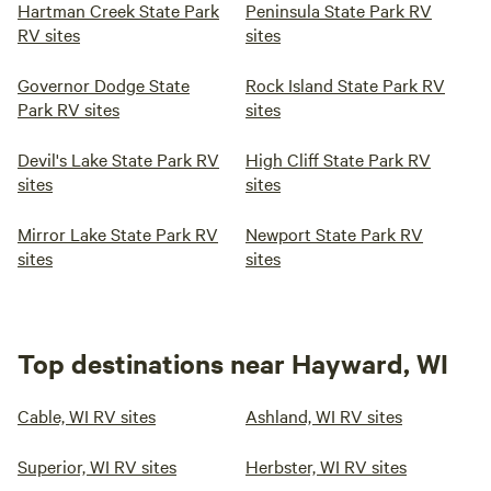
Hartman Creek State Park
Peninsula State Park RV
RV sites
sites
Governor Dodge State
Rock Island State Park RV
Park RV sites
sites
Devil's Lake State Park RV
High Cliff State Park RV
sites
sites
Mirror Lake State Park RV
Newport State Park RV
sites
sites
Top destinations near Hayward, WI
Cable, WI RV sites
Ashland, WI RV sites
Superior, WI RV sites
Herbster, WI RV sites