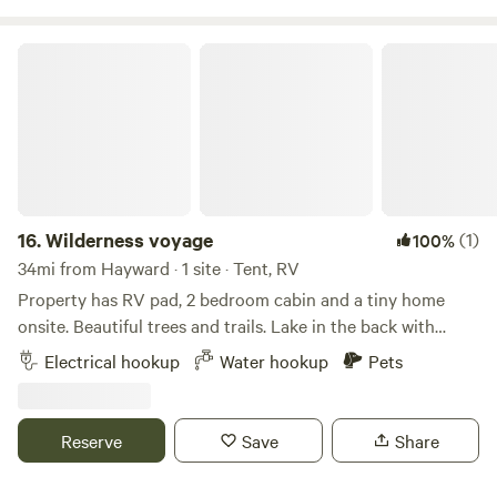
explore, and many mountain bike trailheads are only about
30 miles from this location as well.
Wilderness voyage
16.
Wilderness voyage
(1)
100%
34mi from Hayward · 1 site · Tent, RV
Property has RV pad, 2 bedroom cabin and a tiny home
onsite. Beautiful trees and trails. Lake in the back with
great fishing and boating. As quiet as quiet gets. All sorts
Electrical hookup
Water hookup
Pets
of wildlife, deer, owls, turkeys, and some predators.
Excellent bird watching. Star gazing is as good as it gets,
with spectacular northern lights.
Reserve
Save
Share