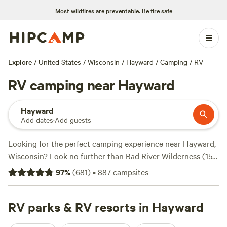
Most wildfires are preventable.
Be fire safe
Explore
/
United States
/
Wisconsin
/
Hayward
/
Camping
/
RV
RV camping near Hayward
Hayward
Add dates
·
Add guests
Looking for the perfect camping experience near Hayward,
Wisconsin? Look no further than
Bad River Wilderness
(158
reviews),
Camp Floodwood
(130 reviews), and
Vineyard
97
%
(
681
)
•
887
campsites
Farm & Family Camp
(103 reviews) to see why they're so
highly recommended. Enjoy popular amenities such as
showers, pet-friendly spaces, and proper trash disposal.
RV parks & RV resorts in Hayward
Dive into your favorite activities like swimming, paddling,