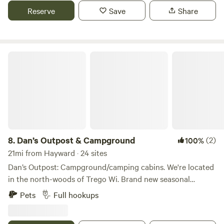
the Namekagon River for paddling just minutes away,
Reserve
Save
Share
explore the peaceful Trego Nature Trail, wander the wide-
open Namekagon Barrens, or unwind at nearby Trego Lake
for low-key water fun.
Dan’s Outpost & Campground
8.
Dan’s Outpost & Campground
(2)
100%
21mi from Hayward · 24 sites
Dan’s Outpost: Campground/camping cabins. We're located
in the north-woods of Trego Wi. Brand new seasonal
campsites available with 50/30amp electric, water, and
Pets
Full hookups
septic. Available now and booking for 2026. We are a small
quiet park nestled in the woods, located right off Atv trail,