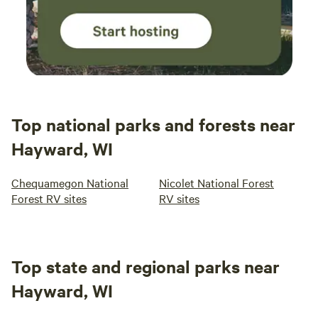
Top national parks and forests near
Hayward, WI
Chequamegon National
Nicolet National Forest
Forest RV sites
RV sites
Top state and regional parks near
Hayward, WI