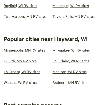
Bayfield, WI RV sites
Minocqua, WI RV sites
Two Harbors, MN RV sites
Taylors Falls, MN RV sites
Popular cities near Hayward, WI
Minneapolis, MN RV sites
Milwaukee, WI RV sites
Duluth, MN RV sites
Eau Claire, WI RV sites
La Crosse, WI RV sites
Madison, WI RV sites
Wausau, WI RV sites
Brainerd, MN RV sites
Best camping near me