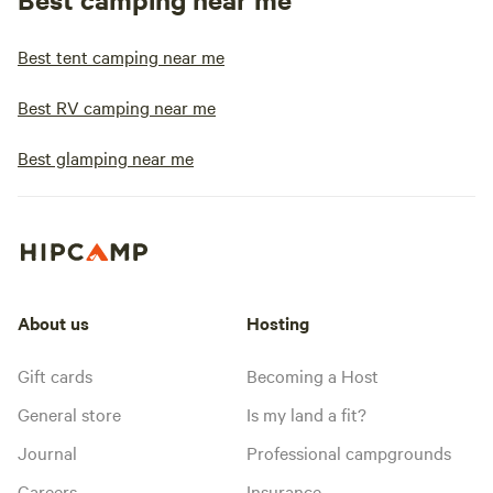
Best tent camping near me
Best RV camping near me
Best glamping near me
About us
Hosting
Gift cards
Becoming a Host
General store
Is my land a fit?
Journal
Professional campgrounds
Careers
Insurance