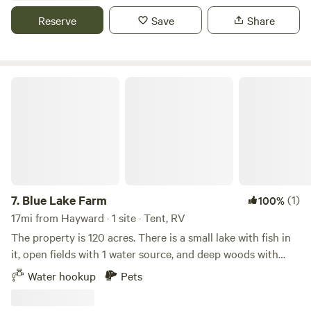
your own saw and splitting maul.
Reserve
Save
Share
Blue Lake Farm
7.
Blue Lake Farm
(1)
100%
17mi from Hayward · 1 site · Tent, RV
The property is 120 acres. There is a small lake with fish in
it, open fields with 1 water source, and deep woods with
trails snaking around. Don’t get lost too badly. A hollowed-
Water hookup
Pets
out gravel pit, and a couple of hundred feet from the ATV
snowmobile trail. Nearby Adventures Enjoy easy access to