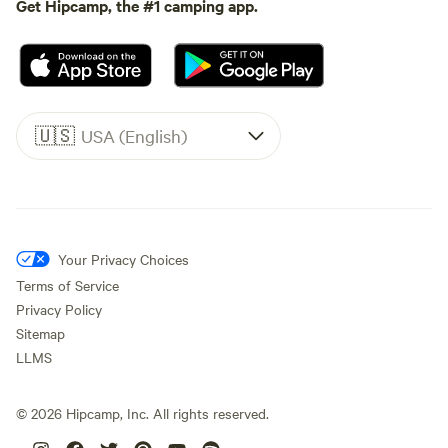
Get Hipcamp, the #1 camping app.
🇺🇸
USA (English)
Your Privacy Choices
Terms of Service
Privacy Policy
Sitemap
LLMS
©
2026
Hipcamp, Inc. All rights reserved.