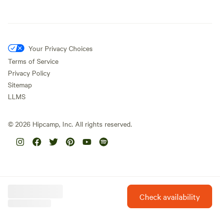
Your Privacy Choices
Terms of Service
Privacy Policy
Sitemap
LLMS
©
2026
Hipcamp, Inc. All rights reserved.
Check availability
Hipcamp is created with ❤️ and hope for our future.