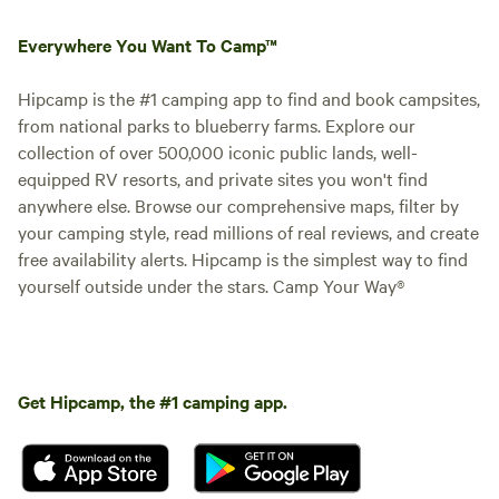
Everywhere You Want To Camp™
Hipcamp is the #1 camping app to find and book campsites,
from national parks to blueberry farms. Explore our
collection of over 500,000 iconic public lands, well-
equipped RV resorts, and private sites you won't find
anywhere else. Browse our comprehensive maps, filter by
your camping style, read millions of real reviews, and create
free availability alerts. Hipcamp is the simplest way to find
yourself outside under the stars. Camp Your Way®
Get Hipcamp, the #1 camping app.