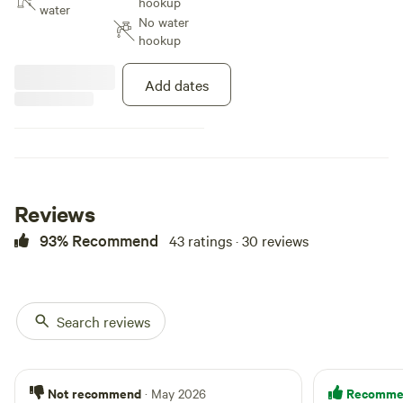
hookup
no charge on site.
water
No water
hookup
Add dates
Reviews
93% Recommend
43 ratings · 30 reviews
Search reviews
Not recommend
Recomme
· May 2026