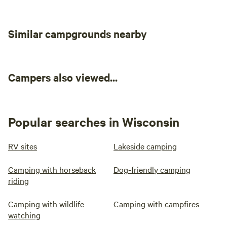
Similar campgrounds nearby
Campers also viewed...
Popular searches in Wisconsin
RV sites
Lakeside camping
Camping with horseback
Dog-friendly camping
riding
Camping with wildlife
Camping with campfires
watching