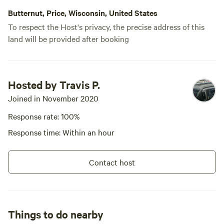
Butternut, Price, Wisconsin, United States
To respect the Host's privacy, the precise address of this
land will be provided after booking
Hosted by Travis P.
Joined in November 2020
Response rate: 100%
Response time: Within an hour
Contact host
Things to do nearby