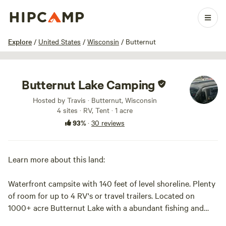
1 / 54
Explore
/
United States
/
Wisconsin
/
Butternut
Butternut Lake Camping
Hosted by Travis · Butternut, Wisconsin
4 sites · RV, Tent · 1 acre
93%
·
30 reviews
Learn more about this land:
Waterfront campsite with 140 feet of level shoreline. Plenty
of room for up to 4 RV's or travel trailers. Located on
1000+ acre Butternut Lake with a abundant fishing and
watersports activities. Rowboat, Firepit and firewood