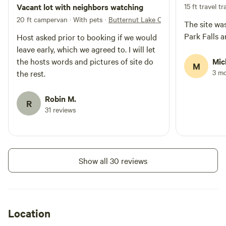
Vacant lot with neighbors watching
15 ft travel tra
20 ft campervan · With pets
·
Butternut Lake Camping
The site was
Park Falls 
Host asked prior to booking if we would
leave early, which we agreed to. I will let
the hosts words and pictures of site do
Mic
M
3 m
the rest.
Robin M.
R
31 reviews
Show all 30 reviews
Location