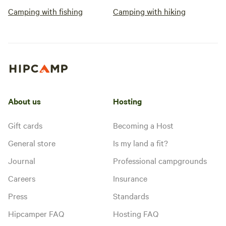
Camping with fishing
Camping with hiking
About us
Hosting
Gift cards
Becoming a Host
General store
Is my land a fit?
Journal
Professional campgrounds
Careers
Insurance
Press
Standards
Hipcamper FAQ
Hosting FAQ