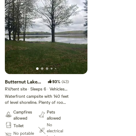
Butternut Lake
93%
(43)
Camping
RV/tent site · Sleeps 6 · Vehicles
under 40 ft
Waterfront campsite with 140 feet
of level shoreline. Plenty of room
for up to 4 RV's or travel trailers.
Campfires
Pets
Located on 1000+ acre Butternut
allowed
allowed
Lake with a abundant fishing and
No
Toilet
watersports activities. Rowboat,
electrical
Firepit and firewood available at
No potable