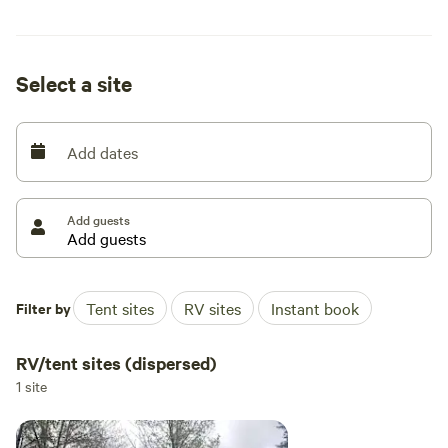
available at no charge on site. Bring your own saw and
splitting maul.
Select a site
Add dates
Add guests
Filter by
Tent sites
RV sites
Instant book
RV/tent sites (dispersed)
1 site