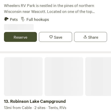
you depart so our next guests can enjoy a clean campsite.
Wheelers RV Park is nestled in the pines of northern
Wisconsin near Wascott. Located on one of the top
ATV/UTV trails in Douglas County, Wheelers is close to
Pets
Full hookups
many lakes, bars, and restaurants. It’s the perfect place to
get away and enjoy camping and riding. All of our sites are
minimum 40 feet wide by 70 feet long and will easily
Reserve
Save
Share
accommodate a large fifth wheel trailer, large pick up truck,
and ATV/UTVs.
Robinson Lake Campground
13.
Robinson Lake Campground
13mi from Cable · 2 sites · Tents, RVs