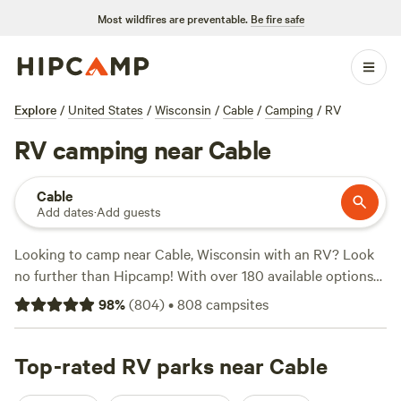
Most wildfires are preventable.
Be fire safe
Explore
/
United States
/
Wisconsin
/
Cable
/
Camping
/
RV
RV camping near Cable
Cable
Add dates
·
Add guests
Looking to camp near Cable, Wisconsin with an RV? Look
no further than Hipcamp! With over 180 available options
specifically for RV camping near Cable, Wisconsin, you'll
98
%
(
804
)
•
808
campsites
find the perfect spot to park your wheels. Whether you
prefer a secluded wilderness experience or a bustling
campground, we've got you covered. Check out top-rated
Top-rated RV parks near Cable
campsites like
Bad River Wilderness
(158 reviews),
Camp