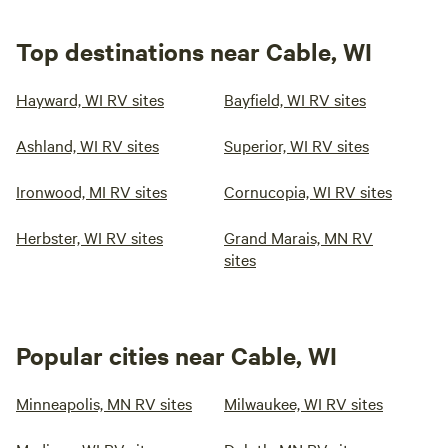
Top destinations near Cable, WI
Hayward, WI RV sites
Bayfield, WI RV sites
Ashland, WI RV sites
Superior, WI RV sites
Ironwood, MI RV sites
Cornucopia, WI RV sites
Herbster, WI RV sites
Grand Marais, MN RV
sites
Popular cities near Cable, WI
Minneapolis, MN RV sites
Milwaukee, WI RV sites