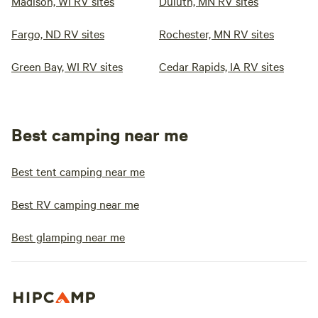
Madison, WI RV sites
Duluth, MN RV sites
Fargo, ND RV sites
Rochester, MN RV sites
Green Bay, WI RV sites
Cedar Rapids, IA RV sites
Best camping near me
Best tent camping near me
Best RV camping near me
Best glamping near me