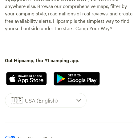
anywhere else. Browse our comprehensive maps, filter by
your camping style, read millions of real reviews, and create
free availability alerts. Hipcamp is the simplest way to find
yourself outside under the stars. Camp Your Way®
Get Hipcamp, the #1 camping app.
🇺🇸
USA (English)