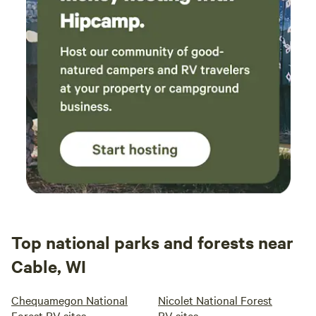
Top national parks and forests near
Cable, WI
Chequamegon National
Nicolet National Forest
Forest RV sites
RV sites