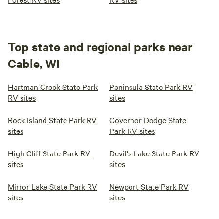
Top state and regional parks near
Cable, WI
Hartman Creek State Park
Peninsula State Park RV
RV sites
sites
Rock Island State Park RV
Governor Dodge State
sites
Park RV sites
High Cliff State Park RV
Devil's Lake State Park RV
sites
sites
Mirror Lake State Park RV
Newport State Park RV
sites
sites