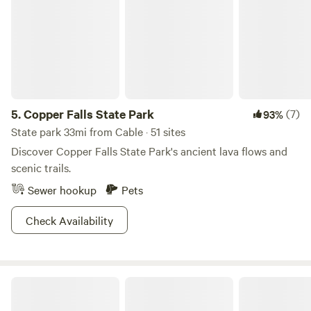
off on a hot summer day. We dig the Quartz Trail where you
can see giant quartz deposits discovered by the Native
Americans who used to inhabit the area. There’s plenty of
camping options to make this a wilderness weekend (or
more) and with over 1.5 million acres to explore, we doubt
you’ll be running out of rad things to discover!
5.
Copper Falls State Park
(7)
93%
State park 33mi from Cable · 51 sites
Discover Copper Falls State Park's ancient lava flows and
scenic trails.
Sewer hookup
Pets
Check Availability
Exeland River Property!!