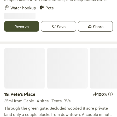
trails snaking around. Don’t get lost too badly. A hollowed-
Water hookup
Pets
out gravel pit, and a couple of hundred feet from the ATV
snowmobile trail. Nearby Adventures Enjoy easy access to
the Namekagon River for paddling just minutes away,
Reserve
Save
Share
explore the peaceful Trego Nature Trail, wander the wide-
open Namekagon Barrens, or unwind at nearby Trego Lake
for low-key water fun.
Pete’s Place
19.
Pete’s Place
(1)
100%
35mi from Cable · 4 sites · Tents, RVs
Through the green gate, Secluded wooded 8 acre private
land only a couple blocks from downtown. A couple minute