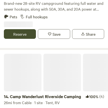
Brand-new 28-site RV campground featuring full water and
sewer hookups, along with 50A, 30A, and 20A power at
every site. Most sites are generously sized at 30’ wide by
Pets
Full hookups
60’ long. Enjoy the on-site bar and restaurant with
stunning views overlooking Robinson Lake — a premier
recreational spot known for some of the best fishing in the
Reserve
Save
Share
state.
Camp Wanderlust Riverside Camping
14.
Camp Wanderlust Riverside Camping
(4)
100%
26mi from Cable · 1 site · Tent, RV