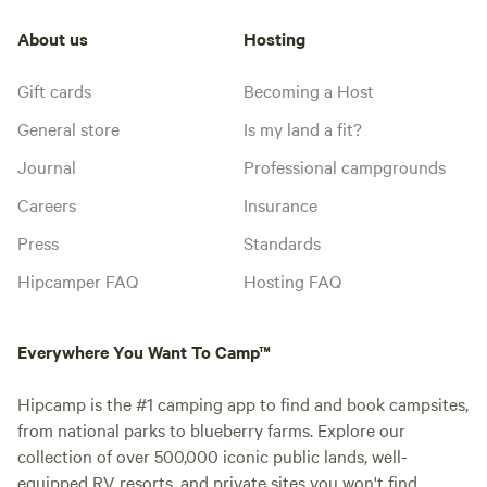
About us
Hosting
Gift cards
Becoming a Host
General store
Is my land a fit?
Journal
Professional campgrounds
Careers
Insurance
Press
Standards
Hipcamper FAQ
Hosting FAQ
Everywhere You Want To Camp™
Hipcamp is the #1 camping app to find and book campsites,
from national parks to blueberry farms. Explore our
collection of over 500,000 iconic public lands, well-
equipped RV resorts, and private sites you won't find