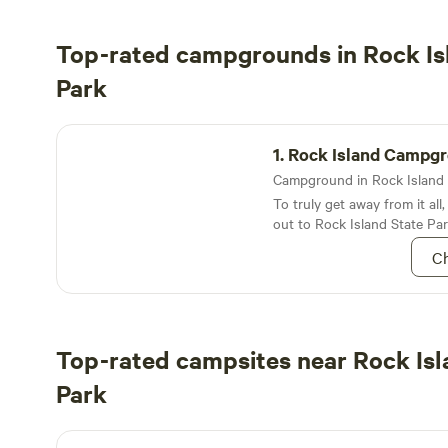
Top-rated campgrounds in Rock Is
Park
Rock Island Campground
1.
Rock Island Campg
To truly get away from it all
out to Rock Island State Par
Lake Michigan
Ch
Top-rated campsites near Rock Isl
Park
CAMP Door County