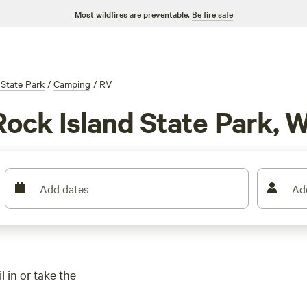
Most wildfires are preventable.
Be fire safe
 State Park
/
Camping
/
RV
Rock Island State Park, W
Add dates
Ad
 in or take the