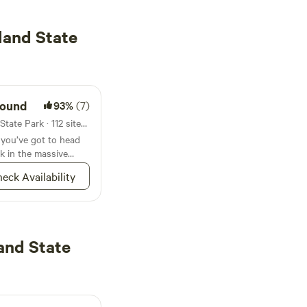
land State
round
93%
(7)
Campground in Rock Island State Park · 112 sites · Tents, RVs
, you’ve got to head
k in the massive
eck Availability
and State