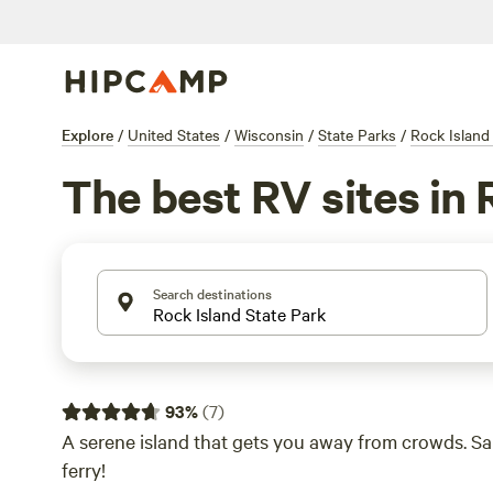
Explore
/
United States
/
Wisconsin
/
State Parks
/
Rock Island
The best RV sites in 
Search destinations
93
%
(
7
)
A serene island that gets you away from crowds. Sail
ferry!