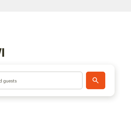
I
d guests