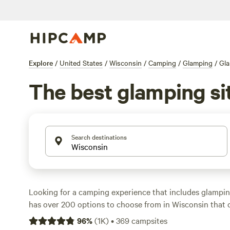
Explore
/
United States
/
Wisconsin
/
Camping
/
Glamping
/
Gla
The best glamping sit
Search destinations
Looking for a camping experience that includes glampi
has over 200 options to choose from in Wisconsin that c
preferences. With an average price of $137 per night and
96
%
(
1K
)
•
369
campsites
$27, you'll find the perfect spot for your budget. Check 