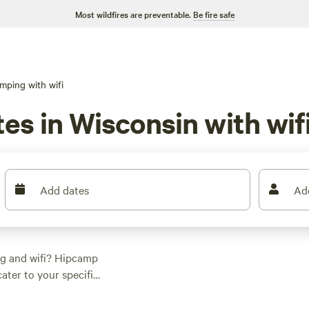
Most wildfires are preventable.
Be fire safe
mping with wifi
es in Wisconsin with wif
Add dates
Ad
ng and wifi? Hipcamp
ater to your specific
 options as low as
out top campsites like