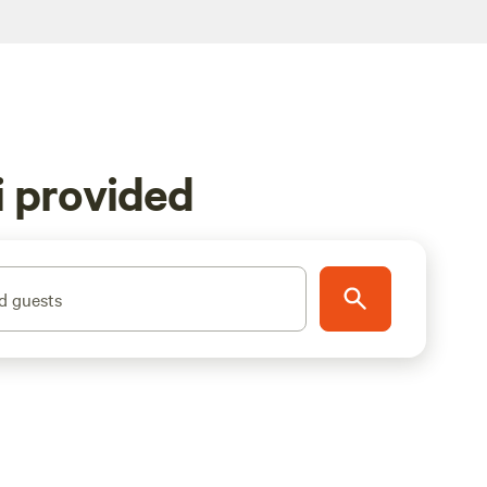
i provided
d guests