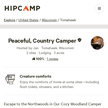
1 / 41
Explore
/
United States
/
Wisconsin
/
Tomahawk
Peaceful, Country Camper
Hosted by Jan · Tomahawk, Wisconsin
2 sites · Lodging · 3 acres
100%
·
1 review
Creature comforts
Enjoy the comforts of home at some sites—including
flush toilets, showers, and a kitchen.
Escape to the Northwoods in Our Cozy Woodland Camper