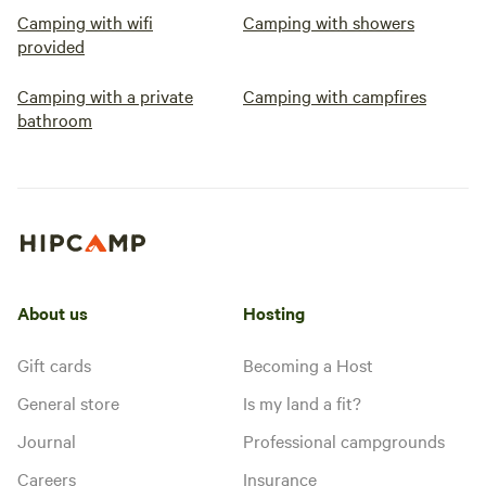
Camping with wifi
Camping with showers
provided
Camping with a private
Camping with campfires
bathroom
About us
Hosting
Gift cards
Becoming a Host
General store
Is my land a fit?
Journal
Professional campgrounds
Careers
Insurance