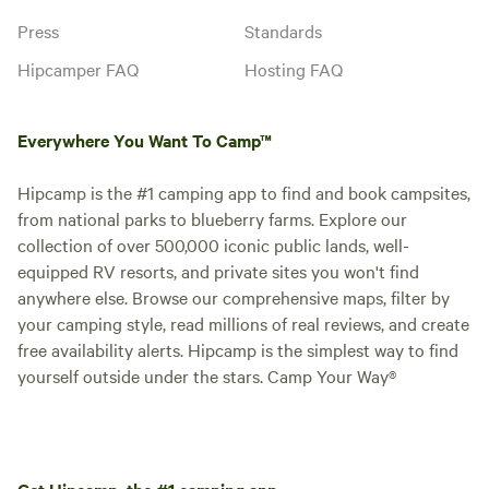
Press
Standards
Hipcamper FAQ
Hosting FAQ
Everywhere You Want To Camp™
Hipcamp is the #1 camping app to find and book campsites,
from national parks to blueberry farms. Explore our
collection of over 500,000 iconic public lands, well-
equipped RV resorts, and private sites you won't find
anywhere else. Browse our comprehensive maps, filter by
your camping style, read millions of real reviews, and create
free availability alerts. Hipcamp is the simplest way to find
yourself outside under the stars. Camp Your Way®
Get Hipcamp, the #1 camping app.