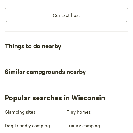
Contact host
Things to do nearby
Similar campgrounds nearby
Popular searches in Wisconsin
Glamping sites
Tiny homes
Dog-friendly camping
Luxury camping