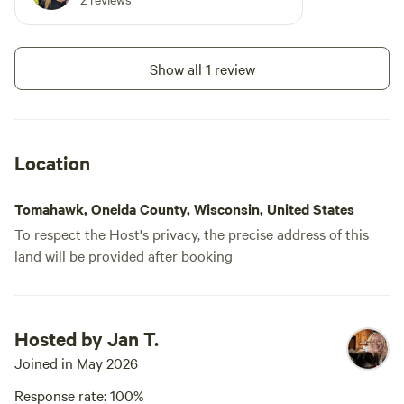
Show all 1 review
Location
Tomahawk, Oneida County, Wisconsin, United States
To respect the Host's privacy, the precise address of this
land will be provided after booking
Hosted by Jan T.
Joined in May 2026
Response rate: 100%