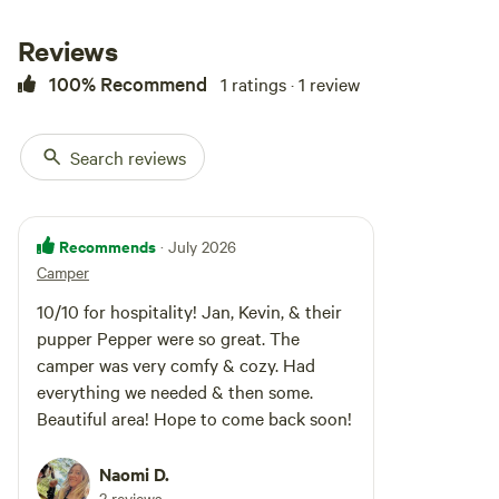
camper with a refrigerator,
microwave, bed, portable flush
Reviews
toilet, multiple electrical plug-ins,
100% Recommend
1 ratings · 1 review
and, of course, water in a large
jug for cooking, bathing, or
drinking. The bed fits one large
person or 2 small people. We have
Search reviews
had many couples snuggle in the
bed with ease. There is a bar to
hang clothes and hooks on the
wall to hang your towel.
Recommends
· July 2026
Camper
10/10 for hospitality! Jan, Kevin, & their
pupper Pepper were so great. The
camper was very comfy & cozy. Had
everything we needed & then some.
Beautiful area! Hope to come back soon!
Naomi D.
2 reviews