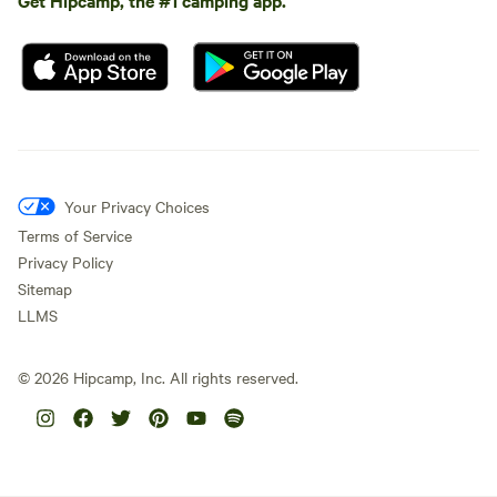
Your Privacy Choices
Terms of Service
Privacy Policy
Sitemap
LLMS
©
2026
Hipcamp, Inc. All rights reserved.