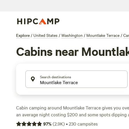
Explore
/
United States
/
Washington
/
Mountlake Terrace
/
Ca
Cabins near Mountla
Search destinations
Cabin camping around Mountlake Terrace gives you over
an average night costing $200 and some spots dipping as
find cabins set among thick evergreens and tucked besid
97
%
(
2.9K
)
•
230
campsites
easy to swap city noise for the sounds of wind and water