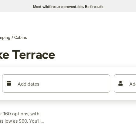
Most wildfires are preventable.
Be fire safe
mping
/
Cabins
ke Terrace
Add dates
Ad
 160 options, with
 low as $60. You’ll
e creeks, making it
. If you want a spot