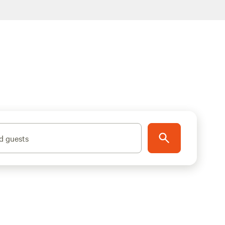
d guests