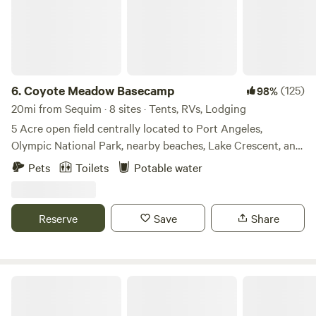
6.
Coyote Meadow Basecamp
(125)
98%
20mi from Sequim · 8 sites · Tents, RVs, Lodging
5 Acre open field centrally located to Port Angeles,
Olympic National Park, nearby beaches, Lake Crescent, and
the Elwha River. Only a couple miles away you’ll find world
Pets
Toilets
Potable water
class mountain biking trails at Dry Hill, the Zoo Loops, and
the Adventure Route. The paved Olympic Discovery trail is
only 1 mile down the road.
Reserve
Save
Share
Camp Forever Young