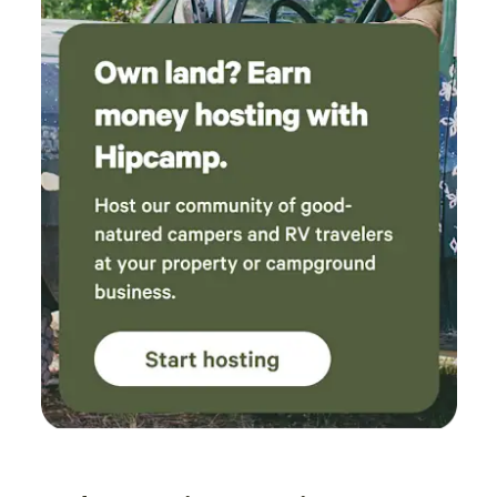
provided), golf & disc golf, wolf sanctuary & near by Go
carts. Downtown Hoodsport: wine tasting, brewery,
broasted chicken & more Free guest pass to private parks
on Lake Cushman & Lake Kokanee 🗝️ Check-In Details Due
to gated access, owner meets guests between 4–7 PM to
escort you in. (Late arrival? fee may apply).