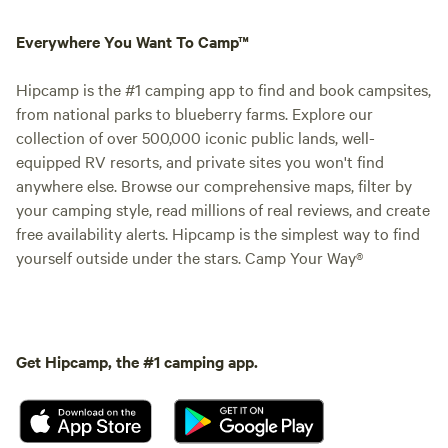
Everywhere You Want To Camp™
Hipcamp is the #1 camping app to find and book campsites,
from national parks to blueberry farms. Explore our
collection of over 500,000 iconic public lands, well-
equipped RV resorts, and private sites you won't find
anywhere else. Browse our comprehensive maps, filter by
your camping style, read millions of real reviews, and create
free availability alerts. Hipcamp is the simplest way to find
yourself outside under the stars. Camp Your Way®
Get Hipcamp, the #1 camping app.