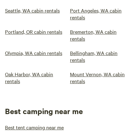
Seattle, WA cabin rentals
Port Angeles, WA cabin
rentals
Portland, OR cabin rentals
Bremerton, WA cabin
rentals
Olympia, WA cabin rentals
Bellingham, WA cabin
rentals
Oak Harbor, WA cabin
Mount Vernon, WA cabin
rentals
rentals
Best camping near me
Best tent camping near me