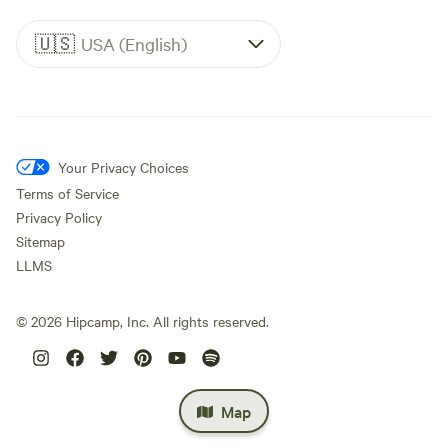
🇺🇸
USA (English)
Your Privacy Choices
Terms of Service
Privacy Policy
Sitemap
LLMS
©
2026
Hipcamp, Inc. All rights reserved.
Map