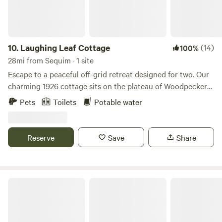
running water (season permitting). We are located 6 miles
from the picturesque town of Langley and equal distance
from Freeland, on the south end of Whidbey. Our area is
very *bike-able* and either direction will get you to town!
10.
Laughing Leaf Cottage
(14)
100%
The Purple Cottage offers a rustic retreat in a place that
28mi from Sequim · 1 site
feels far away, but is an hour & a half from the bustling city
Escape to a peaceful off-grid retreat designed for two. Our
of Seattle!
charming 1926 cottage sits on the plateau of Woodpecker
Hill, offering a quiet and private getaway surrounded by
Pets
Toilets
Potable water
forest, open sky, and the gentle rhythms of our small farm.
Wake to soft sunrise light and the sounds of peacocks and
goats greeting the day. Enjoy your morning coffee or tea on
Reserve
Save
Share
the patio overlooking the vegetable garden, then spend the
day relaxing, exploring nearby towns, or simply soaking in
the peaceful atmosphere. Inside the cottage you’ll find a
cozy queen bed, small table, coffee bar, and board games—
Secluded Olympic Cabin ☜(ﾟヮﾟ☜)
perfect for a quiet evening together. When the air turns
cool, curl up beside the indoor propane fireplace, creating a
warm and intimate space for chilly Northwest nights. Step