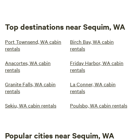
Top destinations near Sequim, WA
Port Townsend, WA cabin
Birch Bay, WA cabin
rentals
rentals
Anacortes, WA cabin
Friday Harbor, WA cabin
rentals
rentals
Granite Falls, WA cabin
La Conner, WA cabin
rentals
rentals
Sekiu, WA cabin rentals
Poulsbo, WA cabin rentals
Popular cities near Sequim, WA