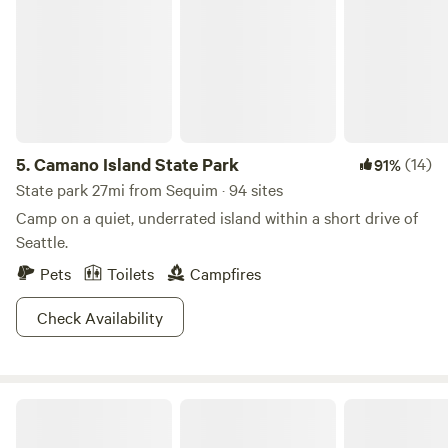
5.
Camano Island State Park
(14)
91%
State park 27mi from Sequim · 94 sites
Camp on a quiet, underrated island within a short drive of
Seattle.
Pets
Toilets
Campfires
Check Availability
Coyote Meadow Basecamp