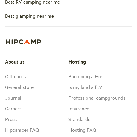
Best RV camping near me
Best glamping near me
About us
Hosting
Gift cards
Becoming a Host
General store
Is my land a fit?
Journal
Professional campgrounds
Careers
Insurance
Press
Standards
Hipcamper FAQ
Hosting FAQ