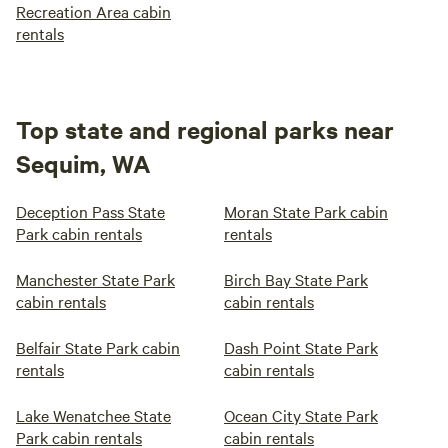
Recreation Area cabin
rentals
Top state and regional parks near
Sequim, WA
Deception Pass State
Moran State Park cabin
Park cabin rentals
rentals
Manchester State Park
Birch Bay State Park
cabin rentals
cabin rentals
Belfair State Park cabin
Dash Point State Park
rentals
cabin rentals
Lake Wenatchee State
Ocean City State Park
Park cabin rentals
cabin rentals