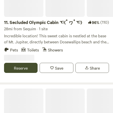
outside to your private patio at the forest’s edge where you
can play outdoor games, toss horseshoes, or gather around
your private campfire while watching stunning sunsets over
the Olympic Mountains. Our covered patio ensures you can
11.
Secluded Olympic Cabin ☜(ﾟヮﾟ☜)
(110)
96%
still enjoy the outdoors even if the weather turns. This is a
28mi from Sequim · 1 site
simple, unplugged experience designed to help you slow
Incredible location! This sweet cabin is nestled at the base
down and reconnect. Off-Grid Amenities -2-night minimum
of Mt. Jupiter, directly between Dosewallips beach and the
stay – per night -Designed for 2 guests maximum (perfect
Olympic national Park. There's lots of gorgeous, mossy
Pets
Toilets
Showers
for couples) -Indoor propane fireplace -Private campfire
maples, shaggy cedars, and elk herds roaming free. The
area -Outdoor games Off-Grid Setup This cottage is
Cabin is easily accessible from the road, and has parking
intentionally simple: * No electricity or running water *
available. There's a secluded fire pit behind the cabin with a
Reserve
Save
Share
Outhouse restroom located just outside the cottage * Well
seasonal stream running by. Its a relaxing place to hang out
water available from the outdoor hose * Solar power bank
for a few days, and/or excellent basecamp to explore the
available for charging phones and small devices Guests
amazing forests, mountains, and beaches nearby. Also,
have access to about ½ acre of grassy space at the edge of
there's lots of great foraging to be done (nettles,
Wild Hearts on Whidbey
the forest, with room to pitch a tent if desired. Farm Stay
mushrooms, and oysters; oh my!) GPS LOCATION: When
Experience You’ll be staying on our small working farm
driving to the cabin, your GPS will tell you that 'your
where animals are part of daily life. You may see peacocks,
destination is on the left'. This is a lie. The cabin will be on
goats, and other critters around the property. Our very old