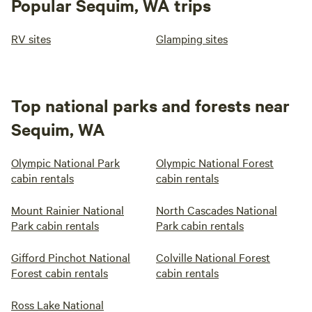
Popular Sequim, WA trips
RV sites
Glamping sites
Top national parks and forests near
Sequim, WA
Olympic National Park
Olympic National Forest
cabin rentals
cabin rentals
Mount Rainier National
North Cascades National
Park cabin rentals
Park cabin rentals
Gifford Pinchot National
Colville National Forest
Forest cabin rentals
cabin rentals
Ross Lake National