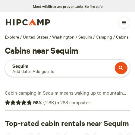
Most wildfires are preventable.
Be fire safe
Explore
/
United States
/
Washington
/
Sequim
/
Camping
/
Cabins
Cabins near Sequim
Sequim
Add dates
·
Add guests
Cabin camping in Sequim means waking up to mountain
views, fir forests, and a salty breeze off the Strait. With over
98
%
(
2.8K
)
•
268
campsites
190 cabin stays in the area, you can hole up in anything
from a rustic treehouse to a snug A-frame for as little as
$65 a night, though expect to spend around $229 on
Top-rated cabin rentals near Sequim
average. Top picks like
Valhalla Tree Farm
(396 reviews),