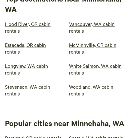
WA
Hood River, OR cabin
Vancouver, WA cabin
rentals
rentals
Estacada, OR cabin
McMinnville, OR cabin
rentals
rentals
Longview, WA cabin
White Salmon, WA cabin
rentals
rentals
Stevenson, WA cabin
Woodland, WA cabin
rentals
rentals
Popular cities near Minnehaha, WA
Portland, OR cabin rentals
Seattle, WA cabin rentals