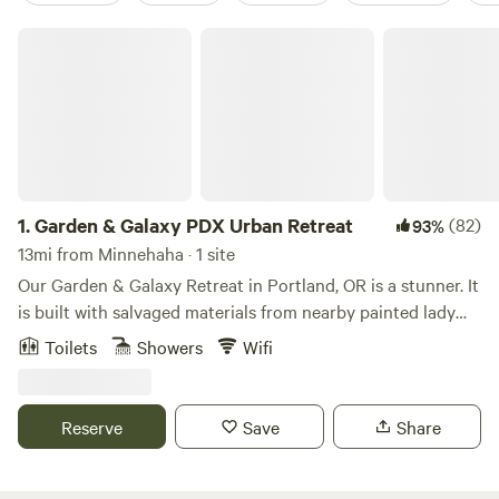
Garden & Galaxy PDX Urban Retreat
1.
Garden & Galaxy PDX Urban Retreat
(82)
93%
13mi from Minnehaha · 1 site
Our Garden & Galaxy Retreat in Portland, OR is a stunner. It
is built with salvaged materials from nearby painted lady
Victorian home that are the pillars at the entrance and the
Toilets
Showers
Wifi
siding is from a nearby barn. The sliding door as you enter
is a salvaged US Federal Building Door that glides on barn
rails and it has the original mail slot in the door. The retreat
Reserve
Save
Share
is an indoor/outdoor experience as there are two walls that
feature beveled shutters that open and the roof is a see
through experience to watch the birds, wildlife and stars.