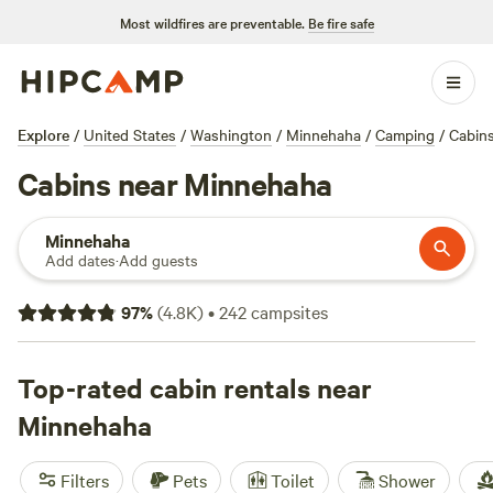
Most wildfires are preventable.
Be fire safe
Explore
/
United States
/
Washington
/
Minnehaha
/
Camping
/
Cabin
Cabins near Minnehaha
Minnehaha
Add dates
·
Add guests
97
%
(
4.8K
)
•
242
campsites
Top-rated cabin rentals near
Minnehaha
Filters
Pets
Toilet
Shower