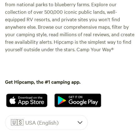
from national parks to blueberry farms. Explore our
collection of over 500,000 iconic public lands, well-
equipped RV resorts, and private sites you won't find
anywhere else. Browse our comprehensive maps, filter by
your camping style, read millions of real reviews, and create
free availability alerts. Hipcamp is the simplest way to find
yourself outside under the stars. Camp Your Way®
Get Hipcamp, the #1 camping app.
🇺🇸
USA (English)