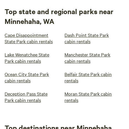
Top state and regional parks near
Minnehaha, WA
Cape Disappointment
Dash Point State Park
State Park cabin rentals
cabin rentals
Lake Wenatchee State
Manchester State Park
Park cabin rentals
cabin rentals
Ocean City State Park
Belfair State Park cabin
cabin rentals
rentals
Deception Pass State
Moran State Park cabin
Park cabin rentals
rentals
Top destinations near Minnehaha,