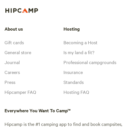
About us
Hosting
Gift cards
Becoming a Host
General store
Is my land a fit?
Journal
Professional campgrounds
Careers
Insurance
Press
Standards
Hipcamper FAQ
Hosting FAQ
Everywhere You Want To Camp™
Hipcamp is the #1 camping app to find and book campsites,