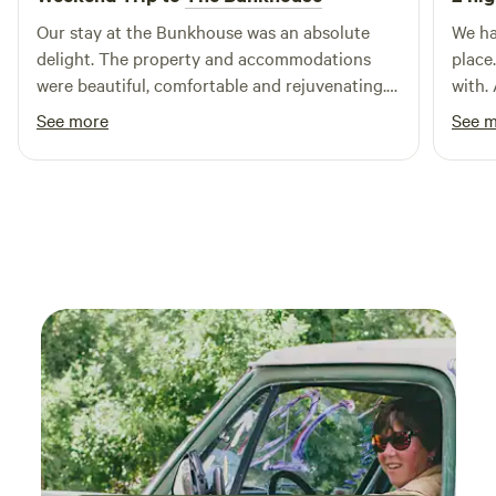
Our stay at the Bunkhouse was an absolute
We ha
delight. The property and accommodations
place
were beautiful, comfortable and rejuvenating.
with.
The hosts were lovely and made our stay
to off
See more
See 
relaxing and peaceful. This is a MUST STAY
hosti
property!
bed w
would