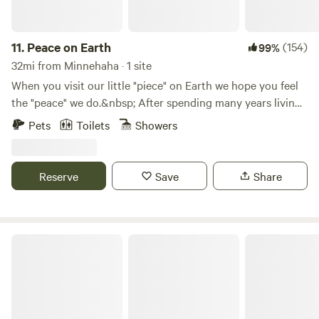
11.
Peace on Earth
(154)
99%
32mi from Minnehaha · 1 site
When you visit our little "piece" on Earth we hope you feel
the "peace" we do.&nbsp; After spending many years living
in the city, we found a place where we feel the calm and
Pets
Toilets
Showers
solitude we've been wanting and needing for a long time.
Now, we want to share it with you.&nbsp; A 10-acre "piece"
of "peace" on Earth.&nbsp; Come join us for a day or
Reserve
Save
Share
two.&nbsp;&nbsp;
Mt. Hood Enchanted Forest