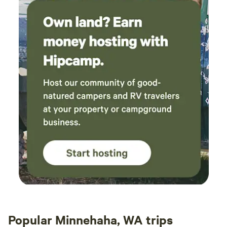
Popular Minnehaha, WA trips