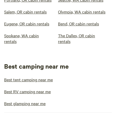
Salem, OR cabin rentals
Olympia, WA cabin rentals
Eugene, OR cabin rentals
Bend, OR cabin rentals
Spokane, WA cabin
The Dalles, OR cabin
rentals
rentals
Best camping near me
Best tent camping near me
Best RV camping near me
Best glamping near me