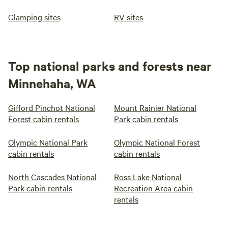
Glamping sites
RV sites
Top national parks and forests near
Minnehaha, WA
Gifford Pinchot National
Mount Rainier National
Forest cabin rentals
Park cabin rentals
Olympic National Park
Olympic National Forest
cabin rentals
cabin rentals
North Cascades National
Ross Lake National
Park cabin rentals
Recreation Area cabin
rentals