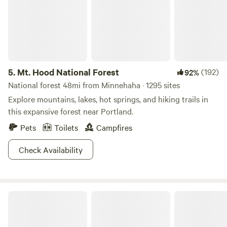
5.
Mt. Hood National Forest
(192)
92%
National forest 48mi from Minnehaha · 1295 sites
Explore mountains, lakes, hot springs, and hiking trails in
this expansive forest near Portland.
Pets
Toilets
Campfires
Check Availability
The Bunkhouse