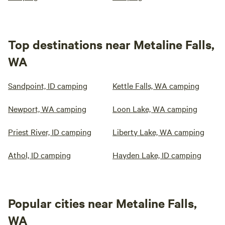
Top destinations near Metaline Falls,
WA
Sandpoint, ID camping
Kettle Falls, WA camping
Newport, WA camping
Loon Lake, WA camping
Priest River, ID camping
Liberty Lake, WA camping
Athol, ID camping
Hayden Lake, ID camping
Popular cities near Metaline Falls,
WA