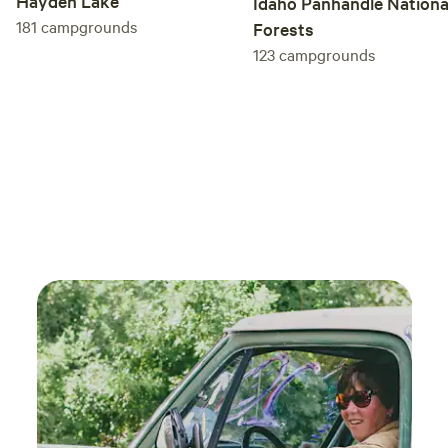
Hayden Lake
Idaho Panhandle Nationa
181
campgrounds
Forests
123
campgrounds