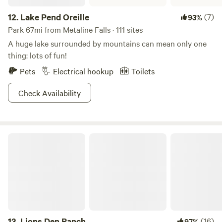
12.
Lake Pend Oreille
(7)
93%
Park 67mi from Metaline Falls · 111 sites
A huge lake surrounded by mountains can mean only one
thing: lots of fun!
Pets
Electrical hookup
Toilets
Check Availability
Lions Den Ranch
13.
Lions Den Ranch
(16)
97%