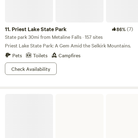
11.
Priest Lake State Park
(7)
86%
State park 30mi from Metaline Falls · 157 sites
Priest Lake State Park: A Gem Amid the Selkirk Mountains.
Pets
Toilets
Campfires
Check Availability
Lake Pend Oreille