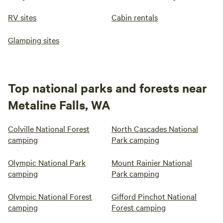
RV sites
Cabin rentals
Glamping sites
Top national parks and forests near
Metaline Falls, WA
Colville National Forest
North Cascades National
camping
Park camping
Olympic National Park
Mount Rainier National
camping
Park camping
Olympic National Forest
Gifford Pinchot National
camping
Forest camping