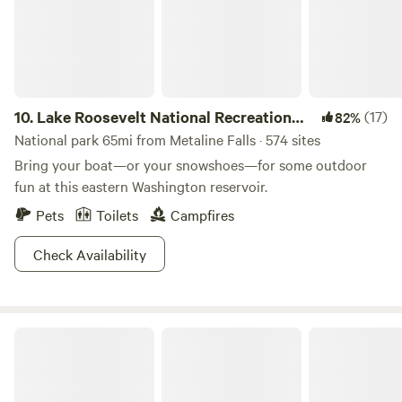
requireing running your hoses under the trailer. Use the
Gazebo with cooking fireplace, propane BBQ, outdoor
firepit. Access on paved County rd.
10.
Lake Roosevelt National Recreation
(17)
82%
Area
National park 65mi from Metaline Falls · 574 sites
Bring your boat—or your snowshoes—for some outdoor
fun at this eastern Washington reservoir.
Pets
Toilets
Campfires
Check Availability
Priest Lake State Park