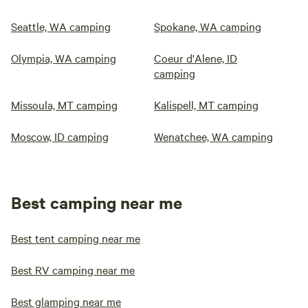
Seattle, WA camping
Spokane, WA camping
Olympia, WA camping
Coeur d'Alene, ID
camping
Missoula, MT camping
Kalispell, MT camping
Moscow, ID camping
Wenatchee, WA camping
Best camping near me
Best tent camping near me
Best RV camping near me
Best glamping near me