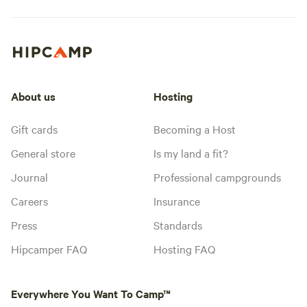
About us
Hosting
Gift cards
Becoming a Host
General store
Is my land a fit?
Journal
Professional campgrounds
Careers
Insurance
Press
Standards
Hipcamper FAQ
Hosting FAQ
Everywhere You Want To Camp™