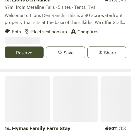
47mi from Metaline Falls · 5 sites · Tents, RVs
Welcome to Lions Den Ranch! This is a 90 acre waterfront
property that sits at the base of the silkirks! We offer Stalls
for your horses, parking for your side by side trailers or
Pets
Electrical hookup
Campfires
relax by Deep Creek on the property! Use us for your
basecamp for hunting, fishing, kayaking, atv/utvs/dirtbikes,
horseback riding, hiking, berry picking, or simply relax by
Reserve
Save
Share
the river on site with a drink in your hand!
Hymas Family Farm Stay
14.
Hymas Family Farm Stay
(15)
93%