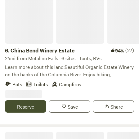
on the weekends, but with this much acreage you can
always find seclusion here. Make sure to check out at least
a portion of the bikeable and walkable Hiawatha Trail—
weaving 15 miles through tunnels and across high steel
trestles in the Bitterroot Mountains, it’s been called one of
the most scenic stretches of railroad in the country.
6.
China Bend Winery Estate
(27)
94%
24mi from Metaline Falls · 6 sites · Tents, RVs
Learn more about this land:Beautiful Organic Estate Winery
on the banks of the Columbia River. Enjoy hiking,
swimming, fishing, boating, wine tasting at our scenic,
Pets
Toilets
Campfires
serene location. Many secluded camping spots.
Reserve
Save
Share
Cabin in the woods