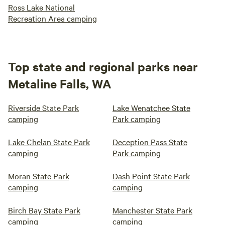
Ross Lake National
Recreation Area camping
Top state and regional parks near
Metaline Falls, WA
Riverside State Park
Lake Wenatchee State
camping
Park camping
Lake Chelan State Park
Deception Pass State
camping
Park camping
Moran State Park
Dash Point State Park
camping
camping
Birch Bay State Park
Manchester State Park
camping
camping