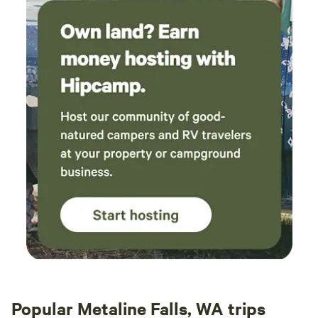
Popular Metaline Falls, WA trips