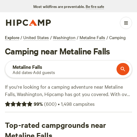
Most wildfires are preventable.
Be fire safe
Explore
/
United States
/
Washington
/
Metaline Falls
/
Camping
Camping near Metaline Falls
Metaline Falls
Add dates
·
Add guests
If you're looking for a camping adventure near Metaline
Falls, Washington, Hipcamp has got you covered. With over
710 options in the area, you're sure to find the perfect spot
99
%
(
600
)
•
1,498
campsites
to pitch your tent or park your RV. Plus, with an average
price per night of $39 and options as low as $20, you can
enjoy the great outdoors without breaking the bank. Check
Top-rated campgrounds near
out some of the top campsites with rave reviews, like
Metaline Falls