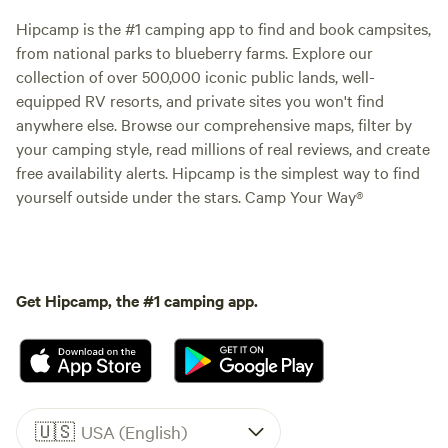
Hipcamp is the #1 camping app to find and book campsites,
from national parks to blueberry farms. Explore our
collection of over 500,000 iconic public lands, well-
equipped RV resorts, and private sites you won't find
anywhere else. Browse our comprehensive maps, filter by
your camping style, read millions of real reviews, and create
free availability alerts. Hipcamp is the simplest way to find
yourself outside under the stars. Camp Your Way®
Get Hipcamp, the #1 camping app.
🇺🇸
USA (English)