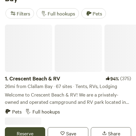
unforgettable experience. Enjoy popular amenities like
trash, showers, and toilets, and indulge in exciting activities
Filters
Full hookups
Pets
such as wind sports, swimming, and horseback riding. With
an average price per night of $50 and options as low as $5,
Crescent Beach & RV
you can't go wrong with Hipcamp in Clallam Bay,
Washington!
1.
Crescent Beach & RV
(375)
94%
26mi from Clallam Bay · 67 sites · Tents, RVs, Lodging
Welcome to Crescent Beach & RV! We are a privately-
owned and operated campground and RV park located in
the heart of the Olympic Peninsula, just west of Port
Pets
Full hookups
Angeles. With a wide range of accommodations, such as full
and partial hook-up RV sites, tent sites, and rental cabins -
our park is the perfect destination for those looking to
Reserve
Save
Share