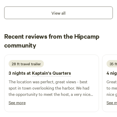
Beach. Come, swim, hike, paddle, float, bike, forage, fish,
hunt, relax, and breathe in this vast wilderness between the
View all
Olympic Mountains and the Pacific Coast.
Recent reviews from the Hipcamp
Shari
community
S
C
1 week ago
28 ft travel trailer
35 ft
3 nights at
Kaptain's Quarters
4 nig
The location was perfect, great views - best
Great
spot in town overlooking the harbor. We had
to me
the opportunity to meet the host, a very nice
nice 
guy. I would highly recommend this location if
See more
See 
you are in the Sekiu or Clallam Bay area of
Washington