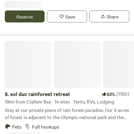
are RV electrical hook ups and water, a picnic table, porta
potty, solo stove, lounge chairs, and weber propane bbq.
Reserve
Save
Share
The driveway makes a circle making it convenient for
trailers. We recommend pulling into the first driveway so
you face the river.
sol duc rainforest retreat
8.
sol duc rainforest retreat
(1190)
93%
19mi from Clallam Bay · 14 sites · Tents, RVs, Lodging
Stay at our private piece of rain forest paradise. Our 9 acres
of forest is adjacent to the Olympic national park and the
Olympic discovery trail. Camp next to Lake Crescent and
Pets
Full hookups
the Sol Duc river/ hot springs, immersed in the Olympic rain