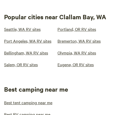
Popular cities near Clallam Bay, WA
Seattle, WA RV sites
Portland, OR RV sites
Port Angeles, WA RV sites
Bremerton, WA RV sites
Bellingham, WA RV sites
Olympia, WA RV sites
Salem, OR RV sites
Eugene, OR RV sites
Best camping near me
Best tent camping near me
Best RV camping near me