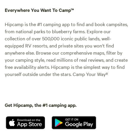
Everywhere You Want To Camp™
Hipcamp is the #1 camping app to find and book campsites,
from national parks to blueberry farms. Explore our
collection of over 500,000 iconic public lands, well-
equipped RV resorts, and private sites you won't find
anywhere else. Browse our comprehensive maps, filter by
your camping style, read millions of real reviews, and create
free availability alerts. Hipcamp is the simplest way to find
yourself outside under the stars. Camp Your Way®
Get Hipcamp, the #1 camping app.