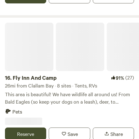
55 minutes away from Hurricane Ridge-2 hrs away from the
Hoh Rainforest-1 mile away from Joyce laundromat
Fly Inn And Camp
16.
Fly Inn And Camp
(27)
91%
26mi from Clallam Bay · 8 sites · Tents, RVs
This area is beautiful! We have wildlife all around us! From
Bald Eagles (so keep your dogs on a leash), deer, to
Roosevelt Elk in the neighborhood. If you are into bird
Pets
watching, I believe you’ll find a bird or two! **Rialto Beach is
about 5 miles away. There, if you walk down the beach
(about 1.5 miles), you’ll find the Hole in the Wall! BUT, you
Reserve
Save
Share
need to watch the TIDE CHART, and make sure the tide is