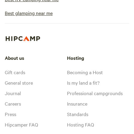
Best glamping near me
About us
Hosting
Gift cards
Becoming a Host
General store
Is my land a fit?
Journal
Professional campgrounds
Careers
Insurance
Press
Standards
Hipcamper FAQ
Hosting FAQ