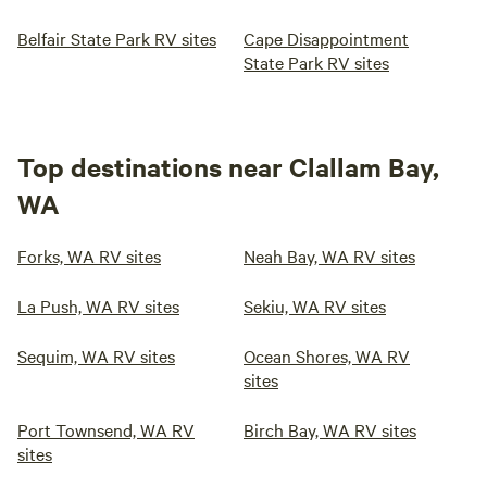
Belfair State Park RV sites
Cape Disappointment
State Park RV sites
Top destinations near Clallam Bay,
WA
Forks, WA RV sites
Neah Bay, WA RV sites
La Push, WA RV sites
Sekiu, WA RV sites
Sequim, WA RV sites
Ocean Shores, WA RV
sites
Port Townsend, WA RV
Birch Bay, WA RV sites
sites