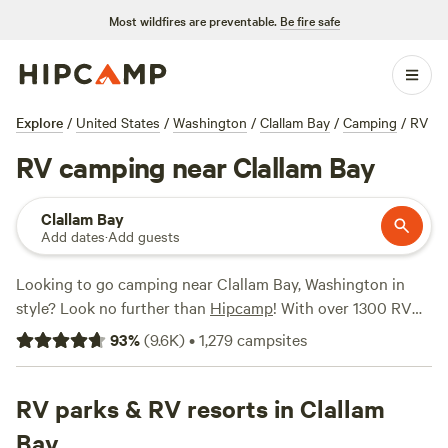
Most wildfires are preventable.
Be fire safe
Explore
/
United States
/
Washington
/
Clallam Bay
/
Camping
/
RV
RV camping near Clallam Bay
Clallam Bay
Add dates
·
Add guests
Looking to go camping near Clallam Bay, Washington in
style? Look no further than
Hipcamp
! With over 1300 RV
camping options in the area, you're sure to find the perfect
93
%
(
9.6K
)
•
1,279
campsites
spot for your adventure. Whether you're a seasoned RVer
or a first-timer, Hipcamp has got you covered. Check out
top-rated campsites like
RV parks & RV resorts in Clallam
Unique Bay Front Camping
(404
reviews), and
Wild WA Coast Lookout
(267 reviews) for an
Bay