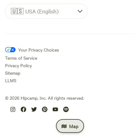
🇺🇸
USA (English)
Your Privacy Choices
Terms of Service
Privacy Policy
Sitemap
LLMS
©
2026
Hipcamp, Inc. All rights reserved.
Map