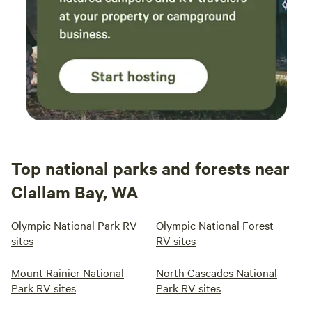
Top national parks and forests near
Clallam Bay, WA
Olympic National Park RV
Olympic National Forest
sites
RV sites
Mount Rainier National
North Cascades National
Park RV sites
Park RV sites