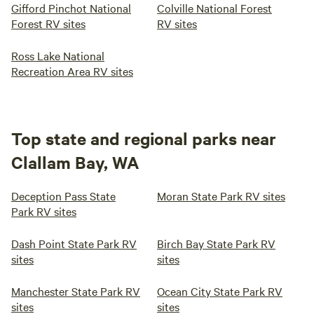
Gifford Pinchot National
Colville National Forest
Forest RV sites
RV sites
Ross Lake National
Recreation Area RV sites
Top state and regional parks near
Clallam Bay, WA
Deception Pass State
Moran State Park RV sites
Park RV sites
Dash Point State Park RV
Birch Bay State Park RV
sites
sites
Manchester State Park RV
Ocean City State Park RV
sites
sites