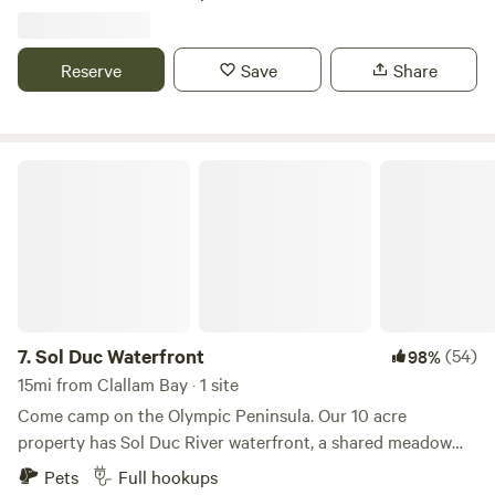
have WiFi available and cell service can be spotty. The
different way to experience the Olympic Peninsula, don’t
property is located at the base of a mountain. 15 minutes to
just camp, PRSRV🤙
Forks.
Reserve
Save
Share
Sol Duc Waterfront
7.
Sol Duc Waterfront
(54)
98%
15mi from Clallam Bay · 1 site
Come camp on the Olympic Peninsula. Our 10 acre
property has Sol Duc River waterfront, a shared meadow
with Roosevelt elk, and a forest with mature Sitka Spruce
Pets
Full hookups
and Hemlock trees. In the designated camping area there