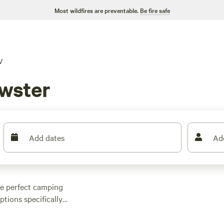
Most wildfires are preventable.
Be fire safe
V
wster
Add dates
Ad
the perfect camping
tions specifically
your ideal spot.
 forest getaway, or a