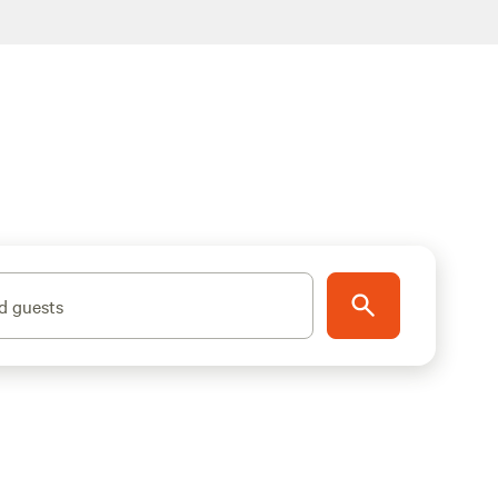
d guests