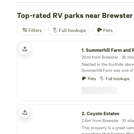
picturesque mountain view, we've got you covered.
The 
(597 reviews),
Top-rated RV parks near Brewster
The Lakes
(156 reviews), and
Finney Farm
just a few of the top-rated campsites in the area. Plus, 
like pet-friendly accommodations, potable water, and cam
Filters
Full hookups
Pets
everything you need for a comfortable stay. And if you'r
adventure, take a dip in the swimming hole, go off-roadi
Summerhill Farm and RV Park
at whitewater paddling. So pack your bags, grab your RV
1.
Summerhill Farm and RV
an unforgettable camping experience near Brewster, Wa
20mi from Brewster · 38 site
Nestled in the foothills abo
Summerhill Farm was one of 
homesteads in the Valley.Ou
Pets
Full hookups
true farm stay experience s
orchards, u-pick berries, pu
Coyote Estates
2.
Coyote Estates
2.6mi from Brewster · 10 site
This property is a great cam
everything that Eastern Wa