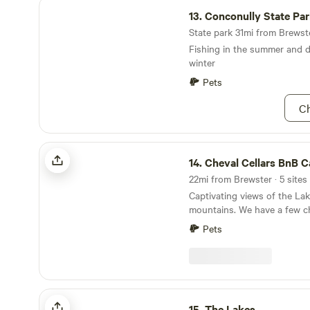
Conconully State Park
Site 2: Starting at $80 / Nigh
13.
Conconully State Pa
(nose-in parking only)
State park 31mi from Brewste
Fishing in the summer and d
winter
Pets
Ch
Cheval Cellars BnB Camping
14.
Cheval Cellars BnB Ca
22mi from Brewster · 5 sites
Captivating views of the Lak
mountains. We have a few ch
working orchard and vineyar
Pets
discerning quiet campers to
bike/hike trail, bike rentals,
to tour our small European-s
cellar for cider and wine tastings. At o
long 100 acre property camp
The Lakes
secluded walk-in/4WD tent o
15.
The Lakes