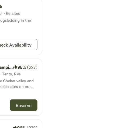
t, For RV's up to 25',
rk
r · 66 sites
ogsledding in the
eck Availability
mping
95%
(227)
 · Tents, RVs
e Chelan valley and
oice sites on our
d/winery for
 enjoy. On-property
 possible opportunity
Reserve
tyle winery/barrel
ur mile-
 sites vary from
nly, to convenient
96%
(328)