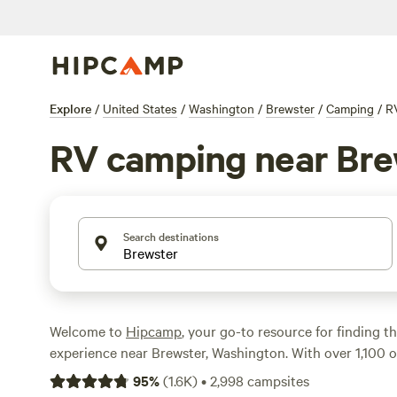
Explore
/
United States
/
Washington
/
Brewster
/
Camping
/
R
RV camping near Bre
Search destinations
Welcome to
Hipcamp
, your go-to resource for finding 
experience near Brewster, Washington. With over 1,100 op
tailored for RV camping enthusiasts, you're sure to find 
95
%
(
1.6K
)
•
2,998
campsites
Whether you're looking for a lakeside retreat, a secluded