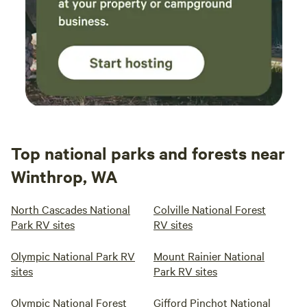
Top national parks and forests near
Winthrop, WA
North Cascades National
Colville National Forest
Park RV sites
RV sites
Olympic National Park RV
Mount Rainier National
sites
Park RV sites
Olympic National Forest
Gifford Pinchot National