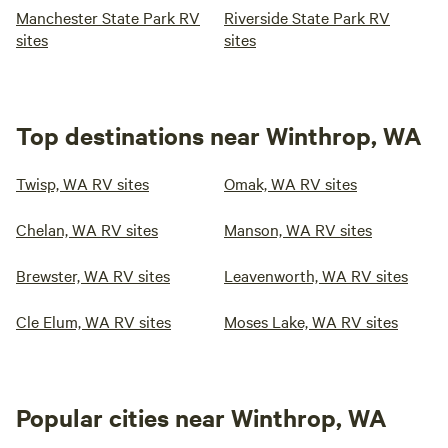
Manchester State Park RV
Riverside State Park RV
sites
sites
Top destinations near Winthrop, WA
Twisp, WA RV sites
Omak, WA RV sites
Chelan, WA RV sites
Manson, WA RV sites
Brewster, WA RV sites
Leavenworth, WA RV sites
Cle Elum, WA RV sites
Moses Lake, WA RV sites
Popular cities near Winthrop, WA