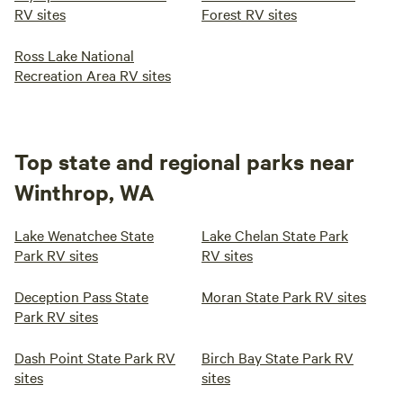
RV sites
Forest RV sites
Ross Lake National
Recreation Area RV sites
Top state and regional parks near
Winthrop, WA
Lake Wenatchee State
Lake Chelan State Park
Park RV sites
RV sites
Deception Pass State
Moran State Park RV sites
Park RV sites
Dash Point State Park RV
Birch Bay State Park RV
sites
sites