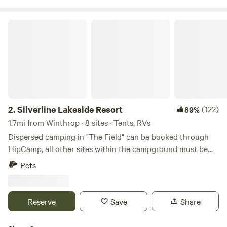
Silverline Lakeside Resort
2.
Silverline Lakeside Resort
(122)
89%
1.7mi from Winthrop · 8 sites · Tents, RVs
Dispersed camping in "The Field" can be booked through
HipCamp, all other sites within the campground must be
booked through our direct website. Please note the
Pets
following about The Field: The Field is exactly that - a large,
open, grassy field. There are no shade trees so it is
recommended that you bring your own shade, if you desire
Reserve
Save
Share
any. The Field does not have any lighting - it is
recommended that you do not arrive after dark. The