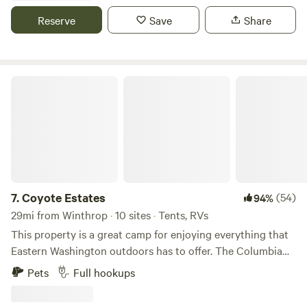
and coyotes in the distance. With nearly 300 degree views
Reserve
Save
Share
and sunrise and sunsets on each side of you, you'll feel a
world away from the hustle back home. Only 12 minutes to
downtown Pateros, 15 minutes to Alta Lake, less than 30 to
Chelan.
Coyote Estates
7.
Coyote Estates
(54)
94%
29mi from Winthrop · 10 sites · Tents, RVs
This property is a great camp for enjoying everything that
Eastern Washington outdoors has to offer. The Columbia
river is in the valley below which provides fishing and
Pets
Full hookups
watersports. The property is adjacent to thousands of acres
of State and federal land which are free to explore. Winter