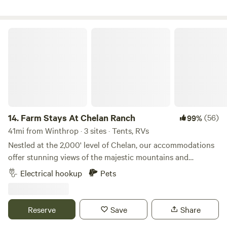
camp site is just minutes from it all. Please arrive by or
before 9pm to guarantee check in.
Farm Stays At Chelan Ranch
14.
Farm Stays At Chelan Ranch
(56)
99%
41mi from Winthrop · 3 sites · Tents, RVs
Nestled at the 2,000' level of Chelan, our accommodations
offer stunning views of the majestic mountains and
sparkling Lake Chelan. As a working organic apple, cherry,
Electrical hookup
Pets
and blueberry farm, guests have the unique opportunity to
immerse themselves in farm life and experience the beauty
of sustainable organic agriculture firsthand. During your
Reserve
Save
Share
stay, visit our nearby Farm Stand, where you can indulge in