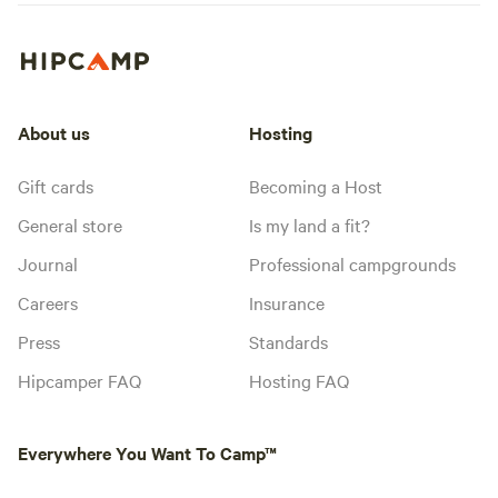
About us
Hosting
Gift cards
Becoming a Host
General store
Is my land a fit?
Journal
Professional campgrounds
Careers
Insurance
Press
Standards
Hipcamper FAQ
Hosting FAQ
Everywhere You Want To Camp™