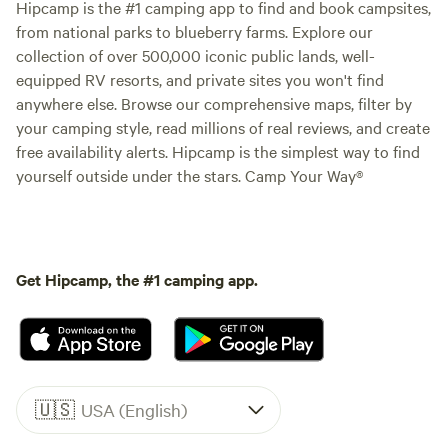
Hipcamp is the #1 camping app to find and book campsites,
from national parks to blueberry farms. Explore our
collection of over 500,000 iconic public lands, well-
equipped RV resorts, and private sites you won't find
anywhere else. Browse our comprehensive maps, filter by
your camping style, read millions of real reviews, and create
free availability alerts. Hipcamp is the simplest way to find
yourself outside under the stars. Camp Your Way®
Get Hipcamp, the #1 camping app.
🇺🇸
USA (English)