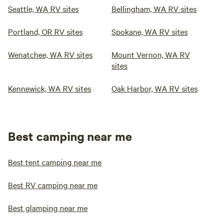
Seattle, WA RV sites
Bellingham, WA RV sites
Portland, OR RV sites
Spokane, WA RV sites
Wenatchee, WA RV sites
Mount Vernon, WA RV
sites
Kennewick, WA RV sites
Oak Harbor, WA RV sites
Best camping near me
Best tent camping near me
Best RV camping near me
Best glamping near me