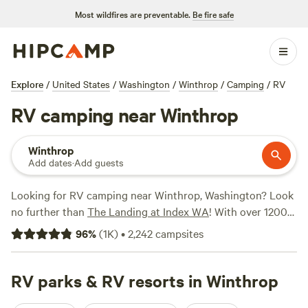
Most wildfires are preventable.
Be fire safe
Explore
/
United States
/
Washington
/
Winthrop
/
Camping
/
RV
RV camping near Winthrop
Winthrop
Add dates
·
Add guests
Looking for RV camping near Winthrop, Washington? Look
no further than
The Landing at Index WA
! With over 1200
available options, you're sure to find the perfect spot to
96
%
(
1K
)
•
2,242
campsites
park your RV and enjoy the great outdoors. Whether you
prefer stunning views at
Valhalla Tree Farm
, a peaceful
retreat at Valhalla Tree Farm, or a lakeside getaway at
RV parks & RV resorts in Winthrop
The
Lakes
, you'll have plenty of choices to suit your needs. With