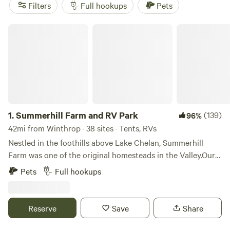
popular amenities like campfires, potable water, and pet-
Filters
Full hookups
Pets
friendly accommodations, you'll have everything you need
for a comfortable stay. Plus, with activities like hiking,
Summerhill Farm and RV Park
surfing, and climbing nearby, you'll never be bored. Prices
start as low as $15 per night, with an average price of $45
per night. So go ahead, book your RV camping adventure
with Hipcamp today!
1.
Summerhill Farm and RV Park
(139)
96%
42mi from Winthrop · 38 sites · Tents, RVs
Nestled in the foothills above Lake Chelan, Summerhill
Farm was one of the original homesteads in the Valley.Our
RV park offers a true farm stay experience surrounded by
Pets
Full hookups
apple orchards, u-pick berries, pumpkins, produce.
Reserve
Save
Share