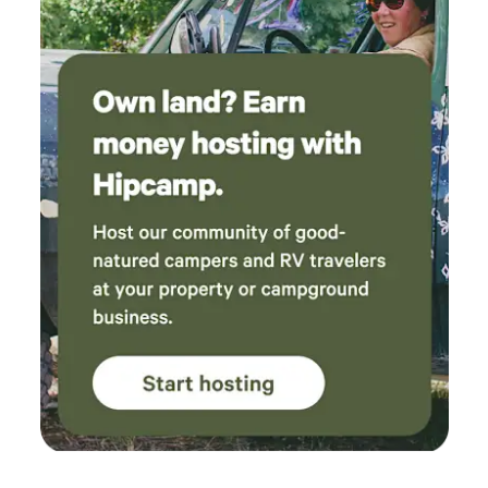
noise and the nearby shooting range will be a damper on
your glamping experience, no worries! We totally get it! Our
place is probably not the best fit. If you want to bring your
kids to a place where they can build a fort, take a break
from their screens and build family memories over a
campfire, then you will love it here! And we look forward to
seeing you soon. In hygge + gratitude, Sarah and Jake