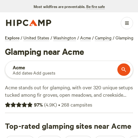
Most wildfires are preventable.
Be fire safe
Explore
/
United States
/
Washington
/
Acme
/
Camping
/
Glamping
Glamping near Acme
Acme
Add dates
·
Add guests
Acme stands out for glamping, with over 320 unique setups
tucked among fir groves, open meadows, and creekside
clearings. Expect an average night to run about $175, but
97
%
(
4.9K
)
•
268
campsites
you can snag a spot for as little as $40. Most sites offer the
things that matter: toilets, hot showers, and the occasional
hot tub under the stars. Fishing, wildlife-watching, and
Top-rated glamping sites near Acme
hiking are more routine than rare here. Regulars rave about