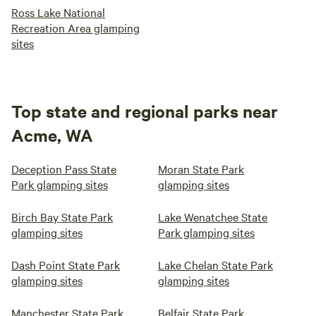
Ross Lake National
Recreation Area glamping
sites
Top state and regional parks near
Acme, WA
Deception Pass State
Moran State Park
Park glamping sites
glamping sites
Birch Bay State Park
Lake Wenatchee State
glamping sites
Park glamping sites
Dash Point State Park
Lake Chelan State Park
glamping sites
glamping sites
Manchester State Park
Belfair State Park