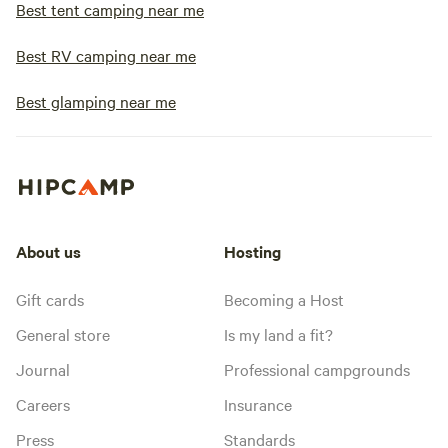
Best tent camping near me
Best RV camping near me
Best glamping near me
About us
Hosting
Gift cards
Becoming a Host
General store
Is my land a fit?
Journal
Professional campgrounds
Careers
Insurance
Press
Standards