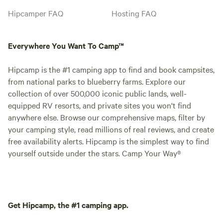
Hipcamper FAQ
Hosting FAQ
Everywhere You Want To Camp™
Hipcamp is the #1 camping app to find and book campsites,
from national parks to blueberry farms. Explore our
collection of over 500,000 iconic public lands, well-
equipped RV resorts, and private sites you won't find
anywhere else. Browse our comprehensive maps, filter by
your camping style, read millions of real reviews, and create
free availability alerts. Hipcamp is the simplest way to find
yourself outside under the stars. Camp Your Way®
Get Hipcamp, the #1 camping app.