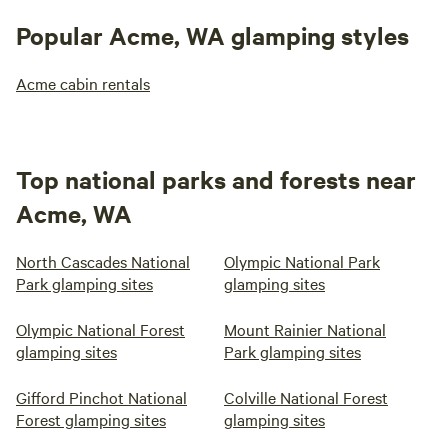
Popular Acme, WA glamping styles
Acme cabin rentals
Top national parks and forests near
Acme, WA
North Cascades National
Olympic National Park
Park glamping sites
glamping sites
Olympic National Forest
Mount Rainier National
glamping sites
Park glamping sites
Gifford Pinchot National
Colville National Forest
Forest glamping sites
glamping sites