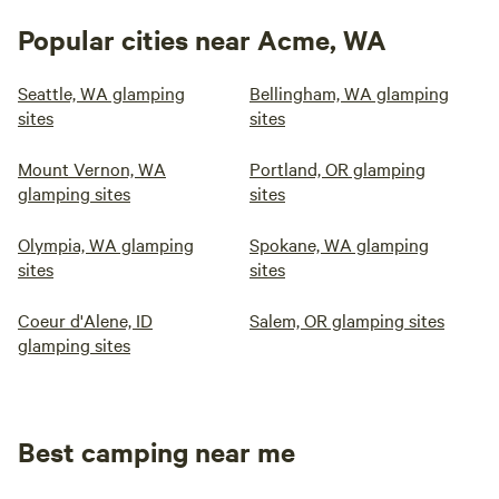
Popular cities near Acme, WA
Seattle, WA glamping
Bellingham, WA glamping
sites
sites
Mount Vernon, WA
Portland, OR glamping
glamping sites
sites
Olympia, WA glamping
Spokane, WA glamping
sites
sites
Coeur d'Alene, ID
Salem, OR glamping sites
glamping sites
Best camping near me