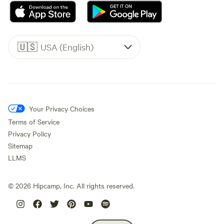
🇺🇸
USA (English)
Your Privacy Choices
Terms of Service
Privacy Policy
Sitemap
LLMS
©
2026
Hipcamp, Inc. All rights reserved.