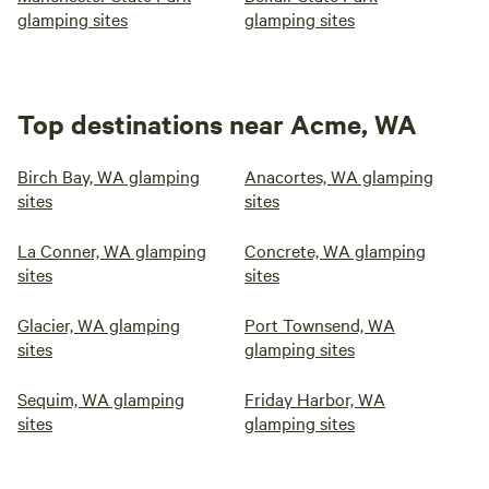
glamping sites
glamping sites
Top destinations near Acme, WA
Birch Bay, WA glamping
Anacortes, WA glamping
sites
sites
La Conner, WA glamping
Concrete, WA glamping
sites
sites
Glacier, WA glamping
Port Townsend, WA
sites
glamping sites
Sequim, WA glamping
Friday Harbor, WA
sites
glamping sites