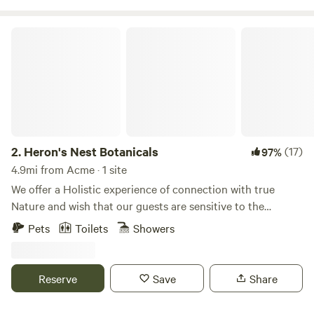
Learn more at our website www.samarafarm.com Rules and
Waiver form: https://forms.gle/QYwDFuHuRZofTZUo9
Heron's Nest Botanicals
2.
Heron's Nest Botanicals
(17)
97%
4.9mi from Acme · 1 site
We offer a Holistic experience of connection with true
Nature and wish that our guests are sensitive to the
beautiful energy that surround our property. We have 26
Pets
Toilets
Showers
acres of beautiful woods and wetlands in the foothills of the
North Cascades. The Samish River runs through the
property, narrowing into a deeper channel from the broad
Reserve
Save
Share
protected marshes to the north which provide excellent
bird-watching vistas. We are located 30 min Southeast of