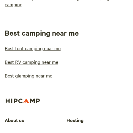
camping
Best camping near me
Best tent camping near me
Best RV camping near me
Best glamping near me
About us
Hosting