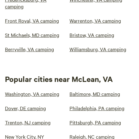
camping
Front Royal, VA camping
Warrenton, VA camping
St Michaels, MD camping
Bristow, VA camping
Berryville, VA camping
Williamsburg, VA camping
Popular cities near McLean, VA
Washington, VA camping
Baltimore, MD camping
Dover, DE camping
Philadelphia, PA camping
Trenton, NJ camping
Pittsburgh, PA camping
New York City, NY
Raleigh, NC camping