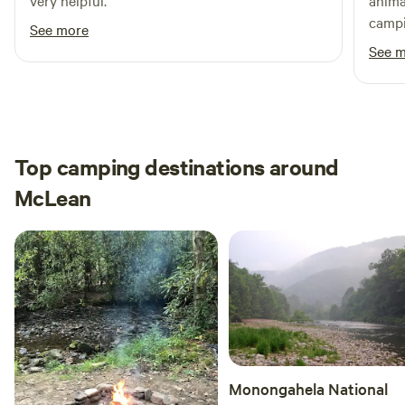
very helpful.
anima
campi
See more
time.
See 
Top camping destinations around
McLean
Monongahela National