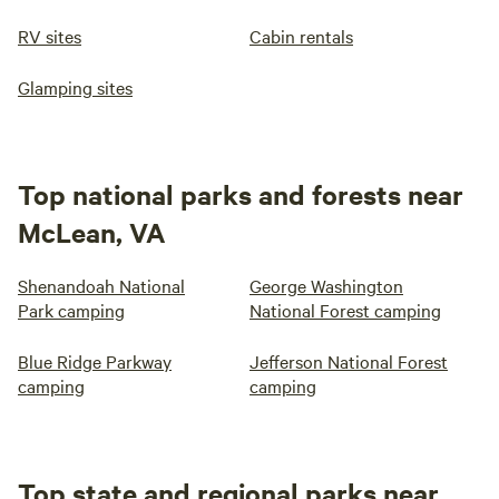
RV sites
Cabin rentals
Glamping sites
Top national parks and forests near
McLean, VA
Shenandoah National
George Washington
Park camping
National Forest camping
Blue Ridge Parkway
Jefferson National Forest
camping
camping
Top state and regional parks near