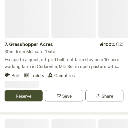
our offer total acceptance. We are a 100% AANR Club.
7.
Grasshopper Acres
(12)
100%
30mi from McLean · 1 site
Escape to a quiet, off-grid bell tent farm stay on a 10-acre
working farm in Cedarville, MD. Set in open pasture with
woods nearby, this four-season canvas tent features a wood
Pets
Toilets
Campfires
stove, fire-pit cooking, solar power, and dark skies. It’s ideal
for campers, families, and outdoor lovers seeking nature,
space, and a digital detox—just minutes from state forests,
Reserve
Save
Share
rivers, and trails, and an easy drive from DC, Annapolis, and
Baltimore.
Charity's Hope Family Farm Resort