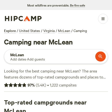
Most wildfires are preventable.
Be fire safe
Explore
/
United States
/
Virginia
/
McLean
/
Camping
Camping near McLean
McLean
Add dates
·
Add guests
Looking for the best camping near McLean? The area
features dozens of top-rated campgrounds and places to
park your RV for the night, many within a short distance of
97
%
(
5.4K
)
•
1,222
campsites
Virginia hiking, biking, and other outdoor activities.
Whether you want a pet-friendly campsite or a family cabin
rental with wifi, check out campsite photos, tips, and
Top-rated campgrounds near
reviews from other outdoor enthusiasts to plan your next
McLean