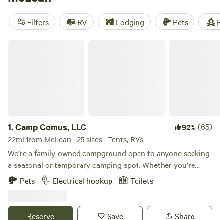
camping trip near McLean.
Filters
RV
Lodging
Pets
F
Camp Comus, LLC
1.
Camp Comus, LLC
(65)
92%
22mi from McLean · 25 sites · Tents, RVs
We’re a family-owned campground open to anyone seeking
a seasonal or temporary camping spot. Whether you’re
looking for your next camping destination or a place to
Pets
Electrical hookup
Toilets
work remotely, we have a place for you. Our goal is to
provide families with a peaceful and safe travel destination.
We’re open year-round, even in winter! Our spacious sites
Reserve
Save
Share