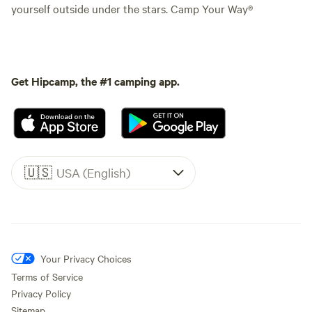
yourself outside under the stars. Camp Your Way®
Get Hipcamp, the #1 camping app.
🇺🇸
USA (English)
Your Privacy Choices
Terms of Service
Privacy Policy
Sitemap