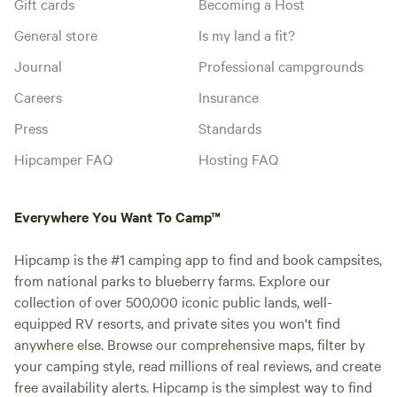
Gift cards
Becoming a Host
General store
Is my land a fit?
Journal
Professional campgrounds
Careers
Insurance
Press
Standards
Hipcamper FAQ
Hosting FAQ
Everywhere You Want To Camp™
Hipcamp is the #1 camping app to find and book campsites,
from national parks to blueberry farms. Explore our
collection of over 500,000 iconic public lands, well-
equipped RV resorts, and private sites you won't find
anywhere else. Browse our comprehensive maps, filter by
your camping style, read millions of real reviews, and create
free availability alerts. Hipcamp is the simplest way to find