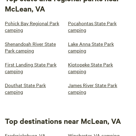
McLean, VA
Pohick Bay Regional Park
Pocahontas State Park
camping
camping
Shenandoah River State
Lake Anna State Park
Park camping
camping
First Landing State Park
Kiptopeke State Park
camping
camping
Douthat State Park
James River State Park
camping
camping
Top destinations near McLean, VA
Fredericksburg, VA
Winchester, VA camping