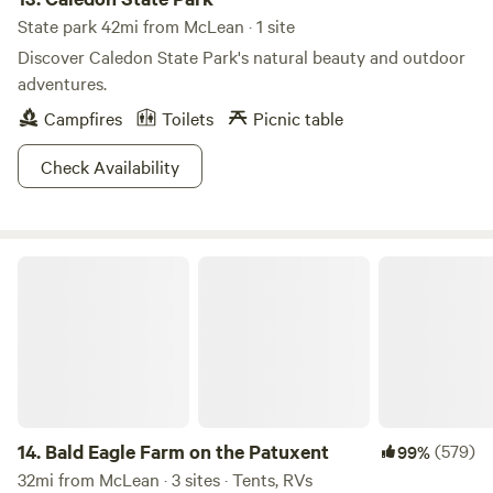
State park 42mi from McLean · 1 site
Discover Caledon State Park's natural beauty and outdoor
adventures.
Campfires
Toilets
Picnic table
Check Availability
Bald Eagle Farm on the Patuxent
14.
Bald Eagle Farm on the Patuxent
(579)
99%
32mi from McLean · 3 sites · Tents, RVs