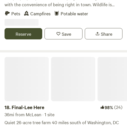
with the convenience of being right in town. Wildlife is
abundant on this conserved land which hosts 3 springs,
Pets
Campfires
Potable water
creeks, large trees, personal fire pit, and meadows. The best
part is, it's all within 5 minutes of restaurants, stores, and
the conveniences of modern life!
Reserve
Save
Share
Final-Lee Here
18.
Final-Lee Here
(24)
98%
36mi from McLean · 1 site
Quiet 26-acre tree farm 40 miles south of Washington, DC