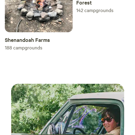
Forest
142
campgrounds
Shenandoah Farms
188
campgrounds