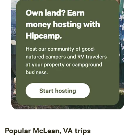
Popular McLean, VA trips