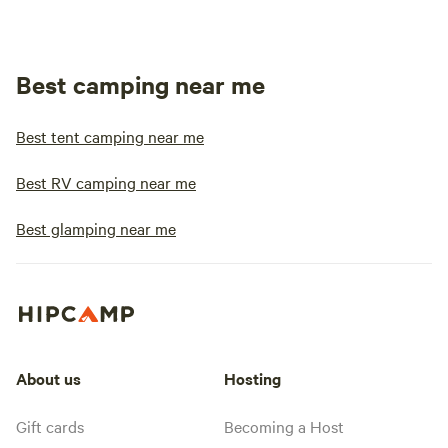
Best camping near me
Best tent camping near me
Best RV camping near me
Best glamping near me
About us
Hosting
Gift cards
Becoming a Host