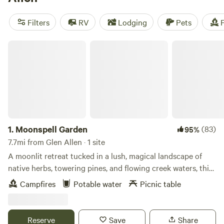
camping trip near Glen Allen.
Filters
RV
Lodging
Pets
F
Moonspell Garden
1.
Moonspell Garden
(83)
95%
7.7mi from Glen Allen · 1 site
A moonlit retreat tucked in a lush, magical landscape of
native herbs, towering pines, and flowing creek waters, this
cozy hideaway invites rest and reconnection. A green
Campfires
Potable water
Picnic table
witch’s dream—moonlight, wetlands, and wild beauty
surround you. Tucked beneath tall pines and towering
sweet gum trees, Moonspell Garden is a serene woodland
Reserve
Save
Share