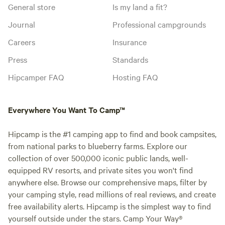
General store
Is my land a fit?
Journal
Professional campgrounds
Careers
Insurance
Press
Standards
Hipcamper FAQ
Hosting FAQ
Everywhere You Want To Camp™
Hipcamp is the #1 camping app to find and book campsites,
from national parks to blueberry farms. Explore our
collection of over 500,000 iconic public lands, well-
equipped RV resorts, and private sites you won't find
anywhere else. Browse our comprehensive maps, filter by
your camping style, read millions of real reviews, and create
free availability alerts. Hipcamp is the simplest way to find
yourself outside under the stars. Camp Your Way®