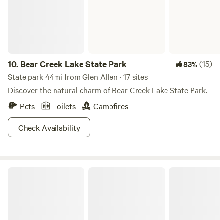
Farm is located in Hanover County, VA;&nbsp;45 minutes
south of Fredericksburg, 35 minutes north of Richmond, 20
minutes north of Ashland, 10 minutes to Kings Dominion
Amusement Park, 10 minutes from Meadow Event Park.
10.
Bear Creek Lake State Park
(15)
83%
State park 44mi from Glen Allen · 17 sites
Discover the natural charm of Bear Creek Lake State Park.
Pets
Toilets
Campfires
Check Availability
Westmoreland State Park