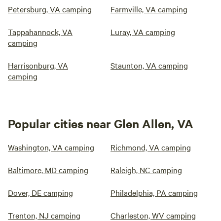
Petersburg, VA camping
Farmville, VA camping
Tappahannock, VA
Luray, VA camping
camping
Harrisonburg, VA
Staunton, VA camping
camping
Popular cities near Glen Allen, VA
Washington, VA camping
Richmond, VA camping
Baltimore, MD camping
Raleigh, NC camping
Dover, DE camping
Philadelphia, PA camping
Trenton, NJ camping
Charleston, WV camping