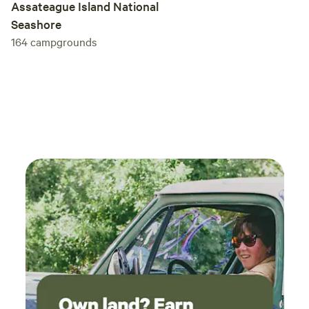
Assateague Island National
Seashore
164
campgrounds