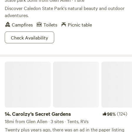
Discover Caledon State Park's natural beauty and outdoor
adventures.
Campfires
Toilets
Picnic table
Check Availability
Carolzy’s Secret Gardens
14.
Carolzy’s Secret Gardens
(124)
96%
18mi from Glen Allen · 3 sites · Tents, RVs
Twenty plus years ago, there was an ad in the paper listing