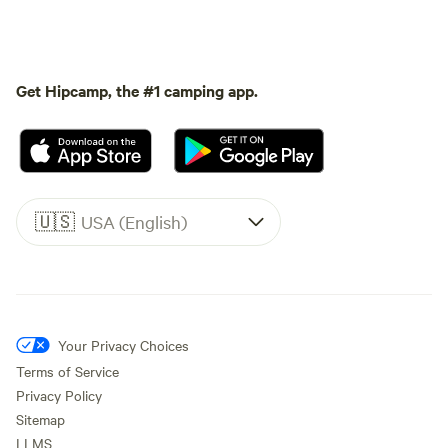
Get Hipcamp, the #1 camping app.
🇺🇸
USA (English)
Your Privacy Choices
Terms of Service
Privacy Policy
Sitemap
LLMS