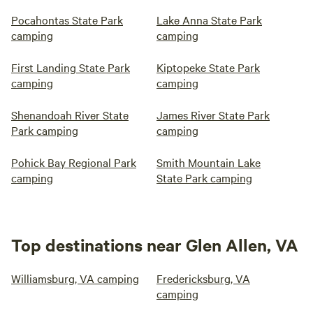
Pocahontas State Park
Lake Anna State Park
camping
camping
First Landing State Park
Kiptopeke State Park
camping
camping
Shenandoah River State
James River State Park
Park camping
camping
Pohick Bay Regional Park
Smith Mountain Lake
camping
State Park camping
Top destinations near Glen Allen, VA
Williamsburg, VA camping
Fredericksburg, VA
camping