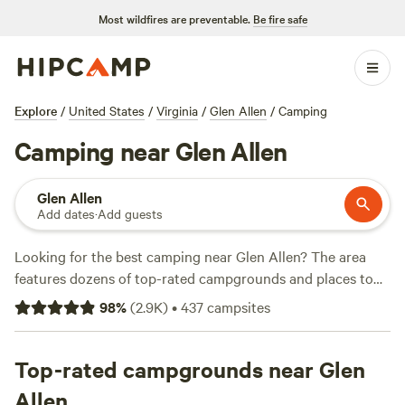
Most wildfires are preventable.
Be fire safe
Explore
/
United States
/
Virginia
/
Glen Allen
/
Camping
Camping near Glen Allen
Glen Allen
Add dates
·
Add guests
Looking for the best camping near Glen Allen? The area
features dozens of top-rated campgrounds and places to
park your RV for the night, many within a short distance of
98
%
(
2.9K
)
•
437
campsites
Virginia hiking, biking, and other outdoor activities.
Whether you want a pet-friendly campsite or a family cabin
rental with wifi, check out campsite photos, tips, and
Top-rated campgrounds near Glen
reviews from other outdoor enthusiasts to plan your next
Allen