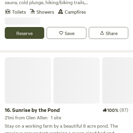
sauna, cold plunge, hiking/biking trails,
mediation/breathwork garden along a natural spring, and
Toilets
Showers
Campfires
fire pit with a pizza oven attachment!!!! Pizza making
supplies included at 2 of the cabins. A complete live fire
cooking setup at the Geo Dome. Firewood included for all
Reserve
Save
Share
three sites. Located in lovely Mineral, VA just a short drive
from Richmond and the surrounding areas. Relax, Restore,
Reconnect!!!
Sunrise by the Pond
16.
Sunrise by the Pond
(87)
100%
21mi from Glen Allen · 1 site
Stay on a working farm by a beautiful 8 acre pond. The
spacious canvas tent contains a queen sized bed and