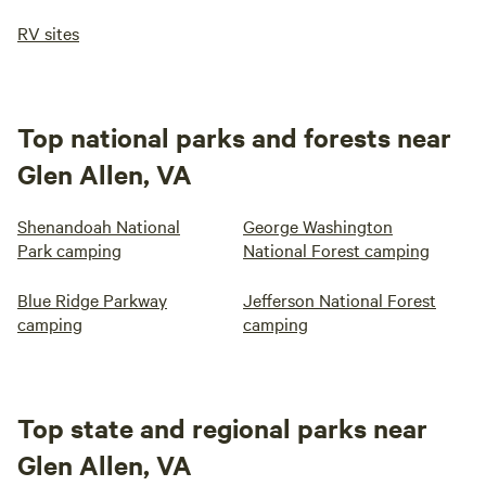
RV sites
Top national parks and forests near
Glen Allen, VA
Shenandoah National
George Washington
Park camping
National Forest camping
Blue Ridge Parkway
Jefferson National Forest
camping
camping
Top state and regional parks near
Glen Allen, VA