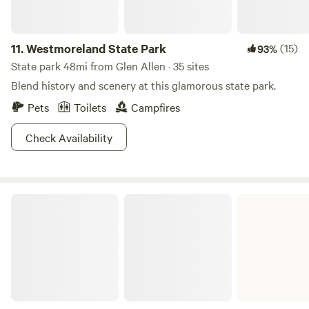
11.
Westmoreland State Park
(15)
93%
State park 48mi from Glen Allen · 35 sites
Blend history and scenery at this glamorous state park.
Pets
Toilets
Campfires
Check Availability
Belle Isle State Park