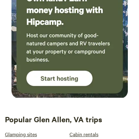
Popular Glen Allen, VA trips
Glamping sites
Cabin rentals