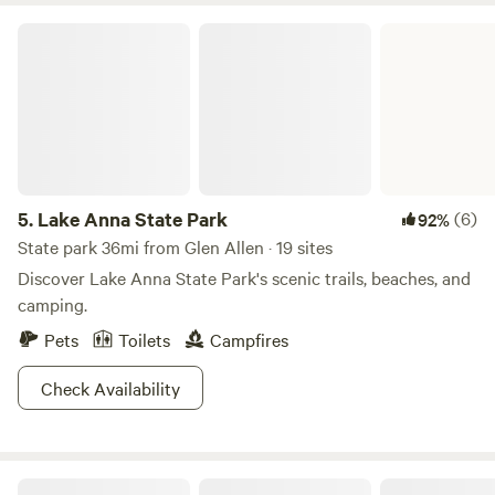
this the destination for your downriver raft/kayak trip; at
Lake Anna State Park
summer river levels there are oodles of great swimming
holes along the banks; fire pit ready and waiting for you.
And lots more!
5.
Lake Anna State Park
(6)
92%
State park 36mi from Glen Allen · 19 sites
Discover Lake Anna State Park's scenic trails, beaches, and
camping.
Pets
Toilets
Campfires
Check Availability
City Camp on Reedy Creek