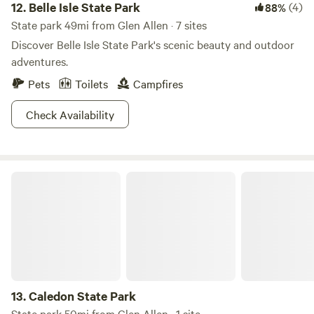
12.
Belle Isle State Park
(4)
88%
State park 49mi from Glen Allen · 7 sites
Discover Belle Isle State Park's scenic beauty and outdoor
adventures.
Pets
Toilets
Campfires
Check Availability
Caledon State Park
13.
Caledon State Park
State park 50mi from Glen Allen · 1 site