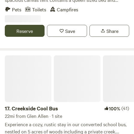
lantern. Hang out by the pond and canoe, kayak, fish, or
Pets
Toilets
Campfires
just sit back and watch the wildlife. You can also walk the
54 acre farm and visit the friendly farm animals. Your hosts
live on the property and are available to offer farm tours or
Reserve
Save
Share
answer any questions you may have.
Creekside Cool Bus
17.
Creekside Cool Bus
(41)
100%
22mi from Glen Allen · 1 site
Experience a cozy, rustic stay in our converted school bus,
nestled on 5 acres of woods including a private creek.