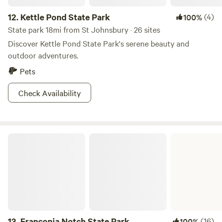
12.
Kettle Pond State Park
(4)
100%
State park 18mi from St Johnsbury · 26 sites
Discover Kettle Pond State Park's serene beauty and
outdoor adventures.
Pets
Check Availability
Franconia Notch State Park
13.
Franconia Notch State Park
(16)
100%