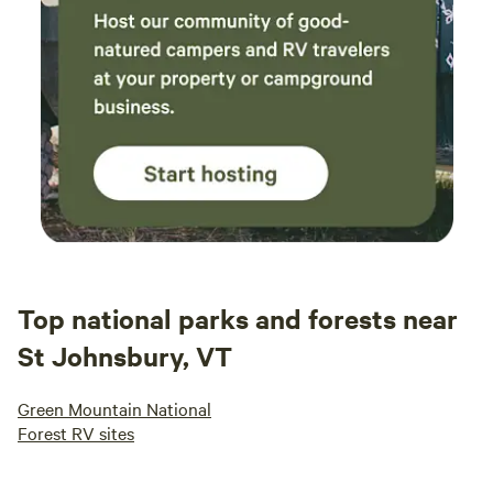
Top national parks and forests near
St Johnsbury, VT
Green Mountain National
Forest RV sites