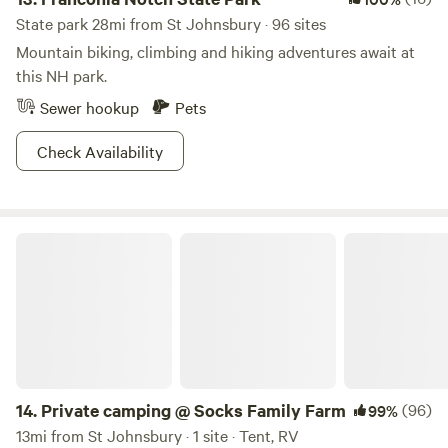
State park 28mi from St Johnsbury · 96 sites
Mountain biking, climbing and hiking adventures await at
this NH park.
Sewer hookup
Pets
Check Availability
Private camping @ Socks Family Farm
14.
Private camping @ Socks Family Farm
(96)
99%
13mi from St Johnsbury · 1 site · Tent, RV