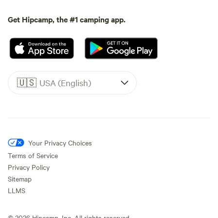
Get Hipcamp, the #1 camping app.
🇺🇸
USA (English)
Your Privacy Choices
Terms of Service
Privacy Policy
Sitemap
LLMS
©
2026
Hipcamp, Inc. All rights reserved.