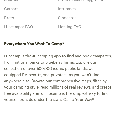
Careers
Insurance
Press
Standards
Hipcamper FAQ
Hosting FAQ
Everywhere You Want To Camp™
Hipcamp is the #1 camping app to find and book campsites,
from national parks to blueberry farms. Explore our
collection of over 500,000 iconic public lands, well-
equipped RV resorts, and private sites you won't find
anywhere else. Browse our comprehensive maps, filter by
your camping style, read millions of real reviews, and create
free availability alerts. Hipcamp is the simplest way to find
yourself outside under the stars. Camp Your Way®