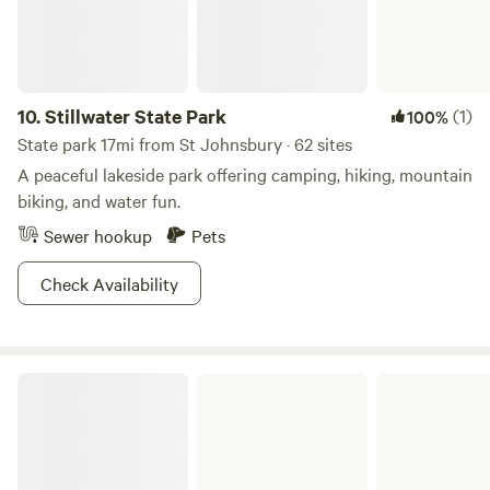
Thanks, hope you enjoy.
10.
Stillwater State Park
(1)
100%
State park 17mi from St Johnsbury · 62 sites
A peaceful lakeside park offering camping, hiking, mountain
biking, and water fun.
Sewer hookup
Pets
Check Availability
Ricker Pond State Park