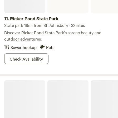
11.
Ricker Pond State Park
State park 18mi from St Johnsbury · 32 sites
Discover Ricker Pond State Park's serene beauty and
outdoor adventures.
Sewer hookup
Pets
Check Availability
Kettle Pond State Park