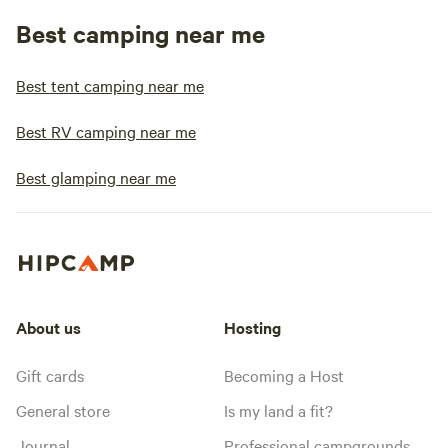
Best camping near me
Best tent camping near me
Best RV camping near me
Best glamping near me
About us
Hosting
Gift cards
Becoming a Host
General store
Is my land a fit?
Journal
Professional campgrounds