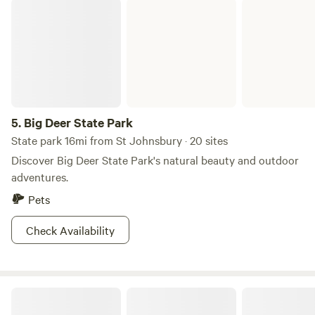
Big Deer State Park
5.
Big Deer State Park
State park 16mi from St Johnsbury · 20 sites
Discover Big Deer State Park's natural beauty and outdoor
adventures.
Pets
Check Availability
Trailside Camping @ Victory Hill