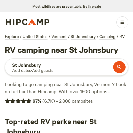
Most wildfires are preventable.
Be fire safe
Explore
/
United States
/
Vermont
/
St Johnsbury
/
Camping
/
RV
RV camping near St Johnsbury
St Johnsbury
Add dates
·
Add guests
Looking to go camping near St Johnsbury, Vermont? Look
no further than Hipcamp! With over 1500 options
specifically for RV camping, you're sure to find the perfect
97
%
(
6.7K
)
•
2,808
campsites
spot to park your home away from home. Whether you're
into climbing, snow sports, or off-roading, there's
something for everyone. Some of the top-rated campsites
Top-rated RV parks near St
in the area include
Sacred Nectar Sanctuary
(578 reviews),
Johnsbury