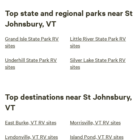
Top state and regional parks near St
Johnsbury, VT
Grand Isle State Park RV
Little River State Park RV
sites
sites
Underhill State Park RV
Silver Lake State Park RV
sites
sites
Top destinations near St Johnsbury,
VT
East Burke, VT RV sites
Morrisville, VT RV sites
Lyndonville, VT RV sites
Island Pond, VT RV sites