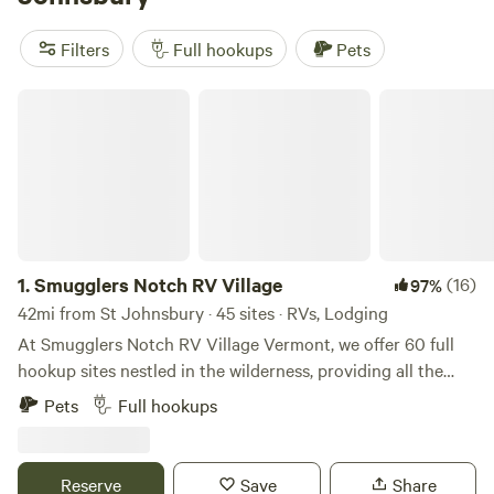
Slippery Rock Trails LLC
(347 reviews), and
Greenbush
Farm
(213 reviews). Plus, popular amenities like toilets, pet-
Filters
Full hookups
Pets
friendly spaces, and campfires are always available. With an
average price per night of $40 and options as low as $5,
Smugglers Notch RV Village
you can find a camping experience that fits your budget.
Happy camping!
1.
Smugglers Notch RV Village
(16)
97%
42mi from St Johnsbury · 45 sites · RVs, Lodging
At Smugglers Notch RV Village Vermont, we offer 60 full
hookup sites nestled in the wilderness, providing all the
comforts of home with water, sewer, and power
Pets
Full hookups
connections. Start your day surrounded by the serene
Green Mountains, sipping a warm cup of coffee at your own
picnic table. When it’s time to unwind after a long day of
Reserve
Save
Share