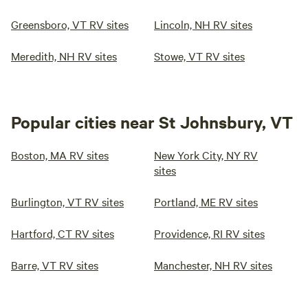
Greensboro, VT RV sites
Lincoln, NH RV sites
Meredith, NH RV sites
Stowe, VT RV sites
Popular cities near St Johnsbury, VT
Boston, MA RV sites
New York City, NY RV
sites
Burlington, VT RV sites
Portland, ME RV sites
Hartford, CT RV sites
Providence, RI RV sites
Barre, VT RV sites
Manchester, NH RV sites