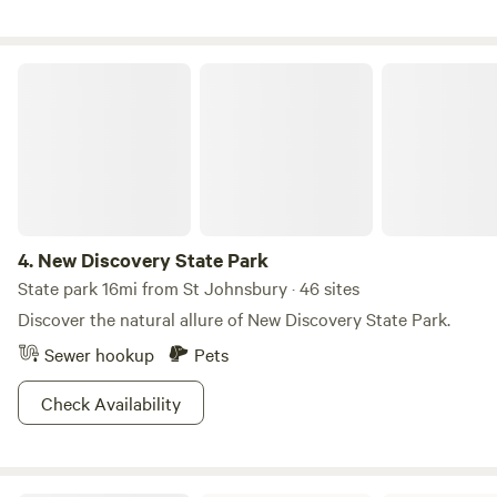
orchard. The sunsets here are truly amazing!
New Discovery State Park
4.
New Discovery State Park
State park 16mi from St Johnsbury · 46 sites
Discover the natural allure of New Discovery State Park.
Sewer hookup
Pets
Check Availability