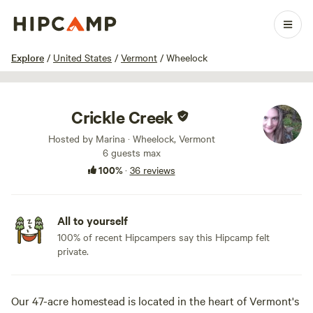
1 / 51
Explore
/
United States
/
Vermont
/
Wheelock
Crickle Creek
Hosted by Marina · Wheelock, Vermont
6 guests max
100%
·
36 reviews
All to yourself
100% of recent Hipcampers say this Hipcamp felt
private.
Our 47-acre homestead is located in the heart of Vermont's