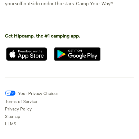
yourself outside under the stars. Camp Your Way®
Get Hipcamp, the #1 camping app.
Your Privacy Choices
Terms of Service
Privacy Policy
Sitemap
LLMS