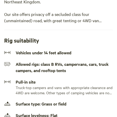
Northeast Kingdom.
Our site offers privacy off a secluded class four
(unmaintained) road, with great tenting or 4WD van
camping options to explore our unique parcel or set up
basecamp for your Kingdom adventures!
Rig suitability
We are within 45 minutes of Kingdom Trails, Burke
Mountain, Lake Willoughby, the Lamoille Valley Rail Trail,
Vehicles under 14 feet allowed
Hill Farmstead Brewery, and so much more. Or let your
Allowed rigs: class B RVs, campervans, cars, truck
campsite be the destination and enjoy the diverse natural
campers, and rooftop tents
features of our rural property.
Pull-in site
We're a gravel grinder's paradise, located on a network of
Truck-top campers and vans with appropriate clearance and
dozens of miles of quiet dirt roads, and you can bike right
4WD are welcome. Other types of camping vehicles are not
to your site.Welcome to Feral Picnic Table, a private
appropriate for our road or site.
camping site in the back forty of our rural, mostly forested
Surface type: Grass or field
homestead. We are located in the middle of a world-class
gravel grinder's paradise surrounded by hundreds of miles
Surface levelness: Flat