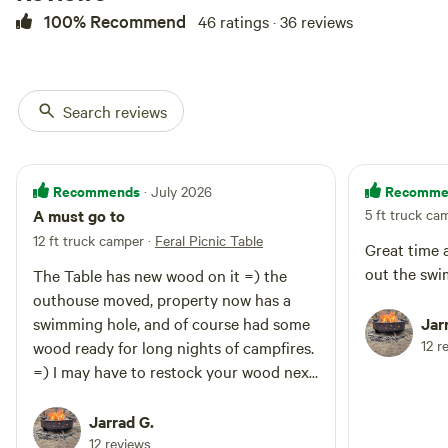
drive right to your site, though we
100% Recommend
46 ratings · 36 reviews
recommend 4WD or AWD. At the
site, you will find a rustic picnic
table, fire ring, and privacy as this
is currently the only site we offer.
Search reviews
A rustic outhouse sits near the
site. Our 47-acre property and the
surrounding area are home to
barred owls, turkeys, squirrels,
Recommends
Recomme
· July 2026
chipmunks, and rabbits, as well as
large animals like deer, moose,
A must go to
5 ft truck ca
and bear. Several beaver ponds
12 ft truck camper
·
Feral Picnic Table
Great time 
are home to beavers, muskrats,
out the swi
ducks, and so many "peepers" in
The Table has new wood on it =) the
the spring you will question how
outhouse moved, property now has a
frogs can possibly be so loud.
swimming hole, and of course had some
Jar
This site puts you in the middle
12 r
wood ready for long nights of campfires.
of innumerable outdoor
=) I may have to restock your wood next
adventures. Within a half hour of
Burke Mountain, Kingdom Trails,
time we visit we used allot this time.
and the Lamoille Valley Rail Trail.
Thank you as always
Jarrad G.
Within 45 minutes of Hill
12 reviews