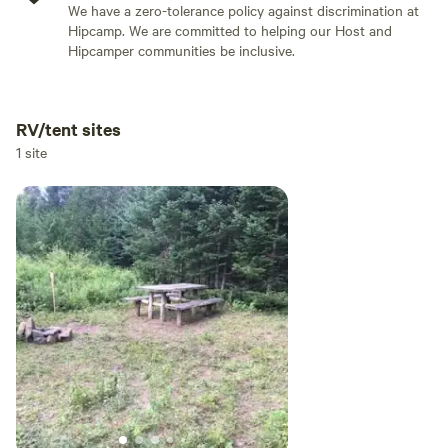
We have a zero-tolerance policy against discrimination at
Hipcamp. We are committed to helping our Host and
Hipcamper communities be inclusive.
RV/tent sites
Add dates
1 site
Add guests