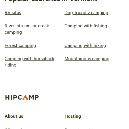
RV sites
Dog-friendly camping
River, stream, or creek
Camping with fishing
camping
Forest camping
Camping with hiking
Camping with horseback
Mountainous camping
riding
About us
Hosting