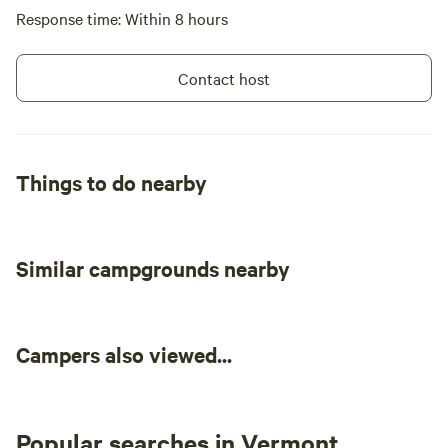
Response time: Within 8 hours
Contact host
Things to do nearby
Similar campgrounds nearby
Campers also viewed...
Popular searches in Vermont