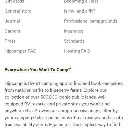
Gift cards
Becoming a Host
General store
Is my land a fit?
Journal
Professional campgrounds
Careers
Insurance
Press
Standards
Hipcamper FAQ
Hosting FAQ
Everywhere You Want To Camp™
Hipcamp is the #1 camping app to find and book campsites,
from national parks to blueberry farms. Explore our
collection of over 500,000 iconic public lands, well-
equipped RV resorts, and private sites you won't find
anywhere else. Browse our comprehensive maps, filter by
your camping style, read millions of real reviews, and create
free availability alerts. Hipcamp is the simplest way to find