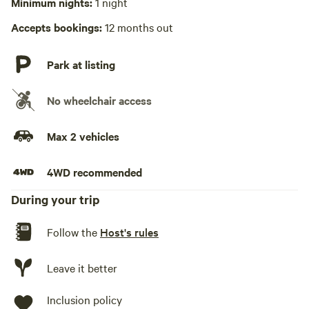
Minimum nights:
1 night
Accepts bookings:
12 months out
Park at listing
No wheelchair access
Max 2 vehicles
4WD recommended
During your trip
Follow the
Host's rules
Leave it better
Inclusion policy