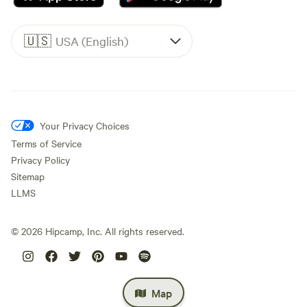
🇺🇸
USA (English)
Your Privacy Choices
Terms of Service
Privacy Policy
Sitemap
LLMS
©
2026
Hipcamp, Inc. All rights reserved.
Map