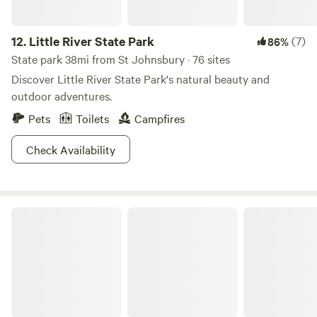
12.
Little River State Park
(7)
86%
State park 38mi from St Johnsbury · 76 sites
Discover Little River State Park's natural beauty and
outdoor adventures.
Pets
Toilets
Campfires
Check Availability
Green Mountain National Forest