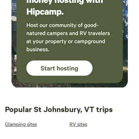
Popular St Johnsbury, VT trips
Glamping sites
RV sites