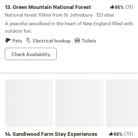
13.
Green Mountain National Forest
(31)
95%
National forest 108mi from St Johnsbury · 123 sites
A peaceful woodland in the heart of New England filled with
outdoor fun.
Pets
Electrical hookup
Toilets
Check Availability
Sandiwood Farm Stay Experiences
14.
Sandiwood Farm Stay Experiences
(70)
99%