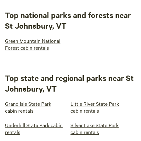
Top national parks and forests near
St Johnsbury, VT
Green Mountain National
Forest cabin rentals
Top state and regional parks near St
Johnsbury, VT
Grand Isle State Park
Little River State Park
cabin rentals
cabin rentals
Underhill State Park cabin
Silver Lake State Park
rentals
cabin rentals