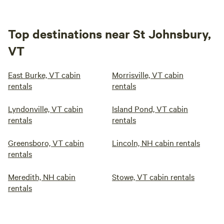
Top destinations near St Johnsbury,
VT
East Burke, VT cabin
Morrisville, VT cabin
rentals
rentals
Lyndonville, VT cabin
Island Pond, VT cabin
rentals
rentals
Greensboro, VT cabin
Lincoln, NH cabin rentals
rentals
Meredith, NH cabin
Stowe, VT cabin rentals
rentals