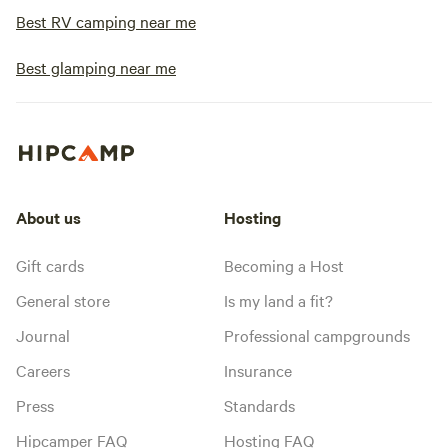
Best RV camping near me
Best glamping near me
About us
Hosting
Gift cards
Becoming a Host
General store
Is my land a fit?
Journal
Professional campgrounds
Careers
Insurance
Press
Standards
Hipcamper FAQ
Hosting FAQ