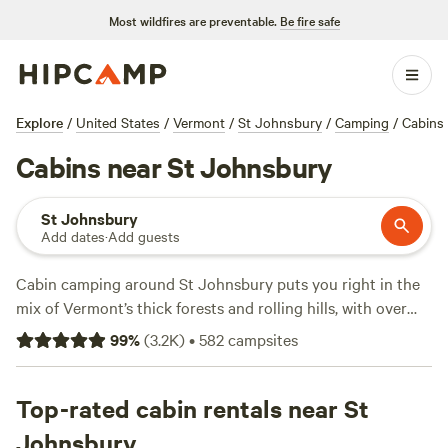
Most wildfires are preventable.
Be fire safe
Explore
/
United States
/
Vermont
/
St Johnsbury
/
Camping
/
Cabins
Cabins near St Johnsbury
St Johnsbury
Add dates
·
Add guests
Cabin camping around St Johnsbury puts you right in the
mix of Vermont’s thick forests and rolling hills, with over
300 options tailored to the area. Expect cabin stays
99
%
(
3.2K
)
•
582
campsites
ranging from rustic hideaways at $35 a night to spots with
hot tubs and showers for an average of $125. Wildlife-
watching, hiking, and snow sports are all on offer—this
Top-rated cabin rentals near St
region sees its fair share of moose and deer, and trails cut
Johnsbury