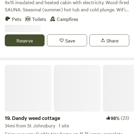
9x15 insulated and heated cabin with electricity. Wood-fired
SAUNA. Seasonal (summer) hot tub and cold plunge. WiFi
and good cell signal. Cold/Hot water dispenser. Saw-dust
Pets
Toilets
Campfires
toilet. Fire pit. Covered 10x10 deck with screen protector.
Picnic table. Beautiful sunset. Plenty of parking for camper
van or small RV. Prime location in Stowe. Text for more
Reserve
Save
Share
photos.
Dandy weed cottage
19.
Dandy weed cottage
(23)
98%
34mi from St Johnsbury · 1 site
Enjoy our very livable tiny home on 11.75 acres, complete