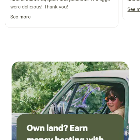
were delicious! Thank you!
dog sledding, snowmobile adventures
See 
See more