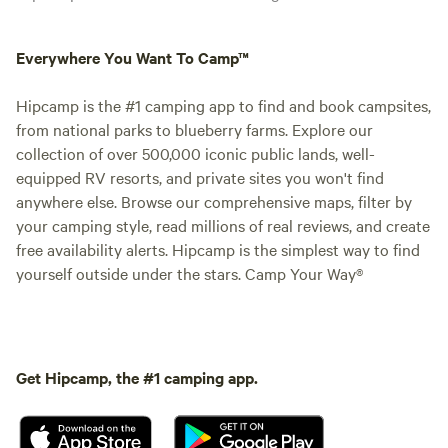
Everywhere You Want To Camp™
Hipcamp is the #1 camping app to find and book campsites,
from national parks to blueberry farms. Explore our
collection of over 500,000 iconic public lands, well-
equipped RV resorts, and private sites you won't find
anywhere else. Browse our comprehensive maps, filter by
your camping style, read millions of real reviews, and create
free availability alerts. Hipcamp is the simplest way to find
yourself outside under the stars. Camp Your Way®
Get Hipcamp, the #1 camping app.