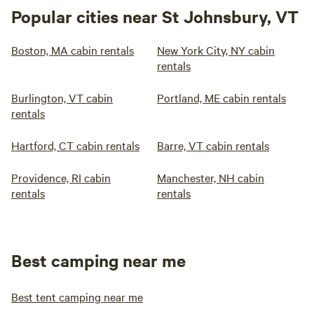
Popular cities near St Johnsbury, VT
Boston, MA cabin rentals
New York City, NY cabin
rentals
Burlington, VT cabin
Portland, ME cabin rentals
rentals
Hartford, CT cabin rentals
Barre, VT cabin rentals
Providence, RI cabin
Manchester, NH cabin
rentals
rentals
Best camping near me
Best tent camping near me