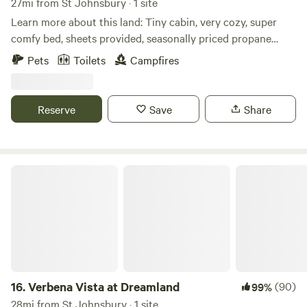
27mi from St Johnsbury · 1 site
Learn more about this land: Tiny cabin, very cozy, super
comfy bed, sheets provided, seasonally priced propane
heat, outhouse toilet, fire-pit, outdoor picnic table, great
Pets
Toilets
Campfires
view, added bonus cabin has Vermont made mediation
cushions, and yoga mat.
Reserve
Save
Share
Verbena Vista at Dreamland
16.
Verbena Vista at Dreamland
(90)
99%
28mi from St Johnsbury · 1 site